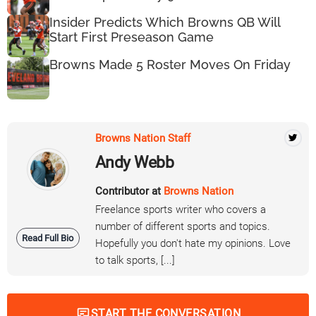
Insider Predicts Which Browns QB Will
Start First Preseason Game
Browns Made 5 Roster Moves On Friday
Browns Nation Staff
Andy Webb
Contributor at
Browns Nation
Freelance sports writer who covers a
number of different sports and topics.
Read Full Bio
Hopefully you don't hate my opinions. Love
to talk sports, [...]
START THE CONVERSATION