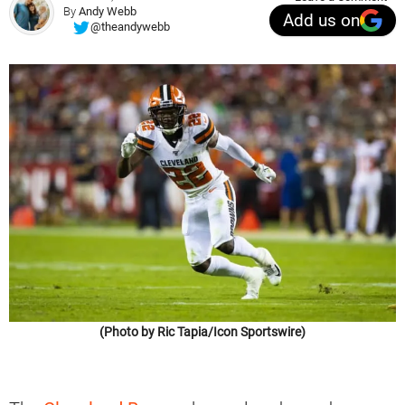
By
Andy Webb
Add us on
@theandywebb
(Photo by Ric Tapia/Icon Sportswire)