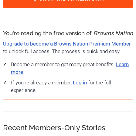
You're reading the free version of
Browns Nation
Upgrade to become a Browns Nation Premium Member
to unlock full access. The process is quick and easy.
Become a member to get many great benefits.
Learn
more
If you're already a member,
Log in
for the full
experience.
Recent Members-Only Stories