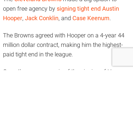
open free agency by
signing tight end Austin
Hooper
,
Jack Conklin
, and
Case Keenum
.
The Browns agreed with Hooper on a 4-year 44
million dollar contract, making him the highest-
paid tight end in the league.
Once the news came in of the signing of Hooper,
many Browns fans turned their focus to the
future of
David Njoku
.
One fan tweeted:
“David Njoku
was underutilized and now