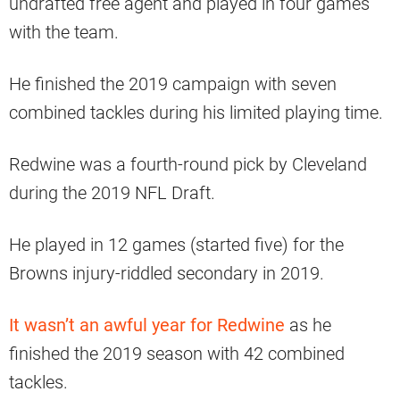
undrafted free agent and played in four games
with the team.
He finished the 2019 campaign with seven
combined tackles during his limited playing time.
Redwine was a fourth-round pick by Cleveland
during the 2019 NFL Draft.
He played in 12 games (started five) for the
Browns injury-riddled secondary in 2019.
It wasn’t an awful year for Redwine
as he
finished the 2019 season with 42 combined
tackles.