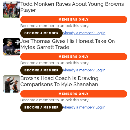
Todd Monken Raves About Young Browns
Player
MEMBERS ONLY
Become a member to unlock this story.
Already a member? Log in
BECOME A MEMBER
Joe Thomas Gives His Honest Take On
Myles Garrett Trade
MEMBERS ONLY
Become a member to unlock this story.
Already a member? Log in
BECOME A MEMBER
Browns Head Coach Is Drawing
Comparisons To Kyle Shanahan
MEMBERS ONLY
Become a member to unlock this story.
Already a member? Log in
BECOME A MEMBER
Primary
Sidebar