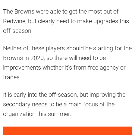
The Browns were able to get the most out of
Redwine, but clearly need to make upgrades this
off-season.
Neither of these players should be starting for the
Browns in 2020, so there will need to be
improvements whether it’s from free agency or
trades.
It is early into the off-season, but improving the
secondary needs to be a main focus of the
organization this summer.