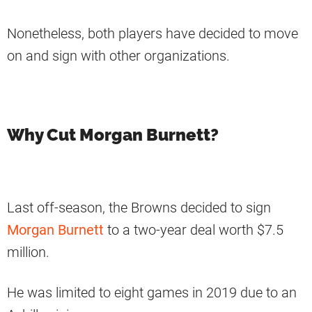
Nonetheless, both players have decided to move
on and sign with other organizations.
Why Cut Morgan Burnett?
Last off-season, the Browns decided to sign
Morgan Burnett
to a two-year deal worth $7.5
million.
He was limited to eight games in 2019 due to an