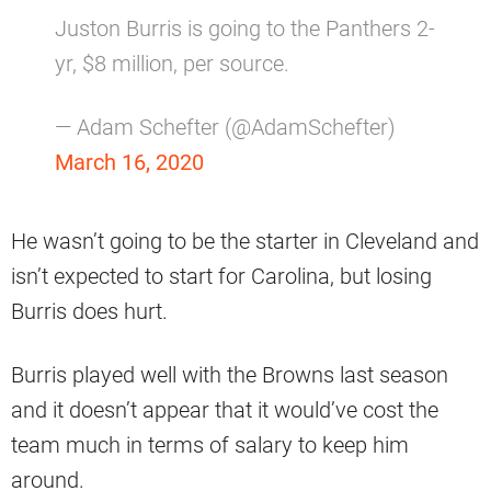
Juston Burris is going to the Panthers 2-
yr, $8 million, per source.
— Adam Schefter (@AdamSchefter)
March 16, 2020
He wasn’t going to be the starter in Cleveland and
isn’t expected to start for Carolina, but losing
Burris does hurt.
Burris played well with the Browns last season
and it doesn’t appear that it would’ve cost the
team much in terms of salary to keep him
around.