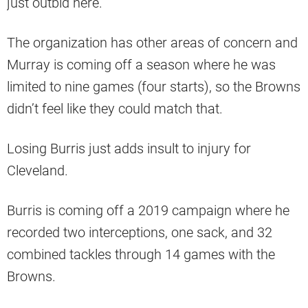
just outbid here.
The organization has other areas of concern and
Murray is coming off a season where he was
limited to nine games (four starts), so the Browns
didn’t feel like they could match that.
Losing Burris just adds insult to injury for
Cleveland.
Burris is coming off a 2019 campaign where he
recorded two interceptions, one sack, and 32
combined tackles through 14 games with the
Browns.