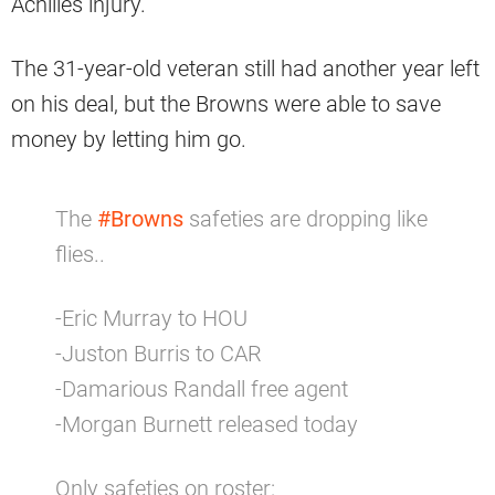
Achilles injury.
The 31-year-old veteran still had another year left
on his deal, but the Browns were able to save
money by letting him go.
The
#Browns
safeties are dropping like
flies..
-Eric Murray to HOU
-Juston Burris to CAR
-Damarious Randall free agent
-Morgan Burnett released today
Only safeties on roster: