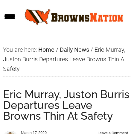
Skip
Skip
Skip
to
to
to
main
primary
footer
content
sidebar
You are here:
Home
/
Daily News
/
Eric Murray,
Juston Burris Departures Leave Browns Thin At
Safety
Eric Murray, Juston Burris
Departures Leave
Browns Thin At Safety
March 17, 2020
Leave a Comment