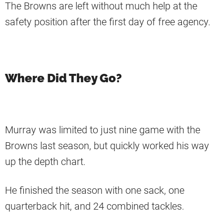
The Browns are left without much help at the
safety position after the first day of free agency.
Where Did They Go?
Murray was limited to just nine game with the
Browns last season, but quickly worked his way
up the depth chart.
He finished the season with one sack, one
quarterback hit, and 24 combined tackles.