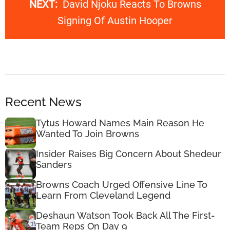
NEXT:
David Njoku Reacts To Browns
Signing Of Austin Hooper
Recent News
Tytus Howard Names Main Reason He
Wanted To Join Browns
Insider Raises Big Concern About Shedeur
Sanders
Browns Coach Urged Offensive Line To
Learn From Cleveland Legend
Deshaun Watson Took Back All The First-
Team Reps On Day 9