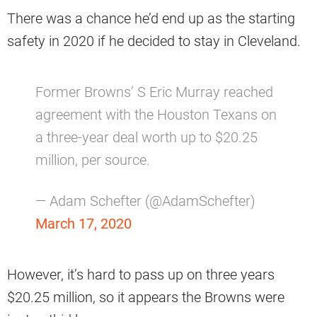
There was a chance he’d end up as the starting
safety in 2020 if he decided to stay in Cleveland.
Former Browns’ S Eric Murray reached
agreement with the Houston Texans on
a three-year deal worth up to $20.25
million, per source.
— Adam Schefter (@AdamSchefter)
March 17, 2020
However, it’s hard to pass up on three years
$20.25 million, so it appears the Browns were