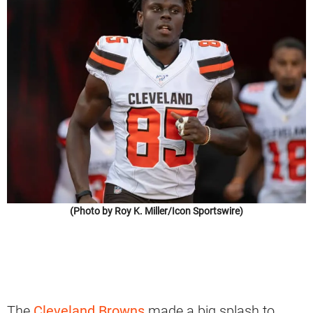
(Photo by Roy K. Miller/Icon Sportswire)
The
Cleveland Browns
made a big splash to