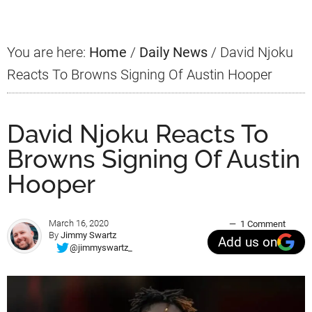
You are here:
Home
/
Daily News
/
David Njoku
Reacts To Browns Signing Of Austin Hooper
David Njoku Reacts To
Browns Signing Of Austin
Hooper
March 16, 2020
1 Comment
By
Jimmy Swartz
Add us on
@jimmyswartz_