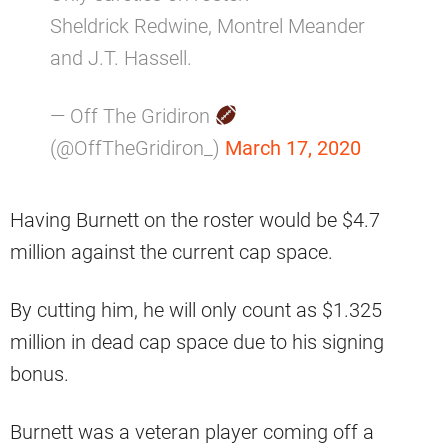
Sheldrick Redwine, Montrel Meander
and J.T. Hassell.
— Off The Gridiron
(@OffTheGridiron_)
March 17, 2020
Having Burnett on the roster would be $4.7
million against the current cap space.
By cutting him, he will only count as $1.325
million in dead cap space due to his signing
bonus.
Burnett was a veteran player coming off a