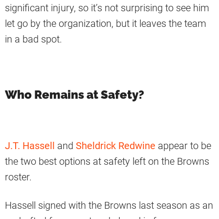
significant injury, so it’s not surprising to see him
let go by the organization, but it leaves the team
in a bad spot.
Who Remains at Safety?
J.T. Hassell
and
Sheldrick Redwine
appear to be
the two best options at safety left on the Browns
roster.
Hassell signed with the Browns last season as an