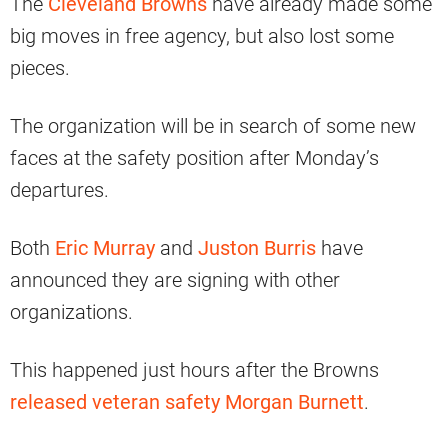
The
Cleveland Browns
have already made some
big moves in free agency, but also lost some
pieces.
The organization will be in search of some new
faces at the safety position after Monday’s
departures.
Both
Eric Murray
and
Juston Burris
have
announced they are signing with other
organizations.
This happened just hours after the Browns
released veteran safety Morgan Burnett
.