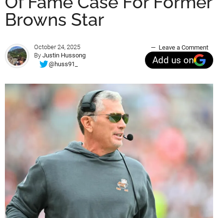
Of Fame Case For Former
Browns Star
October 24, 2025
Leave a Comment
By
Justin Hussong
Add us on
@huss91_