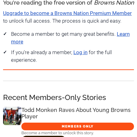
You're reading the free version of
Browns Nation
Upgrade to become a Browns Nation Premium Member
to unlock full access. The process is quick and easy.
Become a member to get many great benefits.
Learn
more
If you're already a member,
Log in
for the full
experience.
Recent Members-Only Stories
Todd Monken Raves About Young Browns
Player
MEMBERS ONLY
Become a member to unlock this story.