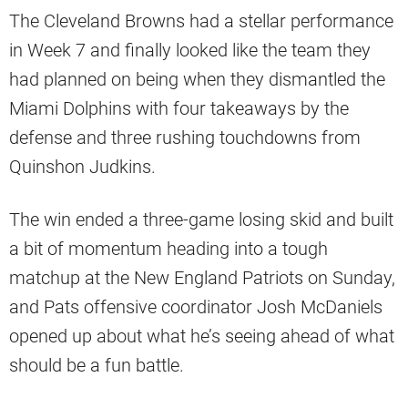
The Cleveland Browns had a stellar performance
in Week 7 and finally looked like the team they
had planned on being when they dismantled the
Miami Dolphins with four takeaways by the
defense and three rushing touchdowns from
Quinshon Judkins.
The win ended a three-game losing skid and built
a bit of momentum heading into a tough
matchup at the New England Patriots on Sunday,
and Pats offensive coordinator Josh McDaniels
opened up about what he’s seeing ahead of what
should be a fun battle.