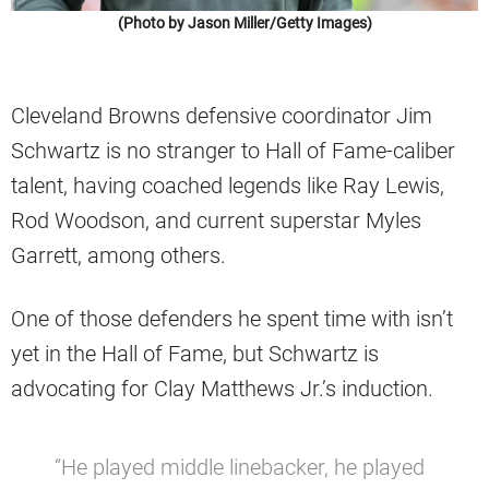
(Photo by Jason Miller/Getty Images)
Cleveland Browns defensive coordinator Jim
Schwartz is no stranger to Hall of Fame-caliber
talent, having coached legends like Ray Lewis,
Rod Woodson, and current superstar Myles
Garrett, among others.
One of those defenders he spent time with isn’t
yet in the Hall of Fame, but Schwartz is
advocating for Clay Matthews Jr.’s induction.
“He played middle linebacker, he played