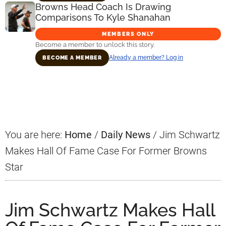
Browns Head Coach Is Drawing
Comparisons To Kyle Shanahan
MEMBERS ONLY
Become a member to unlock this story.
Already a member? Log in
BECOME A MEMBER
Primary
Sidebar
You are here:
Home
/
Daily News
/
Jim Schwartz
Makes Hall Of Fame Case For Former Browns
Star
Jim Schwartz Makes Hall