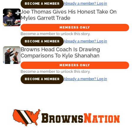
Already a member? Log in
BECOME A MEMBER
Joe Thomas Gives His Honest Take On
Myles Garrett Trade
MEMBERS ONLY
Become a member to unlock this story.
Already a member? Log in
BECOME A MEMBER
Browns Head Coach Is Drawing
Comparisons To Kyle Shanahan
MEMBERS ONLY
Become a member to unlock this story.
Already a member? Log in
BECOME A MEMBER
Primary
Sidebar