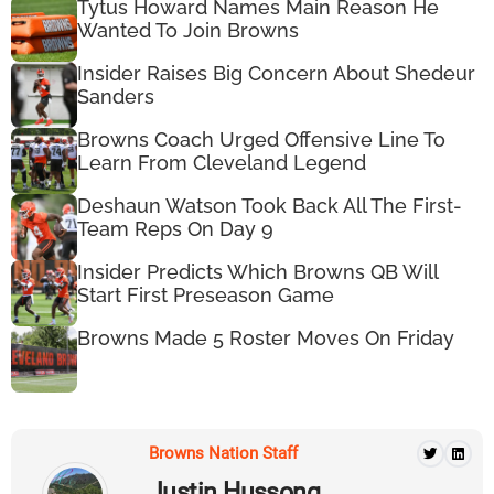
Tytus Howard Names Main Reason He
Wanted To Join Browns
Insider Raises Big Concern About Shedeur
Sanders
Browns Coach Urged Offensive Line To
Learn From Cleveland Legend
Deshaun Watson Took Back All The First-
Team Reps On Day 9
Insider Predicts Which Browns QB Will
Start First Preseason Game
Browns Made 5 Roster Moves On Friday
Browns Nation Staff
Justin Hussong