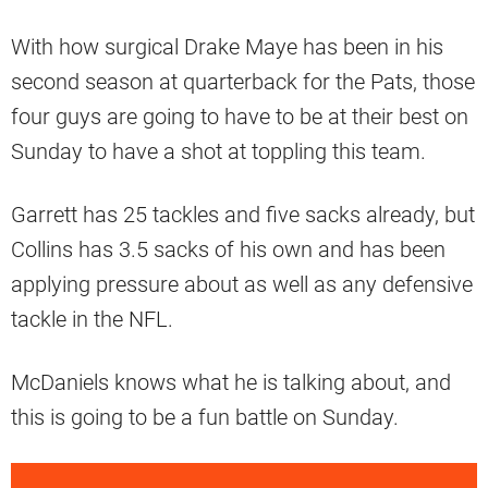
With how surgical Drake Maye has been in his
second season at quarterback for the Pats, those
four guys are going to have to be at their best on
Sunday to have a shot at toppling this team.
Garrett has 25 tackles and five sacks already, but
Collins has 3.5 sacks of his own and has been
applying pressure about as well as any defensive
tackle in the NFL.
McDaniels knows what he is talking about, and
this is going to be a fun battle on Sunday.