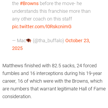
the
#Browns
before the move- he
understands this franchise more than
any other coach on this staff
pic.twitter.com/l0RskcnimG
— Mac
(@tha_buffalo)
October 23,
2025
Matthews finished with 82.5 sacks, 24 forced
fumbles and 16 interceptions during his 19-year
career, 16 of which were with the Browns, which
are numbers that warrant legitimate Hall of Fame
consideration.