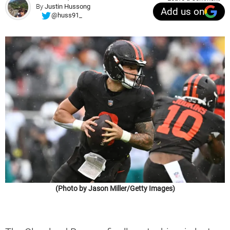
By
Justin Hussong
Add us on
@huss91_
(Photo by Jason Miller/Getty Images)