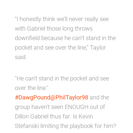
“I honestly think we’ll never really see
with Gabriel those long throws
downfield because he can’t stand in the
pocket and see over the line,” Taylor
said.
"He can't stand in the pocket and see
over the line."
#DawgPound
@PhilTaylor98
and the
group haven't seen ENOUGH out of
Dillon Gabriel thus far. Is Kevin
Stefanski limiting the playbook for him?