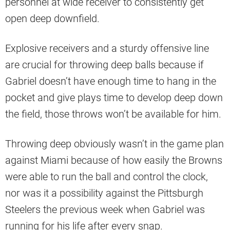
personnel at wide receiver to consistently get
open deep downfield.
Explosive receivers and a sturdy offensive line
are crucial for throwing deep balls because if
Gabriel doesn’t have enough time to hang in the
pocket and give plays time to develop deep down
the field, those throws won’t be available for him.
Throwing deep obviously wasn’t in the game plan
against Miami because of how easily the Browns
were able to run the ball and control the clock,
nor was it a possibility against the Pittsburgh
Steelers the previous week when Gabriel was
running for his life after every snap.