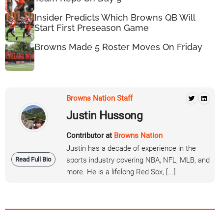
Insider Predicts Which Browns QB Will
Start First Preseason Game
Browns Made 5 Roster Moves On Friday
Browns Nation Staff
Justin Hussong
Contributor at
Browns Nation
Justin has a decade of experience in the
Read Full Bio
sports industry covering NBA, NFL, MLB, and
more. He is a lifelong Red Sox, [...]