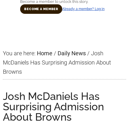
Become a member to unlock this story.
Already a member? Log in
BECOME A MEMBER
Primary
Sidebar
You are here:
Home
/
Daily News
/
Josh
McDaniels Has Surprising Admission About
Browns
Josh McDaniels Has
Surprising Admission
About Browns