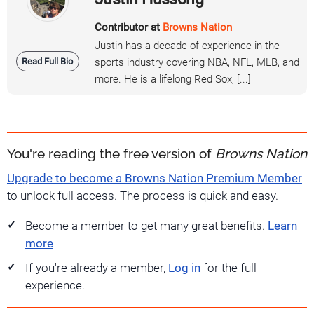
Contributor at
Browns Nation
Justin has a decade of experience in the
Read Full Bio
sports industry covering NBA, NFL, MLB, and
more. He is a lifelong Red Sox, [...]
You're reading the free version of
Browns Nation
Upgrade to become a Browns Nation Premium Member
to unlock full access. The process is quick and easy.
Become a member to get many great benefits.
Learn
more
If you're already a member,
Log in
for the full
experience.