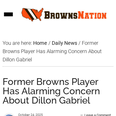
Skip
Skip
Skip
to
to
to
main
primary
footer
content
sidebar
You are here:
Home
/
Daily News
/
Former
Browns Player Has Alarming Concern About
Dillon Gabriel
Former Browns Player
Has Alarming Concern
About Dillon Gabriel
October 24, 2025
Leave a Comment