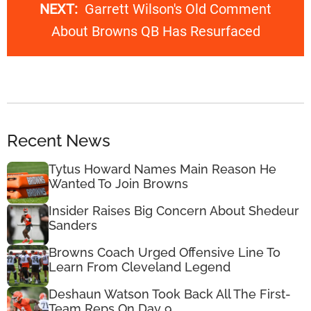
NEXT:
Garrett Wilson's Old Comment
About Browns QB Has Resurfaced
Recent News
Tytus Howard Names Main Reason He
Wanted To Join Browns
Insider Raises Big Concern About Shedeur
Sanders
Browns Coach Urged Offensive Line To
Learn From Cleveland Legend
Deshaun Watson Took Back All The First-
Team Reps On Day 9