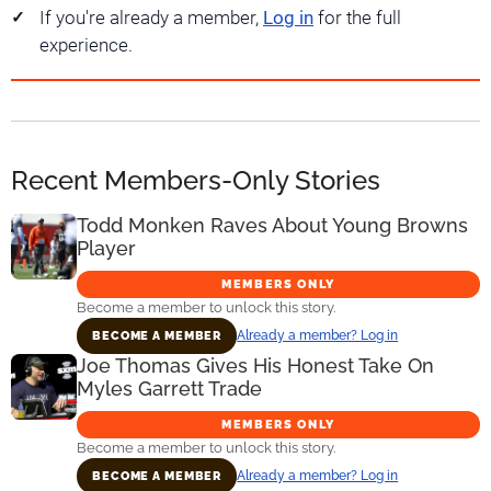
If you're already a member,
Log in
for the full
experience.
Recent Members-Only Stories
Todd Monken Raves About Young Browns
Player
MEMBERS ONLY
Become a member to unlock this story.
Already a member? Log in
BECOME A MEMBER
Joe Thomas Gives His Honest Take On
Myles Garrett Trade
MEMBERS ONLY
Become a member to unlock this story.
Already a member? Log in
BECOME A MEMBER