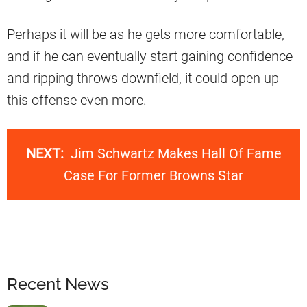
Perhaps it will be as he gets more comfortable,
and if he can eventually start gaining confidence
and ripping throws downfield, it could open up
this offense even more.
NEXT:
Jim Schwartz Makes Hall Of Fame
Case For Former Browns Star
Recent News