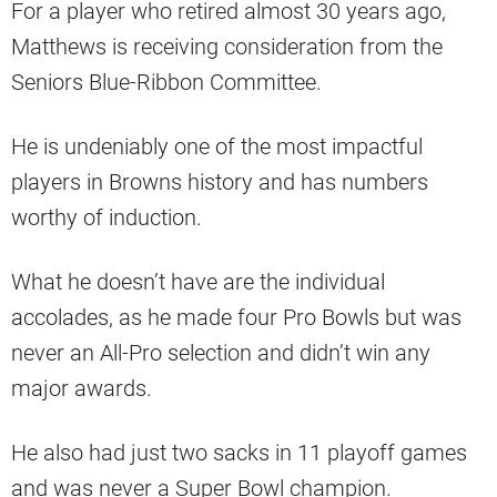
For a player who retired almost 30 years ago,
Matthews is receiving consideration from the
Seniors Blue-Ribbon Committee.
He is undeniably one of the most impactful
players in Browns history and has numbers
worthy of induction.
What he doesn’t have are the individual
accolades, as he made four Pro Bowls but was
never an All-Pro selection and didn’t win any
major awards.
He also had just two sacks in 11 playoff games
and was never a Super Bowl champion.