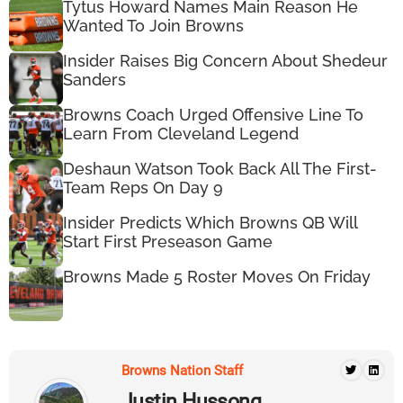
Tytus Howard Names Main Reason He
Wanted To Join Browns
Insider Raises Big Concern About Shedeur
Sanders
Browns Coach Urged Offensive Line To
Learn From Cleveland Legend
Deshaun Watson Took Back All The First-
Team Reps On Day 9
Insider Predicts Which Browns QB Will
Start First Preseason Game
Browns Made 5 Roster Moves On Friday
Browns Nation Staff
Justin Hussong