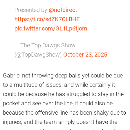
Presented by
@nefdirect
https://t.co/sdZK7CLBHE
pic.twitter.com/GL1Lp6tjom
— The Top Dawgs Show
(@TopDawgShow)
October 23, 2025
Gabriel not throwing deep balls yet could be due
to a multitude of issues, and while certainly it
could be because he has struggled to stay in the
pocket and see over the line, it could also be
because the offensive line has been shaky due to
injuries, and the team simply doesn’t have the