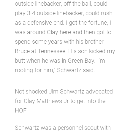
outside linebacker, off the ball, could
play 3-4 outside linebacker, could rush
as a defensive end. I got the fortune, I
was around Clay here and then got to
spend some years with his brother
Bruce at Tennessee. His son kicked my
butt when he was in Green Bay. I’m
rooting for him,” Schwartz said.
Not shocked Jim Schwartz advocated
for Clay Matthews Jr to get into the
HOF
Schwartz was a personnel scout with