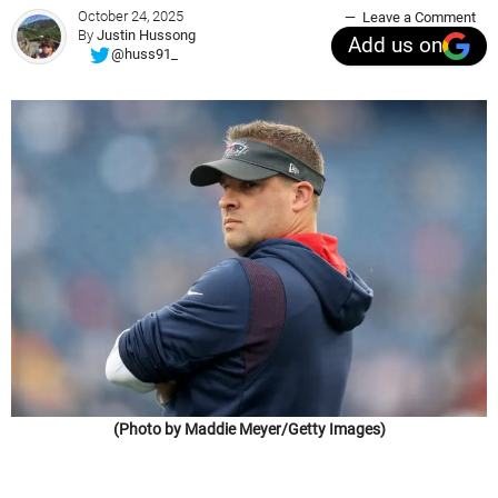
October 24, 2025
Leave a Comment
By
Justin Hussong
Add us on
@huss91_
(Photo by Maddie Meyer/Getty Images)