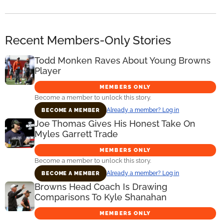
Recent Members-Only Stories
Todd Monken Raves About Young Browns
Player
MEMBERS ONLY
Become a member to unlock this story.
Already a member? Log in
BECOME A MEMBER
Joe Thomas Gives His Honest Take On
Myles Garrett Trade
MEMBERS ONLY
Become a member to unlock this story.
Already a member? Log in
BECOME A MEMBER
Browns Head Coach Is Drawing
Comparisons To Kyle Shanahan
MEMBERS ONLY