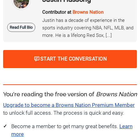
Contributor at
Browns Nation
Justin has a decade of experience in the
Read Full Bio
sports industry covering NBA, NFL, MLB, and
more. He is a lifelong Red Sox, [...]
START THE CONVERSATION
You're reading the free version of
Browns Nation
Upgrade to become a Browns Nation Premium Member
to unlock full access. The process is quick and easy.
Become a member to get many great benefits.
Learn
more