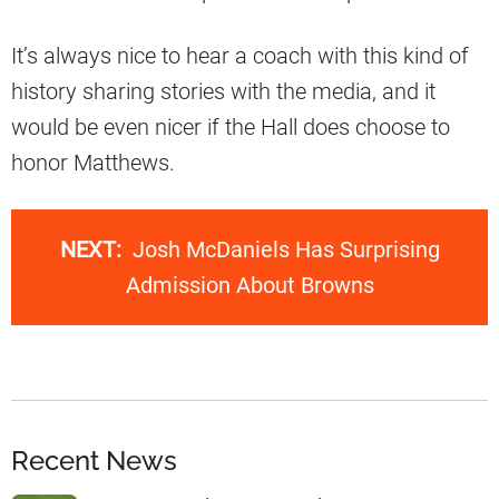
It’s always nice to hear a coach with this kind of
history sharing stories with the media, and it
would be even nicer if the Hall does choose to
honor Matthews.
NEXT:
Josh McDaniels Has Surprising
Admission About Browns
Recent News