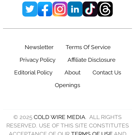
Newsletter
Terms Of Service
Privacy Policy
Affiliate Disclosure
Editorial Policy
About
Contact Us
Openings
© 2025
COLD WIRE MEDIA
. ALL RIGHTS
RESERVED. USE OF THIS SITE CONSTITUTES
ACCEPTANCE OF OUR
TERMS OF USE
AND