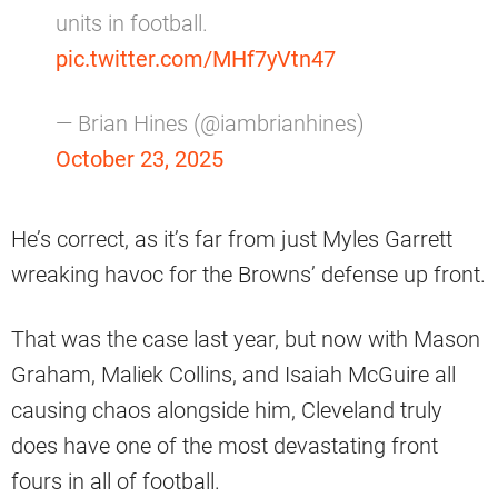
units in football.
pic.twitter.com/MHf7yVtn47
— Brian Hines (@iambrianhines)
October 23, 2025
He’s correct, as it’s far from just Myles Garrett
wreaking havoc for the Browns’ defense up front.
That was the case last year, but now with Mason
Graham, Maliek Collins, and Isaiah McGuire all
causing chaos alongside him, Cleveland truly
does have one of the most devastating front
fours in all of football.