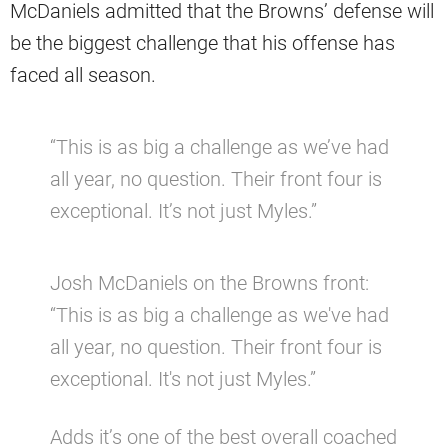
McDaniels admitted that the Browns’ defense will
be the biggest challenge that his offense has
faced all season.
“This is as big a challenge as we’ve had
all year, no question. Their front four is
exceptional. It’s not just Myles.”
Josh McDaniels on the Browns front:
“This is as big a challenge as we've had
all year, no question. Their front four is
exceptional. It's not just Myles.”
Adds it’s one of the best overall coached