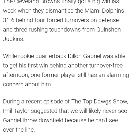
The Cleveland Browns finally got a big win last
week when they dismantled the Miami Dolphins
31-6 behind four forced turnovers on defense
and three rushing touchdowns from Quinshon
Judkins.
While rookie quarterback Dillon Gabriel was able
to get his first win behind another turnover-free
afternoon, one former player still has an alarming
concern about him.
During a recent episode of The Top Dawgs Show,
Phil Taylor suggested that we will likely never see
Gabriel throw downfield because he can’t see
over the line.