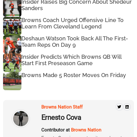
Insider Raises Big Concern About Shedeur
Sanders
Browns Coach Urged Offensive Line To
Learn From Cleveland Legend
Deshaun Watson Took Back All The First-
Team Reps On Day 9
Insider Predicts Which Browns QB Will
Start First Preseason Game
Browns Made 5 Roster Moves On Friday
Browns Nation Staff
Ernesto Cova
Contributor at
Browns Nation