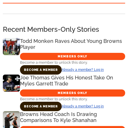
Recent Members-Only Stories
Todd Monken Raves About Young Browns
Player
MEMBERS ONLY
Become a member to unlock this story.
Already a member? Log in
BECOME A MEMBER
Joe Thomas Gives His Honest Take On
Myles Garrett Trade
MEMBERS ONLY
Become a member to unlock this story.
Already a member? Log in
BECOME A MEMBER
Browns Head Coach Is Drawing
Comparisons To Kyle Shanahan