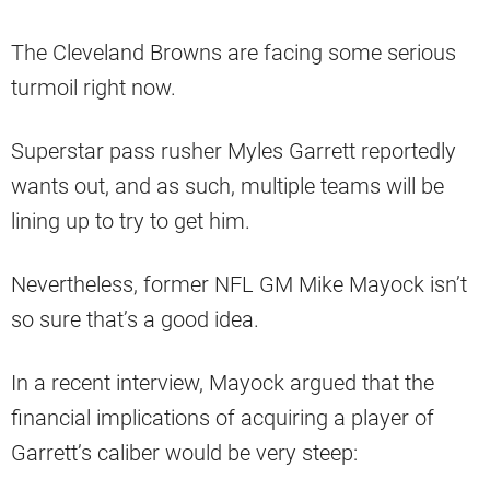
The Cleveland Browns are facing some serious
turmoil right now.
Superstar pass rusher Myles Garrett reportedly
wants out, and as such, multiple teams will be
lining up to try to get him.
Nevertheless, former NFL GM Mike Mayock isn’t
so sure that’s a good idea.
In a recent interview, Mayock argued that the
financial implications of acquiring a player of
Garrett’s caliber would be very steep: