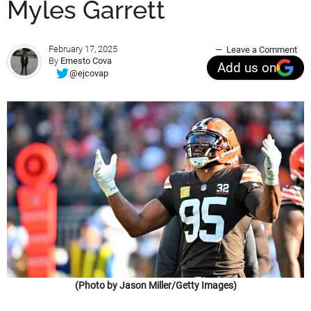
Myles Garrett
February 17, 2025
Leave a Comment
By
Ernesto Cova
Add us on
@ejcovap
(Photo by Jason Miller/Getty Images)