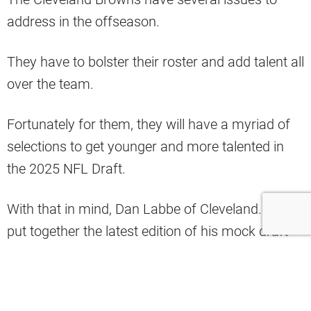
address in the offseason.
They have to bolster their roster and add talent all
over the team.
Fortunately for them, they will have a myriad of
selections to get younger and more talented in
the 2025 NFL Draft.
With that in mind, Dan Labbe of Cleveland.com
put together the latest edition of his mock draft
for the team.
There, he had the Browns taking Boston College