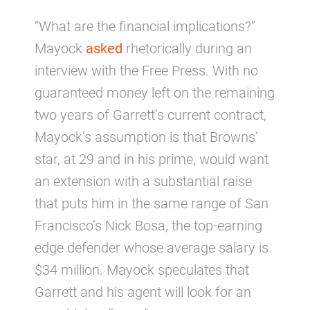
“What are the financial implications?”
Mayock
asked
rhetorically during an
interview with the Free Press. With no
guaranteed money left on the remaining
two years of Garrett’s current contract,
Mayock’s assumption is that Browns’
star, at 29 and in his prime, would want
an extension with a substantial raise
that puts him in the same range of San
Francisco’s Nick Bosa, the top-earning
edge defender whose average salary is
$34 million. Mayock speculates that
Garrett and his agent will look for an