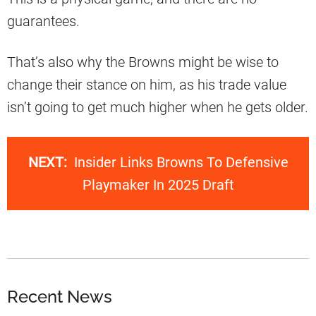
guarantees.
That’s also why the Browns might be wise to
change their stance on him, as his trade value
isn’t going to get much higher when he gets older.
NEXT:
Insider Links Browns To Defensive
Playmaker In 2025 Draft
Recent News