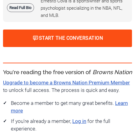
Ernesto Cova is a sportswriter and sports
Read Full Bio
psychologist specializing in the NBA, NFL,
and MLB.
START THE CONVERSATION
You're reading the free version of
Browns Nation
Upgrade to become a Browns Nation Premium Member
to unlock full access. The process is quick and easy.
Become a member to get many great benefits.
Learn
more
If you're already a member,
Log in
for the full
experience.