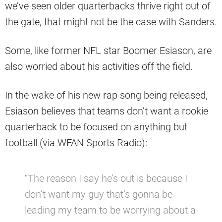
we’ve seen older quarterbacks thrive right out of
the gate, that might not be the case with Sanders.
Some, like former NFL star Boomer Esiason, are
also worried about his activities off the field.
In the wake of his new rap song being released,
Esiason believes that teams don’t want a rookie
quarterback to be focused on anything but
football (via WFAN Sports Radio):
“The reason I say he’s out is because I
don’t want my guy that’s gonna be
leading my team to be worrying about a