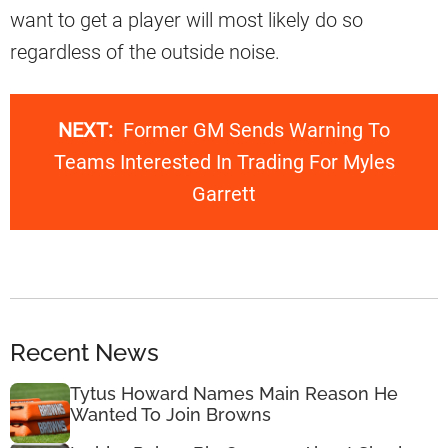
want to get a player will most likely do so
regardless of the outside noise.
NEXT:
Former GM Sends Warning To
Teams Interested In Trading For Myles
Garrett
Recent News
Tytus Howard Names Main Reason He
Wanted To Join Browns