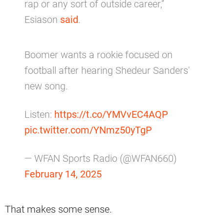
rap or any sort of outside career,”
Esiason
said
.
Boomer wants a rookie focused on
football after hearing Shedeur Sanders'
new song.
Listen:
https://t.co/YMVvEC4AQP
pic.twitter.com/YNmz50yTgP
— WFAN Sports Radio (@WFAN660)
February 14, 2025
That makes some sense.