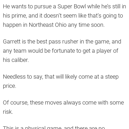
He wants to pursue a Super Bowl while he’s still in
his prime, and it doesn’t seem like that’s going to
happen in Northeast Ohio any time soon.
Garrett is the best pass rusher in the game, and
any team would be fortunate to get a player of
his caliber.
Needless to say, that will likely come at a steep
price.
Of course, these moves always come with some
risk.
This is a physical game, and there are no