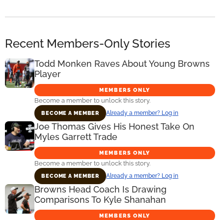
Recent Members-Only Stories
Todd Monken Raves About Young Browns
Player
MEMBERS ONLY
Become a member to unlock this story.
Already a member? Log in
BECOME A MEMBER
Joe Thomas Gives His Honest Take On
Myles Garrett Trade
MEMBERS ONLY
Become a member to unlock this story.
Already a member? Log in
BECOME A MEMBER
Browns Head Coach Is Drawing
Comparisons To Kyle Shanahan
MEMBERS ONLY