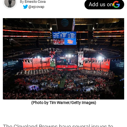
By
Ernesto Cova
Add us on
@ejcovap
(Photo by Tim Warner/Getty Images)
The Cleveland Browns have several issues to