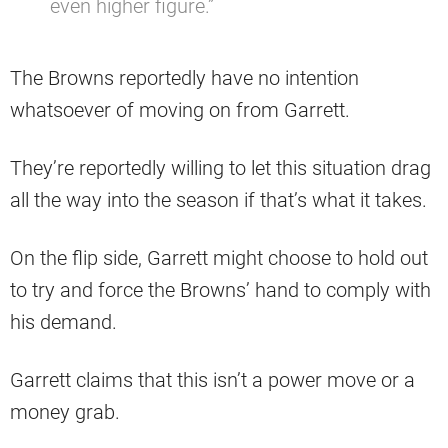
even higher figure.”
The Browns reportedly have no intention
whatsoever of moving on from Garrett.
They’re reportedly willing to let this situation drag
all the way into the season if that’s what it takes.
On the flip side, Garrett might choose to hold out
to try and force the Browns’ hand to comply with
his demand.
Garrett claims that this isn’t a power move or a
money grab.