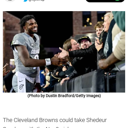
(Photo by Dustin Bradford/Getty Images)
The Cleveland Browns could take Shedeur