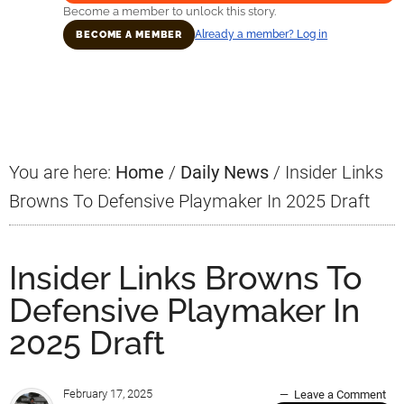
Become a member to unlock this story.
Already a member? Log in
BECOME A MEMBER
Primary
Sidebar
You are here:
Home
/
Daily News
/
Insider Links
Browns To Defensive Playmaker In 2025 Draft
Insider Links Browns To
Defensive Playmaker In
2025 Draft
February 17, 2025
Leave a Comment