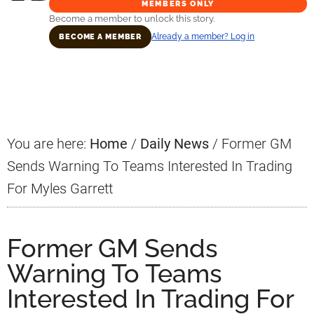
MEMBERS ONLY
Become a member to unlock this story.
Already a member? Log in
BECOME A MEMBER
Primary
Sidebar
You are here:
Home
/
Daily News
/
Former GM
Sends Warning To Teams Interested In Trading
For Myles Garrett
Former GM Sends
Warning To Teams
Interested In Trading For