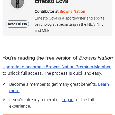
Ernesto Cova
Contributor at
Browns Nation
Ernesto Cova is a sportswriter and sports
Read Full Bio
psychologist specializing in the NBA, NFL,
and MLB.
You're reading the free version of
Browns Nation
Upgrade to become a Browns Nation Premium Member
to unlock full access. The process is quick and easy.
Become a member to get many great benefits.
Learn
more
If you're already a member,
Log in
for the full
experience.