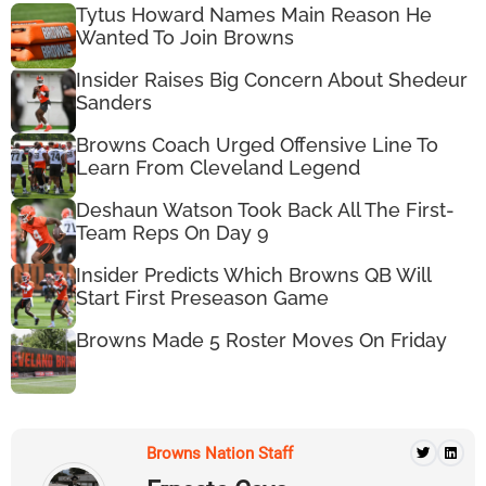
Tytus Howard Names Main Reason He
Wanted To Join Browns
Insider Raises Big Concern About Shedeur
Sanders
Browns Coach Urged Offensive Line To
Learn From Cleveland Legend
Deshaun Watson Took Back All The First-
Team Reps On Day 9
Insider Predicts Which Browns QB Will
Start First Preseason Game
Browns Made 5 Roster Moves On Friday
Browns Nation Staff