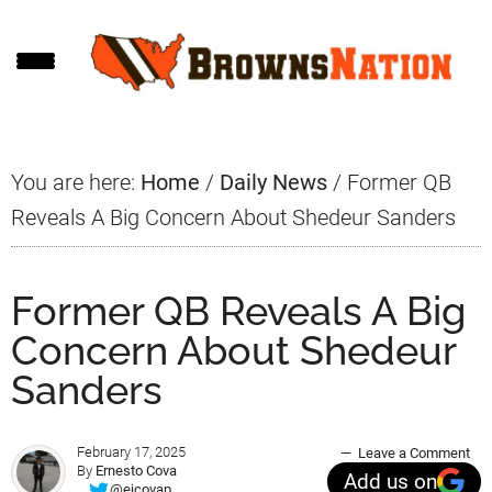
Skip
Skip
Skip
to
to
to
main
primary
footer
content
sidebar
You are here:
Home
/
Daily News
/
Former QB
Reveals A Big Concern About Shedeur Sanders
Former QB Reveals A Big
Concern About Shedeur
Sanders
February 17, 2025
Leave a Comment
By
Ernesto Cova
Add us on
@ejcovap