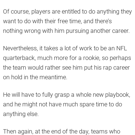
Of course, players are entitled to do anything they
want to do with their free time, and there’s
nothing wrong with him pursuing another career.
Nevertheless, it takes a lot of work to be an NFL
quarterback, much more for a rookie, so perhaps
the team would rather see him put his rap career
on hold in the meantime.
He will have to fully grasp a whole new playbook,
and he might not have much spare time to do
anything else.
Then again, at the end of the day, teams who