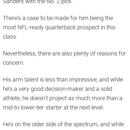
Sanders with the No. 2 pick.
There’s a case to be made for him being the
most NFL-ready quarterback prospect in this
class.
Nevertheless, there are also plenty of reasons for
concern.
His arm talent is less than impressive, and while
he’s a very good decision-maker and a solid
athlete, he doesn’t project as much more than a
mid-to-lower-tier starter at the next level.
He’s on the older side of the spectrum, and while