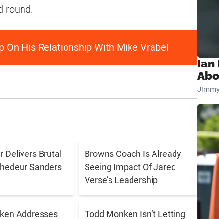
d round.
p On His Relationship With Mike Vrabel
Ian
Abo
Jimmy
 Delivers Brutal
Browns Coach Is Already
Shedeur Sanders
Seeing Impact Of Jared
Verse’s Leadership
ken Addresses
Todd Monken Isn’t Letting