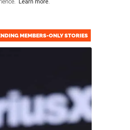
rience.
Learn more
.
ENDING MEMBERS-ONLY STORIES