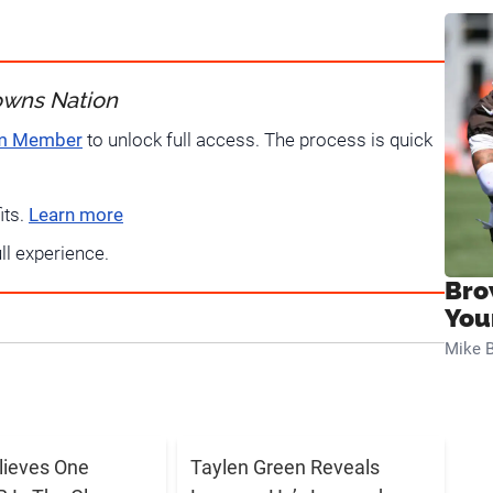
owns Nation
um Member
to unlock full access. The process is quick
its.
Learn more
ull experience.
Bro
You
Mike B
elieves One
Taylen Green Reveals