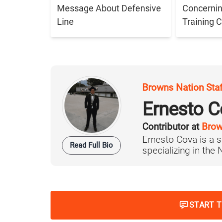
Message About Defensive
Concernin
Line
Training
Browns Nation Sta
Ernesto C
Contributor at
Brow
Ernesto Cova is a s
Read Full Bio
specializing in the
START 