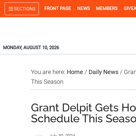
Skip
Skip
Skip
FRONT PAGE
NEWS
MEMBERS
GIVE
SECTIONS
to
to
to
main
primary
footer
content
sidebar
MONDAY, AUGUST 10, 2026
You are here:
Home
/
Daily News
/
Gran
This Season
Grant Delpit Gets H
Schedule This Seas