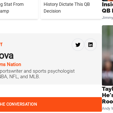
Ins
g Stat From
History Dictate This QB
QB 
 Camp
Decision
Jimmy
ff
ova
ns Nation
portswriter and sports psychologist
 NBA, NFL, and MLB.
Tay
He'
Ro
THE CONVERSATION
Andy 