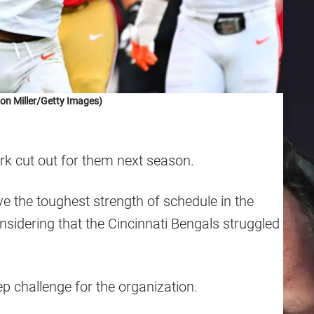
on Miller/Getty Images)
rk cut out for them next season.
e the toughest strength of schedule in the
idering that the Cincinnati Bengals struggled
ep challenge for the organization.