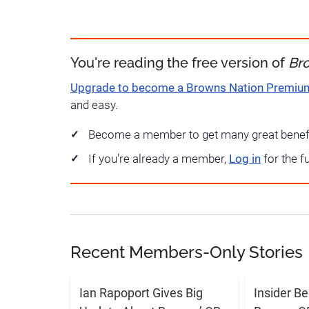
You're reading the free version of
Br
Upgrade to become a Browns Nation Premi
and easy.
Become a member to get many great benef
If you're already a member,
Log in
for the f
Recent Members-Only Stories
Ian Rapoport Gives Big
Insider B