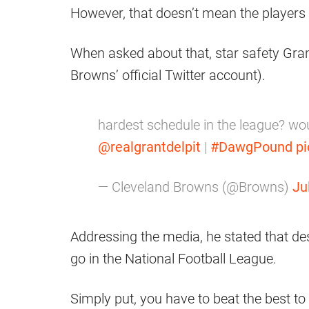
However, that doesn’t mean the players 
When asked about that, star safety Grant
Browns’ official Twitter account).
hardest schedule in the league? wo
@realgrantdelpit
|
#DawgPound
p
— Cleveland Browns (@Browns)
Ju
Addressing the media, he stated that despi
go in the National Football League.
Simply put, you have to beat the best to 