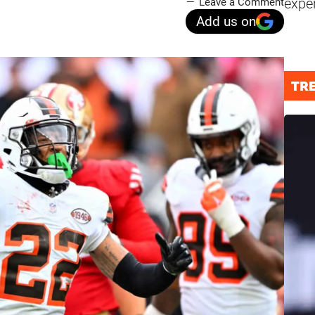
expe
Leave a Comment
Add us on
TR