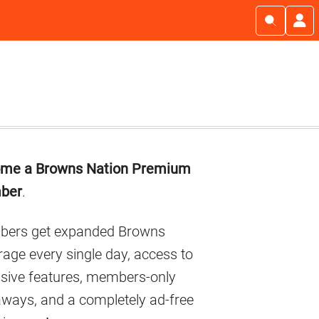
imary
me a Browns Nation Premium
debar
ber
.
ers get expanded Browns
age every single day, access to
usive features, members-only
aways, and a completely ad-free