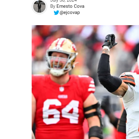
July 30, 2024
By
Ernesto Cova
@ejcovap