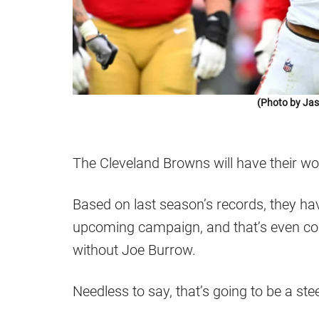
(Photo by Jas
The Cleveland Browns will have their wo
Based on last season’s records, they hav
upcoming campaign, and that’s even cons
without Joe Burrow.
Needless to say, that’s going to be a ste