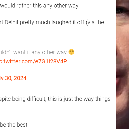
would rather this any other way.
 Delpit pretty much laughed it off (via the
uldn't want it any other way
ic.twitter.com/e7G1i28V4P
ly 30, 2024
te being difficult, this is just the way things
be the best.