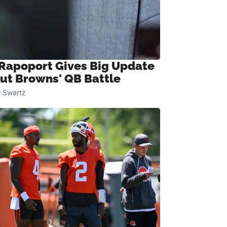
 Rapoport Gives Big Update
ut Browns' QB Battle
 Swartz