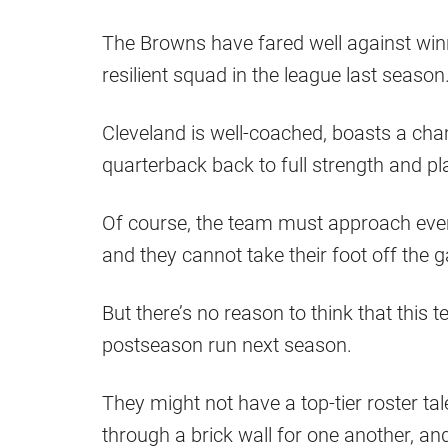
The Browns have fared well against win
resilient squad in the league last season
Cleveland is well-coached, boasts a cham
quarterback back to full strength and p
Of course, the team must approach eve
and they cannot take their foot off the
But there’s no reason to think that thi
postseason run next season.
They might not have a top-tier roster tal
through a brick wall for one another, and