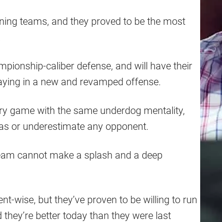
ning teams, and they proved to be the most
.
pionship-caliber defense, and will have their
laying in a new and revamped offense.
ry game with the same underdog mentality,
 gas or underestimate any opponent.
s team cannot make a splash and a deep
ent-wise, but they’ve proven to be willing to run
 they’re better today than they were last