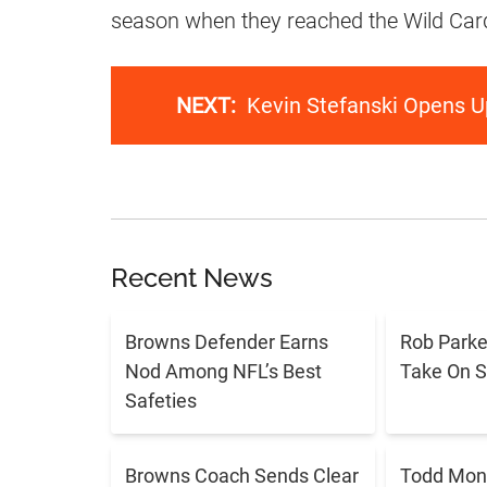
season when they reached the Wild Car
NEXT:
Kevin Stefanski Opens U
Recent News
Browns Defender Earns
Rob Parker
Nod Among NFL’s Best
Take On 
Safeties
Browns Coach Sends Clear
Todd Mon