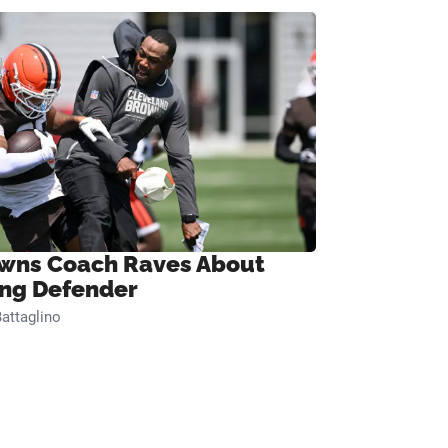
wns Coach Raves About
ng Defender
attaglino