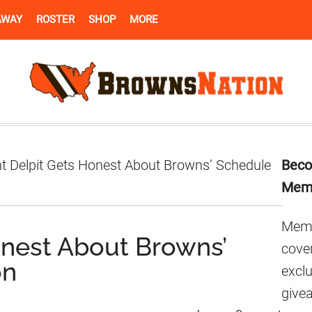
AWAY
ROSTER
SHOP
MORE
Pr
t Delpit Gets Honest About Browns’ Schedule
Beco
Si
Mem
Memb
onest About Browns’
cover
on
excl
give