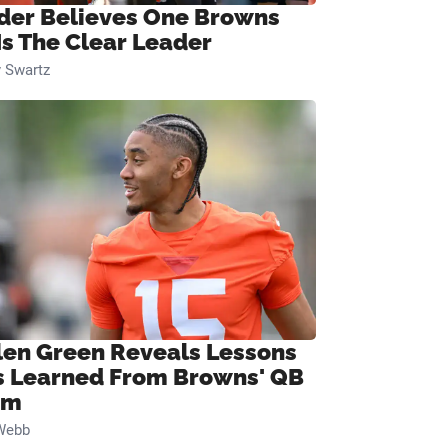
ider Believes One Browns
Is The Clear Leader
 Swartz
len Green Reveals Lessons
s Learned From Browns' QB
om
Webb