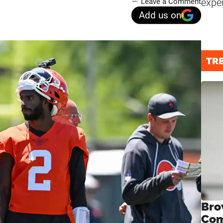
expe
Leave a Comment
Add us on
TR
Bro
Com