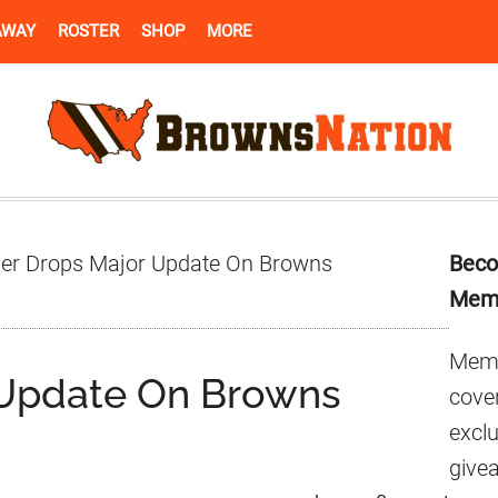
AWAY
ROSTER
SHOP
MORE
Pr
der Drops Major Update On Browns
Beco
Si
Mem
Memb
 Update On Browns
cover
excl
give