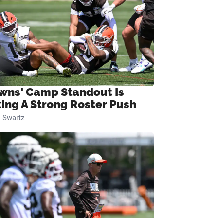
wns' Camp Standout Is
ing A Strong Roster Push
 Swartz