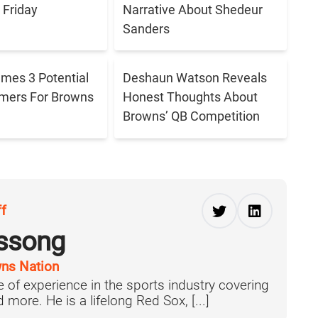
Friday
Narrative About Shedeur
Sanders
ames 3 Potential
Deshaun Watson Reveals
amers For Browns
Honest Thoughts About
Browns’ QB Competition
ff
ussong
ns Nation
 of experience in the sports industry covering
more. He is a lifelong Red Sox, [...]