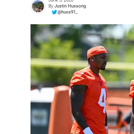
June 3, 2026
By
Justin Hussong
@huss91_