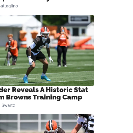
attaglino
der Reveals A Historic Stat
m Browns Training Camp
 Swartz