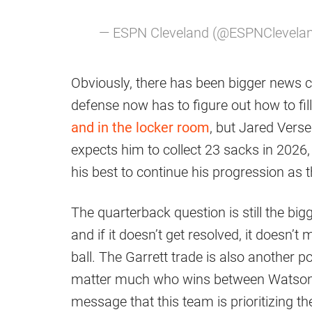
— ESPN Cleveland (@ESPNClevela
Obviously, there has been bigger news c
defense now has to figure out how to fil
and in the locker room
, but Jared Vers
expects him to collect 23 sacks in 2026, 
his best to continue his progression as 
The quarterback question is still the bi
and if it doesn’t get resolved, it doesn’t 
ball. The Garrett trade is also another pot
matter much who wins between Watson 
message that this team is prioritizing t