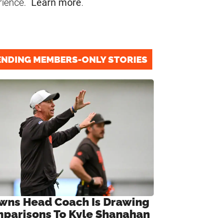
rience.
Learn more
.
ENDING MEMBERS-ONLY STORIES
wns Head Coach Is Drawing
parisons To Kyle Shanahan