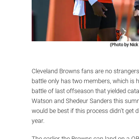
(Photo by Nic
Cleveland Browns fans are no strangers t
battle only has two members, which is 
battle of last offseason that yielded cat
Watson and Shedeur Sanders this summer,
would be best if this process didn’t get 
year.
The earlier the Browns can land on a QB