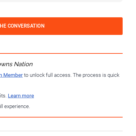
THE CONVERSATION
owns Nation
um Member
to unlock full access. The process is quick
its.
Learn more
ull experience.