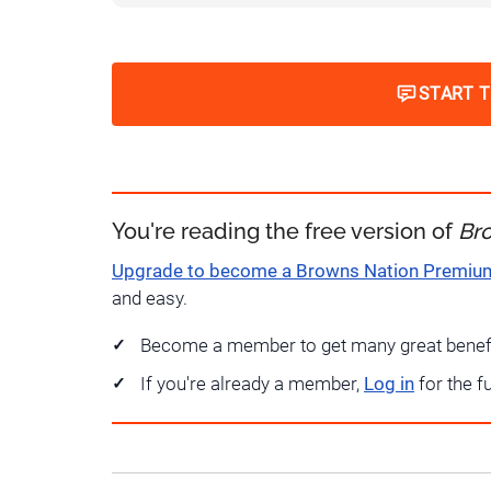
START 
You're reading the free version of
Br
Upgrade to become a Browns Nation Premi
and easy.
Become a member to get many great benef
If you're already a member,
Log in
for the f