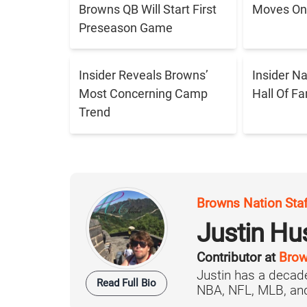
Browns QB Will Start First
Moves On 
Preseason Game
Insider Reveals Browns’
Insider N
Most Concerning Camp
Hall Of F
Trend
Browns Nation Sta
Justin H
Contributor at
Brow
Justin has a decade
Read Full Bio
NBA, NFL, MLB, and 