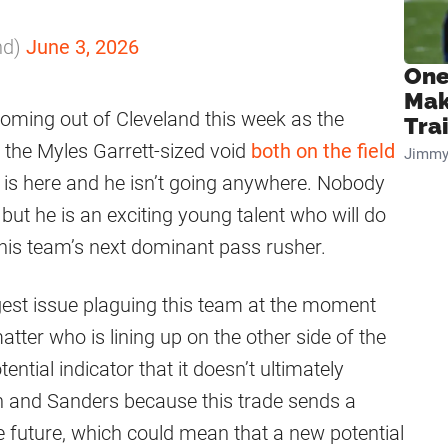
nd)
June 3, 2026
One
Mak
oming out of Cleveland this week as the
Tra
l the Myles Garrett-sized void
both on the field
Jimmy
e is here and he isn’t going anywhere. Nobody
but he is an exciting young talent who will do
this team’s next dominant pass rusher.
ggest issue plaguing this team at the moment
matter who is lining up on the other side of the
ential indicator that it doesn’t ultimately
and Sanders because this trade sends a
he future, which could mean that a new potential