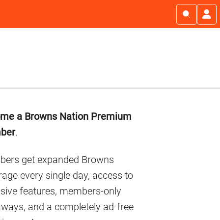
imary
me a Browns Nation Premium
debar
ber
.
ers get expanded Browns
age every single day, access to
usive features, members-only
aways, and a completely ad-free