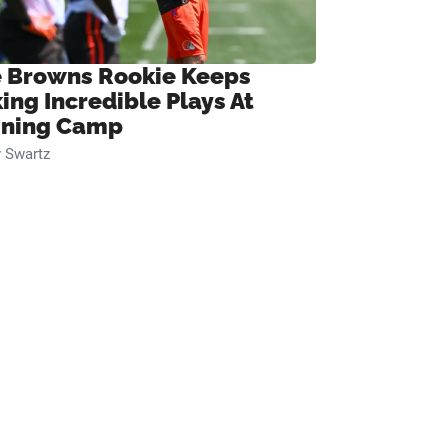
 Browns Rookie Keeps
ing Incredible Plays At
ining Camp
 Swartz