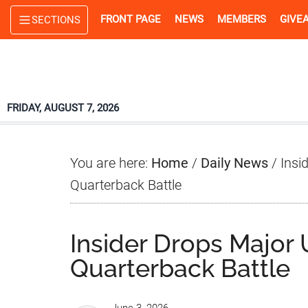
Skip
Skip
Skip
FRONT PAGE
NEWS
MEMBERS
GIVE
SECTIONS
to
to
to
main
primary
footer
content
sidebar
FRIDAY, AUGUST 7, 2026
You are here:
Home
/
Daily News
/
Insi
Quarterback Battle
Insider Drops Major
Quarterback Battle