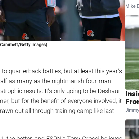
Mike B
k Cammett/Getty Images)
o quarterback battles, but at least this year’s
half as many as the nightmarish four-man
astrophic results. It’s only going to be Deshaun
Insi
 but for the benefit of everyone involved, it
Fro
drawn out all through training camp like last
Jimmy
1, the better, and ESPN’s Tony Grossi believes