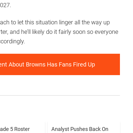
2027.
h to let this situation linger all the way up
r, and he’ll likely do it fairly soon so everyone
cordingly.
ent About Browns Has Fans Fired Up
ade 5 Roster
Analyst Pushes Back On