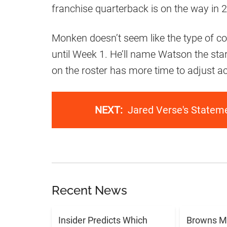
franchise quarterback is on the way in 
Monken doesn’t seem like the type of coac
until Week 1. He’ll name Watson the starte
on the roster has more time to adjust ac
NEXT:
Jared Verse's Statem
Recent News
Insider Predicts Which
Browns M