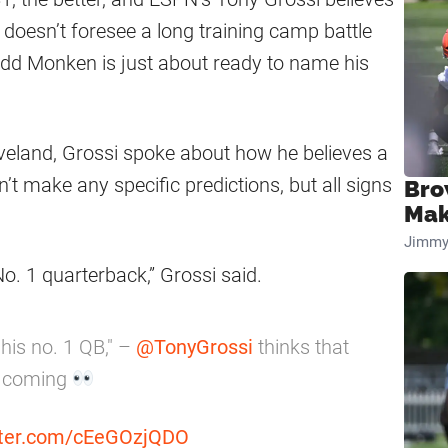
 doesn’t foresee a long training camp battle
dd Monken is just about ready to name his
veland, Grossi spoke about how he believes a
 make any specific predictions, but all signs
Bro
Mak
Jimmy
o. 1 quarterback,” Grossi said.
his no. 1 QB," –
@TonyGrossi
thinks that
s coming
itter.com/cEeGOzjQDO