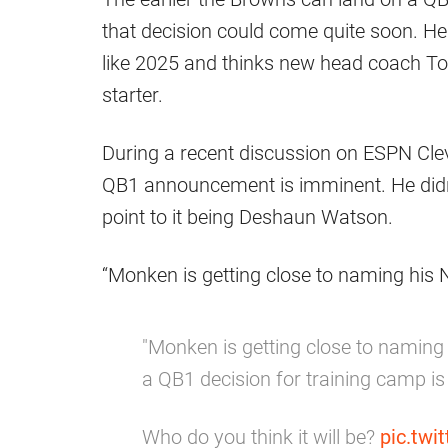
that decision could come quite soon. He
like 2025 and thinks new head coach To
starter.
During a recent discussion on ESPN Cle
QB1 announcement is imminent. He didn’t
point to it being Deshaun Watson.
“Monken is getting close to naming his N
"Monken is getting close to naming 
a QB1 decision for training camp i
Who do you think it will be?
pic.tw