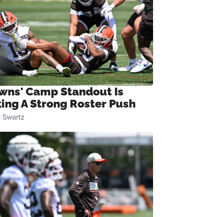
wns' Camp Standout Is
ing A Strong Roster Push
 Swartz