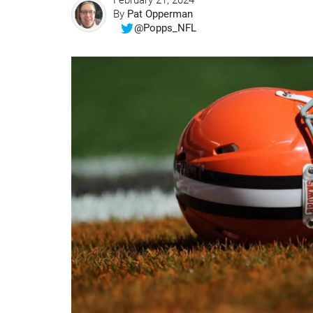
February 21, 2024
By
Pat Opperman
@Popps_NFL