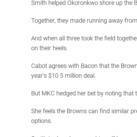
Smith helped Okoronkwo shore up the Br
Together, they made running away from t
And when all three took the field togeth
on their heels.
Cabot agrees with Bacon that the Browns 
year’s $10.5 million deal.
But MKC hedged her bet by noting that the
She feels the Browns can find similar p
options.