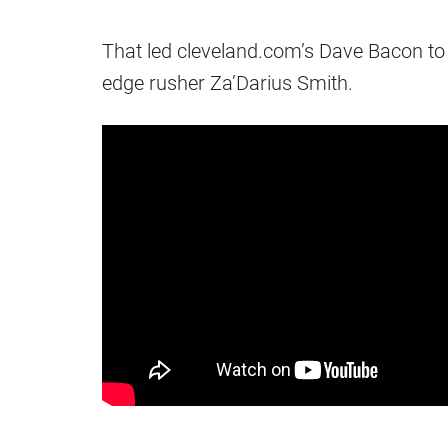
That led cleveland.com’s Dave Bacon to
edge rusher Za’Darius Smith.