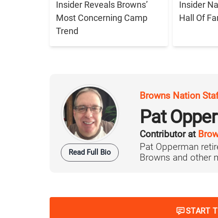
Insider Reveals Browns’
Insider N
Most Concerning Camp
Hall Of F
Trend
Browns Nation Sta
Pat Oppe
Contributor at
Brow
Pat Opperman retire
Read Full Bio
Browns and other ma
START 