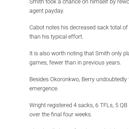
Smith took a chance on himself by rewor
agent payday.
Cabot notes his decreased sack total of 
than his typical effort.
It is also worth noting that Smith only 
games, fewer than in previous years.
Besides Okoronkwo, Berry undoubtedly to
emergence.
Wright registered 4 sacks, 6 TFLs, 5 QB 
over the final four weeks.