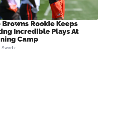
 Browns Rookie Keeps
ing Incredible Plays At
ining Camp
 Swartz