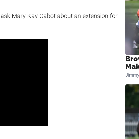
 ask Mary Kay Cabot about an extension for
Bro
Mak
Jimmy