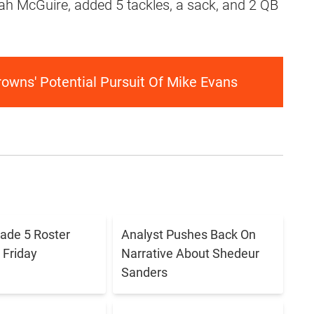
aiah McGuire, added 5 tackles, a sack, and 2 QB
owns' Potential Pursuit Of Mike Evans
ade 5 Roster
Analyst Pushes Back On
Friday
Narrative About Shedeur
Sanders