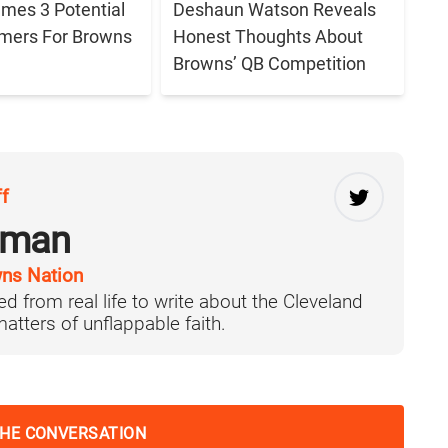
ames 3 Potential
Deshaun Watson Reveals
amers For Browns
Honest Thoughts About
Browns’ QB Competition
ff
rman
ns Nation
d from real life to write about the Cleveland
tters of unflappable faith.
THE CONVERSATION