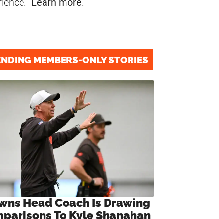
rience.
Learn more
.
ENDING MEMBERS-ONLY STORIES
wns Head Coach Is Drawing
parisons To Kyle Shanahan