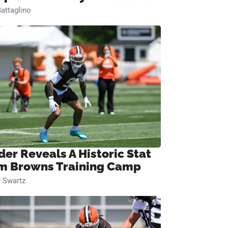
attaglino
der Reveals A Historic Stat
m Browns Training Camp
 Swartz