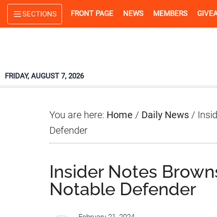
Skip
Skip
Skip
FRONT PAGE
NEWS
MEMBERS
GIVE
SECTIONS
to
to
to
main
primary
footer
content
sidebar
FRIDAY, AUGUST 7, 2026
You are here:
Home
/
Daily News
/
Insid
Defender
Insider Notes Browns
Notable Defender