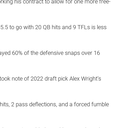
king his contract to allow for one more free-
5.5 to go with 20 QB hits and 9 TFLs is less
played 60% of the defensive snaps over 16
ok note of 2022 draft pick Alex Wright’s
hits, 2 pass deflections, and a forced fumble