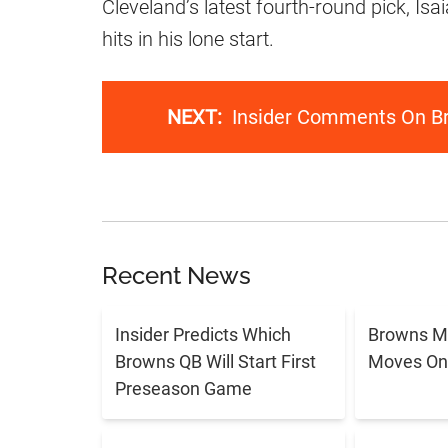
Cleveland’s latest fourth-round pick, Is
hits in his lone start.
NEXT:
Insider Comments On Br
Recent News
Insider Predicts Which
Browns M
Browns QB Will Start First
Moves On 
Preseason Game