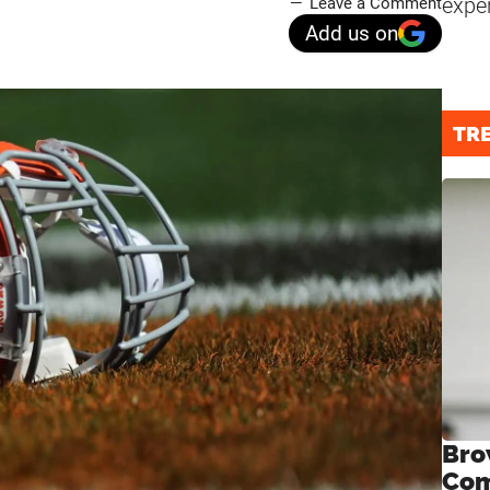
expe
Leave a Comment
Add us on
TR
Bro
Com