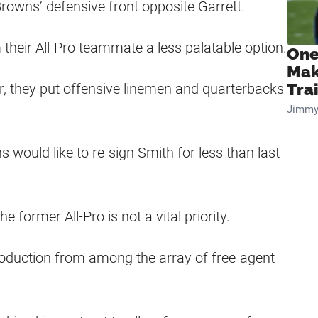
owns’ defensive front opposite Garrett.
heir All-Pro teammate a less palatable option.
One
Mak
er, they put offensive linemen and quarterbacks
Tra
Jimmy
would like to re-sign Smith for less than last
 former All-Pro is not a vital priority.
roduction from among the array of free-agent