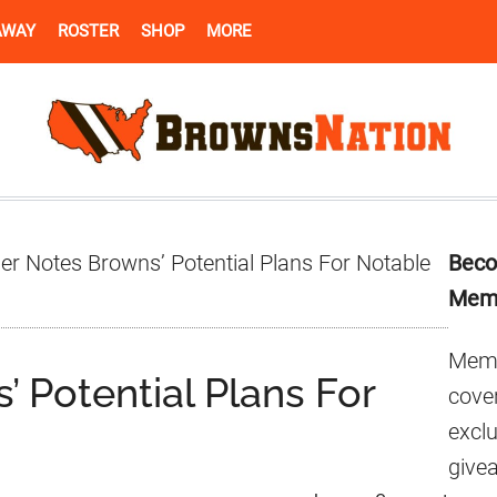
AWAY
ROSTER
SHOP
MORE
Pr
er Notes Browns’ Potential Plans For Notable
Beco
Si
Mem
Memb
’ Potential Plans For
cover
excl
give