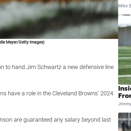
Mike B
die Meyer/Getty Images)
n to hand Jim Schwartz a new defensive line
Insi
ions have a role in the Cleveland Browns’ 2024
Fro
Jimmy
son are guaranteed any salary beyond last