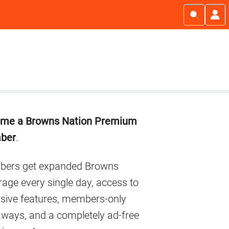
imary
me a Browns Nation Premium
debar
ber
.
ers get expanded Browns
age every single day, access to
usive features, members-only
aways, and a completely ad-free