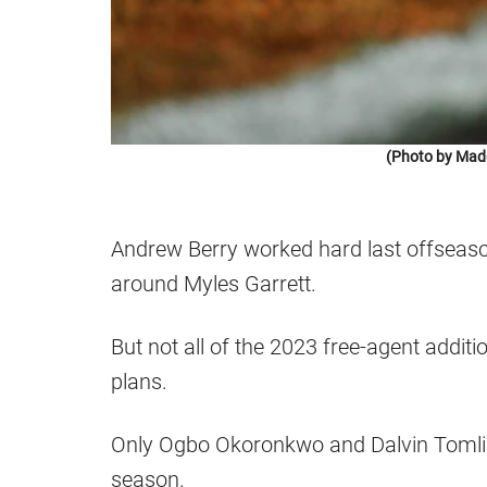
(Photo by Mad
Andrew Berry worked hard last offseaso
around Myles Garrett.
But not all of the 2023 free-agent addit
plans.
Only Ogbo Okoronkwo and Dalvin Tomlin
season.