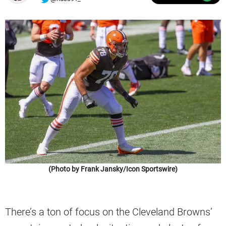
(Photo by Frank Jansky/Icon Sportswire)
There’s a ton of focus on the Cleveland Browns’