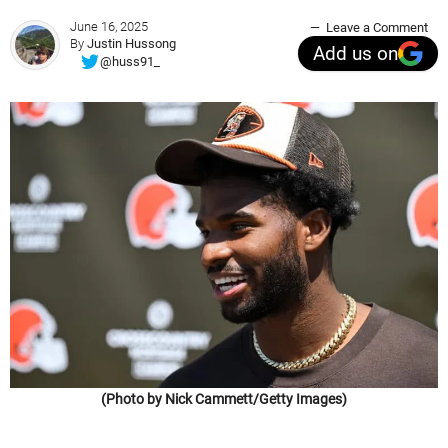
June 16, 2025
Leave a Comment
By
Justin Hussong
Add us on
@huss91_
(Photo by Nick Cammett/Getty Images)