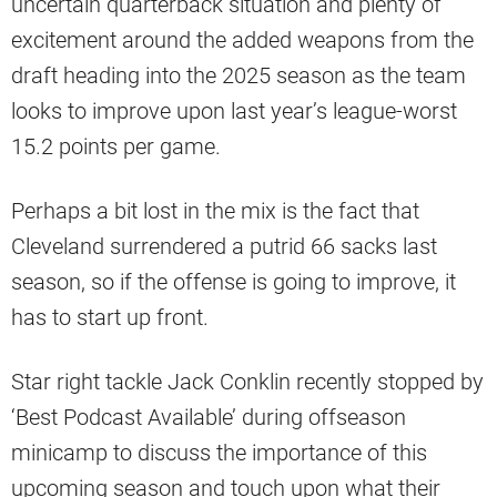
uncertain quarterback situation and plenty of
excitement around the added weapons from the
draft heading into the 2025 season as the team
looks to improve upon last year’s league-worst
15.2 points per game.
Perhaps a bit lost in the mix is the fact that
Cleveland surrendered a putrid 66 sacks last
season, so if the offense is going to improve, it
has to start up front.
Star right tackle Jack Conklin recently stopped by
‘Best Podcast Available’ during offseason
minicamp to discuss the importance of this
upcoming season and touch upon what their