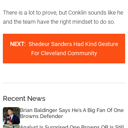
There is a lot to prove, but Conklin sounds like he
and the team have the right mindset to do so.
NEXT:
Shedeur Sanders Had Kind Gesture
For Cleveland Community
Recent News
Brian Baldinger Says He’s A Big Fan Of One
Browns Defender
Analyst Is Surprised One Browns QB Is Still