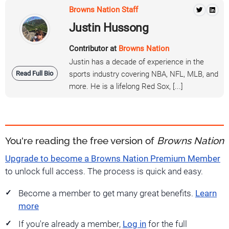
Browns Nation Staff
Justin Hussong
Contributor at
Browns Nation
Justin has a decade of experience in the
Read Full Bio
sports industry covering NBA, NFL, MLB, and
more. He is a lifelong Red Sox, [...]
You're reading the free version of
Browns Nation
Upgrade to become a Browns Nation Premium Member
to unlock full access. The process is quick and easy.
Become a member to get many great benefits.
Learn
more
If you're already a member,
Log in
for the full