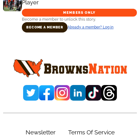
Player
MEMBERS ONLY
Become a member to unlock this story.
Already a member? Log in
BECOME A MEMBER
Primary
Sidebar
Newsletter
Terms Of Service