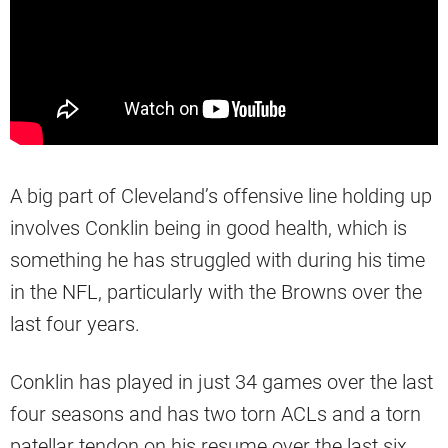
A big part of Cleveland’s offensive line holding up
involves Conklin being in good health, which is
something he has struggled with during his time
in the NFL, particularly with the Browns over the
last four years.
Conklin has played in just 34 games over the last
four seasons and has two torn ACLs and a torn
patellar tendon on his resume over the last six