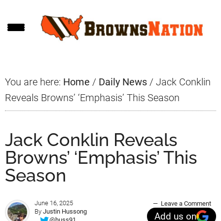
Skip
Skip
Skip
to
to
to
main
primary
footer
content
sidebar
You are here:
Home
/
Daily News
/
Jack Conklin
Reveals Browns’ ‘Emphasis’ This Season
Jack Conklin Reveals
Browns’ ‘Emphasis’ This
Season
June 16, 2025
Leave a Comment
By
Justin Hussong
Add us on
@huss91_