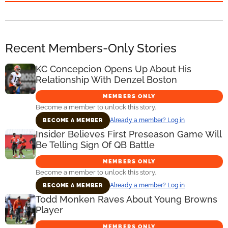
Recent Members-Only Stories
KC Concepcion Opens Up About His
Relationship With Denzel Boston
MEMBERS ONLY
Become a member to unlock this story.
Already a member? Log in
BECOME A MEMBER
Insider Believes First Preseason Game Will
Be Telling Sign Of QB Battle
MEMBERS ONLY
Become a member to unlock this story.
Already a member? Log in
BECOME A MEMBER
Todd Monken Raves About Young Browns
Player
MEMBERS ONLY