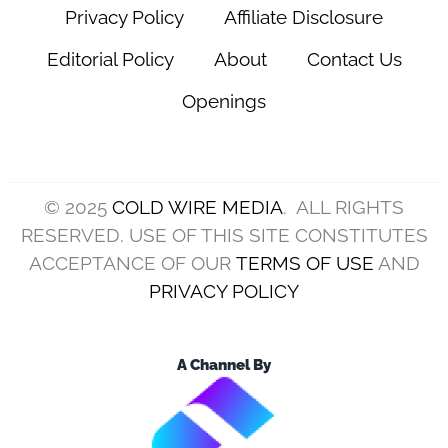
Privacy Policy
Affiliate Disclosure
Editorial Policy
About
Contact Us
Openings
© 2025
COLD WIRE MEDIA
. ALL RIGHTS
RESERVED. USE OF THIS SITE CONSTITUTES
ACCEPTANCE OF OUR
TERMS OF USE
AND
PRIVACY POLICY
A Channel By