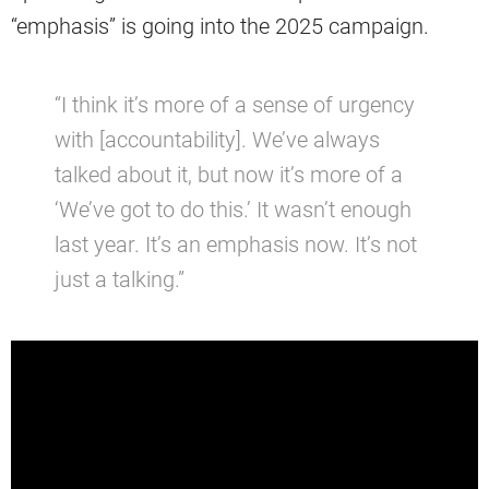
“emphasis” is going into the 2025 campaign.
“I think it’s more of a sense of urgency
with [accountability]. We’ve always
talked about it, but now it’s more of a
‘We’ve got to do this.’ It wasn’t enough
last year. It’s an emphasis now. It’s not
just a talking.”