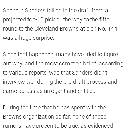
Shedeur Sanders falling in the draft from a
projected top-10 pick all the way to the fifth
round to the Cleveland Browns at pick No. 144
was a huge surprise.
Since that happened, many have tried to figure
out why, and the most common belief, according
to various reports, was that Sanders didn’t
interview well during the pre-draft process and
came across as arrogant and entitled.
During the time that he has spent with the
Browns organization so far, none of those
rumors have proven to be true, as evidenced