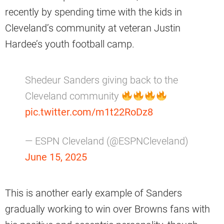
recently by spending time with the kids in
Cleveland’s community at veteran Justin
Hardee’s youth football camp.
Shedeur Sanders giving back to the
Cleveland community
pic.twitter.com/m1t22RoDz8
— ESPN Cleveland (@ESPNCleveland)
June 15, 2025
This is another early example of Sanders
gradually working to win over Browns fans with