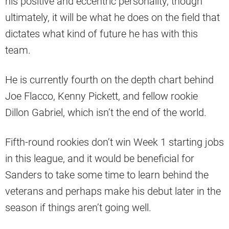
his positive and eccentric personality, though
ultimately, it will be what he does on the field that
dictates what kind of future he has with this
team.
He is currently fourth on the depth chart behind
Joe Flacco, Kenny Pickett, and fellow rookie
Dillon Gabriel, which isn’t the end of the world.
Fifth-round rookies don’t win Week 1 starting jobs
in this league, and it would be beneficial for
Sanders to take some time to learn behind the
veterans and perhaps make his debut later in the
season if things aren’t going well.