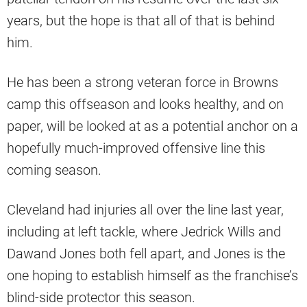
years, but the hope is that all of that is behind
him.
He has been a strong veteran force in Browns
camp this offseason and looks healthy, and on
paper, will be looked at as a potential anchor on a
hopefully much-improved offensive line this
coming season.
Cleveland had injuries all over the line last year,
including at left tackle, where Jedrick Wills and
Dawand Jones both fell apart, and Jones is the
one hoping to establish himself as the franchise’s
blind-side protector this season.