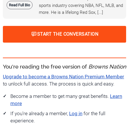
Read Full Bio
sports industry covering NBA, NFL, MLB, and
more. He is a lifelong Red Sox, [...]
START THE CONVERSATION
You're reading the free version of
Browns Nation
Upgrade to become a Browns Nation Premium Member
to unlock full access. The process is quick and easy.
Become a member to get many great benefits.
Learn
more
If you're already a member,
Log in
for the full
experience.