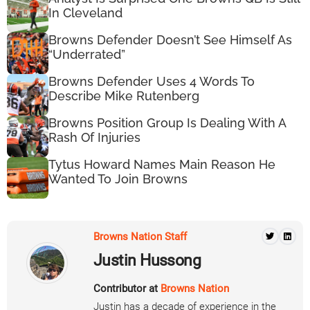
In Cleveland
Browns Defender Doesn’t See Himself As
“Underrated”
Browns Defender Uses 4 Words To
Describe Mike Rutenberg
Browns Position Group Is Dealing With A
Rash Of Injuries
Tytus Howard Names Main Reason He
Wanted To Join Browns
Browns Nation Staff
Justin Hussong
Contributor at
Browns Nation
Justin has a decade of experience in the