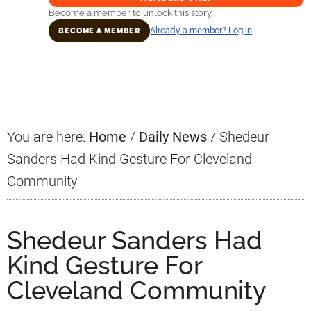
Become a member to unlock this story.
Already a member? Log in
BECOME A MEMBER
Primary
Sidebar
You are here:
Home
/
Daily News
/
Shedeur
Sanders Had Kind Gesture For Cleveland
Community
Shedeur Sanders Had
Kind Gesture For
Cleveland Community