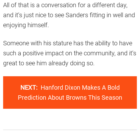
All of that is a conversation for a different day,
and it’s just nice to see Sanders fitting in well and
enjoying himself.
Someone with his stature has the ability to have
such a positive impact on the community, and it’s
great to see him already doing so.
NEXT:
Hanford Dixon Makes A Bold
Prediction About Browns This Season