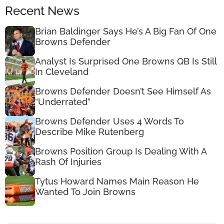
Recent News
Brian Baldinger Says He’s A Big Fan Of One
Browns Defender
Analyst Is Surprised One Browns QB Is Still
In Cleveland
Browns Defender Doesn’t See Himself As
“Underrated”
Browns Defender Uses 4 Words To
Describe Mike Rutenberg
Browns Position Group Is Dealing With A
Rash Of Injuries
Tytus Howard Names Main Reason He
Wanted To Join Browns