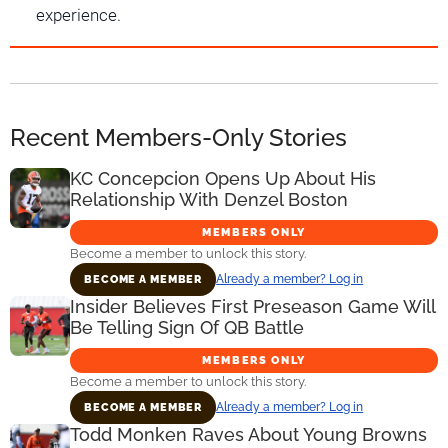
experience.
Recent Members-Only Stories
KC Concepcion Opens Up About His
Relationship With Denzel Boston
MEMBERS ONLY
Become a member to unlock this story.
Already a member? Log in
BECOME A MEMBER
Insider Believes First Preseason Game Will
Be Telling Sign Of QB Battle
MEMBERS ONLY
Become a member to unlock this story.
Already a member? Log in
BECOME A MEMBER
Todd Monken Raves About Young Browns