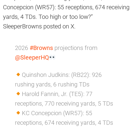
Concepcion (WR57): 55 receptions, 674 receiving
yards, 4 TDs. Too high or too low?”
SleeperBrowns posted on X.
2026
#Browns
projections from
@SleeperHQ
Quinshon Judkins: (RB22): 926
rushing yards, 6 rushing TDs
Harold Fannin, Jr. (TE5): 77
receptions, 770 receiving yards, 5 TDs
KC Concepcion (WR57): 55
receptions, 674 receiving yards, 4 TDs