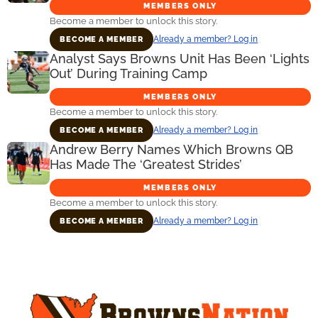
MEMBERS ONLY
Become a member to unlock this story.
Already a member? Log in
BECOME A MEMBER
Analyst Says Browns Unit Has Been ‘Lights
Out’ During Training Camp
MEMBERS ONLY
Become a member to unlock this story.
Already a member? Log in
BECOME A MEMBER
Andrew Berry Names Which Browns QB
Has Made The ‘Greatest Strides’
MEMBERS ONLY
Become a member to unlock this story.
Already a member? Log in
BECOME A MEMBER
Primary
Sidebar