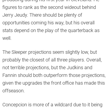
figures to rank as the second wideout behind
Jerry Jeudy. There should be plenty of
opportunities coming his way, but his overall
stats depend on the play of the quarterback as
well.
The Sleeper projections seem slightly low, but
probably the closest of all three players. Overall,
not terrible projections, but the Judkins and
Fannin should both outperform those projections,
given the upgrades the front office has made this
offseason.
Concepcion is more of a wildcard due to it being