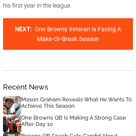
his first year in the league.
NEXT:
One Browns Veteran Is Facing A
Make-Or-Break Season
Recent News
Mason Graham Reveals What He Wants To
Achieve This Season
One Browns QB Is Making A Strong Case
After Day 10
Browns QB Coach Gets Candid About