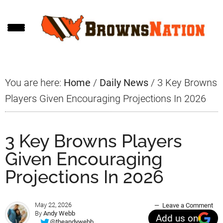
Skip
Skip
Skip
to
to
to
main
primary
footer
content
sidebar
You are here:
Home
/
Daily News
/
3 Key Browns
Players Given Encouraging Projections In 2026
3 Key Browns Players
Given Encouraging
Projections In 2026
May 22, 2026
Leave a Comment
By
Andy Webb
Add us on
@theandywebb