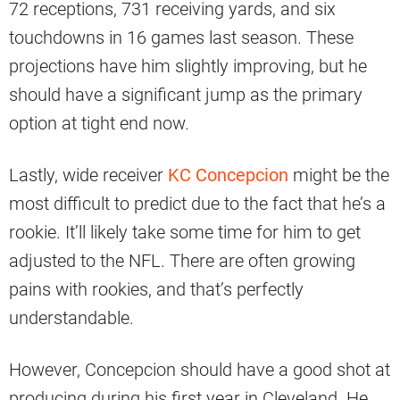
72 receptions, 731 receiving yards, and six
touchdowns in 16 games last season. These
projections have him slightly improving, but he
should have a significant jump as the primary
option at tight end now.
Lastly, wide receiver
KC Concepcion
might be the
most difficult to predict due to the fact that he’s a
rookie. It’ll likely take some time for him to get
adjusted to the NFL. There are often growing
pains with rookies, and that’s perfectly
understandable.
However, Concepcion should have a good shot at
producing during his first year in Cleveland. He