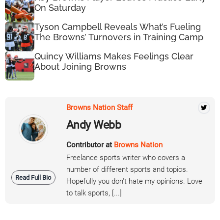
On Saturday
Tyson Campbell Reveals What’s Fueling
The Browns’ Turnovers in Training Camp
Quincy Williams Makes Feelings Clear
About Joining Browns
Browns Nation Staff
Andy Webb
Contributor at
Browns Nation
Freelance sports writer who covers a
number of different sports and topics.
Read Full Bio
Hopefully you don't hate my opinions. Love
to talk sports, [...]