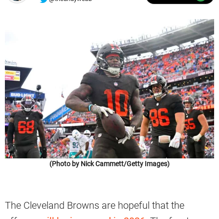
(Photo by Nick Cammett/Getty Images)
The Cleveland Browns are hopeful that the