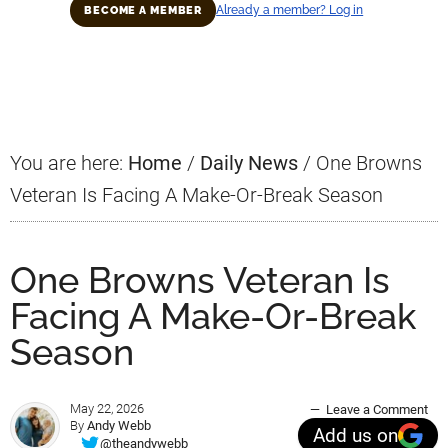
Already a member? Log in
BECOME A MEMBER
Primary
Sidebar
You are here:
Home
/
Daily News
/
One Browns
Veteran Is Facing A Make-Or-Break Season
One Browns Veteran Is
Facing A Make-Or-Break
Season
May 22, 2026
Leave a Comment
By
Andy Webb
Add us on
@theandywebb