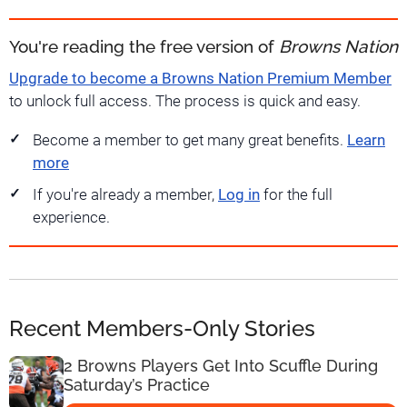
You're reading the free version of
Browns Nation
Upgrade to become a Browns Nation Premium Member
to unlock full access. The process is quick and easy.
Become a member to get many great benefits.
Learn
more
If you're already a member,
Log in
for the full
experience.
Recent Members-Only Stories
2 Browns Players Get Into Scuffle During
Saturday’s Practice