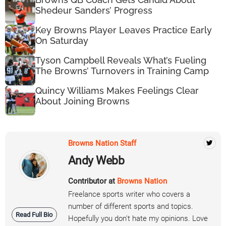
Shedeur Sanders’ Progress
Key Browns Player Leaves Practice Early
On Saturday
Tyson Campbell Reveals What’s Fueling
The Browns’ Turnovers in Training Camp
Quincy Williams Makes Feelings Clear
About Joining Browns
Browns Nation Staff
Andy Webb
Contributor at
Browns Nation
Freelance sports writer who covers a
number of different sports and topics.
Read Full Bio
Hopefully you don't hate my opinions. Love