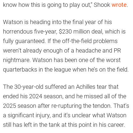
know how this is going to play out,” Shook
wrote
.
Watson is heading into the final year of his
horrendous five-year, $230 million deal, which is
fully guaranteed. If the off-the-field problems
weren’t already enough of a headache and PR
nightmare. Watson has been one of the worst
quarterbacks in the league when he’s on the field.
The 30-year-old suffered an Achilles tear that
ended his 2024 season, and he missed all of the
2025 season after re-rupturing the tendon. That’s
a significant injury, and it’s unclear what Watson
still has left in the tank at this point in his career.