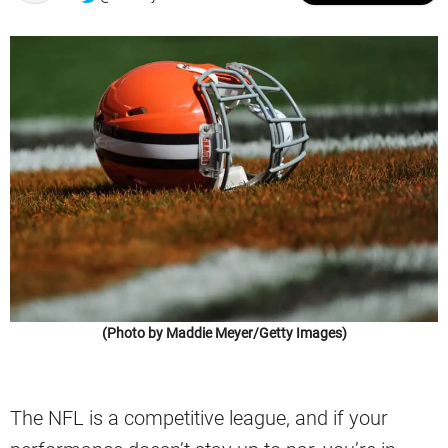
(Photo by Maddie Meyer/Getty Images)
The NFL is a competitive league, and if your