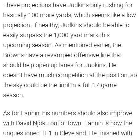
These projections have Judkins only rushing for
basically 100 more yards, which seems like a low
projection. If healthy, Judkins should be able to
easily surpass the 1,000-yard mark this
upcoming season. As mentioned earlier, the
Browns have a revamped offensive line that
should help open up lanes for Judkins. He
doesn’t have much competition at the position, so
the sky could be the limit in a full 17-game
season.
As for Fannin, his numbers should also improve
with David Njoku out of town. Fannin is now the
unquestioned TE1 in Cleveland. He finished with