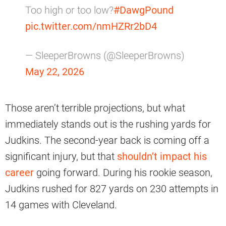
Too high or too low?
#DawgPound
pic.twitter.com/nmHZRr2bD4
— SleeperBrowns (@SleeperBrowns)
May 22, 2026
Those aren’t terrible projections, but what
immediately stands out is the rushing yards for
Judkins. The second-year back is coming off a
significant injury, but that
shouldn’t impact his
career
going forward. During his rookie season,
Judkins rushed for 827 yards on 230 attempts in
14 games with Cleveland.