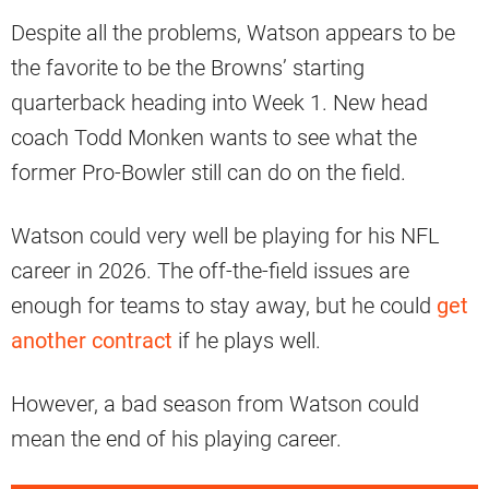
Despite all the problems, Watson appears to be
the favorite to be the Browns’ starting
quarterback heading into Week 1. New head
coach Todd Monken wants to see what the
former Pro-Bowler still can do on the field.
Watson could very well be playing for his NFL
career in 2026. The off-the-field issues are
enough for teams to stay away, but he could
get
another contract
if he plays well.
However, a bad season from Watson could
mean the end of his playing career.