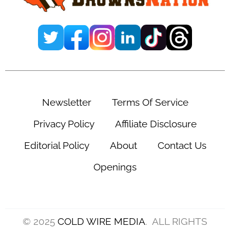
Newsletter
Terms Of Service
Privacy Policy
Affiliate Disclosure
Editorial Policy
About
Contact Us
Openings
© 2025
COLD WIRE MEDIA
. ALL RIGHTS