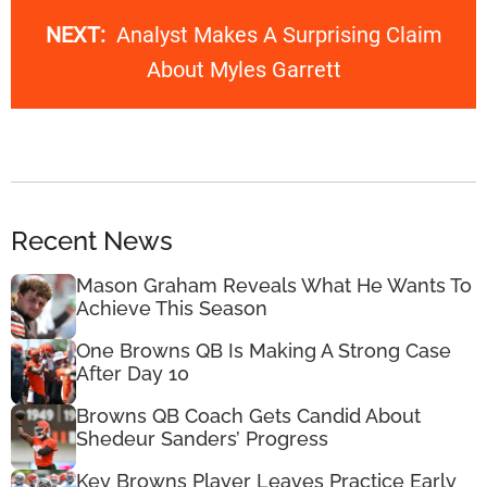
NEXT:
Analyst Makes A Surprising Claim
About Myles Garrett
Recent News
Mason Graham Reveals What He Wants To
Achieve This Season
One Browns QB Is Making A Strong Case
After Day 10
Browns QB Coach Gets Candid About
Shedeur Sanders’ Progress
Key Browns Player Leaves Practice Early