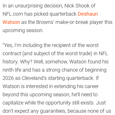
In an unsurprising decision, Nick Shook of
NFL.com has picked quarterback
Deshaun
Watson
as the Browns’ make-or-break player this
upcoming season.
“Yes, I’m including the recipient of the worst
contract (and subject of the worst trade) in NFL
history. Why? Well, somehow, Watson found his
ninth life and has a strong chance of beginning
2026 as Cleveland’s starting quarterback. If
Watson is interested in extending his career
beyond this upcoming season, he’ll need to
capitalize while the opportunity still exists. Just
don’t expect any guarantees, because none of us