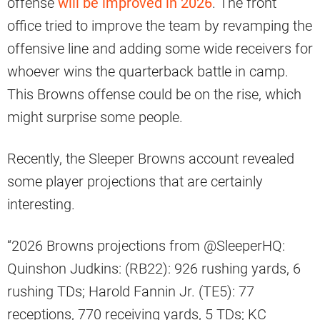
offense
will be improved in 2026
. The front
office tried to improve the team by revamping the
offensive line and adding some wide receivers for
whoever wins the quarterback battle in camp.
This Browns offense could be on the rise, which
might surprise some people.
Recently, the Sleeper Browns account revealed
some player projections that are certainly
interesting.
“2026 Browns projections from @SleeperHQ:
Quinshon Judkins: (RB22): 926 rushing yards, 6
rushing TDs; Harold Fannin Jr. (TE5): 77
receptions, 770 receiving yards, 5 TDs; KC