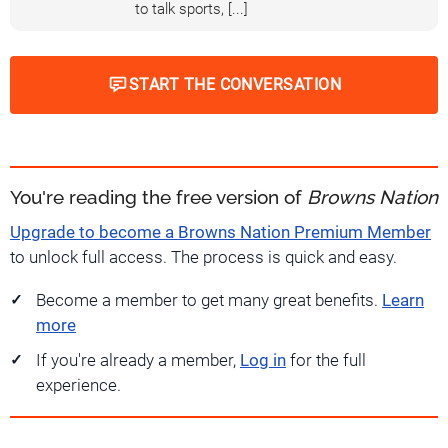
to talk sports, [...]
START THE CONVERSATION
You're reading the free version of
Browns Nation
Upgrade to become a Browns Nation Premium Member
to unlock full access. The process is quick and easy.
Become a member to get many great benefits.
Learn
more
If you're already a member,
Log in
for the full
experience.