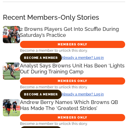
Recent Members-Only Stories
2 Browns Players Get Into Scuffle During
Saturday’s Practice
MEMBERS ONLY
Become a member to unlock this story.
Already a member? Log in
BECOME A MEMBER
Analyst Says Browns Unit Has Been ‘Lights
Out’ During Training Camp
MEMBERS ONLY
Become a member to unlock this story.
Already a member? Log in
BECOME A MEMBER
Andrew Berry Names Which Browns QB
Has Made The ‘Greatest Strides’
MEMBERS ONLY
Become a member to unlock this story.