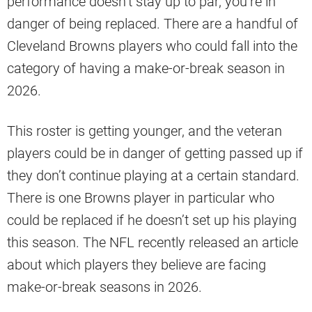
performance doesn’t stay up to par, you’re in
danger of being replaced. There are a handful of
Cleveland Browns players who could fall into the
category of having a make-or-break season in
2026.
This roster is getting younger, and the veteran
players could be in danger of getting passed up if
they don’t continue playing at a certain standard.
There is one Browns player in particular who
could be replaced if he doesn’t set up his playing
this season. The NFL recently released an article
about which players they believe are facing
make-or-break seasons in 2026.