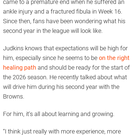
came to a premature end when he suffered an
ankle injury and a fractured fibula in Week 16.
Since then, fans have been wondering what his
second year in the league will look like.
Judkins knows that expectations will be high for
him, especially since he seems to be
on the right
healing path
and should be ready for the start of
the 2026 season. He recently talked about what
will drive him during his second year with the
Browns.
For him, it’s all about learning and growing.
“I think just really with more experience, more