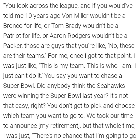
“You look across the league, and if you would’ve
told me 10 years ago Von Miller wouldn’t be a
Bronco for life, or Tom Brady wouldn’t be a
Patriot for life, or Aaron Rodgers wouldn’t be a
Packer, those are guys that you’re like, ‘No, these
are their teams.’ For me, once I got to that point, I
was just like, ‘This is my team. This is who I am. I
just can’t do it.’ You say you want to chase a
Super Bowl. Did anybody think the Seahawks
were winning the Super Bowl last year? It’s not
that easy, right? You don’t get to pick and choose
which team you want to go to. We took our time
to announce [my retirement], but that whole time,
I was just, ‘There’s no chance that I’m going to go