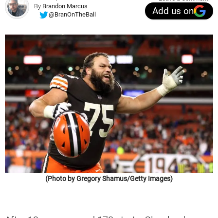
By
Brandon Marcus
Add us on
@BranOnTheBall
(Photo by Gregory Shamus/Getty Images)