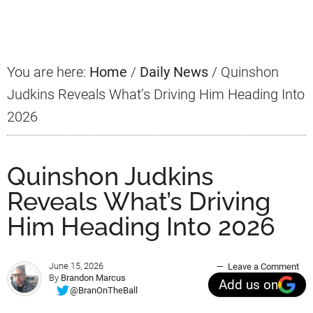
Sidebar
You are here:
Home
/
Daily News
/
Quinshon
Judkins Reveals What’s Driving Him Heading Into
2026
Quinshon Judkins
Reveals What’s Driving
Him Heading Into 2026
June 15, 2026
Leave a Comment
By
Brandon Marcus
Add us on
@BranOnTheBall