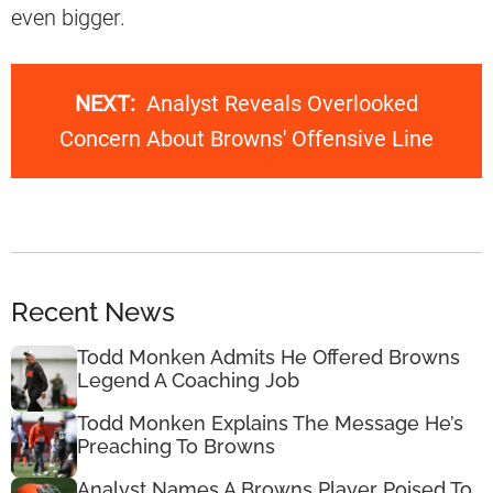
even bigger.
NEXT:
Analyst Reveals Overlooked
Concern About Browns' Offensive Line
Recent News
Todd Monken Admits He Offered Browns
Legend A Coaching Job
Todd Monken Explains The Message He’s
Preaching To Browns
Analyst Names A Browns Player Poised To