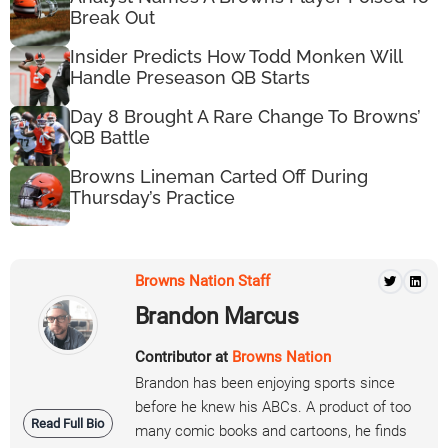
Break Out
Insider Predicts How Todd Monken Will
Handle Preseason QB Starts
Day 8 Brought A Rare Change To Browns’
QB Battle
Browns Lineman Carted Off During
Thursday’s Practice
Browns Nation Staff
Brandon Marcus
Contributor at
Browns Nation
Brandon has been enjoying sports since
before he knew his ABCs. A product of too
Read Full Bio
many comic books and cartoons, he finds