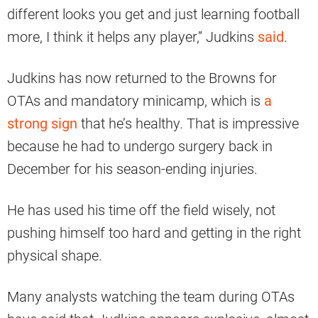
different looks you get and just learning football
more, I think it helps any player,” Judkins
said
.
Judkins has now returned to the Browns for
OTAs and mandatory minicamp, which is
a
strong sign
that he’s healthy. That is impressive
because he had to undergo surgery back in
December for his season-ending injuries.
He has used his time off the field wisely, not
pushing himself too hard and getting in the right
physical shape.
Many analysts watching the team during OTAs