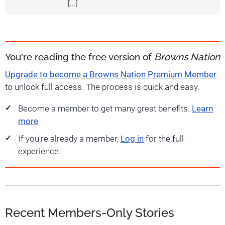
[...]
You're reading the free version of
Browns Nation
Upgrade to become a Browns Nation Premium Member
to unlock full access. The process is quick and easy.
Become a member to get many great benefits.
Learn
more
If you're already a member,
Log in
for the full
experience.
Recent Members-Only Stories