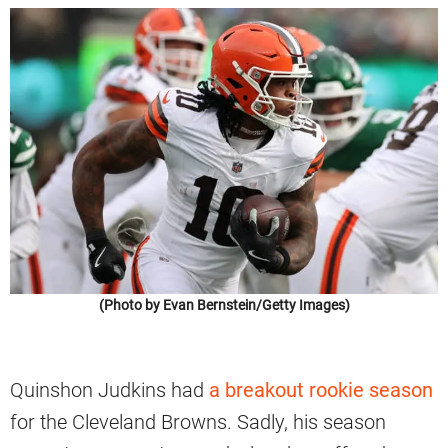
(Photo by Evan Bernstein/Getty Images)
Quinshon Judkins had
a breakout rookie season
for the Cleveland Browns. Sadly, his season