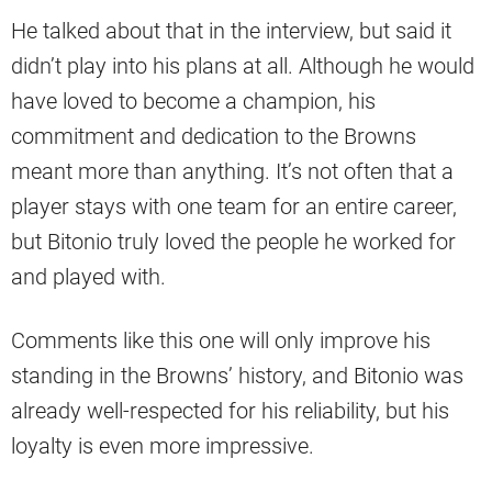
He talked about that in the interview, but said it
didn’t play into his plans at all. Although he would
have loved to become a champion, his
commitment and dedication to the Browns
meant more than anything. It’s not often that a
player stays with one team for an entire career,
but Bitonio truly loved the people he worked for
and played with.
Comments like this one will only improve his
standing in the Browns’ history, and Bitonio was
already well-respected for his reliability, but his
loyalty is even more impressive.