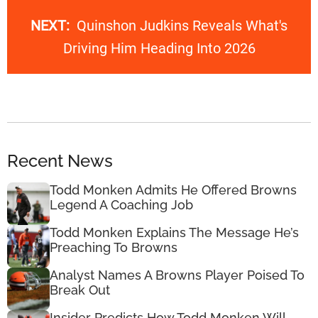
NEXT:
Quinshon Judkins Reveals What's
Driving Him Heading Into 2026
Recent News
Todd Monken Admits He Offered Browns
Legend A Coaching Job
Todd Monken Explains The Message He’s
Preaching To Browns
Analyst Names A Browns Player Poised To
Break Out
Insider Predicts How Todd Monken Will