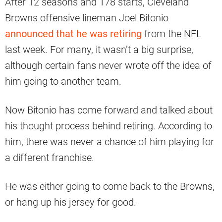
After 12 seasons and 178 starts, Cleveland
Browns offensive lineman Joel Bitonio
announced that he was retiring
from the NFL
last week. For many, it wasn’t a big surprise,
although certain fans never wrote off the idea of
him going to another team.
Now Bitonio has come forward and talked about
his thought process behind retiring. According to
him, there was never a chance of him playing for
a different franchise.
He was either going to come back to the Browns,
or hang up his jersey for good.