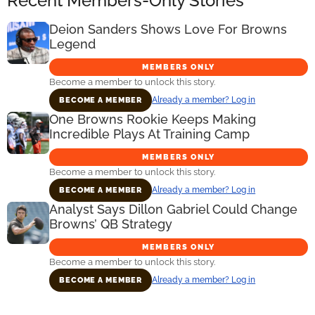
Recent Members-Only Stories
Deion Sanders Shows Love For Browns
Legend
MEMBERS ONLY
Become a member to unlock this story.
Already a member? Log in
BECOME A MEMBER
One Browns Rookie Keeps Making
Incredible Plays At Training Camp
MEMBERS ONLY
Become a member to unlock this story.
Already a member? Log in
BECOME A MEMBER
Analyst Says Dillon Gabriel Could Change
Browns’ QB Strategy
MEMBERS ONLY
Become a member to unlock this story.
Already a member? Log in
BECOME A MEMBER
Primary