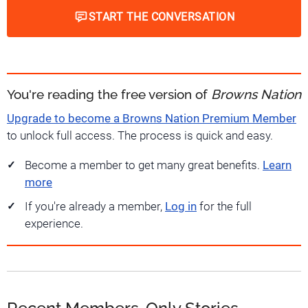
START THE CONVERSATION
You're reading the free version of
Browns Nation
Upgrade to become a Browns Nation Premium Member
to unlock full access. The process is quick and easy.
Become a member to get many great benefits.
Learn
more
If you're already a member,
Log in
for the full
experience.