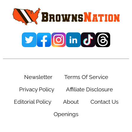
Sidebar
Newsletter
Terms Of Service
Privacy Policy
Affiliate Disclosure
Editorial Policy
About
Contact Us
Openings