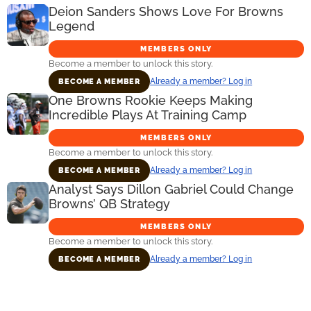
Deion Sanders Shows Love For Browns
Legend
MEMBERS ONLY
Become a member to unlock this story.
Already a member? Log in
BECOME A MEMBER
One Browns Rookie Keeps Making
Incredible Plays At Training Camp
MEMBERS ONLY
Become a member to unlock this story.
Already a member? Log in
BECOME A MEMBER
Analyst Says Dillon Gabriel Could Change
Browns’ QB Strategy
MEMBERS ONLY
Become a member to unlock this story.
Already a member? Log in
BECOME A MEMBER
Primary