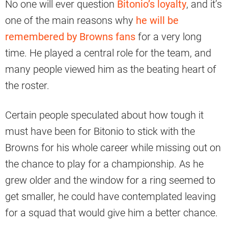
No one will ever question
Bitonio’s loyalty
, and it’s
one of the main reasons why
he will be
remembered by Browns fans
for a very long
time. He played a central role for the team, and
many people viewed him as the beating heart of
the roster.
Certain people speculated about how tough it
must have been for Bitonio to stick with the
Browns for his whole career while missing out on
the chance to play for a championship. As he
grew older and the window for a ring seemed to
get smaller, he could have contemplated leaving
for a squad that would give him a better chance.