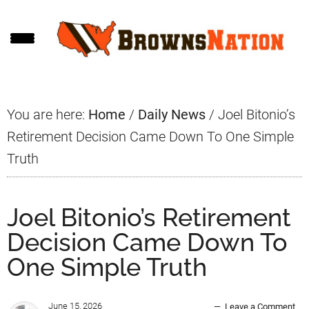
Skip
Skip
Skip
to
to
to
main
primary
footer
content
sidebar
You are here:
Home
/
Daily News
/
Joel Bitonio’s
Retirement Decision Came Down To One Simple
Truth
Joel Bitonio’s Retirement
Decision Came Down To
One Simple Truth
June 15, 2026
Leave a Comment