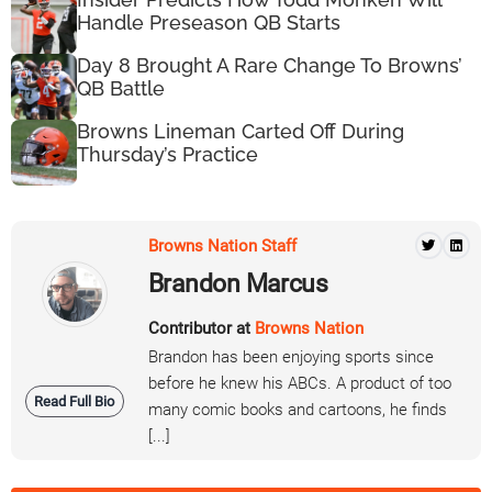
Handle Preseason QB Starts
Day 8 Brought A Rare Change To Browns’
QB Battle
Browns Lineman Carted Off During
Thursday’s Practice
Browns Nation Staff
Brandon Marcus
Contributor at
Browns Nation
Brandon has been enjoying sports since
before he knew his ABCs. A product of too
Read Full Bio
many comic books and cartoons, he finds
[...]