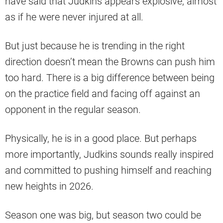
have said that Judkins appears explosive, almost
as if he were never injured at all.
But just because he is trending in the right
direction doesn’t mean the Browns can push him
too hard. There is a big difference between being
on the practice field and facing off against an
opponent in the regular season.
Physically, he is in a good place. But perhaps
more importantly, Judkins sounds really inspired
and committed to pushing himself and reaching
new heights in 2026.
Season one was big, but season two could be