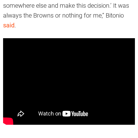
somewhere else and make this decision.’ It was
always the Browns or nothing for me,” Bitonio
said
.