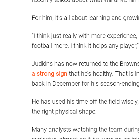
For him, it’s all about learning and growi
“I think just really with more experience
football more, I think it helps any player
Judkins has now returned to the Brown
a strong sign
that he’s healthy. That is
back in December for his season-ending 
He has used his time off the field wisely
the right physical shape.
Many analysts watching the team durin