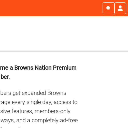
imary
me a Browns Nation Premium
debar
ber
.
ers get expanded Browns
age every single day, access to
usive features, members-only
aways, and a completely ad-free