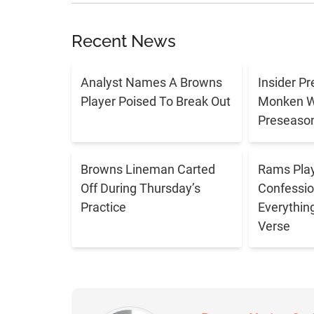
Recent News
Analyst Names A Browns
Insider P
Player Poised To Break Out
Monken Wi
Preseason
Browns Lineman Carted
Rams Play
Off During Thursday’s
Confessio
Practice
Everythin
Verse