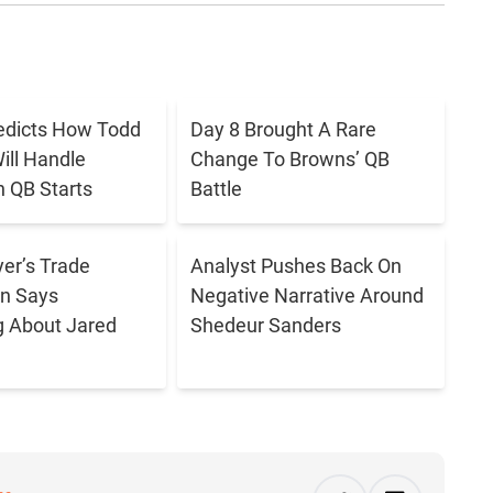
redicts How Todd
Day 8 Brought A Rare
ll Handle
Change To Browns’ QB
 QB Starts
Battle
er’s Trade
Analyst Pushes Back On
n Says
Negative Narrative Around
g About Jared
Shedeur Sanders