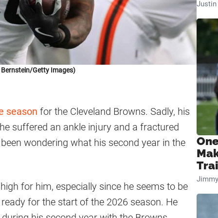
Justi
 Bernstein/Getty Images)
ie season
for the Cleveland Browns. Sadly, his
 suffered an ankle injury and a fractured
One
e been wondering what his second year in the
Mak
Tra
Jimmy
high for him, especially since he seems to be
ready for the start of the 2026 season. He
m during his second year with the Browns.