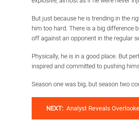
explosive, almost as if he were never inju
But just because he is trending in the r
him too hard. There is a big difference 
off against an opponent in the regular 
Physically, he is in a good place. But p
inspired and committed to pushing hims
Season one was big, but season two cou
NEXT:
Analyst Reveals Overlook