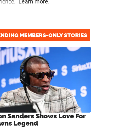
rience.
Learn more
.
ENDING MEMBERS-ONLY STORIES
on Sanders Shows Love For
wns Legend