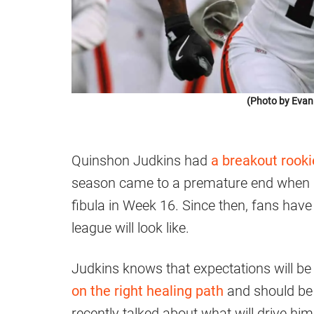
(Photo by Evan
Quinshon Judkins had
a breakout rook
season came to a premature end when he
fibula in Week 16. Since then, fans hav
league will look like.
Judkins knows that expectations will be 
on the right healing path
and should be 
recently talked about what will drive hi