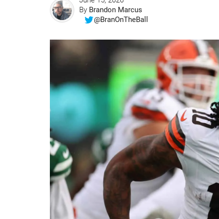
June 15, 2026
By
Brandon Marcus
@BranOnTheBall