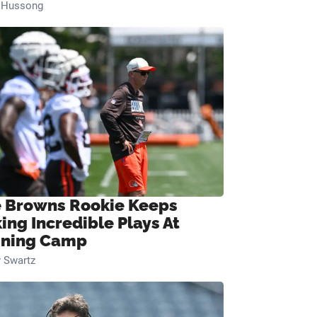
n Hussong
 Browns Rookie Keeps
ing Incredible Plays At
ining Camp
 Swartz