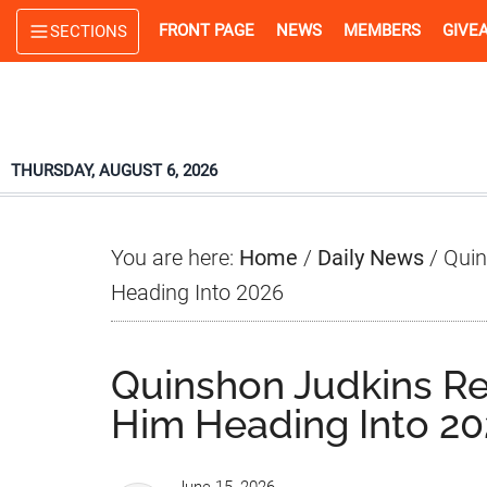
Skip
Skip
Skip
FRONT PAGE
NEWS
MEMBERS
GIVE
SECTIONS
to
to
to
main
primary
footer
content
sidebar
THURSDAY, AUGUST 6, 2026
You are here:
Home
/
Daily News
/
Quin
Heading Into 2026
Quinshon Judkins Re
Him Heading Into 2