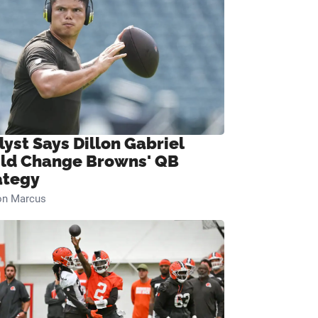
lyst Says Dillon Gabriel
ld Change Browns' QB
ategy
on Marcus