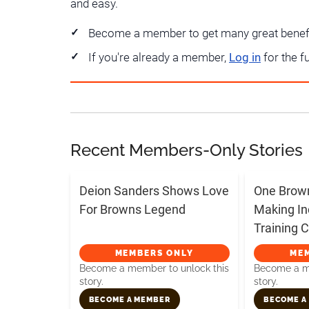
and easy.
Become a member to get many great benef
If you're already a member,
Log in
for the f
Recent Members-Only Stories
Deion Sanders Shows Love
One Brow
For Browns Legend
Making In
Training
MEMBERS ONLY
ME
Become a member to unlock this
Become a me
story.
story.
BECOME A MEMBER
BECOME A