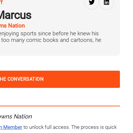
ff
Marcus
ns Nation
njoying sports since before he knew his
f too many comic books and cartoons, he
THE CONVERSATION
owns Nation
um Member
to unlock full access. The process is quick