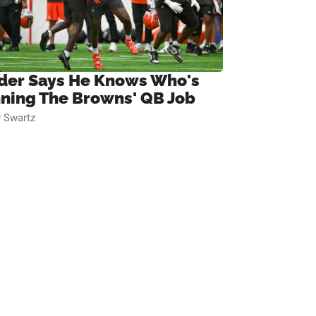
ider Says He Knows Who's
ning The Browns' QB Job
 Swartz