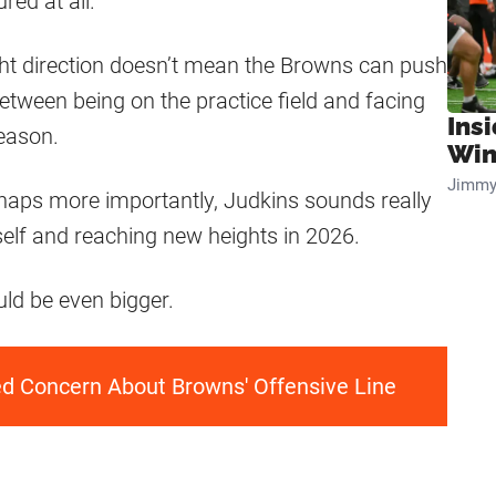
red at all.
ight direction doesn’t mean the Browns can push
between being on the practice field and facing
Ins
season.
Win
Jimmy
erhaps more importantly, Judkins sounds really
elf and reaching new heights in 2026.
ld be even bigger.
ed Concern About Browns' Offensive Line