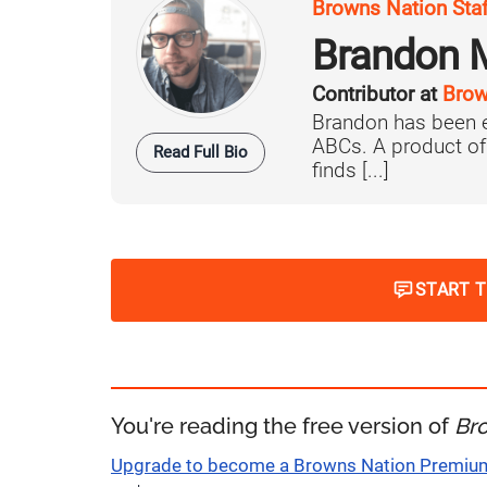
Browns Nation Sta
Brandon 
Contributor at
Brow
Brandon has been e
ABCs. A product o
Read Full Bio
finds [...]
START 
You're reading the free version of
Br
Upgrade to become a Browns Nation Premi