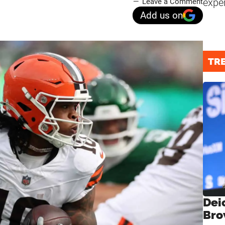
expe
Leave a Comment
Add us on
TR
Dei
Bro