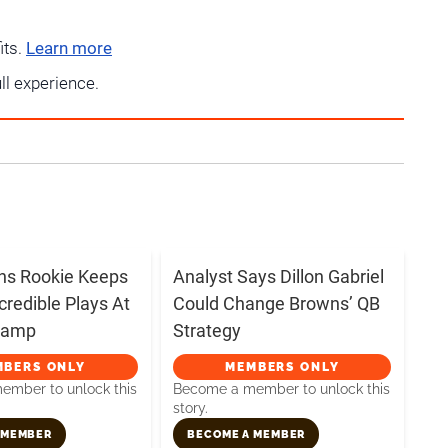
its.
Learn more
ull experience.
ns Rookie Keeps
Analyst Says Dillon Gabriel
credible Plays At
Could Change Browns’ QB
 Camp
Strategy
MBERS ONLY
MEMBERS ONLY
mber to unlock this
Become a member to unlock this
story.
 MEMBER
BECOME A MEMBER