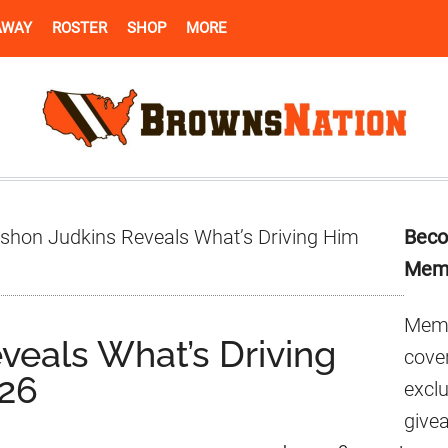
AWAY
ROSTER
SHOP
MORE
Pr
shon Judkins Reveals What’s Driving Him
Beco
Si
Mem
Memb
veals What’s Driving
cover
026
excl
give