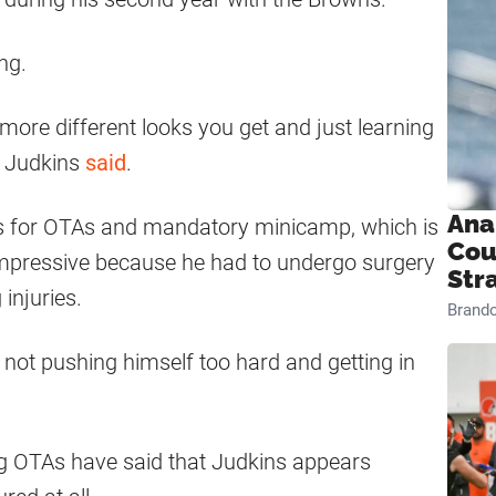
ng.
, more different looks you get and just learning
,” Judkins
said
.
Ana
s for OTAs and mandatory minicamp, which is
Cou
 impressive because he had to undergo surgery
Str
injuries.
Brand
, not pushing himself too hard and getting in
g OTAs have said that Judkins appears