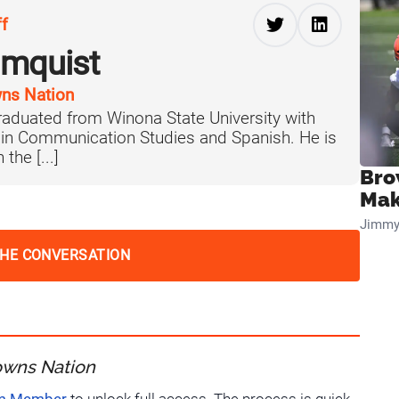
ff
lmquist
ns Nation
aduated from Winona State University with
 in Communication Studies and Spanish. He is
the [...]
Bro
Mak
Jimmy
THE CONVERSATION
owns Nation