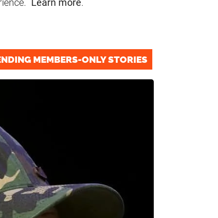
rience.
Learn more
.
ENDING MEMBERS-ONLY STORIES