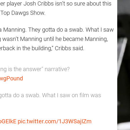
er player Josh Cribbs isn’t so sure about this
he Top Dawgs Show.
s a Manning. They gotta do a swab. What I saw
 wasn’t Manning until he became Manning,
rback in the building,” Cribbs said.
ng is the answer" narrative?
wgPound
 gotta do a swab. What I saw on film was
roGElkE
pic.twitter.com/1J3WSajIZm