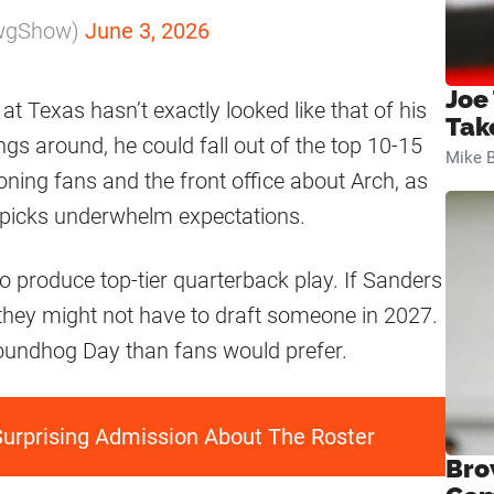
awgShow)
June 3, 2026
Joe
at Texas hasn’t exactly looked like that of his
Tak
ngs around, he could fall out of the top 10-15
Mike B
tioning fans and the front office about Arch, as
 picks underwhelm expectations.
o produce top-tier quarterback play. If Sanders
 they might not have to draft someone in 2027.
 Groundhog Day than fans would prefer.
rprising Admission About The Roster
Bro