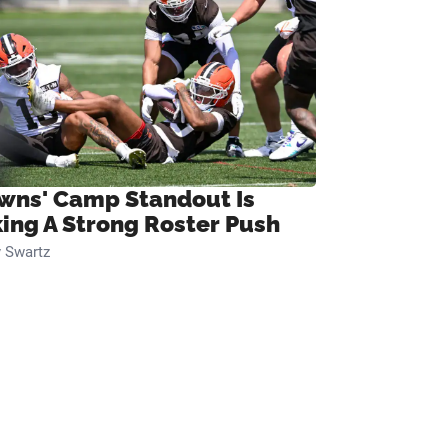
wns' Camp Standout Is
ing A Strong Roster Push
 Swartz