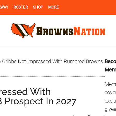
AWAY
ROSTER
SHOP
MORE
Pr
 Cribbs Not Impressed With Rumored Browns
Beco
Si
Mem
Memb
ressed With
cover
Prospect In 2027
excl
give