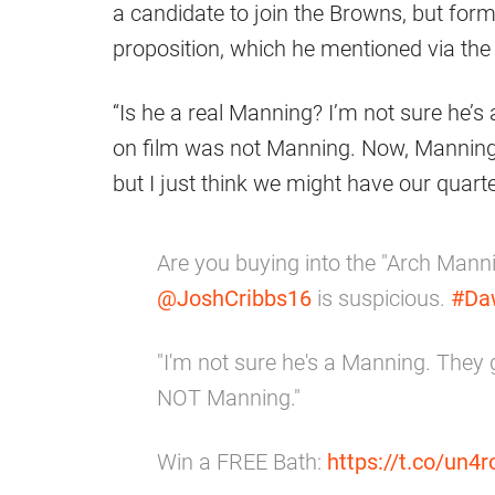
a candidate to join the Browns, but form
proposition, which he mentioned via t
“Is he a real Manning? I’m not sure he’
on film was not Manning. Now, Manning
but I just think we might have our quarte
Are you buying into the "Arch Manni
@JoshCribbs16
is suspicious.
#Da
"I'm not sure he's a Manning. They
NOT Manning."
Win a FREE Bath:
https://t.co/un4