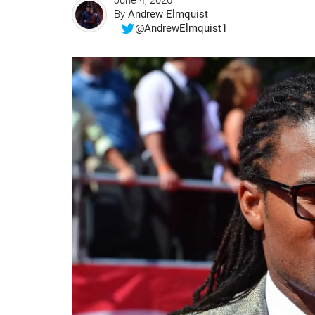
June 4, 2026
By
Andrew Elmquist
@AndrewElmquist1