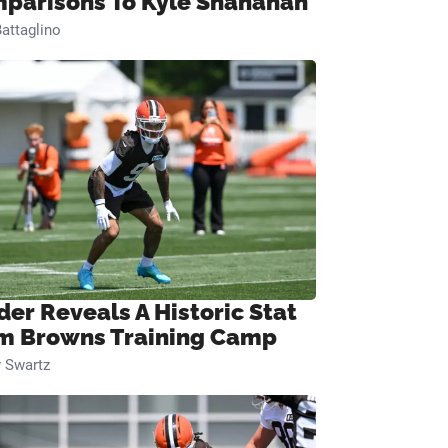
parisons To Kyle Shanahan
attaglino
der Reveals A Historic Stat
m Browns Training Camp
 Swartz