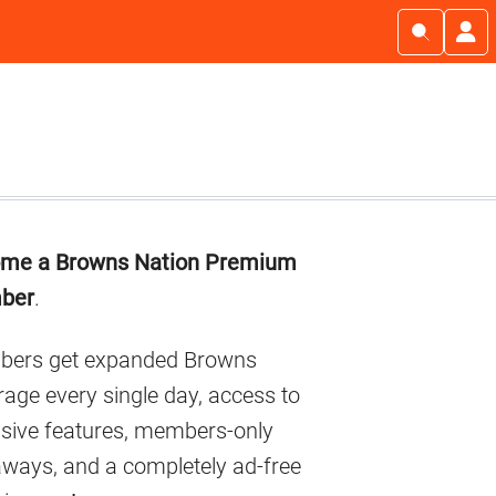
imary
me a Browns Nation Premium
debar
ber
.
ers get expanded Browns
age every single day, access to
usive features, members-only
aways, and a completely ad-free