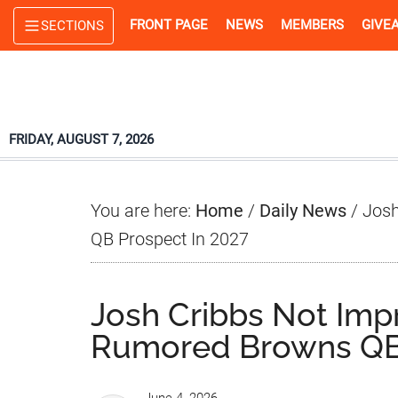
Skip
Skip
Skip
FRONT PAGE
NEWS
MEMBERS
GIVE
SECTIONS
to
to
to
main
primary
footer
content
sidebar
FRIDAY, AUGUST 7, 2026
You are here:
Home
/
Daily News
/
Josh
QB Prospect In 2027
Josh Cribbs Not Imp
Rumored Browns QB 