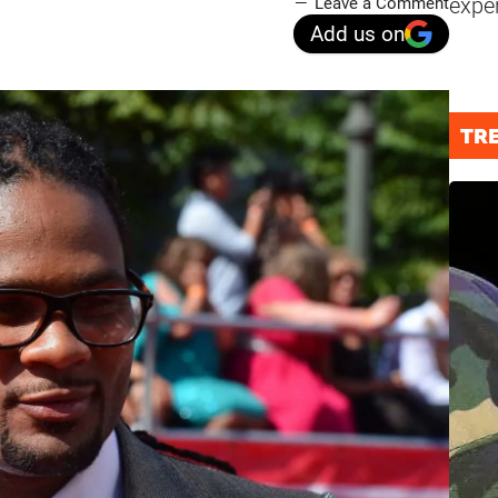
expe
Leave a Comment
Add us on
TR