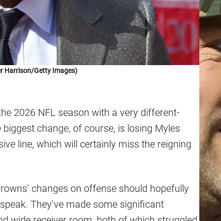
r Harrison/Getty Images)
the 2026 NFL season with a very different-
 biggest change, of course, is losing Myles
e line, which will certainly miss the reigning
e Browns’ changes on offense should hopefully
to speak. They’ve made some significant
and wide receiver room, both of which struggled