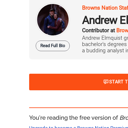
Browns Nation Sta
Andrew E
Contributor at
Brow
Andrew Elmquist gr
bachelor's degrees
Read Full Bio
a budding analyst in 
START 
You're reading the free version of
Br