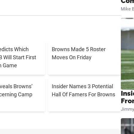
Com
Mike B
edicts Which
Browns Made 5 Roster
Will Start First
Moves On Friday
n Game
eveals Browns’
Insider Names 3 Potential
Insi
cerning Camp
Hall Of Famers For Browns
Fro
Jimmy