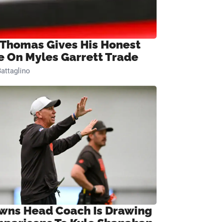
 Thomas Gives His Honest
e On Myles Garrett Trade
attaglino
wns Head Coach Is Drawing