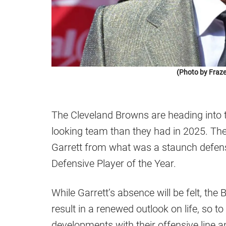
(Photo by Fraze
The Cleveland Browns are heading into 
looking team than they had in 2025. The
Garrett from what was a staunch defensiv
Defensive Player of the Year.
While Garrett’s absence will be felt, th
result in a renewed outlook on life, so 
developments with their offensive line 