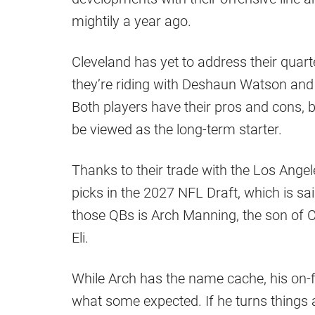
mightily a year ago.
Cleveland has yet to address their quart
they’re riding with Deshaun Watson and
Both players have their pros and cons, b
be viewed as the long-term starter.
Thanks to their trade with the Los Ang
picks in the 2027 NFL Draft, which is sa
those QBs is Arch Manning, the son of
Eli.
While Arch has the name cache, his on-fie
what some expected. If he turns things