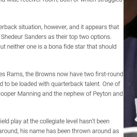
erback situation, however, and it appears that
 Shedeur Sanders as their top two options.
ut neither one is a bona fide star that should
eles Rams, the Browns now have two first-round
id to be loaded with quarterback talent. One of
 Cooper Manning and the nephew of Peyton and
ld play at the collegiate level hasn’t been
 around, his name has been thrown around as