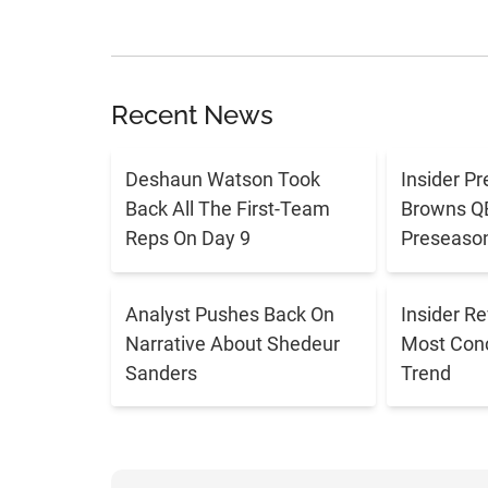
Recent News
Deshaun Watson Took
Insider Pr
Back All The First-Team
Browns QB 
Reps On Day 9
Preseaso
Analyst Pushes Back On
Insider R
Narrative About Shedeur
Most Con
Sanders
Trend