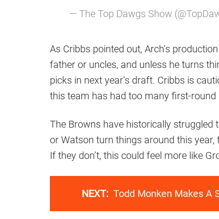
— The Top Dawgs Show (@TopD
As Cribbs pointed out, Arch’s production 
father or uncles, and unless he turns thi
picks in next year’s draft. Cribbs is cau
this team has had too many first-round
The Browns have historically struggled t
or Watson turn things around this year,
If they don’t, this could feel more like
NEXT:
Todd Monken Makes A Su