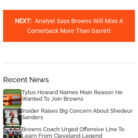
NEXT:
Analyst Says Browns Will Miss A
Cornerback More Than Garrett
Recent News
Tytus Howard Names Main Reason He
Wanted To Join Browns
Insider Raises Big Concern About Shedeur
Sanders
Browns Coach Urged Offensive Line To
Learn From Cleveland Legend