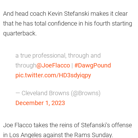
And head coach Kevin Stefanski makes it clear
that he has total confidence in his fourth starting
quarterback.
a true professional, through and
through
@JoeFlacco
|
#DawgPound
pic.twitter.com/HD3sdyiqpy
— Cleveland Browns (@Browns)
December 1, 2023
Joe Flacco takes the reins of Stefanski’s offense
in Los Angeles against the Rams Sunday.