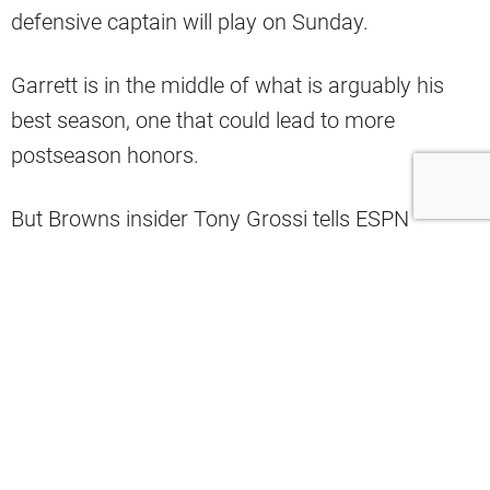
defensive captain will play on Sunday.
Garrett is in the middle of what is arguably his
best season, one that could lead to more
postseason honors.
But Browns insider Tony Grossi tells ESPN
Cleveland that the team would miss another
injured player more (via ESPN Cleveland on
YouTube).