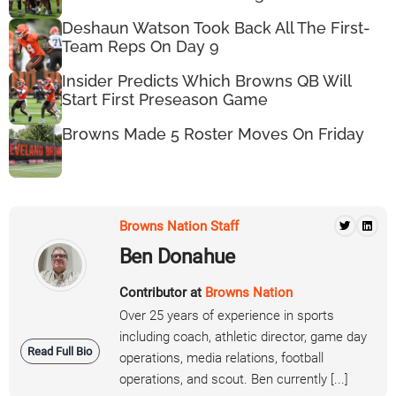
Deshaun Watson Took Back All The First-
Team Reps On Day 9
Insider Predicts Which Browns QB Will
Start First Preseason Game
Browns Made 5 Roster Moves On Friday
Browns Nation Staff
Ben Donahue
Contributor at
Browns Nation
Over 25 years of experience in sports
including coach, athletic director, game day
Read Full Bio
operations, media relations, football
operations, and scout. Ben currently [...]