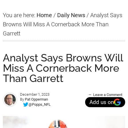
You are here:
Home
/
Daily News
/
Analyst Says
Browns Will Miss A Cornerback More Than
Garrett
Analyst Says Browns Will
Miss A Cornerback More
Than Garrett
December 1, 2023
Leave a Comment
By
Pat Opperman
Add us on
@Popps_NFL