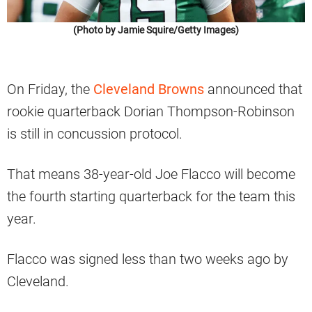
(Photo by Jamie Squire/Getty Images)
On Friday, the
Cleveland Browns
announced that
rookie quarterback Dorian Thompson-Robinson
is still in concussion protocol.
That means 38-year-old Joe Flacco will become
the fourth starting quarterback for the team this
year.
Flacco was signed less than two weeks ago by
Cleveland.