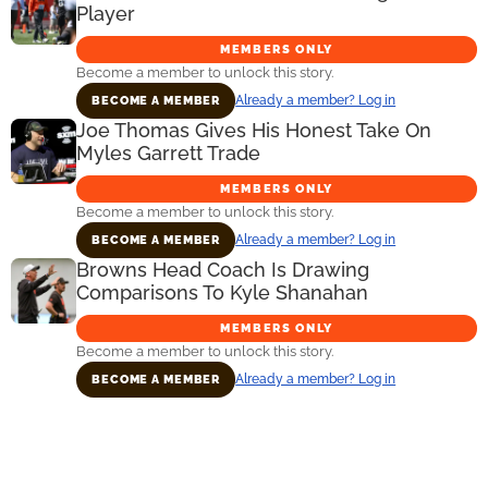
Player
MEMBERS ONLY
Become a member to unlock this story.
Already a member? Log in
BECOME A MEMBER
Joe Thomas Gives His Honest Take On
Myles Garrett Trade
MEMBERS ONLY
Become a member to unlock this story.
Already a member? Log in
BECOME A MEMBER
Browns Head Coach Is Drawing
Comparisons To Kyle Shanahan
MEMBERS ONLY
Become a member to unlock this story.
Already a member? Log in
BECOME A MEMBER
Primary
Sidebar