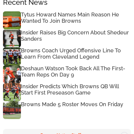
Recent News
Tytus Howard Names Main Reason He
Wanted To Join Browns
Insider Raises Big Concern About Shedeur
Sanders
Browns Coach Urged Offensive Line To
Learn From Cleveland Legend
Deshaun Watson Took Back All The First-
Team Reps On Day 9
Insider Predicts Which Browns QB Will
Start First Preseason Game
Browns Made 5 Roster Moves On Friday