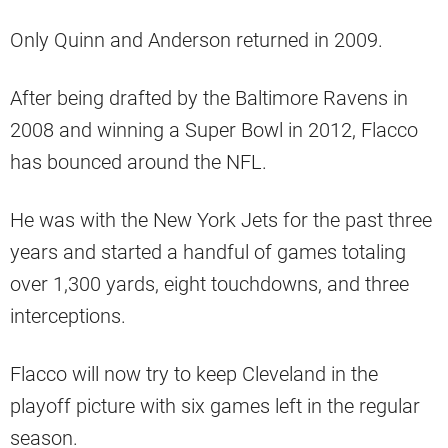
Only Quinn and Anderson returned in 2009.
After being drafted by the Baltimore Ravens in
2008 and winning a Super Bowl in 2012, Flacco
has bounced around the NFL.
He was with the New York Jets for the past three
years and started a handful of games totaling
over 1,300 yards, eight touchdowns, and three
interceptions.
Flacco will now try to keep Cleveland in the
playoff picture with six games left in the regular
season.