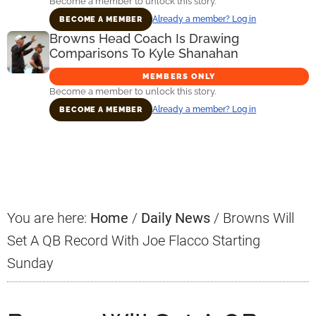
Become a member to unlock this story.
Already a member? Log in
BECOME A MEMBER
Browns Head Coach Is Drawing
Comparisons To Kyle Shanahan
MEMBERS ONLY
Become a member to unlock this story.
Already a member? Log in
BECOME A MEMBER
Primary
Sidebar
You are here:
Home
/
Daily News
/
Browns Will
Set A QB Record With Joe Flacco Starting
Sunday