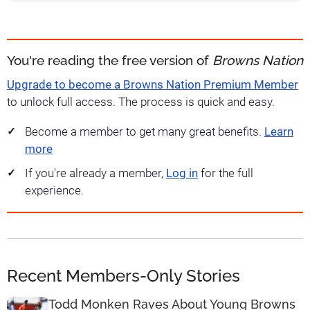
You're reading the free version of
Browns Nation
Upgrade to become a Browns Nation Premium Member
to unlock full access. The process is quick and easy.
Become a member to get many great benefits.
Learn
more
If you're already a member,
Log in
for the full
experience.
Recent Members-Only Stories
Todd Monken Raves About Young Browns