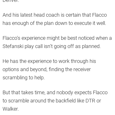
And his latest head coach is certain that Flacco
has enough of the plan down to execute it well.
Flacco’s experience might be best noticed when a
Stefanski play call isn’t going off as planned.
He has the experience to work through his
options and beyond, finding the receiver
scrambling to help.
But that takes time, and nobody expects Flacco
to scramble around the backfield like DTR or
Walker.