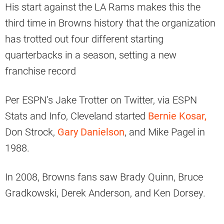
His start against the LA Rams makes this the
third time in Browns history that the organization
has trotted out four different starting
quarterbacks in a season, setting a new
franchise record
Per ESPN’s Jake Trotter on Twitter, via ESPN
Stats and Info, Cleveland started
Bernie Kosar,
Don Strock,
Gary Danielson
, and Mike Pagel in
1988.
In 2008, Browns fans saw Brady Quinn, Bruce
Gradkowski, Derek Anderson, and Ken Dorsey.