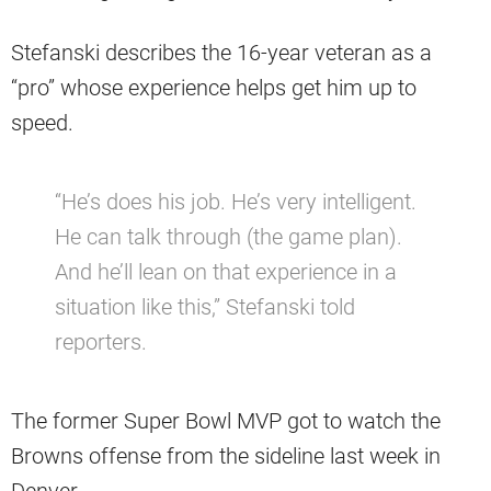
Stefanski describes the 16-year veteran as a
“pro” whose experience helps get him up to
speed.
“He’s does his job. He’s very intelligent.
He can talk through (the game plan).
And he’ll lean on that experience in a
situation like this,” Stefanski told
reporters.
The former Super Bowl MVP got to watch the
Browns offense from the sideline last week in
Denver.