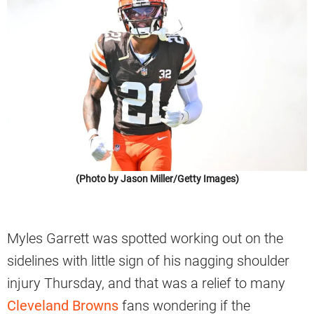
(Photo by Jason Miller/Getty Images)
Myles Garrett was spotted working out on the
sidelines with little sign of his nagging shoulder
injury Thursday, and that was a relief to many
Cleveland Browns
fans wondering if the