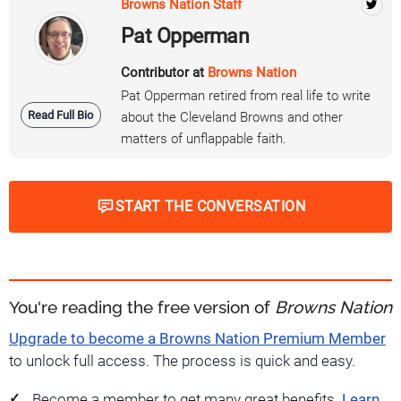
Browns Nation Staff
Pat Opperman
Contributor at
Browns Nation
Pat Opperman retired from real life to write
Read Full Bio
about the Cleveland Browns and other
matters of unflappable faith.
START THE CONVERSATION
You're reading the free version of
Browns Nation
Upgrade to become a Browns Nation Premium Member
to unlock full access. The process is quick and easy.
Become a member to get many great benefits.
Learn