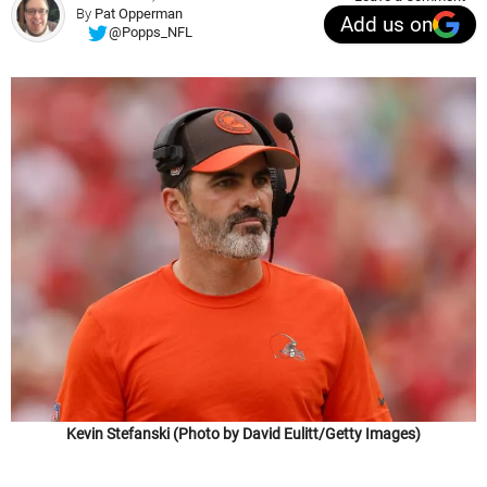
By
Pat Opperman
Add us on
@Popps_NFL
Kevin Stefanski (Photo by David Eulitt/Getty Images)