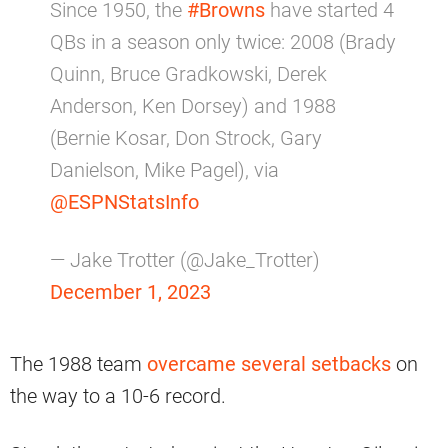
Since 1950, the
#Browns
have started 4
QBs in a season only twice: 2008 (Brady
Quinn, Bruce Gradkowski, Derek
Anderson, Ken Dorsey) and 1988
(Bernie Kosar, Don Strock, Gary
Danielson, Mike Pagel), via
@ESPNStatsInfo
— Jake Trotter (@Jake_Trotter)
December 1, 2023
The 1988 team
overcame several setbacks
on
the way to a 10-6 record.