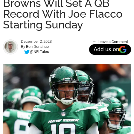
Browns Will Set A QB
Record With Joe Flacco
Starting Sunday
December 2, 2023
Leave a Comment
By
Ben Donahue
Add us on
@NFLTales