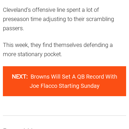
Cleveland’s offensive line spent a lot of
preseason time adjusting to their scrambling
passers.
This week, they find themselves defending a
more stationary pocket.
NEXT:
Browns Will Set A QB Record With
Joe Flacco Starting Sunday