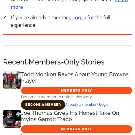
more
If you're already a member,
Log in
for the full
experience.
Recent Members-Only Stories
Todd Monken Raves About Young Browns
Player
MEMBERS ONLY
Become a member to unlock this story.
Already a member? Log in
BECOME A MEMBER
Joe Thomas Gives His Honest Take On
Myles Garrett Trade
MEMBERS ONLY