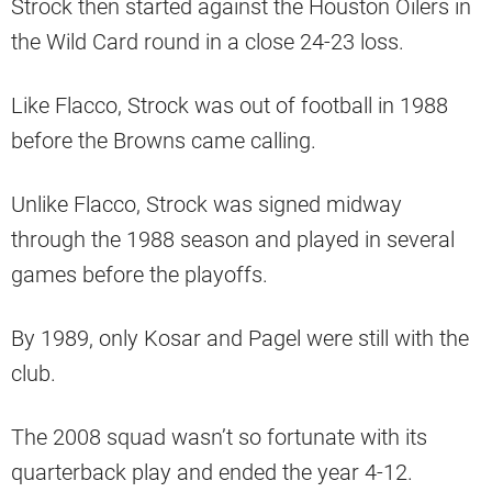
Strock then started against the Houston Oilers in
the Wild Card round in a close 24-23 loss.
Like Flacco, Strock was out of football in 1988
before the Browns came calling.
Unlike Flacco, Strock was signed midway
through the 1988 season and played in several
games before the playoffs.
By 1989, only Kosar and Pagel were still with the
club.
The 2008 squad wasn’t so fortunate with its
quarterback play and ended the year 4-12.