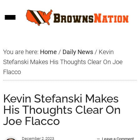
Skip
Skip
Skip
to
to
to
main
primary
footer
content
sidebar
You are here:
Home
/
Daily News
/
Kevin
Stefanski Makes His Thoughts Clear On Joe
Flacco
Kevin Stefanski Makes
His Thoughts Clear On
Joe Flacco
December 2, 2023
Leave a Comment