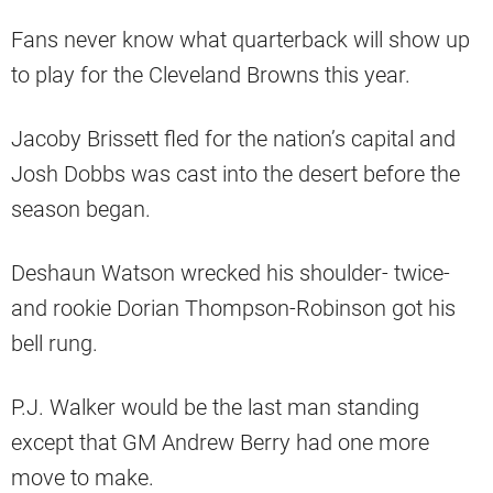
Fans never know what quarterback will show up
to play for the Cleveland Browns this year.
Jacoby Brissett fled for the nation’s capital and
Josh Dobbs was cast into the desert before the
season began.
Deshaun Watson wrecked his shoulder- twice-
and rookie Dorian Thompson-Robinson got his
bell rung.
P.J. Walker would be the last man standing
except that GM Andrew Berry had one more
move to make.