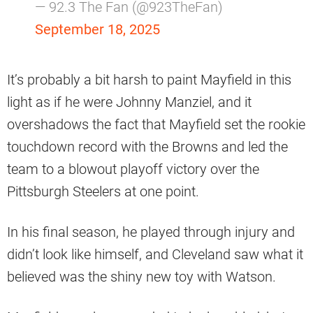
— 92.3 The Fan (@923TheFan)
September 18, 2025
It’s probably a bit harsh to paint Mayfield in this
light as if he were Johnny Manziel, and it
overshadows the fact that Mayfield set the rookie
touchdown record with the Browns and led the
team to a blowout playoff victory over the
Pittsburgh Steelers at one point.
In his final season, he played through injury and
didn’t look like himself, and Cleveland saw what it
believed was the shiny new toy with Watson.