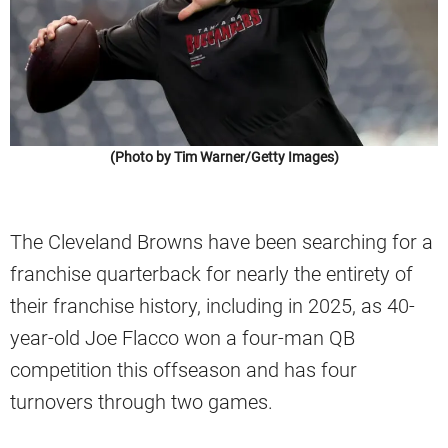
(Photo by Tim Warner/Getty Images)
The Cleveland Browns have been searching for a
franchise quarterback for nearly the entirety of
their franchise history, including in 2025, as 40-
year-old Joe Flacco won a four-man QB
competition this offseason and has four
turnovers through two games.