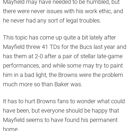
Mayfield may have needed to be humbled, but
there were never issues with his work ethic, and
he never had any sort of legal troubles.
This topic has come up quite a bit lately after
Mayfield threw 41 TDs for the Bucs last year and
has them at 2-0 after a pair of stellar late-game
performances, and while some may try to paint
him in a bad light, the Browns were the problem
much more so than Baker was.
It has to hurt Browns fans to wonder what could
have been, but everyone should be happy that
Mayfield seems to have found his permanent
home.