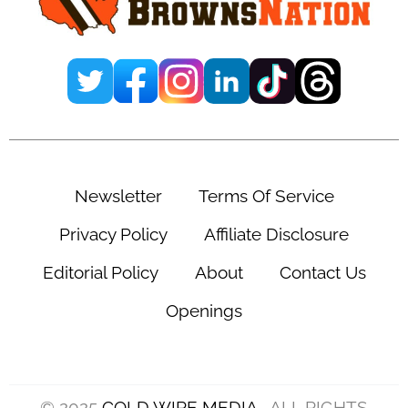
Newsletter
Terms Of Service
Privacy Policy
Affiliate Disclosure
Editorial Policy
About
Contact Us
Openings
© 2025
COLD WIRE MEDIA
. ALL RIGHTS