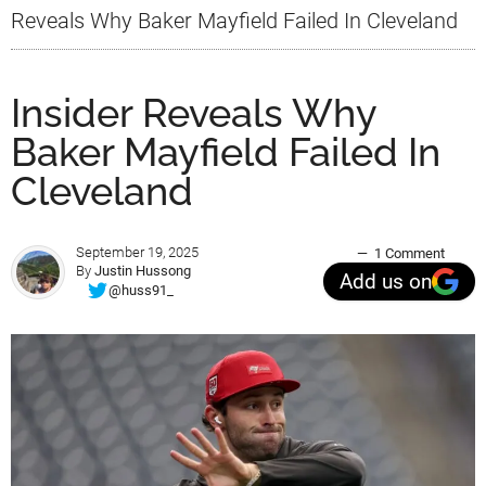
Reveals Why Baker Mayfield Failed In Cleveland
Insider Reveals Why
Baker Mayfield Failed In
Cleveland
September 19, 2025
1 Comment
By
Justin Hussong
Add us on
@huss91_