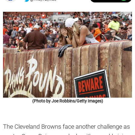
(Photo by Joe Robbins/Getty Images)
The Cleveland Browns face another challenge as