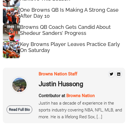
One Browns QB Is Making A Strong Case
After Day 10
Browns QB Coach Gets Candid About
Shedeur Sanders’ Progress
Key Browns Player Leaves Practice Early
On Saturday
Browns Nation Staff
Justin Hussong
Contributor at
Browns Nation
Justin has a decade of experience in the
Read Full Bio
sports industry covering NBA, NFL, MLB, and
more. He is a lifelong Red Sox, [...]