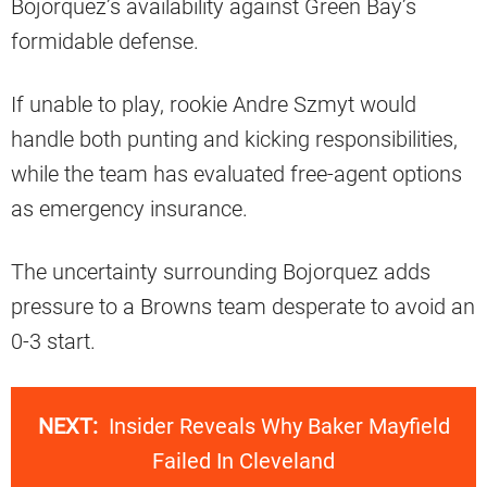
Bojorquez’s availability against Green Bay’s
formidable defense.
If unable to play, rookie Andre Szmyt would
handle both punting and kicking responsibilities,
while the team has evaluated free-agent options
as emergency insurance.
The uncertainty surrounding Bojorquez adds
pressure to a Browns team desperate to avoid an
0-3 start.
NEXT:
Insider Reveals Why Baker Mayfield
Failed In Cleveland