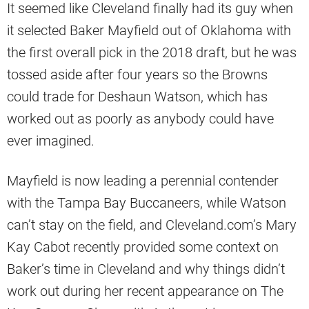
It seemed like Cleveland finally had its guy when
it selected Baker Mayfield out of Oklahoma with
the first overall pick in the 2018 draft, but he was
tossed aside after four years so the Browns
could trade for Deshaun Watson, which has
worked out as poorly as anybody could have
ever imagined.
Mayfield is now leading a perennial contender
with the Tampa Bay Buccaneers, while Watson
can’t stay on the field, and Cleveland.com’s Mary
Kay Cabot recently provided some context on
Baker’s time in Cleveland and why things didn’t
work out during her recent appearance on The