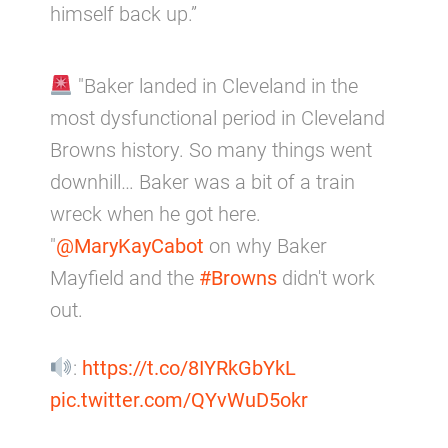
himself back up.”
"Baker landed in Cleveland in the
most dysfunctional period in Cleveland
Browns history. So many things went
downhill… Baker was a bit of a train
wreck when he got here.
"
@MaryKayCabot
on why Baker
Mayfield and the
#Browns
didn't work
out.
:
https://t.co/8IYRkGbYkL
pic.twitter.com/QYvWuD5okr