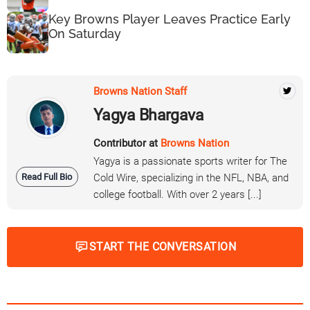
Key Browns Player Leaves Practice Early
On Saturday
Browns Nation Staff
Yagya Bhargava
Contributor at
Browns Nation
Yagya is a passionate sports writer for The
Read Full Bio
Cold Wire, specializing in the NFL, NBA, and
college football. With over 2 years [...]
START THE CONVERSATION