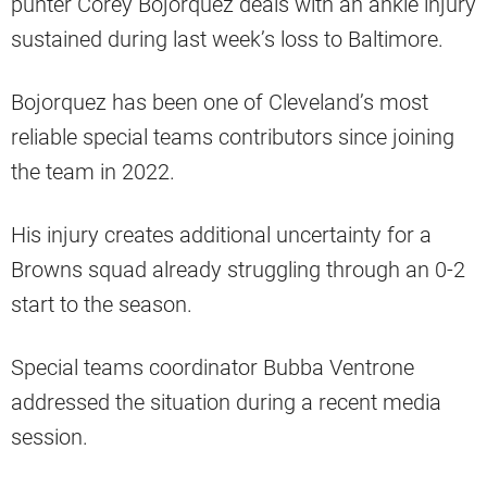
punter Corey Bojorquez deals with an ankle injury
sustained during last week’s loss to Baltimore.
Bojorquez has been one of Cleveland’s most
reliable special teams contributors since joining
the team in 2022.
His injury creates additional uncertainty for a
Browns squad already struggling through an 0-2
start to the season.
Special teams coordinator Bubba Ventrone
addressed the situation during a recent media
session.