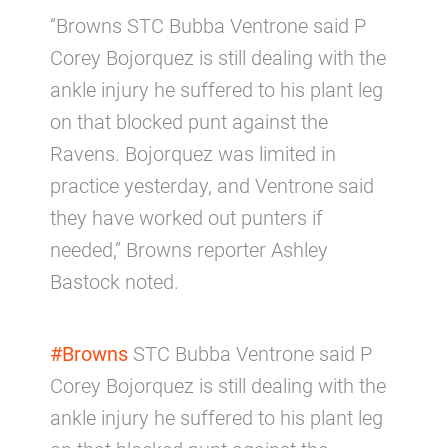
“Browns STC Bubba Ventrone said P
Corey Bojorquez is still dealing with the
ankle injury he suffered to his plant leg
on that blocked punt against the
Ravens. Bojorquez was limited in
practice yesterday, and Ventrone said
they have worked out punters if
needed,” Browns reporter Ashley
Bastock noted.
#Browns
STC Bubba Ventrone said P
Corey Bojorquez is still dealing with the
ankle injury he suffered to his plant leg