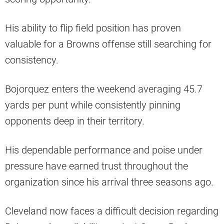
His ability to flip field position has proven
valuable for a Browns offense still searching for
consistency.
Bojorquez enters the weekend averaging 45.7
yards per punt while consistently pinning
opponents deep in their territory.
His dependable performance and poise under
pressure have earned trust throughout the
organization since his arrival three seasons ago.
Cleveland now faces a difficult decision regarding