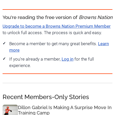
You're reading the free version of
Browns Nation
Upgrade to become a Browns Nation Premium Member
to unlock full access. The process is quick and easy.
Become a member to get many great benefits.
Learn
more
If you're already a member,
Log in
for the full
experience.
Recent Members-Only Stories
Dillon Gabriel Is Making A Surprise Move In
Training Camp