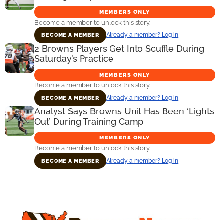
MEMBERS ONLY
Become a member to unlock this story.
Already a member? Log in
BECOME A MEMBER
2 Browns Players Get Into Scuffle During
Saturday’s Practice
MEMBERS ONLY
Become a member to unlock this story.
Already a member? Log in
BECOME A MEMBER
Analyst Says Browns Unit Has Been ‘Lights
Out’ During Training Camp
MEMBERS ONLY
Become a member to unlock this story.
Already a member? Log in
BECOME A MEMBER
Primary
Sidebar