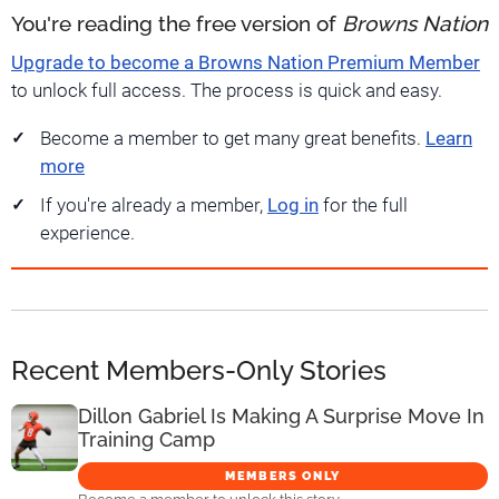
You're reading the free version of
Browns Nation
Upgrade to become a Browns Nation Premium Member
to unlock full access. The process is quick and easy.
Become a member to get many great benefits.
Learn
more
If you're already a member,
Log in
for the full
experience.
Recent Members-Only Stories
Dillon Gabriel Is Making A Surprise Move In
Training Camp
MEMBERS ONLY