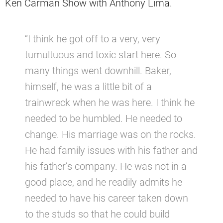
Ken Carman Show with Anthony Lima.
“I think he got off to a very, very
tumultuous and toxic start here. So
many things went downhill. Baker,
himself, he was a little bit of a
trainwreck when he was here. I think he
needed to be humbled. He needed to
change. His marriage was on the rocks.
He had family issues with his father and
his father’s company. He was not in a
good place, and he readily admits he
needed to have his career taken down
to the studs so that he could build