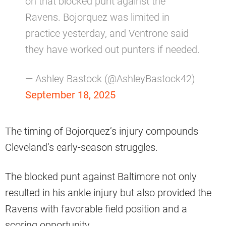
on that blocked punt against the
Ravens. Bojorquez was limited in
practice yesterday, and Ventrone said
they have worked out punters if needed.
— Ashley Bastock (@AshleyBastock42)
September 18, 2025
The timing of Bojorquez’s injury compounds
Cleveland’s early-season struggles.
The blocked punt against Baltimore not only
resulted in his ankle injury but also provided the
Ravens with favorable field position and a
scoring opportunity.