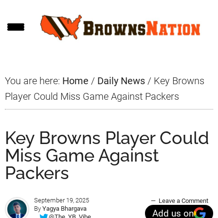
Skip
Skip
Skip
to
to
to
main
primary
footer
content
sidebar
You are here:
Home
/
Daily News
/
Key Browns
Player Could Miss Game Against Packers
Key Browns Player Could
Miss Game Against
Packers
September 19, 2025
Leave a Comment
By
Yagya Bhargava
Add us on
@The_YB_Vibe