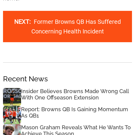
NEXT:
Former Browns QB Has Suffered
Concerning Health Incident
Recent News
Insider Believes Browns Made Wrong Call
With One Offseason Extension
Report: Browns QB Is Gaining Momentum
As QB1
Mason Graham Reveals What He Wants To
Achieve This Season