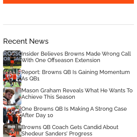
Recent News
Insider Believes Browns Made Wrong Call
With One Offseason Extension
Report: Browns QB Is Gaining Momentum
As QB1
Mason Graham Reveals What He Wants To
Achieve This Season
One Browns QB Is Making A Strong Case
After Day 10
Browns QB Coach Gets Candid About
Shedeur Sanders’ Progress