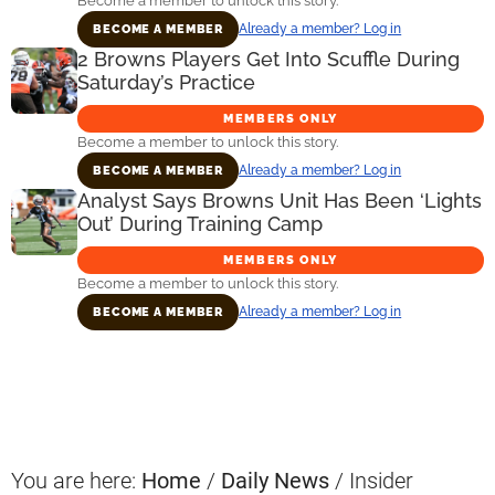
Become a member to unlock this story.
Already a member? Log in
BECOME A MEMBER
2 Browns Players Get Into Scuffle During
Saturday’s Practice
MEMBERS ONLY
Become a member to unlock this story.
Already a member? Log in
BECOME A MEMBER
Analyst Says Browns Unit Has Been ‘Lights
Out’ During Training Camp
MEMBERS ONLY
Become a member to unlock this story.
Already a member? Log in
BECOME A MEMBER
Primary
Sidebar
You are here:
Home
/
Daily News
/
Insider