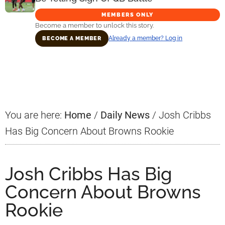
MEMBERS ONLY
Become a member to unlock this story.
Already a member? Log in
BECOME A MEMBER
Primary
Sidebar
You are here:
Home
/
Daily News
/
Josh Cribbs
Has Big Concern About Browns Rookie
Josh Cribbs Has Big
Concern About Browns
Rookie