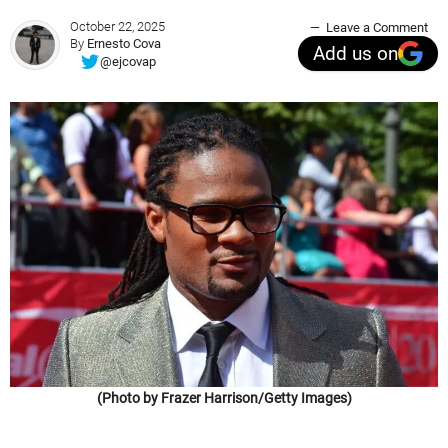
October 22, 2025
Leave a Comment
By
Ernesto Cova
Add us on
@ejcovap
(Photo by Frazer Harrison/Getty Images)