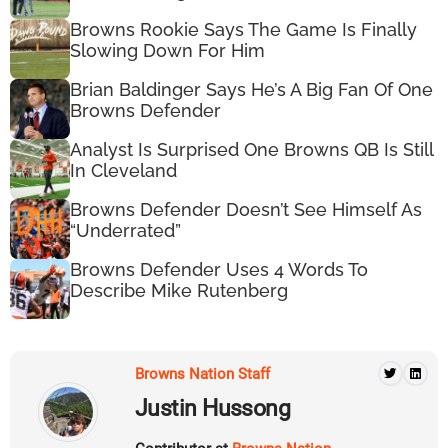
Browns Rookie Says The Game Is Finally
Slowing Down For Him
Brian Baldinger Says He’s A Big Fan Of One
Browns Defender
Analyst Is Surprised One Browns QB Is Still
In Cleveland
Browns Defender Doesn’t See Himself As
“Underrated”
Browns Defender Uses 4 Words To
Describe Mike Rutenberg
Browns Nation Staff
Justin Hussong