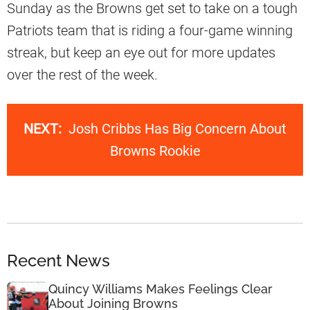
Sunday as the Browns get set to take on a tough
Patriots team that is riding a four-game winning
streak, but keep an eye out for more updates
over the rest of the week.
NEXT:
Josh Cribbs Has Big Concern About
Browns Rookie
Recent News
Quincy Williams Makes Feelings Clear
About Joining Browns