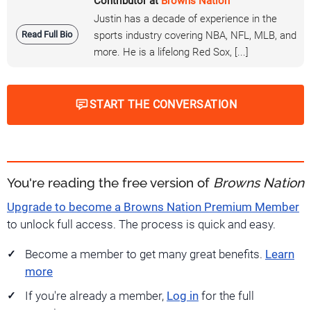
Contributor at
Browns Nation
Justin has a decade of experience in the
Read Full Bio
sports industry covering NBA, NFL, MLB, and
more. He is a lifelong Red Sox, [...]
START THE CONVERSATION
You're reading the free version of
Browns Nation
Upgrade to become a Browns Nation Premium Member
to unlock full access. The process is quick and easy.
Become a member to get many great benefits.
Learn
more
If you're already a member,
Log in
for the full