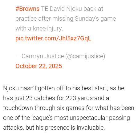
#Browns
TE David Njoku back at
practice after missing Sunday's game
with a knee injury.
pic.twitter.com/Jhl5xz7GqL
— Camryn Justice (@camijustice)
October 22, 2025
Njoku hasn’t gotten off to his best start, as he
has just 23 catches for 223 yards and a
touchdown through six games for what has been
one of the league’s most unspectacular passing
attacks, but his presence is invaluable.