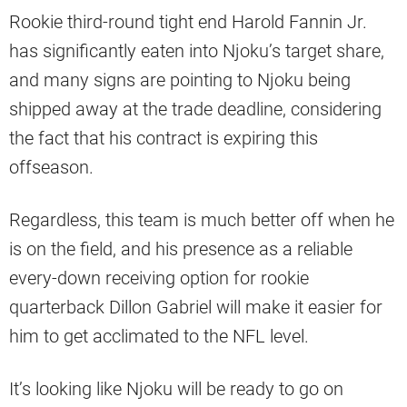
Rookie third-round tight end Harold Fannin Jr.
has significantly eaten into Njoku’s target share,
and many signs are pointing to Njoku being
shipped away at the trade deadline, considering
the fact that his contract is expiring this
offseason.
Regardless, this team is much better off when he
is on the field, and his presence as a reliable
every-down receiving option for rookie
quarterback Dillon Gabriel will make it easier for
him to get acclimated to the NFL level.
It’s looking like Njoku will be ready to go on