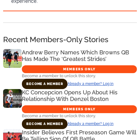
experience.
Recent Members-Only Stories
Andrew Berry Names Which Browns QB
Has Made The ‘Greatest Strides’
MEMBERS ONLY
Become a member to unlock this story.
Already a member? Log in
BECOME A MEMBER
KC Concepcion Opens Up About His
Relationship With Denzel Boston
MEMBERS ONLY
Become a member to unlock this story.
Already a member? Log in
BECOME A MEMBER
Insider Believes First Preseason Game Will
Be Telling Sign Of QB Battle