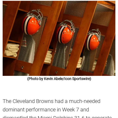
(Photo by Kevin Abele/Icon Sportswire)
The Cleveland Browns had a much-needed
dominant performance in Week 7 and