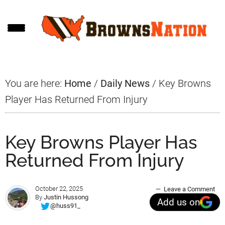
Skip
Skip
Skip
to
to
to
main
primary
footer
content
sidebar
You are here:
Home
/
Daily News
/
Key Browns
Player Has Returned From Injury
Key Browns Player Has
Returned From Injury
October 22, 2025
Leave a Comment
By
Justin Hussong
Add us on
@huss91_