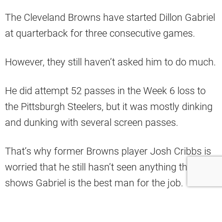
The Cleveland Browns have started Dillon Gabriel
at quarterback for three consecutive games.
However, they still haven’t asked him to do much.
He did attempt 52 passes in the Week 6 loss to
the Pittsburgh Steelers, but it was mostly dinking
and dunking with several screen passes.
That’s why former Browns player Josh Cribbs is
worried that he still hasn’t seen anything that
shows Gabriel is the best man for the job.
“He couldn’t complete a pass to his