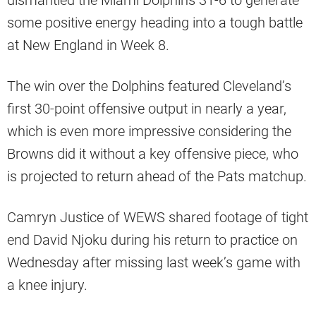
dismantled the Miami Dolphins 31-6 to generate
some positive energy heading into a tough battle
at New England in Week 8.
The win over the Dolphins featured Cleveland’s
first 30-point offensive output in nearly a year,
which is even more impressive considering the
Browns did it without a key offensive piece, who
is projected to return ahead of the Pats matchup.
Camryn Justice of WEWS shared footage of tight
end David Njoku during his return to practice on
Wednesday after missing last week’s game with
a knee injury.