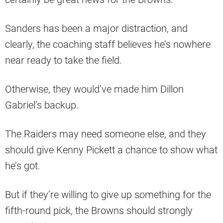
Sanders has been a major distraction, and
clearly, the coaching staff believes he’s nowhere
near ready to take the field.
Otherwise, they would’ve made him Dillon
Gabriel’s backup.
The Raiders may need someone else, and they
should give Kenny Pickett a chance to show what
he’s got.
But if they’re willing to give up something for the
fifth-round pick, the Browns should strongly