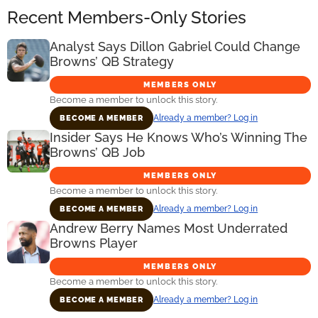
Recent Members-Only Stories
Analyst Says Dillon Gabriel Could Change
Browns’ QB Strategy
MEMBERS ONLY
Become a member to unlock this story.
Already a member? Log in
BECOME A MEMBER
Insider Says He Knows Who’s Winning The
Browns’ QB Job
MEMBERS ONLY
Become a member to unlock this story.
Already a member? Log in
BECOME A MEMBER
Andrew Berry Names Most Underrated
Browns Player
MEMBERS ONLY
Become a member to unlock this story.
Already a member? Log in
BECOME A MEMBER