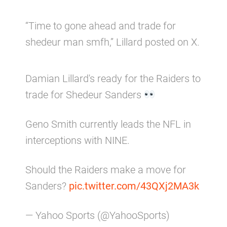
“Time to gone ahead and trade for
shedeur man smfh,” Lillard posted on X.
Damian Lillard's ready for the Raiders to
trade for Shedeur Sanders
Geno Smith currently leads the NFL in
interceptions with NINE.
Should the Raiders make a move for
Sanders?
pic.twitter.com/43QXj2MA3k
— Yahoo Sports (@YahooSports)