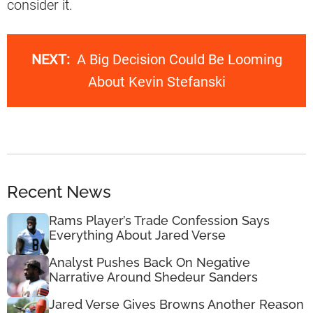
consider it.
NEXT:
A Big Decision Could Be Looming
About Kevin Stefanski
Recent News
Rams Player’s Trade Confession Says
Everything About Jared Verse
Analyst Pushes Back On Negative
Narrative Around Shedeur Sanders
Jared Verse Gives Browns Another Reason