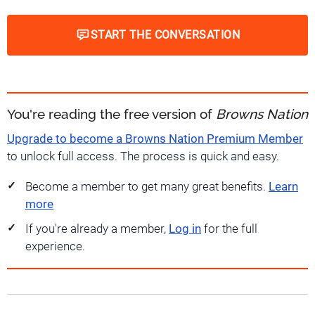
START THE CONVERSATION
You're reading the free version of
Browns Nation
Upgrade to become a Browns Nation Premium Member
to unlock full access. The process is quick and easy.
Become a member to get many great benefits.
Learn
more
If you're already a member,
Log in
for the full
experience.