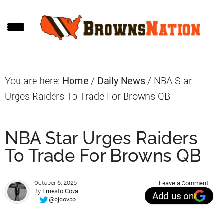
Skip
Skip
Skip
to
to
to
main
primary
footer
content
sidebar
You are here:
Home
/
Daily News
/
NBA Star
Urges Raiders To Trade For Browns QB
NBA Star Urges Raiders
To Trade For Browns QB
October 6, 2025
Leave a Comment
By
Ernesto Cova
Add us on
@ejcovap