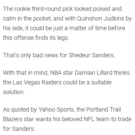
The rookie third-round pick looked poised and
calm in the pocket, and with Quinshon Judkins by
his side, it could be just a matter of time before
this offense finds its legs.
That’s only bad news for Shedeur Sanders.
With that in mind, NBA star Damian Lillard thinks
the Las Vegas Raiders could be a suitable
solution.
As quoted by Yahoo Sports, the Portland Trail
Blazers star wants his beloved NFL team to trade
for Sanders: