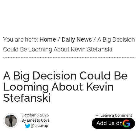
Primary
Sidebar
You are here:
Home
/
Daily News
/
A Big Decision
Could Be Looming About Kevin Stefanski
A Big Decision Could Be
Looming About Kevin
Stefanski
October 6, 2025
Leave a Comment
By
Ernesto Cova
Add us on
@ejcovap