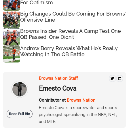
For Optimism
Big Changes Could Be Coming For Browns’
Offensive Line
Browns Insider Reveals A Camp Test One
QB Passed, One Didn’t
Andrew Berry Reveals What He’s Really
Watching In The QB Battle
Browns Nation Staff
Ernesto Cova
Contributor at
Browns Nation
Ernesto Cova is a sportswriter and sports
Read Full Bio
psychologist specializing in the NBA, NFL,
and MLB.