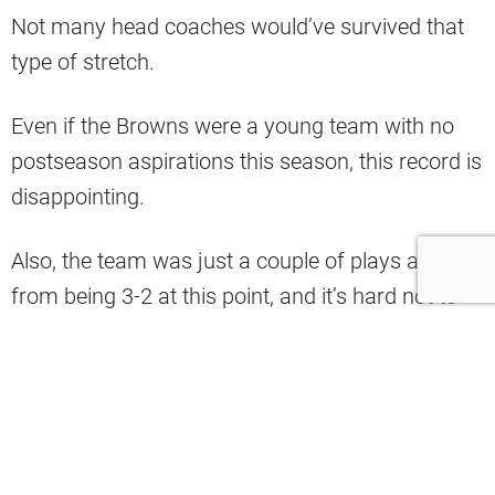
Not many head coaches would’ve survived that
type of stretch.
Even if the Browns were a young team with no
postseason aspirations this season, this record is
disappointing.
Also, the team was just a couple of plays away
from being 3-2 at this point, and it’s hard not to
blame the coaching staff for some of their
shortcomings.
That’s why Tony Rizzo believes that Kevin
Stefanski might not be able to keep his job after