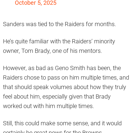
October 5, 2025
Sanders was tied to the Raiders for months.
He’s quite familiar with the Raiders’ minority
owner, Tom Brady, one of his mentors.
However, as bad as Geno Smith has been, the
Raiders chose to pass on him multiple times, and
that should speak volumes about how they truly
feel about him, especially given that Brady
worked out with him multiple times.
Still, this could make some sense, and it would
certainly be great news for the Browns.