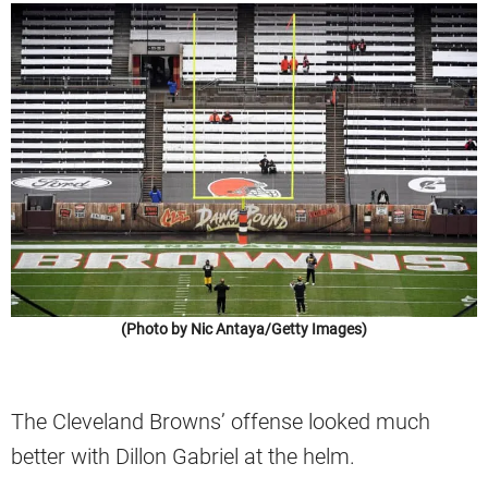
(Photo by Nic Antaya/Getty Images)
The Cleveland Browns’ offense looked much
better with Dillon Gabriel at the helm.