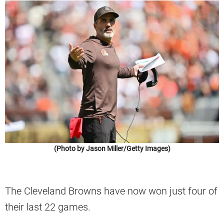
(Photo by Jason Miller/Getty Images)
The Cleveland Browns have now won just four of
their last 22 games.