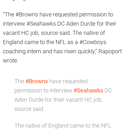
“The #Browns have requested permission to
interview #Seahawks DC Aden Durde for their
vacant HC job, source said. The native of
England came to the NFL as a #Cowboys
coaching intern and has risen quickly,” Rapoport
wrote.
The
#Browns
have requested
permission to interview
#Seahawks
DC
Aden Durde for their vacant HC job,
source said.
The native of England came to the NFL