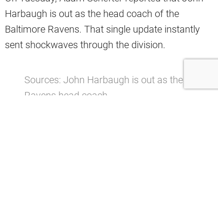
Harbaugh is out as the head coach of the
Baltimore Ravens. That single update instantly
sent shockwaves through the division.
Sources: John Harbaugh is out as the
Ravens head coach.
pic.twitter.com/Rht9ssh01j
— Adam Schefter (@AdamSchefter)
January 6, 2026
This is the type of opportunity that rarely
presents itself.