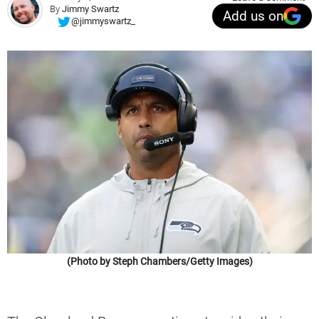
By
Jimmy Swartz
Add us on
@jimmyswartz_
(Photo by Steph Chambers/Getty Images)