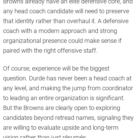
Browns already have an elite defensive core, and
any head coach candidate will need to preserve
that identity rather than overhaul it. A defensive
coach with a modern approach and strong
organizational presence could make sense if
paired with the right offensive staff.
Of course, experience will be the biggest
question. Durde has never been a head coach at
any level, and making the jump from coordinator
to leading an entire organization is significant.
But the Browns are clearly open to exploring
candidates beyond retread names, signaling they
are willing to evaluate upside and long-term
vision rather than just résumés.