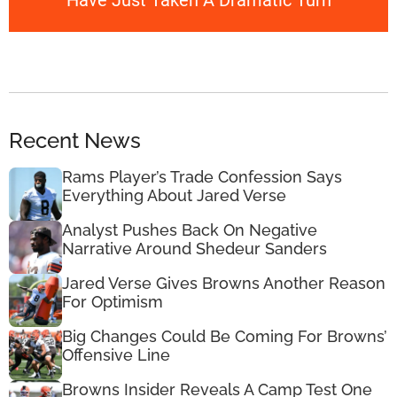
Have Just Taken A Dramatic Turn
Recent News
Rams Player’s Trade Confession Says
Everything About Jared Verse
Analyst Pushes Back On Negative
Narrative Around Shedeur Sanders
Jared Verse Gives Browns Another Reason
For Optimism
Big Changes Could Be Coming For Browns’
Offensive Line
Browns Insider Reveals A Camp Test One