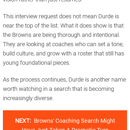
This interview request does not mean Durde is
near the top of the list. What it does show is that
the Browns are being thorough and intentional.
They are looking at coaches who can set a tone,
build culture, and grow with a roster that still has
young foundational pieces.
As the process continues, Durde is another name
worth watching in a search that is becoming
increasingly diverse.
NEXT:
Browns' Coaching Search Might