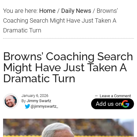
You are here:
Home
/
Daily News
/
Browns’
Coaching Search Might Have Just Taken A
Dramatic Turn
Browns’ Coaching Search
Might Have Just Taken A
Dramatic Turn
January 6, 2026
Leave a Comment
By
Jimmy Swartz
Add us on
@jimmyswartz_