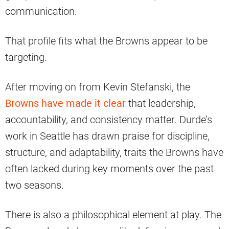
communication.
That profile fits what the Browns appear to be
targeting.
After moving on from Kevin Stefanski, the
Browns have made it clear
that leadership,
accountability, and consistency matter. Durde’s
work in Seattle has drawn praise for discipline,
structure, and adaptability, traits the Browns have
often lacked during key moments over the past
two seasons.
There is also a philosophical element at play. The