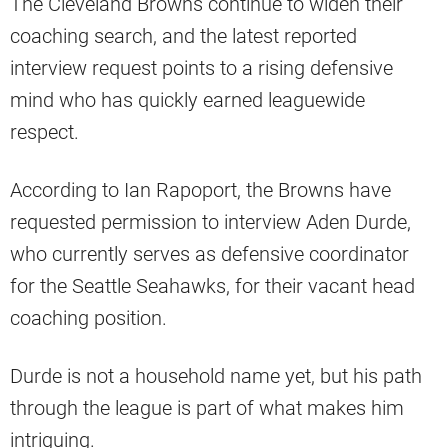
The Cleveland Browns continue to widen their
coaching search, and the latest reported
interview request points to a rising defensive
mind who has quickly earned leaguewide
respect.
According to Ian Rapoport, the Browns have
requested permission to interview Aden Durde,
who currently serves as defensive coordinator
for the Seattle Seahawks, for their vacant head
coaching position.
Durde is not a household name yet, but his path
through the league is part of what makes him
intriguing.