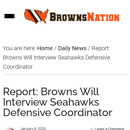
Skip
Skip
Skip
to
to
to
main
primary
footer
content
sidebar
You are here:
Home
/
Daily News
/
Report:
Browns Will Interview Seahawks Defensive
Coordinator
Report: Browns Will
Interview Seahawks
Defensive Coordinator
January 6, 2026
Leave a Comment