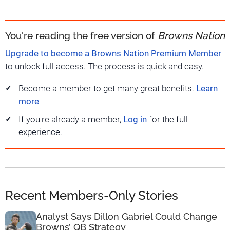
You're reading the free version of
Browns Nation
Upgrade to become a Browns Nation Premium Member
to unlock full access. The process is quick and easy.
Become a member to get many great benefits.
Learn
more
If you're already a member,
Log in
for the full
experience.
Recent Members-Only Stories
Analyst Says Dillon Gabriel Could Change
Browns’ QB Strategy