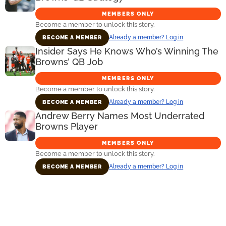
MEMBERS ONLY
Become a member to unlock this story.
Already a member? Log in
BECOME A MEMBER
Insider Says He Knows Who’s Winning The
Browns’ QB Job
MEMBERS ONLY
Become a member to unlock this story.
Already a member? Log in
BECOME A MEMBER
Andrew Berry Names Most Underrated
Browns Player
MEMBERS ONLY
Become a member to unlock this story.
Already a member? Log in
BECOME A MEMBER
Primary
Sidebar