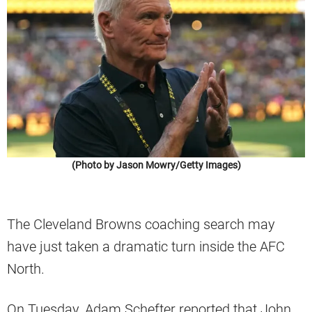
(Photo by Jason Mowry/Getty Images)
The Cleveland Browns coaching search may
have just taken a dramatic turn inside the AFC
North.
On Tuesday, Adam Schefter reported that John