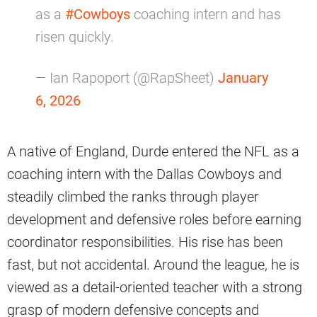
as a
#Cowboys
coaching intern and has
risen quickly.
— Ian Rapoport (@RapSheet)
January
6, 2026
A native of England, Durde entered the NFL as a
coaching intern with the Dallas Cowboys and
steadily climbed the ranks through player
development and defensive roles before earning
coordinator responsibilities. His rise has been
fast, but not accidental. Around the league, he is
viewed as a detail-oriented teacher with a strong
grasp of modern defensive concepts and