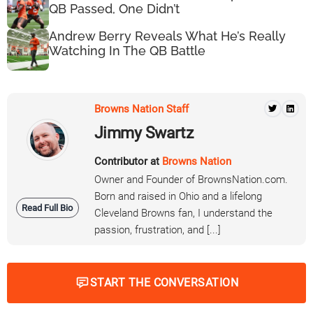
QB Passed, One Didn’t
Andrew Berry Reveals What He’s Really
Watching In The QB Battle
Browns Nation Staff
Jimmy Swartz
Contributor at
Browns Nation
Owner and Founder of BrownsNation.com.
Born and raised in Ohio and a lifelong
Read Full Bio
Cleveland Browns fan, I understand the
passion, frustration, and [...]
START THE CONVERSATION