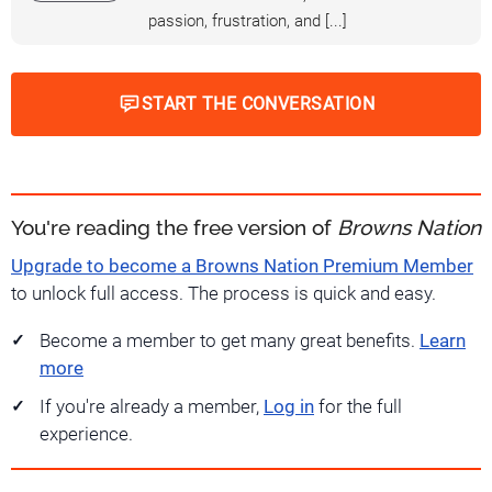
passion, frustration, and [...]
START THE CONVERSATION
You're reading the free version of
Browns Nation
Upgrade to become a Browns Nation Premium Member
to unlock full access. The process is quick and easy.
Become a member to get many great benefits.
Learn
more
If you're already a member,
Log in
for the full
experience.