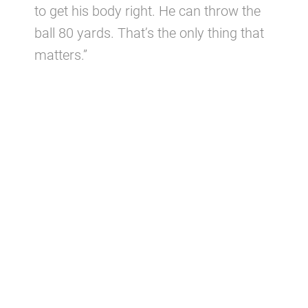
to get his body right. He can throw the
ball 80 yards. That’s the only thing that
matters.”