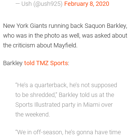
— Ush (@ush925)
February 8, 2020
New York Giants running back Saquon Barkley,
who was in the photo as well, was asked about
the criticism about Mayfield.
Barkley
told TMZ Sports
:
“He’s a quarterback, he’s not supposed
to be shredded,” Barkley told us at the
Sports Illustrated party in Miami over
the weekend.
“We in off-season, he’s gonna have time