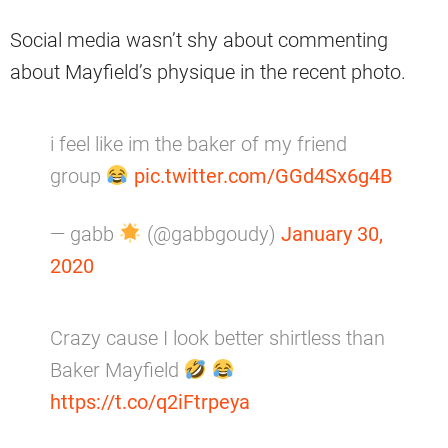
Social media wasn’t shy about commenting
about Mayfield’s physique in the recent photo.
i feel like im the baker of my friend
group
pic.twitter.com/GGd4Sx6g4B
— gabb
(@gabbgoudy)
January 30,
2020
Crazy cause I look better shirtless than
Baker Mayfield
https://t.co/q2iFtrpeya