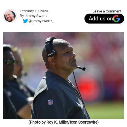
February 10, 2020
Leave a Comment
By
Jimmy Swartz
Add us on
@jimmyswartz_
(Photo by Roy K. Miller/Icon Sportswire)