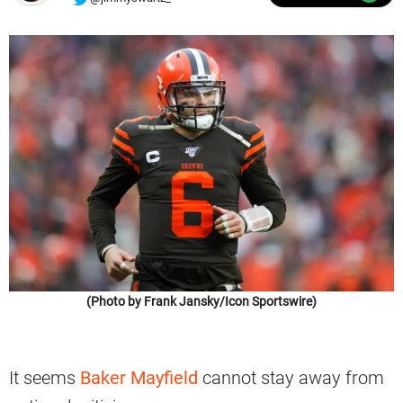
(Photo by Frank Jansky/Icon Sportswire)
It seems
Baker Mayfield
cannot stay away from