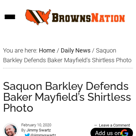
Skip
Skip
Skip
to
to
to
main
primary
footer
content
sidebar
You are here:
Home
/
Daily News
/
Saquon
Barkley Defends Baker Mayfield’s Shirtless Photo
Saquon Barkley Defends
Baker Mayfield’s Shirtless
Photo
February 10, 2020
Leave a Comment
By
Jimmy Swartz
Add us on
@jimmyswartz_