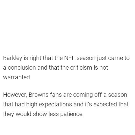
Barkley is right that the NFL season just came to
a conclusion and that the criticism is not
warranted.
However, Browns fans are coming off a season
that had high expectations and it’s expected that
they would show less patience.