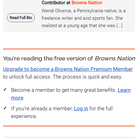
Contributor at
Browns Nation
Wendi Oliveros, a Pennsylvania native, is a
Read Full Bio
freelance writer and avid sports fan. She
realized at a young age that she was [...]
You're reading the free version of
Browns Nation
Upgrade to become a Browns Nation Premium Member
to unlock full access. The process is quick and easy.
Become a member to get many great benefits.
Learn
more
If you're already a member,
Log in
for the full
experience.