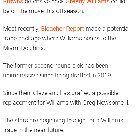
Browns
defensive back
Greedy Williams
could
be on the move this offseason.
Most recently,
Bleacher Report
made a potential
trade package where Williams heads to the
Miami Dolphins.
The former second-round pick has been
unimpressive since being drafted in 2019.
Since then, Cleveland has drafted a possible
replacement for Williams with Greg Newsome II.
The stars are beginning to align for a Williams
trade in the near future.