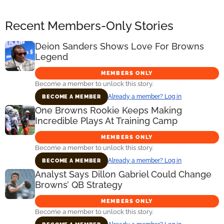
Recent Members-Only Stories
Deion Sanders Shows Love For Browns
Legend
MEMBERS ONLY
Become a member to unlock this story.
Already a member? Log in
BECOME A MEMBER
One Browns Rookie Keeps Making
Incredible Plays At Training Camp
MEMBERS ONLY
Become a member to unlock this story.
Already a member? Log in
BECOME A MEMBER
Analyst Says Dillon Gabriel Could Change
Browns’ QB Strategy
MEMBERS ONLY
Become a member to unlock this story.