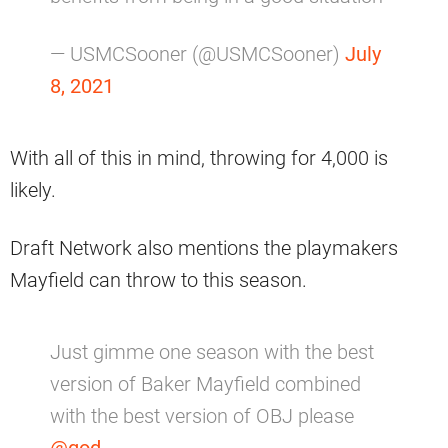
— USMCSooner (@USMCSooner)
July
8, 2021
With all of this in mind, throwing for 4,000 is
likely.
Draft Network also mentions the playmakers
Mayfield can throw to this season.
Just gimme one season with the best
version of Baker Mayfield combined
with the best version of OBJ please
@god