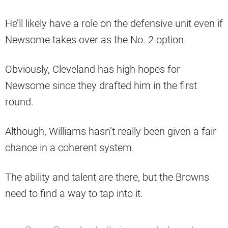
He’ll likely have a role on the defensive unit even if
Newsome takes over as the No. 2 option.
Obviously, Cleveland has high hopes for
Newsome since they drafted him in the first
round.
Although, Williams hasn’t really been given a fair
chance in a coherent system.
The ability and talent are there, but the Browns
need to find a way to tap into it.