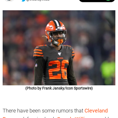
(Photo by Frank Jansky/Icon Sportswire)
There have been some rumors that
Cleveland