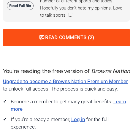
number of different sports and topics.
Read Full Bio
Hopefully you don't hate my opinions. Love
to talk sports, [...]
READ COMMENTS (2)
You're reading the free version of
Browns Nation
Upgrade to become a Browns Nation Premium Member
to unlock full access. The process is quick and easy.
Become a member to get many great benefits.
Learn
more
If you're already a member,
Log in
for the full
experience.