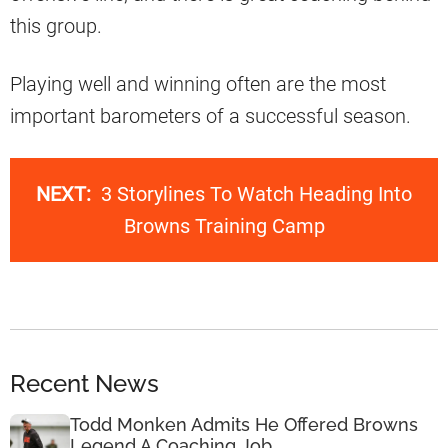
this group.
Playing well and winning often are the most
important barometers of a successful season.
NEXT:
3 Storylines To Watch Heading Into
Browns Training Camp
Recent News
Todd Monken Admits He Offered Browns
Legend A Coaching Job