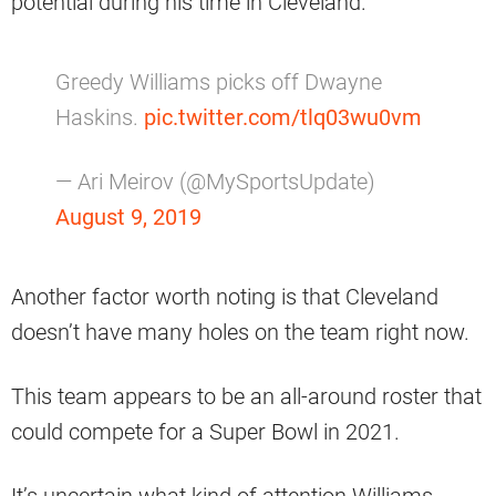
potential during his time in Cleveland.
Greedy Williams picks off Dwayne
Haskins.
pic.twitter.com/tlq03wu0vm
— Ari Meirov (@MySportsUpdate)
August 9, 2019
Another factor worth noting is that Cleveland
doesn’t have many holes on the team right now.
This team appears to be an all-around roster that
could compete for a Super Bowl in 2021.