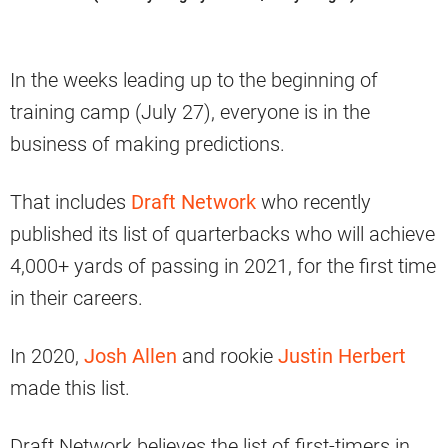
In the weeks leading up to the beginning of
training camp (July 27), everyone is in the
business of making predictions.
That includes
Draft Network
who recently
published its list of quarterbacks who will achieve
4,000+ yards of passing in 2021, for the first time
in their careers.
In 2020,
Josh Allen
and rookie
Justin Herbert
made this list.
Draft Network believes the list of first-timers in