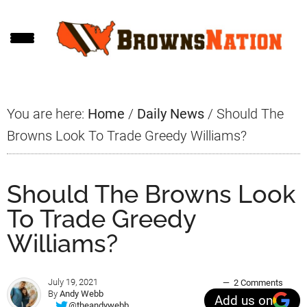
Skip
Skip
Skip
to
to
to
main
primary
footer
content
sidebar
You are here:
Home
/
Daily News
/
Should The
Browns Look To Trade Greedy Williams?
Should The Browns Look
To Trade Greedy
Williams?
July 19, 2021
2 Comments
By
Andy Webb
Add us on
@theandywebb