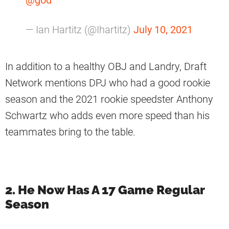
— Ian Hartitz (@Ihartitz)
July 10, 2021
In addition to a healthy OBJ and Landry, Draft
Network mentions DPJ who had a good rookie
season and the 2021 rookie speedster Anthony
Schwartz who adds even more speed than his
teammates bring to the table.
2. He Now Has A 17 Game Regular
Season