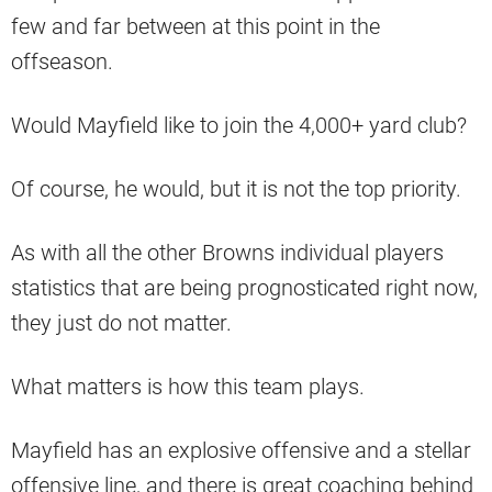
few and far between at this point in the
offseason.
Would Mayfield like to join the 4,000+ yard club?
Of course, he would, but it is not the top priority.
As with all the other Browns individual players
statistics that are being prognosticated right now,
they just do not matter.
What matters is how this team plays.
Mayfield has an explosive offensive and a stellar
offensive line, and there is great coaching behind