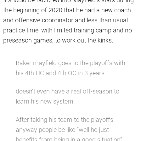
the beginning of 2020 that he had a new coach
and offensive coordinator and less than usual
practice time, with limited training camp and no
preseason games, to work out the kinks.
Baker mayfield goes to the playoffs with
his 4th HC and 4th OC in 3 years.
doesn’t even have a real off-season to
learn his new system.
After taking his team to the playoffs
anyway people be like “well he just
benefits from being in a good situation”