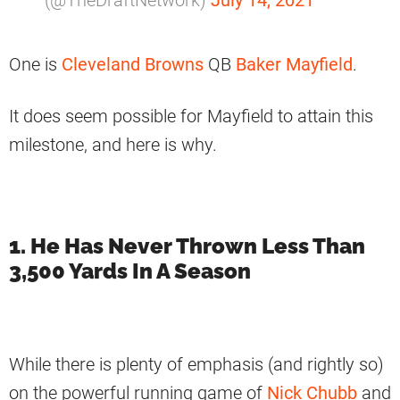
One is
Cleveland Browns
QB
Baker Mayfield
.
It does seem possible for Mayfield to attain this
milestone, and here is why.
1. He Has Never Thrown Less Than
3,500 Yards In A Season
While there is plenty of emphasis (and rightly so)
on the powerful running game of
Nick Chubb
and