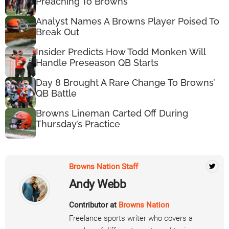
Preaching To Browns
Analyst Names A Browns Player Poised To
Break Out
Insider Predicts How Todd Monken Will
Handle Preseason QB Starts
Day 8 Brought A Rare Change To Browns’
QB Battle
Browns Lineman Carted Off During
Thursday’s Practice
Browns Nation Staff
Andy Webb
Contributor at
Browns Nation
Freelance sports writer who covers a