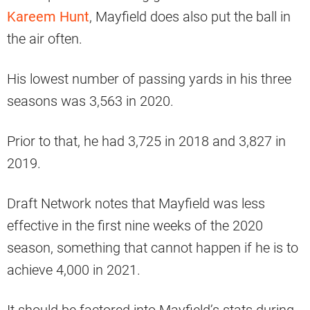
Kareem Hunt
, Mayfield does also put the ball in
the air often.
His lowest number of passing yards in his three
seasons was 3,563 in 2020.
Prior to that, he had 3,725 in 2018 and 3,827 in
2019.
Draft Network notes that Mayfield was less
effective in the first nine weeks of the 2020
season, something that cannot happen if he is to
achieve 4,000 in 2021.
It should be factored into Mayfield’s stats during