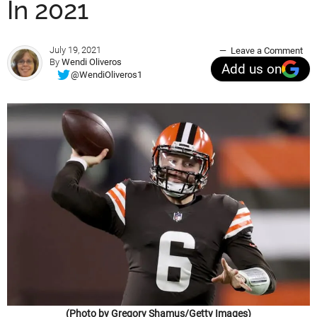
In 2021
July 19, 2021
Leave a Comment
By
Wendi Oliveros
Add us on
@WendiOliveros1
(Photo by Gregory Shamus/Getty Images)