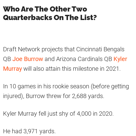
Who Are The Other Two
Quarterbacks On The List?
Draft Network projects that Cincinnati Bengals
QB
Joe Burrow
and Arizona Cardinals QB
Kyler
Murray
will also attain this milestone in 2021.
In 10 games in his rookie season (before getting
injured), Burrow threw for 2,688 yards.
Kyler Murray fell just shy of 4,000 in 2020.
He had 3,971 yards.