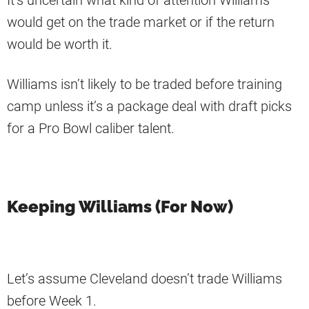
It’s uncertain what kind of attention Williams
would get on the trade market or if the return
would be worth it.
Williams isn’t likely to be traded before training
camp unless it’s a package deal with draft picks
for a Pro Bowl caliber talent.
Keeping Williams (For Now)
Let’s assume Cleveland doesn’t trade Williams
before Week 1.