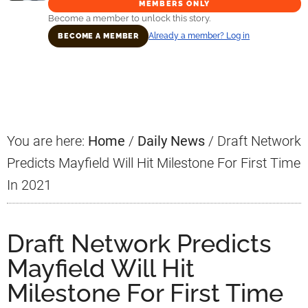
MEMBERS ONLY
Become a member to unlock this story.
Already a member? Log in
BECOME A MEMBER
Primary
Sidebar
You are here:
Home
/
Daily News
/
Draft Network
Predicts Mayfield Will Hit Milestone For First Time
In 2021
Draft Network Predicts
Mayfield Will Hit
Milestone For First Time