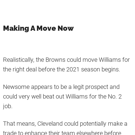
Making A Move Now
Realistically, the Browns could move Williams for
the right deal before the 2021 season begins.
Newsome appears to be a legit prospect and
could very well beat out Williams for the No. 2
job.
That means, Cleveland could potentially make a
trade to enhance their team elsewhere before