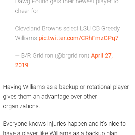
Dawg Pound gets their newest player to
cheer for
Cleveland Browns select LSU CB Greedy
Williams
pic.twitter.com/CRhFmzGPq7
— B/R Gridiron (@brgridiron)
April 27,
2019
Having Williams as a backup or rotational player
gives them an advantage over other
organizations.
Everyone knows injuries happen and it’s nice to
have a player like Williams as a backup plan.