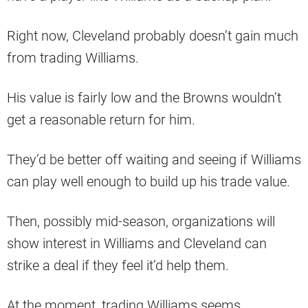
Right now, Cleveland probably doesn’t gain much
from trading Williams.
His value is fairly low and the Browns wouldn’t
get a reasonable return for him.
They’d be better off waiting and seeing if Williams
can play well enough to build up his trade value.
Then, possibly mid-season, organizations will
show interest in Williams and Cleveland can
strike a deal if they feel it’d help them.
At the moment, trading Williams seems