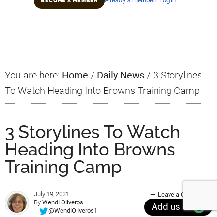
Already a member? Log in
BECOME A MEMBER
Primary
Sidebar
You are here:
Home
/
Daily News
/
3 Storylines
To Watch Heading Into Browns Training Camp
3 Storylines To Watch
Heading Into Browns
Training Camp
July 19, 2021
Leave a Comment
By
Wendi Oliveros
Add us on
@WendiOliveros1