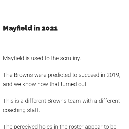
Mayfield in 2021
Mayfield is used to the scrutiny.
The Browns were predicted to succeed in 2019,
and we know how that turned out.
This is a different Browns team with a different
coaching staff.
The perceived holes in the roster appear to be