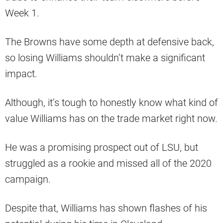
Week 1.
The Browns have some depth at defensive back,
so losing Williams shouldn’t make a significant
impact.
Although, it’s tough to honestly know what kind of
value Williams has on the trade market right now.
He was a promising prospect out of LSU, but
struggled as a rookie and missed all of the 2020
campaign.
Despite that, Williams has shown flashes of his