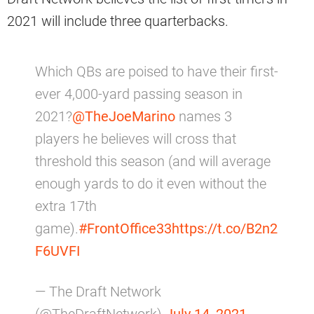
2021 will include three quarterbacks.
Which QBs are poised to have their first-
ever 4,000-yard passing season in
2021?
@TheJoeMarino
names 3
players he believes will cross that
threshold this season (and will average
enough yards to do it even without the
extra 17th
game).
#FrontOffice33
https://t.co/B2n2
F6UVFI
— The Draft Network
(@TheDraftNetwork)
July 14, 2021