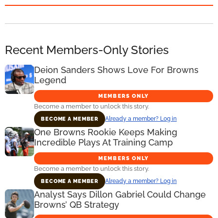
Recent Members-Only Stories
Deion Sanders Shows Love For Browns
Legend
MEMBERS ONLY
Become a member to unlock this story.
Already a member? Log in
BECOME A MEMBER
One Browns Rookie Keeps Making
Incredible Plays At Training Camp
MEMBERS ONLY
Become a member to unlock this story.
Already a member? Log in
BECOME A MEMBER
Analyst Says Dillon Gabriel Could Change
Browns’ QB Strategy