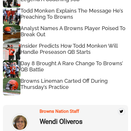
Todd Monken Explains The Message He’s
Preaching To Browns
Analyst Names A Browns Player Poised To
Break Out
Insider Predicts How Todd Monken Will
Handle Preseason QB Starts
Day 8 Brought A Rare Change To Browns’
QB Battle
Browns Lineman Carted Off During
Thursday’s Practice
Browns Nation Staff
Wendi Oliveros