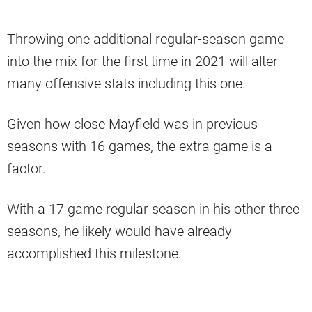
Throwing one additional regular-season game
into the mix for the first time in 2021 will alter
many offensive stats including this one.
Given how close Mayfield was in previous
seasons with 16 games, the extra game is a
factor.
With a 17 game regular season in his other three
seasons, he likely would have already
accomplished this milestone.