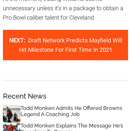
unnecessary unless it’s in a package to obtain a
Pro Bowl caliber talent for Cleveland.
NEXT:
Draft Network Predicts Mayfield Will
Hit Milestone For First Time In 2021
Recent News
Todd Monken Admits He Offered Browns
Legend A Coaching Job
Todd Monken Explains The Message He’s