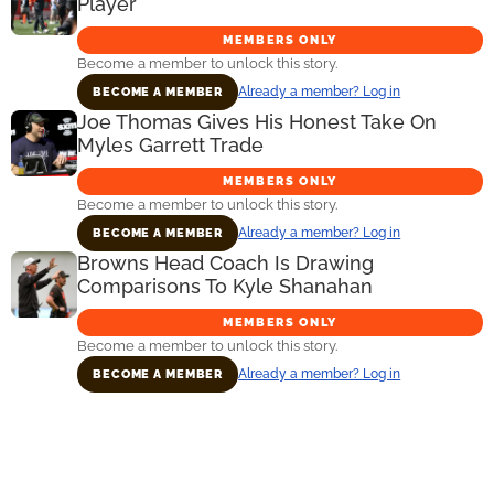
Player
MEMBERS ONLY
Become a member to unlock this story.
Already a member? Log in
BECOME A MEMBER
Joe Thomas Gives His Honest Take On
Myles Garrett Trade
MEMBERS ONLY
Become a member to unlock this story.
Already a member? Log in
BECOME A MEMBER
Browns Head Coach Is Drawing
Comparisons To Kyle Shanahan
MEMBERS ONLY
Become a member to unlock this story.
Already a member? Log in
BECOME A MEMBER
Primary
Sidebar