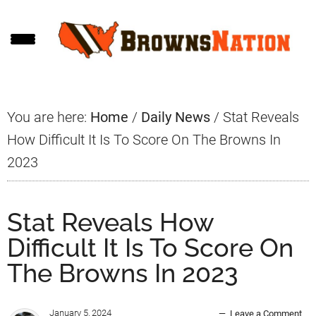
Skip
Skip
Skip
to
to
to
main
primary
footer
content
sidebar
You are here:
Home
/
Daily News
/
Stat Reveals
How Difficult It Is To Score On The Browns In
2023
Stat Reveals How
Difficult It Is To Score On
The Browns In 2023
January 5, 2024
Leave a Comment