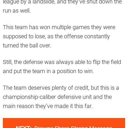
league by a landslide, and they’ve shut down the
run as well.
This team has won multiple games they were
supposed to lose, as the offense constantly
turned the ball over.
Still, the defense was always able to flip the field
and put the team in a position to win.
The team deserves plenty of credit, but this is a
championship-caliber defensive unit and the
main reason they’ve made it this far.