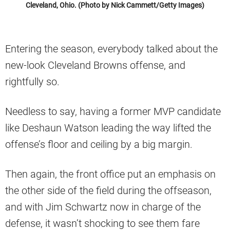
Cleveland, Ohio. (Photo by Nick Cammett/Getty Images)
Entering the season, everybody talked about the
new-look Cleveland Browns offense, and
rightfully so.
Needless to say, having a former MVP candidate
like Deshaun Watson leading the way lifted the
offense’s floor and ceiling by a big margin.
Then again, the front office put an emphasis on
the other side of the field during the offseason,
and with Jim Schwartz now in charge of the
defense, it wasn’t shocking to see them fare