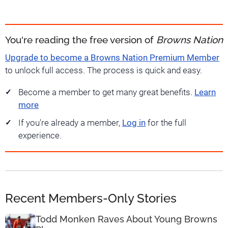
You're reading the free version of
Browns Nation
Upgrade to become a Browns Nation Premium Member
to unlock full access. The process is quick and easy.
Become a member to get many great benefits.
Learn
more
If you're already a member,
Log in
for the full
experience.
Recent Members-Only Stories
Todd Monken Raves About Young Browns