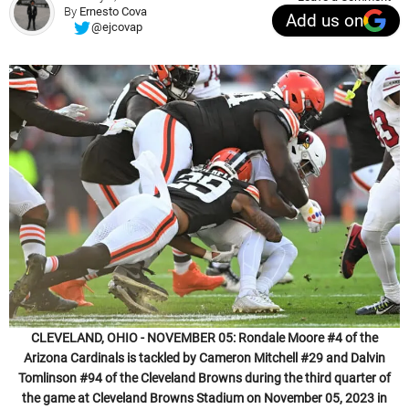
By
Ernesto Cova
Add us on
@ejcovap
CLEVELAND, OHIO - NOVEMBER 05: Rondale Moore #4 of the
Arizona Cardinals is tackled by Cameron Mitchell #29 and Dalvin
Tomlinson #94 of the Cleveland Browns during the third quarter of
the game at Cleveland Browns Stadium on November 05, 2023 in