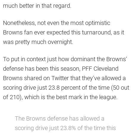
much better in that regard.
Nonetheless, not even the most optimistic
Browns fan ever expected this turnaround, as it
was pretty much overnight.
To put in context just how dominant the Browns’
defense has been this season, PFF Cleveland
Browns shared on Twitter that they’ve allowed a
scoring drive just 23.8 percent of the time (50 out
of 210), which is the best mark in the league.
The Browns defense has allowed a
scoring drive just 23.8% of the time this