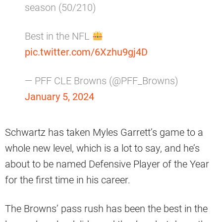
season (50/210)
Best in the NFL
pic.twitter.com/6Xzhu9gj4D
— PFF CLE Browns (@PFF_Browns)
January 5, 2024
Schwartz has taken Myles Garrett’s game to a
whole new level, which is a lot to say, and he’s
about to be named Defensive Player of the Year
for the first time in his career.
The Browns’ pass rush has been the best in the