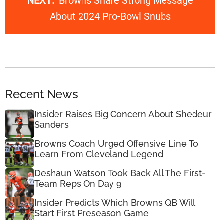
NEXT:
Browns Share Strong Message
About 2024 Pro-Bowl Snubs
Recent News
Insider Raises Big Concern About Shedeur
Sanders
Browns Coach Urged Offensive Line To
Learn From Cleveland Legend
Deshaun Watson Took Back All The First-
Team Reps On Day 9
Insider Predicts Which Browns QB Will
Start First Preseason Game