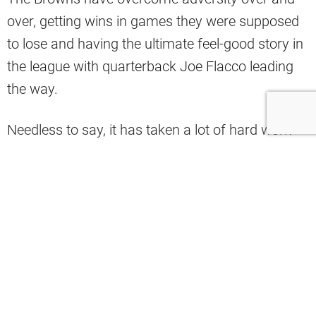
over, getting wins in games they were supposed
to lose and having the ultimate feel-good story in
the league with quarterback Joe Flacco leading
the way.
Needless to say, it has taken a lot of hard work
and a major team effort to get the team to where
it is right now.
That’s why the Browns’ social media account
took a big shot at the league over some very
notable snubs 2024 Pro Bowl Games.
The Browns complained about the fact that