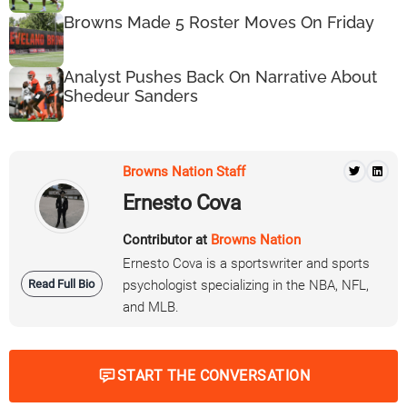
Browns Made 5 Roster Moves On Friday
Analyst Pushes Back On Narrative About
Shedeur Sanders
Browns Nation Staff
Ernesto Cova
Contributor at
Browns Nation
Ernesto Cova is a sportswriter and sports
Read Full Bio
psychologist specializing in the NBA, NFL,
and MLB.
START THE CONVERSATION