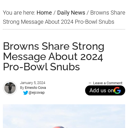
You are here:
Home
/
Daily News
/
Browns Share
Strong Message About 2024 Pro-Bowl Snubs
Browns Share Strong
Message About 2024
Pro-Bowl Snubs
January 5, 2024
Leave a Comment
By
Ernesto Cova
Add us on
@ejcovap