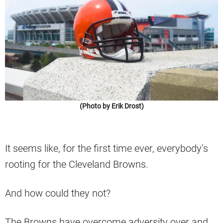
(Photo by Erik Drost)
It seems like, for the first time ever, everybody’s
rooting for the Cleveland Browns.
And how could they not?
The Browns have overcome adversity over and