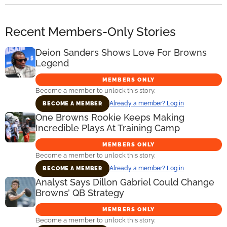
Recent Members-Only Stories
Deion Sanders Shows Love For Browns
Legend
MEMBERS ONLY
Become a member to unlock this story.
Already a member? Log in
BECOME A MEMBER
One Browns Rookie Keeps Making
Incredible Plays At Training Camp
MEMBERS ONLY
Become a member to unlock this story.
Already a member? Log in
BECOME A MEMBER
Analyst Says Dillon Gabriel Could Change
Browns’ QB Strategy
MEMBERS ONLY
Become a member to unlock this story.