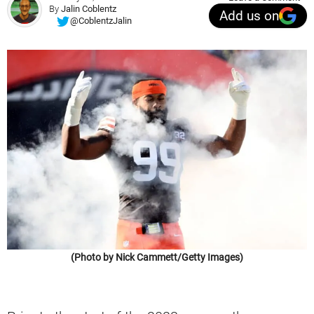
By
Jalin Coblentz
Add us on
@CoblentzJalin
(Photo by Nick Cammett/Getty Images)