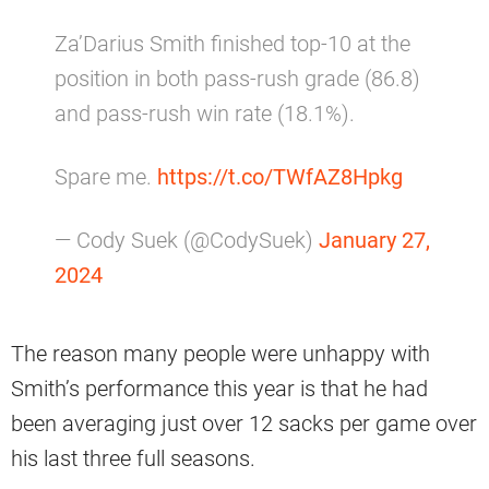
Za’Darius Smith finished top-10 at the
position in both pass-rush grade (86.8)
and pass-rush win rate (18.1%).
Spare me.
https://t.co/TWfAZ8Hpkg
— Cody Suek (@CodySuek)
January 27,
2024
The reason many people were unhappy with
Smith’s performance this year is that he had
been averaging just over 12 sacks per game over
his last three full seasons.