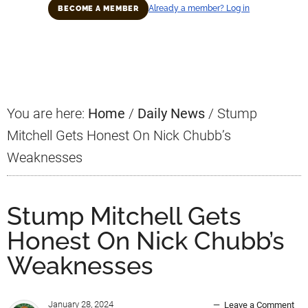
Already a member? Log in
BECOME A MEMBER
Primary
Sidebar
You are here:
Home
/
Daily News
/
Stump
Mitchell Gets Honest On Nick Chubb’s
Weaknesses
Stump Mitchell Gets
Honest On Nick Chubb’s
Weaknesses
January 28, 2024
Leave a Comment