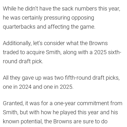
While he didn’t have the sack numbers this year,
he was certainly pressuring opposing
quarterbacks and affecting the game.
Additionally, let’s consider what the Browns
traded to acquire Smith, along with a 2025 sixth-
round draft pick.
All they gave up was two fifth-round draft picks,
one in 2024 and one in 2025.
Granted, it was for a one-year commitment from
Smith, but with how he played this year and his
known potential, the Browns are sure to do