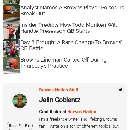
Analyst Names A Browns Player Poised To
Break Out
Insider Predicts How Todd Monken Will
Handle Preseason QB Starts
Day 8 Brought A Rare Change To Browns’
QB Battle
Browns Lineman Carted Off During
Thursday’s Practice
Browns Nation Staff
Jalin Coblentz
Contributor at
Browns Nation
I'm a freelance writer and lifelong Browns
Read Full Bio
fan. I write on a ton of different topics, but