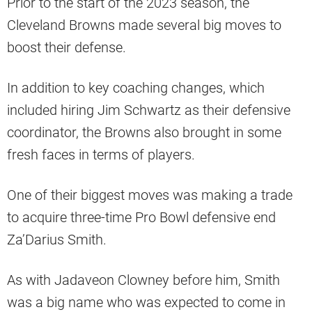
Prior to the start of the 2023 season, the
Cleveland Browns made several big moves to
boost their defense.
In addition to key coaching changes, which
included hiring Jim Schwartz as their defensive
coordinator, the Browns also brought in some
fresh faces in terms of players.
One of their biggest moves was making a trade
to acquire three-time Pro Bowl defensive end
Za’Darius Smith.
As with Jadaveon Clowney before him, Smith
was a big name who was expected to come in