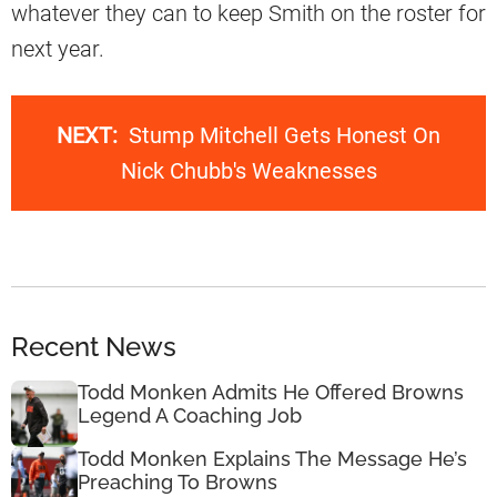
whatever they can to keep Smith on the roster for
next year.
NEXT:
Stump Mitchell Gets Honest On
Nick Chubb's Weaknesses
Recent News
Todd Monken Admits He Offered Browns
Legend A Coaching Job
Todd Monken Explains The Message He’s
Preaching To Browns