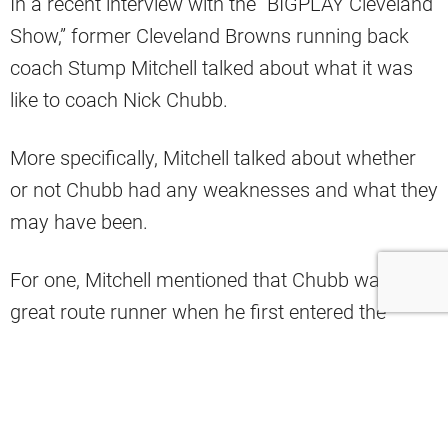
In a recent interview with the “BIGPLAY Cleveland
Show,” former Cleveland Browns running back
coach Stump Mitchell talked about what it was
like to coach Nick Chubb.
More specifically, Mitchell talked about whether
or not Chubb had any weaknesses and what they
may have been.
For one, Mitchell mentioned that Chubb wasn’t a
great route runner when he first entered the
league (via BIGPLAY Cleveland Show on Twitter).
What was it like to coach Nick Chubb?