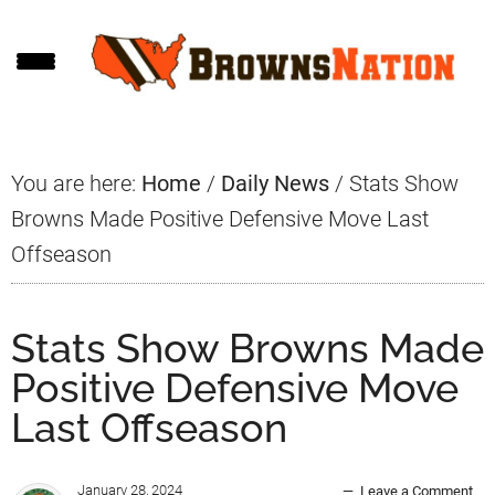
Skip
Skip
Skip
to
to
to
main
primary
footer
content
sidebar
You are here:
Home
/
Daily News
/
Stats Show
Browns Made Positive Defensive Move Last
Offseason
Stats Show Browns Made
Positive Defensive Move
Last Offseason
January 28, 2024
Leave a Comment