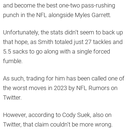
and become the best one-two pass-rushing
punch in the NFL alongside Myles Garrett.
Unfortunately, the stats didn’t seem to back up
that hope, as Smith totaled just 27 tackles and
5.5 sacks to go along with a single forced
fumble.
As such, trading for him has been called one of
the worst moves in 2023 by NFL Rumors on
Twitter.
However, according to Cody Suek, also on
Twitter, that claim couldn’t be more wrong.