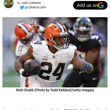
By
Jalin Coblentz
Add us on
@CoblentzJalin
NIck Chubb (Photo by Todd Kirkland/Getty Images)