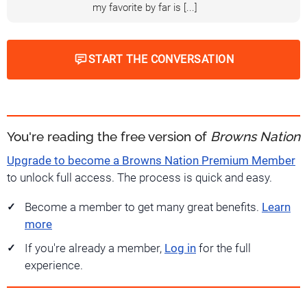
my favorite by far is [...]
START THE CONVERSATION
You're reading the free version of
Browns Nation
Upgrade to become a Browns Nation Premium Member
to unlock full access. The process is quick and easy.
Become a member to get many great benefits.
Learn
more
If you're already a member,
Log in
for the full
experience.