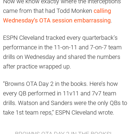
Now we know exactly where the interceptions
came from that had Todd Monken
calling
Wednesday’s OTA session embarrassing
.
ESPN Cleveland tracked every quarterback’s
performance in the 11-on-11 and 7-on-7 team
drills on Wednesday and shared the numbers
after practice wrapped up.
“Browns OTA Day 2 in the books. Here’s how
every QB performed in 11v11 and 7v7 team
drills. Watson and Sanders were the only QBs to
take 1st team reps,” ESPN Cleveland wrote.