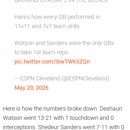
BROWNS OTA DAY 2 IN THE BOOKS!
Here’s how every QB performed in
11v11 and 7v7 team drills.
Watson and Sanders were the only QBs
to take 1st team reps.
pic.twitter.com/l6wTWk3ZQn
— ESPN Cleveland (@ESPNCleveland)
May 20, 2026
Here is how the numbers broke down. Deshaun
Watson went 13-21 with 1 touchdown and 0
interceptions. Shedeur Sanders went 7-11 with 0