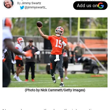
By
Jimmy Swartz
Add us on
@jimmyswartz_
(Photo by Nick Cammett/Getty Images)