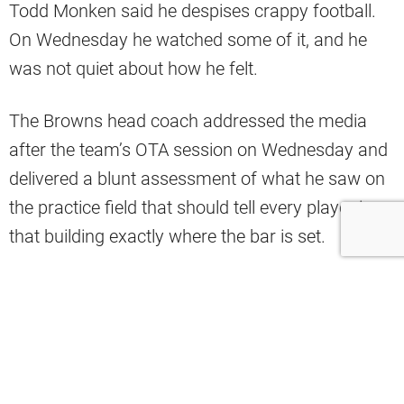
Todd Monken said he despises crappy football.
On Wednesday he watched some of it, and he
was not quiet about how he felt.
The Browns head coach addressed the media
after the team’s OTA session on Wednesday and
delivered a blunt assessment of what he saw on
the practice field that should tell every player in
that building exactly where the bar is set.
“We threw interceptions in 7-on-7 for God’s
sakes. Who does that? There’s no pass rush. I
mean, it was embarrassing,” Monken said.