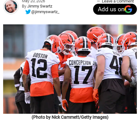
May 20, 2026
Leave a Comment
By
Jimmy Swartz
Add us on
@jimmyswartz_
(Photo by Nick Cammett/Getty Images)