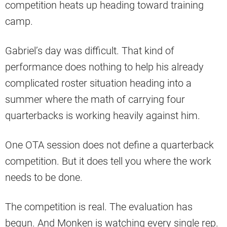
competition heats up heading toward training
camp.
Gabriel’s day was difficult. That kind of
performance does nothing to help his already
complicated roster situation heading into a
summer where the math of carrying four
quarterbacks is working heavily against him.
One OTA session does not define a quarterback
competition. But it does tell you where the work
needs to be done.
The competition is real. The evaluation has
begun. And Monken is watching every single rep.