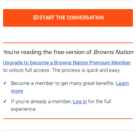
START THE CONVERSATION
You're reading the free version of
Browns Nation
Upgrade to become a Browns Nation Premium Member
to unlock full access. The process is quick and easy.
Become a member to get many great benefits.
Learn
more
If you're already a member,
Log in
for the full
experience.