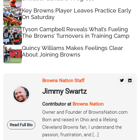
Key Browns Player Leaves Practice Early
On Saturday
Tyson Campbell Reveals What’s Fueling
The Browns’ Turnovers in Training Camp
Quincy Williams Makes Feelings Clear
About Joining Browns
Browns Nation Staff
Jimmy Swartz
Contributor at
Browns Nation
Owner and Founder of BrownsNation.com.
Born and raised in Ohio and a lifelong
Read Full Bio
Cleveland Browns fan, I understand the
passion, frustration, and [...]