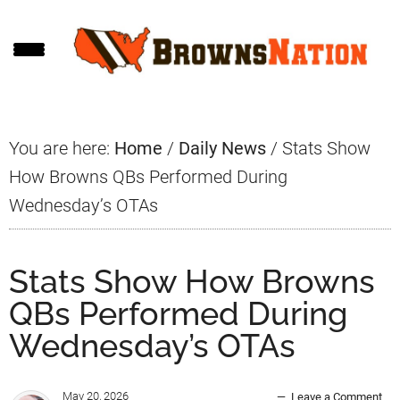
Skip
Skip
Skip
to
to
to
main
primary
footer
content
sidebar
You are here:
Home
/
Daily News
/
Stats Show
How Browns QBs Performed During
Wednesday’s OTAs
Stats Show How Browns
QBs Performed During
Wednesday’s OTAs
May 20, 2026
Leave a Comment