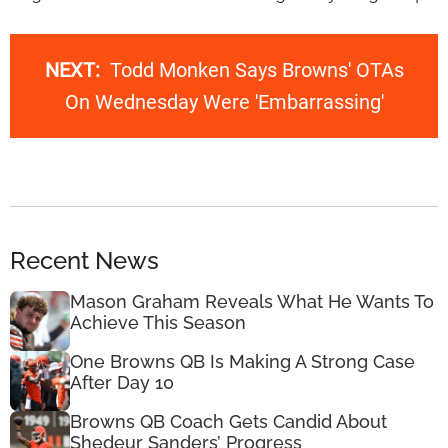
NEXT:
Todd Monken Says Browns' OTAs
On Wednesday Were 'Embarrassing'
Recent News
Mason Graham Reveals What He Wants To
Achieve This Season
One Browns QB Is Making A Strong Case
After Day 10
Browns QB Coach Gets Candid About
Shedeur Sanders’ Progress