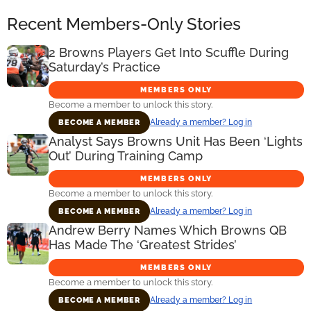
Recent Members-Only Stories
2 Browns Players Get Into Scuffle During
Saturday’s Practice
MEMBERS ONLY
Become a member to unlock this story.
Already a member? Log in
BECOME A MEMBER
Analyst Says Browns Unit Has Been ‘Lights
Out’ During Training Camp
MEMBERS ONLY
Become a member to unlock this story.
Already a member? Log in
BECOME A MEMBER
Andrew Berry Names Which Browns QB
Has Made The ‘Greatest Strides’
MEMBERS ONLY
Become a member to unlock this story.
Already a member? Log in
BECOME A MEMBER