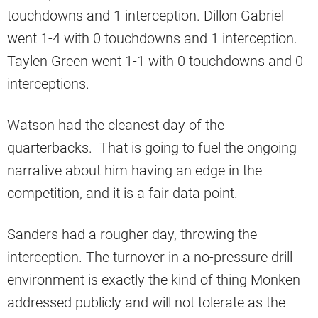
touchdowns and 1 interception. Dillon Gabriel
went 1-4 with 0 touchdowns and 1 interception.
Taylen Green went 1-1 with 0 touchdowns and 0
interceptions.
Watson had the cleanest day of the
quarterbacks. That is going to fuel the ongoing
narrative about him having an edge in the
competition, and it is a fair data point.
Sanders had a rougher day, throwing the
interception. The turnover in a no-pressure drill
environment is exactly the kind of thing Monken
addressed publicly and will not tolerate as the