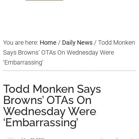
Primary
Sidebar
You are here:
Home
/
Daily News
/
Todd Monken
Says Browns’ OTAs On Wednesday Were
‘Embarrassing’
Todd Monken Says
Browns’ OTAs On
Wednesday Were
‘Embarrassing’