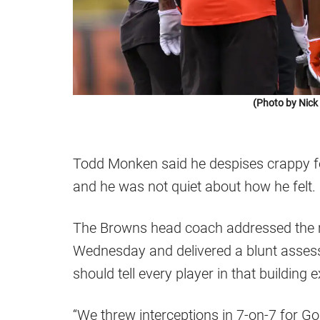
(Photo by Nic
Todd Monken said he despises crappy f
and he was not quiet about how he felt.
The Browns head coach addressed the m
Wednesday and delivered a blunt assess
should tell every player in that building 
“We threw interceptions in 7-on-7 for G