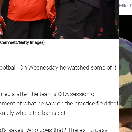
Mike B
k Cammett/Getty Images)
ootball. On Wednesday he watched some of it,
edia after the team’s OTA session on
ment of what he saw on the practice field that
exactly where the bar is set.
od’s sakes. Who does that? There’s no pass