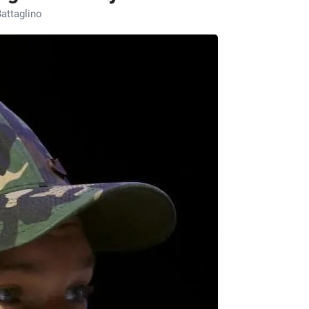
attaglino