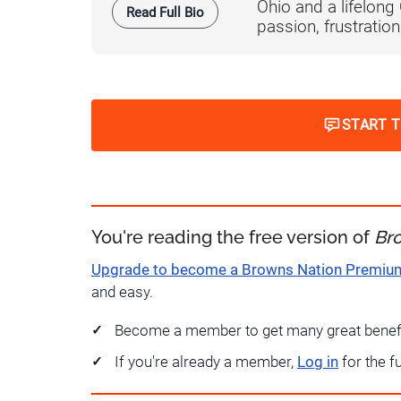
Ohio and a lifelong
Read Full Bio
passion, frustration,
START 
You're reading the free version of
Br
Upgrade to become a Browns Nation Premi
and easy.
Become a member to get many great benef
If you're already a member,
Log in
for the f