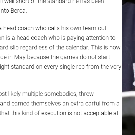
 well short of the standard he has been
nto Berea.
a head coach who calls his own team out
on is a head coach who is paying attention to
dard slip regardless of the calendar. This is how
 slide in May because the games do not start
ight standard on every single rep from the very
t likely multiple somebodies, threw
sh and earned themselves an extra earful from a
at this kind of execution is not acceptable at