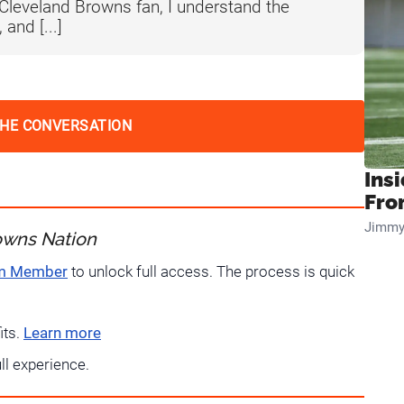
 Cleveland Browns fan, I understand the
 and [...]
THE CONVERSATION
Insi
Fro
Jimmy
owns Nation
um Member
to unlock full access. The process is quick
its.
Learn more
ull experience.