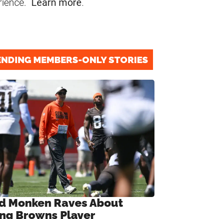
rience.
Learn more
.
ENDING MEMBERS-ONLY STORIES
d Monken Raves About
ng Browns Player