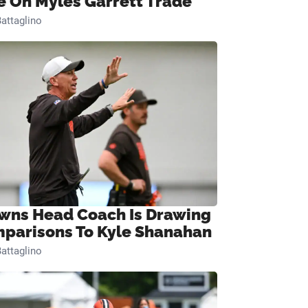
e On Myles Garrett Trade
attaglino
wns Head Coach Is Drawing
parisons To Kyle Shanahan
attaglino