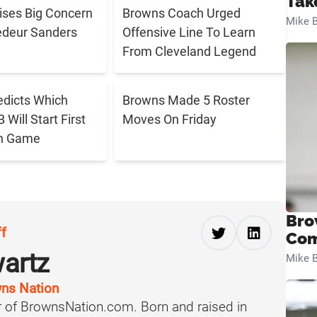
Tak
aises Big Concern
Browns Coach Urged
Mike B
edeur Sanders
Offensive Line To Learn
From Cleveland Legend
edicts Which
Browns Made 5 Roster
Will Start First
Moves On Friday
n Game
Bro
ff
Com
artz
Mike B
ns Nation
 of BrownsNation.com. Born and raised in