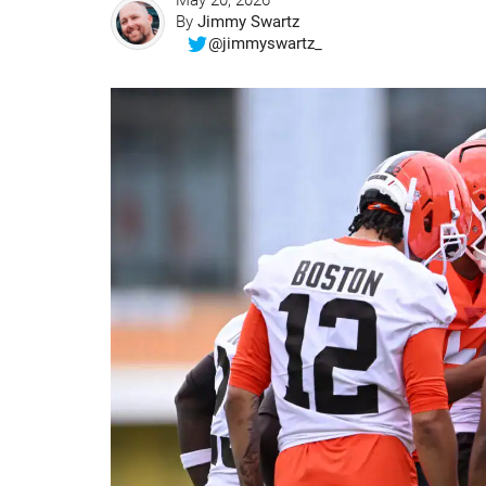
May 20, 2026
By
Jimmy Swartz
@jimmyswartz_