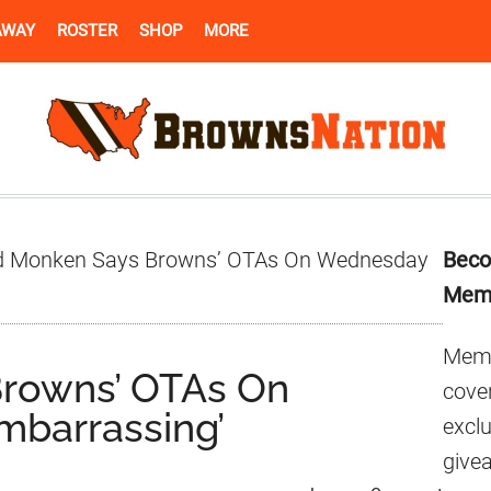
AWAY
ROSTER
SHOP
MORE
Pr
 Monken Says Browns’ OTAs On Wednesday
Beco
Si
Mem
Memb
rowns’ OTAs On
cover
barrassing’
excl
give