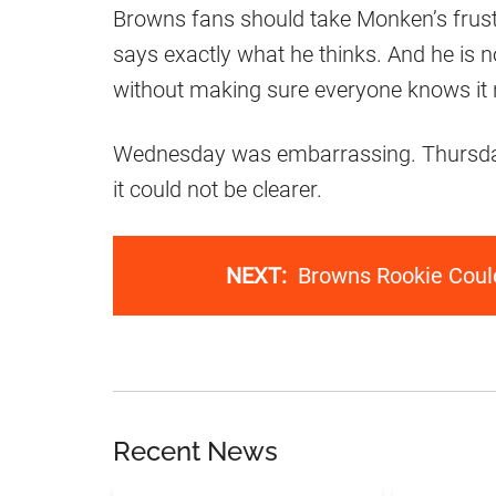
Browns fans should take Monken’s frustr
says exactly what he thinks. And he is 
without making sure everyone knows it n
Wednesday was embarrassing. Thursday 
it could not be clearer.
NEXT:
Browns Rookie Could
Recent News