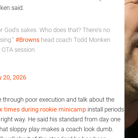
ken said.
or God's sakes. Who does that? There's no
sing."
#Browns
head coach Todd Monken
s OTA session
 20, 2026
e through poor execution and talk about the
six times during rookie minicamp
install periods
 right way. He said his standard from day one
 that sloppy play makes a coach look dumb.