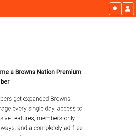
imary
me a Browns Nation Premium
debar
ber
.
ers get expanded Browns
age every single day, access to
usive features, members-only
aways, and a completely ad-free