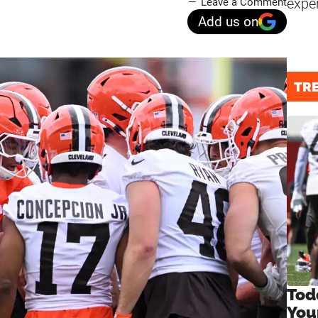
expe
Leave a Comment
Add us on
TR
Tod
You