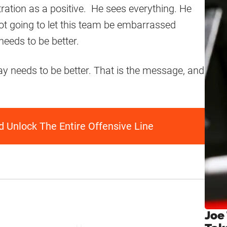
ation as a positive. He sees everything. He
not going to let this team be embarrassed
eeds to be better.
needs to be better. That is the message, and
 Unlock The Entire Offensive Line
Joe