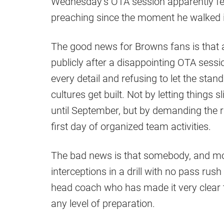
Wednesday’s OTA session apparently fell
preaching since the moment he walked i
The good news for Browns fans is that 
publicly after a disappointing OTA sessi
every detail and refusing to let the stan
cultures get built. Not by letting things
until September, but by demanding the r
first day of organized team activities.
The bad news is that somebody, and mos
interceptions in a drill with no pass ru
head coach who has made it very clear th
any level of preparation.