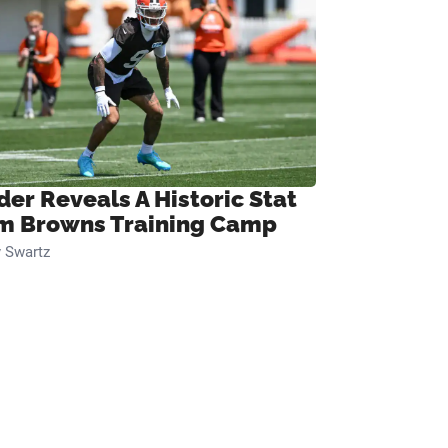
der Reveals A Historic Stat
m Browns Training Camp
 Swartz