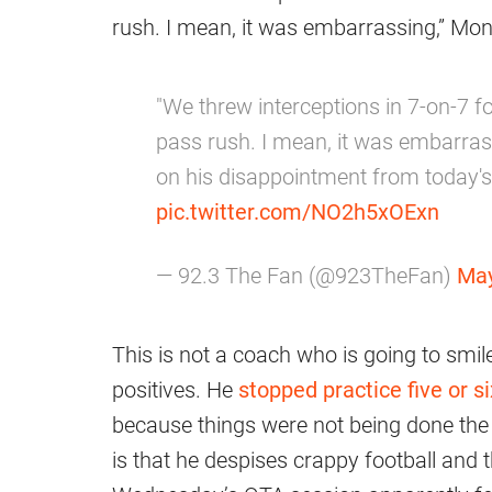
rush. I mean, it was embarrassing,” Mon
"We threw interceptions in 7-on-7 f
pass rush. I mean, it was embarras
on his disappointment from today'
pic.twitter.com/NO2h5xOExn
— 92.3 The Fan (@923TheFan)
May
This is not a coach who is going to smil
positives. He
stopped practice five or 
because things were not being done the
is that he despises crappy football and