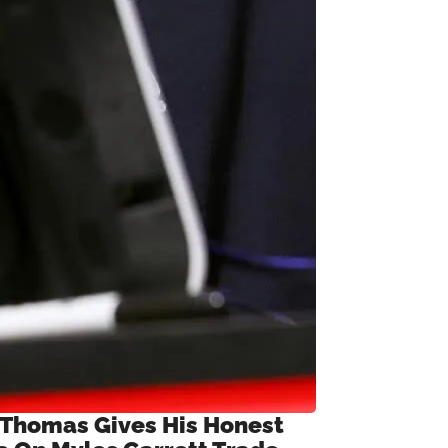
 Thomas Gives His Honest