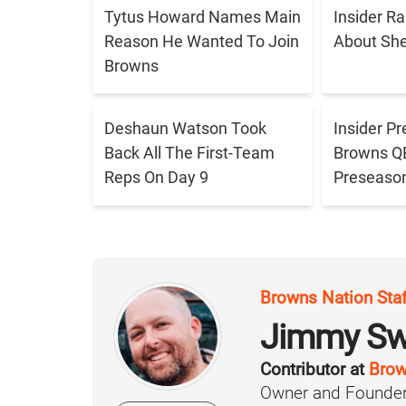
Tytus Howard Names Main
Insider R
Reason He Wanted To Join
About Sh
Browns
Deshaun Watson Took
Insider Pr
Back All The First-Team
Browns QB 
Reps On Day 9
Preseaso
Browns Nation Sta
Jimmy Sw
Contributor at
Brow
Owner and Founder