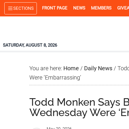
Skip
Skip
Skip
FRONT PAGE
NEWS
MEMBERS
GIVE
SECTIONS
to
to
to
main
primary
footer
content
sidebar
SATURDAY, AUGUST 8, 2026
You are here:
Home
/
Daily News
/
Todd
Were ‘Embarrassing’
Todd Monken Says B
Wednesday Were ‘Em