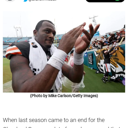
(Photo by Mike Carlson/Getty Images)
When last season came to an end for the