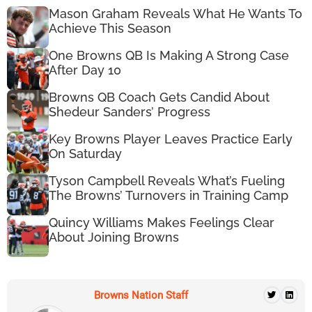
Mason Graham Reveals What He Wants To
Achieve This Season
One Browns QB Is Making A Strong Case
After Day 10
Browns QB Coach Gets Candid About
Shedeur Sanders’ Progress
Key Browns Player Leaves Practice Early
On Saturday
Tyson Campbell Reveals What’s Fueling
The Browns’ Turnovers in Training Camp
Quincy Williams Makes Feelings Clear
About Joining Browns
Browns Nation Staff