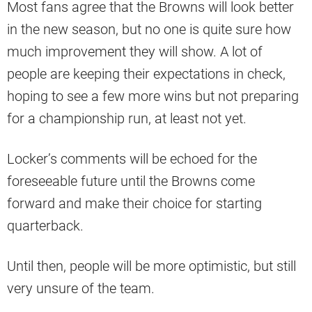
Most fans agree that the Browns will look better
in the new season, but no one is quite sure how
much improvement they will show. A lot of
people are keeping their expectations in check,
hoping to see a few more wins but not preparing
for a championship run, at least not yet.
Locker’s comments will be echoed for the
foreseeable future until the Browns come
forward and make their choice for starting
quarterback.
Until then, people will be more optimistic, but still
very unsure of the team.