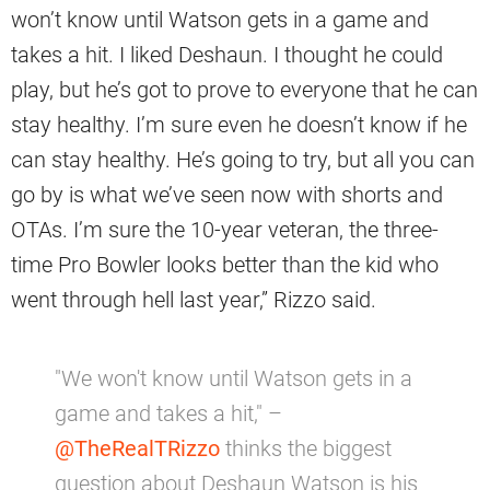
won’t know until Watson gets in a game and
takes a hit. I liked Deshaun. I thought he could
play, but he’s got to prove to everyone that he can
stay healthy. I’m sure even he doesn’t know if he
can stay healthy. He’s going to try, but all you can
go by is what we’ve seen now with shorts and
OTAs. I’m sure the 10-year veteran, the three-
time Pro Bowler looks better than the kid who
went through hell last year,” Rizzo said.
"We won't know until Watson gets in a
game and takes a hit," –
@TheRealTRizzo
thinks the biggest
question about Deshaun Watson is his