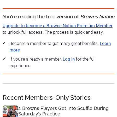
You're reading the free version of
Browns Nation
Upgrade to become a Browns Nation Premium Member
to unlock full access. The process is quick and easy.
Become a member to get many great benefits.
Learn
more
If you're already a member,
Log in
for the full
experience.
Recent Members-Only Stories
2 Browns Players Get Into Scuffle During
Saturday’s Practice