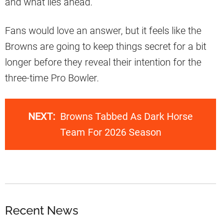
and what lies ahead.
Fans would love an answer, but it feels like the
Browns are going to keep things secret for a bit
longer before they reveal their intention for the
three-time Pro Bowler.
NEXT:
Browns Tabbed As Dark Horse
Team For 2026 Season
Recent News