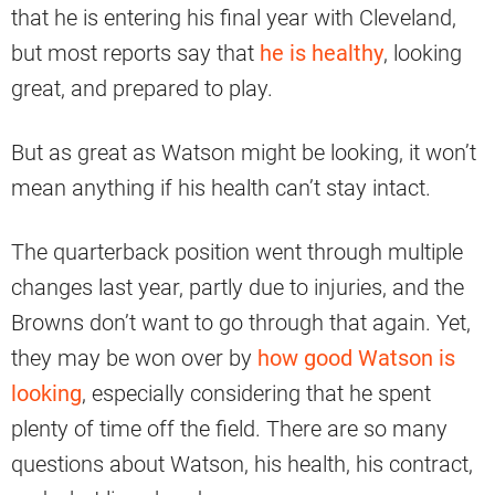
that he is entering his final year with Cleveland,
but most reports say that
he is healthy
, looking
great, and prepared to play.
But as great as Watson might be looking, it won’t
mean anything if his health can’t stay intact.
The quarterback position went through multiple
changes last year, partly due to injuries, and the
Browns don’t want to go through that again. Yet,
they may be won over by
how good Watson is
looking
, especially considering that he spent
plenty of time off the field. There are so many
questions about Watson, his health, his contract,