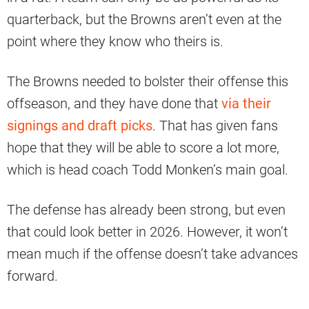
quarterback, but the Browns aren’t even at the
point where they know who theirs is.
The Browns needed to bolster their offense this
offseason, and they have done that
via their
signings and draft picks
. That has given fans
hope that they will be able to score a lot more,
which is head coach Todd Monken’s main goal.
The defense has already been strong, but even
that could look better in 2026. However, it won’t
mean much if the offense doesn’t take advances
forward.