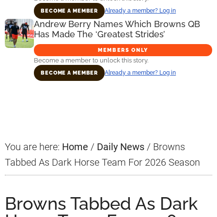
Already a member? Log in
BECOME A MEMBER
Andrew Berry Names Which Browns QB
Has Made The ‘Greatest Strides’
MEMBERS ONLY
Become a member to unlock this story.
Already a member? Log in
BECOME A MEMBER
Primary
Sidebar
You are here:
Home
/
Daily News
/
Browns
Tabbed As Dark Horse Team For 2026 Season
Browns Tabbed As Dark