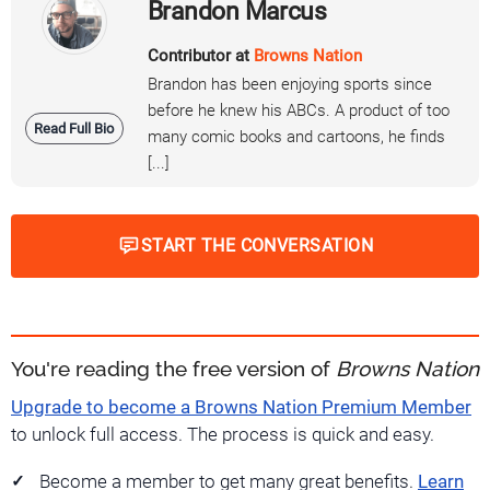
Brandon Marcus
Contributor at
Browns Nation
Brandon has been enjoying sports since
before he knew his ABCs. A product of too
Read Full Bio
many comic books and cartoons, he finds
[...]
START THE CONVERSATION
You're reading the free version of
Browns Nation
Upgrade to become a Browns Nation Premium Member
to unlock full access. The process is quick and easy.
Become a member to get many great benefits.
Learn