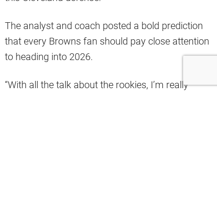
The analyst and coach posted a bold prediction
that every Browns fan should pay close attention
to heading into 2026.
“With all the talk about the rookies, I’m really
looking forward to seeing what Carson
Schwesinger does in Year 2. From Day 1 of
practice last year, his instincts just jumped off the
field. Would not be shocked at all if Schwesinger
becomes an All-Pro sooner rather than later. The
rookies are the talk right now, but Schwesinger
and this defense are still the foundation of this
football team,” Reisland posted.