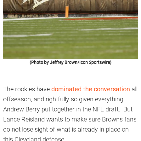
(Photo by Jeffrey Brown/Icon Sportswire)
The rookies have
dominated the conversation
all
offseason, and rightfully so given everything
Andrew Berry put together in the NFL draft. But
Lance Reisland wants to make sure Browns fans
do not lose sight of what is already in place on
this Cleveland defense.