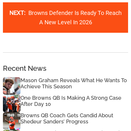
NEXT:
Browns Defender Is Ready To Reach
A New Level In 2026
Recent News
Mason Graham Reveals What He Wants To
Achieve This Season
One Browns QB Is Making A Strong Case
After Day 10
Browns QB Coach Gets Candid About
Shedeur Sanders’ Progress