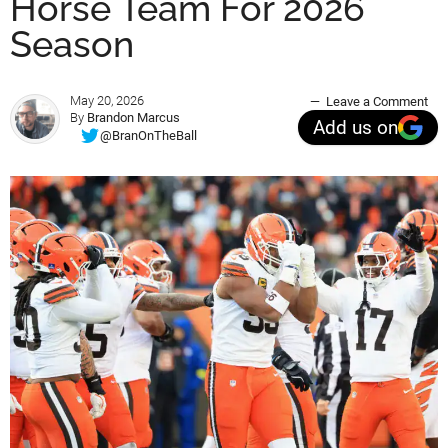
Horse Team For 2026
Season
May 20, 2026
Leave a Comment
By
Brandon Marcus
Add us on
@BranOnTheBall