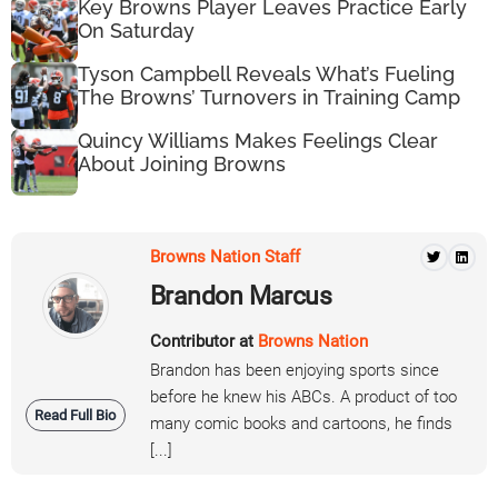
Key Browns Player Leaves Practice Early
On Saturday
Tyson Campbell Reveals What’s Fueling
The Browns’ Turnovers in Training Camp
Quincy Williams Makes Feelings Clear
About Joining Browns
Browns Nation Staff
Brandon Marcus
Contributor at
Browns Nation
Brandon has been enjoying sports since
before he knew his ABCs. A product of too
Read Full Bio
many comic books and cartoons, he finds
[...]