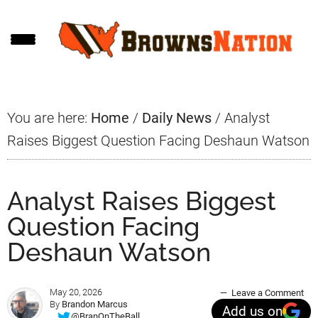
Skip
Skip
Skip
to
to
to
main
primary
footer
content
sidebar
You are here:
Home
/
Daily News
/
Analyst
Raises Biggest Question Facing Deshaun Watson
Analyst Raises Biggest
Question Facing
Deshaun Watson
May 20, 2026
Leave a Comment
By
Brandon Marcus
Add us on
@BranOnTheBall