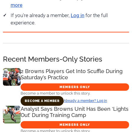
more
If you're already a member,
Log in
for the full
experience.
Recent Members-Only Stories
2 Browns Players Get Into Scuffle During
Saturday’s Practice
MEMBERS ONLY
Become a member to unlock this story.
Already a member? Log in
BECOME A MEMBER
Analyst Says Browns Unit Has Been ‘Lights
Out’ During Training Camp
MEMBERS ONLY
Become a member to unlock this story.