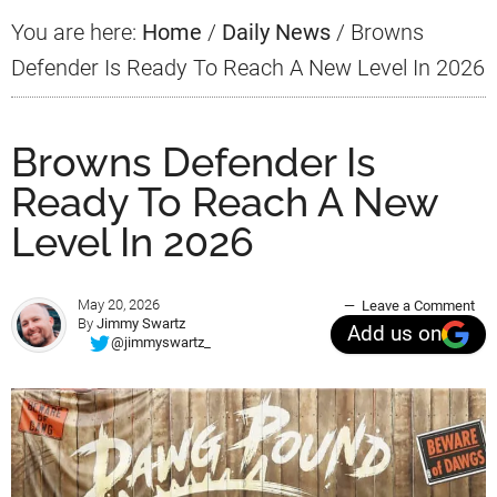
You are here:
Home
/
Daily News
/
Browns
Defender Is Ready To Reach A New Level In 2026
Browns Defender Is
Ready To Reach A New
Level In 2026
May 20, 2026
Leave a Comment
By
Jimmy Swartz
Add us on
@jimmyswartz_