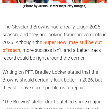
(Photo by Justin Casterline/Getty Images)
The Cleveland Browns had a really tough 2025
season, and they are looking for improvements in
2026. Although the
Super Bowl may still be out
of reach
, more success isn’t, and a better track
record could be right around the corner.
Writing on PFF, Bradley Locker stated that the
Browns should certainly look better in 2026, but
they still have some problems to repair.
“The Browns’ stellar draft patched some major