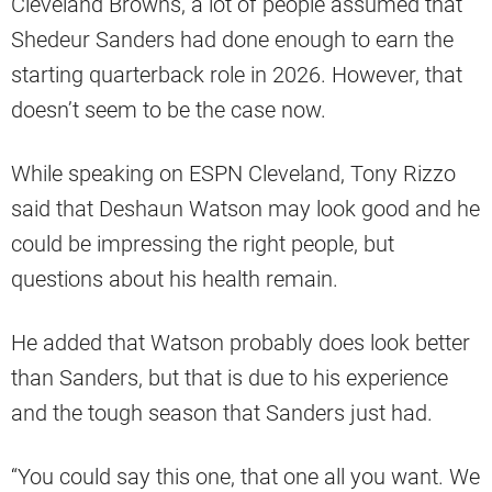
Cleveland Browns, a lot of people assumed that
Shedeur Sanders had done enough to earn the
starting quarterback role in 2026. However, that
doesn’t seem to be the case now.
While speaking on ESPN Cleveland, Tony Rizzo
said that Deshaun Watson may look good and he
could be impressing the right people, but
questions about his health remain.
He added that Watson probably does look better
than Sanders, but that is due to his experience
and the tough season that Sanders just had.
“You could say this one, that one all you want. We