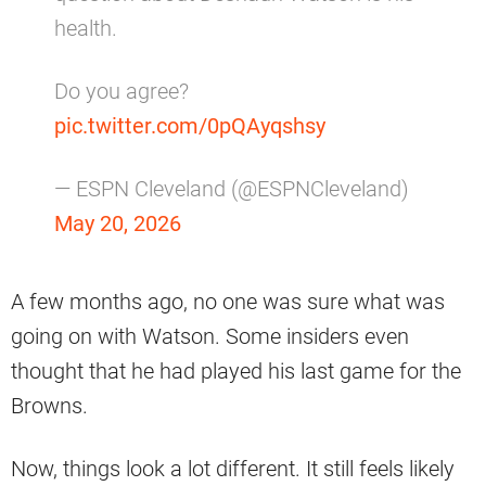
health.
Do you agree?
pic.twitter.com/0pQAyqshsy
— ESPN Cleveland (@ESPNCleveland)
May 20, 2026
A few months ago, no one was sure what was
going on with Watson. Some insiders even
thought that he had played his last game for the
Browns.
Now, things look a lot different. It still feels likely