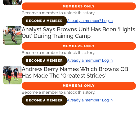
MEMBERS ONLY
Become a member to unlock this story.
Already a member? Log in
BECOME A MEMBER
Analyst Says Browns Unit Has Been ‘Lights
Out’ During Training Camp
MEMBERS ONLY
Become a member to unlock this story.
Already a member? Log in
BECOME A MEMBER
Andrew Berry Names Which Browns QB
Has Made The ‘Greatest Strides’
MEMBERS ONLY
Become a member to unlock this story.
Already a member? Log in
BECOME A MEMBER
Primary
Sidebar