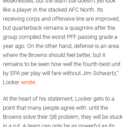
weaknesses, but the team still doesn’t yet look
like a player in the stacked AFC North. Its
receiving corps and offensive line are improved,
but quarterback remains a quagmire after the
group compiled the worst PFF passing grade a
year ago. On the other hand, defense is an area
where the Browns should feel better, but it
remains to be seen how well the fourth-best unit
by EPA per play will fare without Jim Schwartz,”
Locker
wrote
.
At the heart of his statement, Locker gets to a
point that many people agree with: until the
Browns solve their QB problem, they will be stuck
in a rut. A team can only be as powerful as its