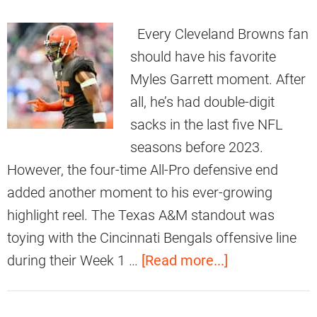
Every Cleveland Browns fan
should have his favorite
Myles Garrett moment. After
all, he’s had double-digit
sacks in the last five NFL
seasons before 2023.
However, the four-time All-Pro defensive end
added another moment to his ever-growing
highlight reel. The Texas A&M standout was
toying with the Cincinnati Bengals offensive line
a
during their Week 1 …
[Read more...]
b
o