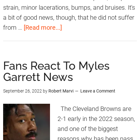
S
strain, minor lacerations, bumps, and bruises. It's
p
a bit of good news, though, that he did not suffer
e
a
from …
[Read more...]
a
b
k
o
s
u
Fans React To Myles
O
t
Garrett News
n
F
H
a
September 26, 2022
by
Robert Marvi
Leave a Comment
i
n
s
s
The Cleveland Browns are
V
R
2-1 early in the 2022 season,
i
e
and one of the biggest
r
a
reasons why has been pass