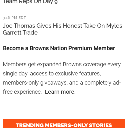
n
Team Reps On Day 9
s
W
O
3:16 PM EDT
e
n
Joe Thomas Gives His Honest Take On Myles
e
R
Garrett Trade
k
e
1
Primary
Become a Browns Nation Premium Member
.
l
Sidebar
a
Members get expanded Browns coverage every
t
single day, access to exclusive features,
i
members-only giveaways, and a completely ad-
o
free experience.
Learn more
.
n
s
h
i
TRENDING MEMBERS-ONLY STORIES