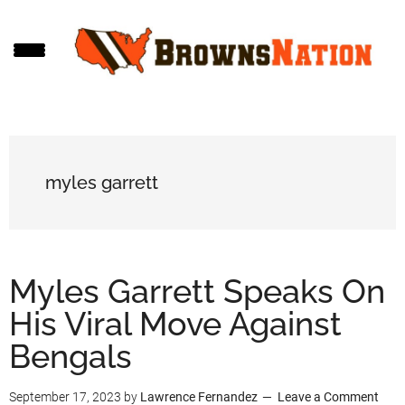
Skip
Skip
Skip
to
to
to
main
primary
footer
content
sidebar
myles garrett
Myles Garrett Speaks On
His Viral Move Against
Bengals
September 17, 2023
by
Lawrence Fernandez
Leave a Comment