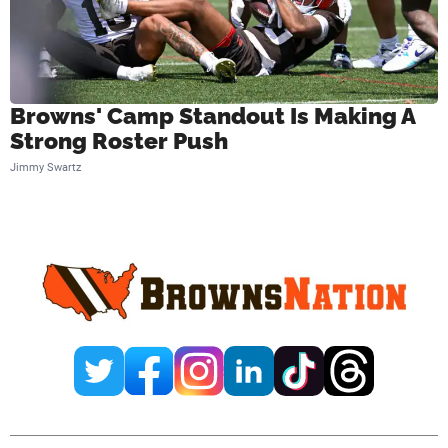
Browns' Camp Standout Is Making A
Strong Roster Push
Jimmy Swartz