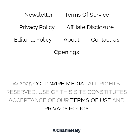
Newsletter
Terms Of Service
Privacy Policy
Affiliate Disclosure
Editorial Policy
About
Contact Us
Openings
© 2025
COLD WIRE MEDIA
. ALL RIGHTS
RESERVED. USE OF THIS SITE CONSTITUTES
ACCEPTANCE OF OUR
TERMS OF USE
AND
PRIVACY POLICY
A Channel By