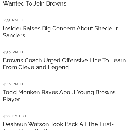
s
G
Wanted To Join Browns
H
a
i
6:35 PM EDT
r
Insider Raises Big Concern About Shedeur
g
r
Sanders
h
e
e
t
4:59 PM EDT
s
t
Browns Coach Urged Offensive Line To Learn
t
From Cleveland Legend
C
R
o
a
4:40 PM EDT
m
Todd Monken Raves About Young Browns
t
m
Player
e
e
d
n
4:22 PM EDT
I
t
Deshaun Watson Took Back All The First-