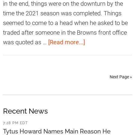
t
in the end, things were on the downturn by the
t
time the 2021 season was completed. Things
G
seemed to come to a head when he asked to be
r
traded after someone in the Browns front office
a
a
was quoted as …
[Read more...]
d
b
e
o
d
u
A
Next Page »
t
s
M
P
y
F
l
Recent News
F
e
7:28 PM EDT
’
s
Tytus Howard Names Main Reason He