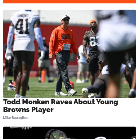
p
W
i
t
h
B
a
k
e
r
Todd Monken Raves About Young
M
Browns Player
a
Mike Battaglino
y
f