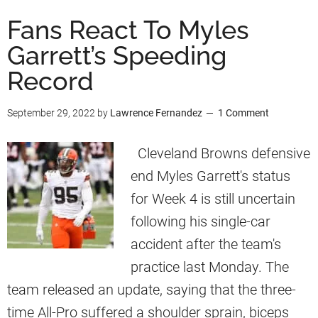
u
Fans React To Myles
t
Garrett’s Speeding
M
Record
y
l
September 29, 2022
by
Lawrence Fernandez
1 Comment
e
s
Cleveland Browns defensive
G
end Myles Garrett's status
a
for Week 4 is still uncertain
r
following his single-car
r
accident after the team's
e
practice last Monday. The
t
team released an update, saying that the three-
t
time All-Pro suffered a shoulder sprain, biceps