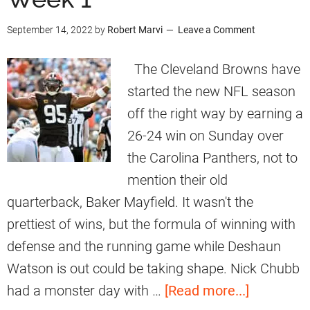
e
t
n
September 14, 2022
by
Robert Marvi
Leave a Comment
n
t
s
g
’
R
The Cleveland Browns have
a
s
e
started the new NFL season
l
S
a
off the right way by earning a
s
p
c
26-24 win on Sunday over
e
t
the Carolina Panthers, not to
e
T
mention their old
d
o
quarterback, Baker Mayfield. It wasn't the
i
M
prettiest of wins, but the formula of winning with
n
y
defense and the running game while Deshaun
g
l
Watson is out could be taking shape. Nick Chubb
R
e
a
had a monster day with …
[Read more...]
e
s