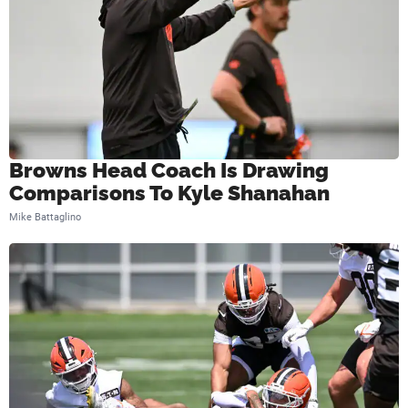
Browns Head Coach Is Drawing
Comparisons To Kyle Shanahan
Mike Battaglino