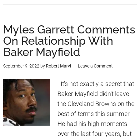
b
c
G
o
o
a
u
Myles Garrett Comments
r
r
t
d
On Relationship With
r
M
e
Baker Mayfield
y
t
l
September 9, 2022
by
Robert Marvi
Leave a Comment
t
e
N
s
It's not exactly a secret that
e
G
Baker Mayfield didn't leave
w
a
the Cleveland Browns on the
s
r
best of terms this summer.
r
He had his high moments
e
over the last four years, but