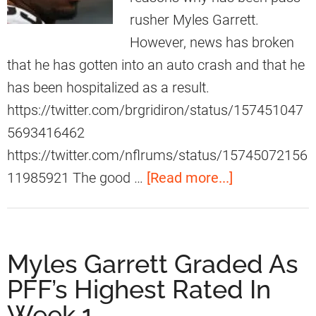
a
c
rusher Myles Garrett.
l
t
However, news has broken
M
T
that he has gotten into an auto crash and that he
o
o
has been hospitalized as a result.
v
M
https://twitter.com/brgridiron/status/157451047
e
y
5693416462
A
l
https://twitter.com/nflrums/status/15745072156
g
e
a
11985921 The good …
[Read more...]
a
s
b
i
G
o
n
a
u
Myles Garrett Graded As
s
r
t
t
PFF’s Highest Rated In
r
F
B
Week 1
e
a