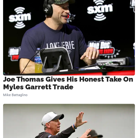
i
e
l
d
Joe Thomas Gives His Honest Take On
Myles Garrett Trade
Mike Battaglino