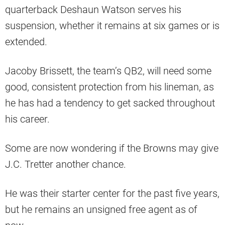
quarterback Deshaun Watson serves his
suspension, whether it remains at six games or is
extended.
Jacoby Brissett, the team’s QB2, will need some
good, consistent protection from his lineman, as
he has had a tendency to get sacked throughout
his career.
Some are now wondering if the Browns may give
J.C. Tretter another chance.
He was their starter center for the past five years,
but he remains an unsigned free agent as of