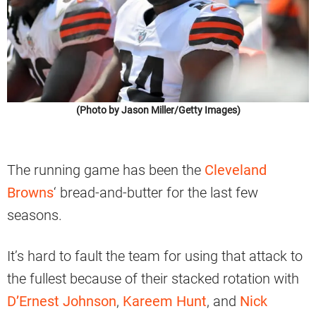
(Photo by Jason Miller/Getty Images)
The running game has been the
Cleveland
Browns
‘ bread-and-butter for the last few
seasons.
It’s hard to fault the team for using that attack to
the fullest because of their stacked rotation with
D’Ernest Johnson
,
Kareem Hunt
, and
Nick