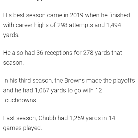
His best season came in 2019 when he finished
with career highs of 298 attempts and 1,494
yards.
He also had 36 receptions for 278 yards that
season.
In his third season, the Browns made the playoffs
and he had 1,067 yards to go with 12
touchdowns.
Last season, Chubb had 1,259 yards in 14
games played.