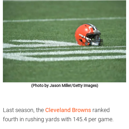
(Photo by Jason Miller/Getty Images)
Last season, the
Cleveland Browns
ranked
fourth in rushing yards with 145.4 per game.