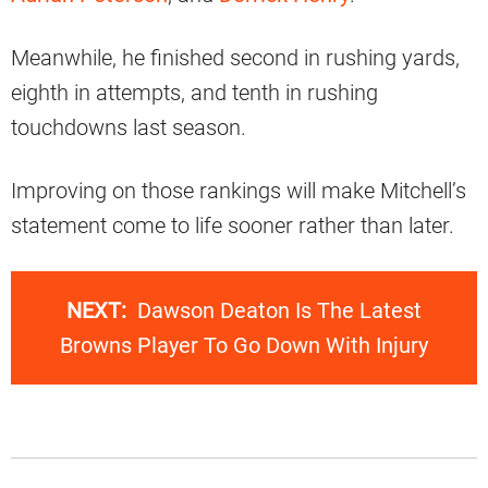
Meanwhile, he finished second in rushing yards,
eighth in attempts, and tenth in rushing
touchdowns last season.
Improving on those rankings will make Mitchell’s
statement come to life sooner rather than later.
NEXT:
Dawson Deaton Is The Latest
Browns Player To Go Down With Injury