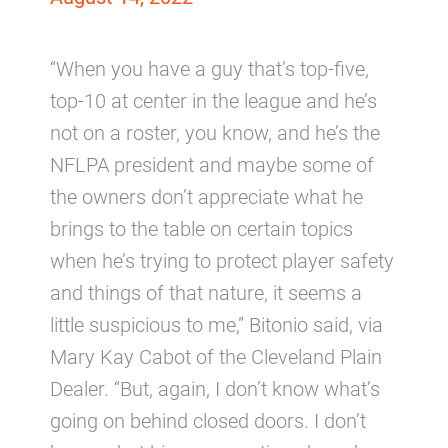
“When you have a guy that’s top-five,
top-10 at center in the league and he’s
not on a roster, you know, and he’s the
NFLPA president and maybe some of
the owners don’t appreciate what he
brings to the table on certain topics
when he’s trying to protect player safety
and things of that nature, it seems a
little suspicious to me,” Bitonio said, via
Mary Kay Cabot of the Cleveland Plain
Dealer. “But, again, I don’t know what’s
going on behind closed doors. I don’t