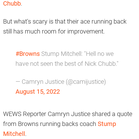
Chubb
.
But what’s scary is that their ace running back
still has much room for improvement.
#Browns
Stump Mitchell: "Hell no we
have not seen the best of Nick Chubb."
— Camryn Justice (@camijustice)
August 15, 2022
WEWS Reporter Camryn Justice shared a quote
from Browns running backs coach
Stump
Mitchell
.