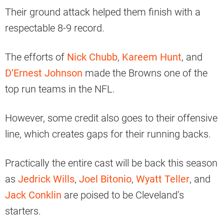
Their ground attack helped them finish with a
respectable 8-9 record.
The efforts of
Nick Chubb
,
Kareem Hunt
, and
D’Ernest Johnson
made the Browns one of the
top run teams in the NFL.
However, some credit also goes to their offensive
line, which creates gaps for their running backs.
Practically the entire cast will be back this season
as
Jedrick Wills
,
Joel Bitonio
,
Wyatt Teller
, and
Jack Conklin
are poised to be Cleveland’s
starters.