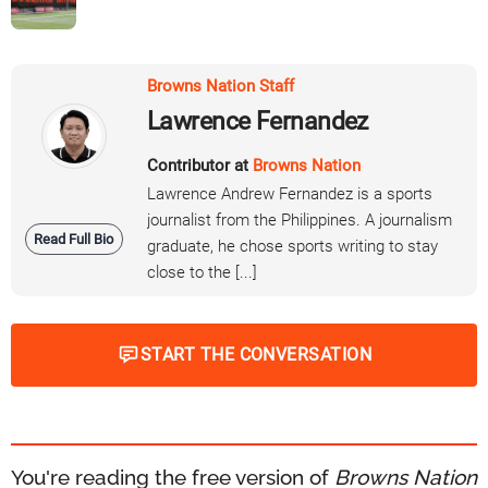
Browns Nation Staff
Lawrence Fernandez
Contributor at
Browns Nation
Lawrence Andrew Fernandez is a sports
journalist from the Philippines. A journalism
Read Full Bio
graduate, he chose sports writing to stay
close to the [...]
START THE CONVERSATION
You're reading the free version of
Browns Nation