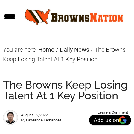
Skip
Skip
Skip
to
to
to
main
primary
footer
content
sidebar
You are here:
Home
/
Daily News
/
The Browns
Keep Losing Talent At 1 Key Position
The Browns Keep Losing
Talent At 1 Key Position
Leave a Comment
August 16, 2022
Add us on
By
Lawrence Fernandez