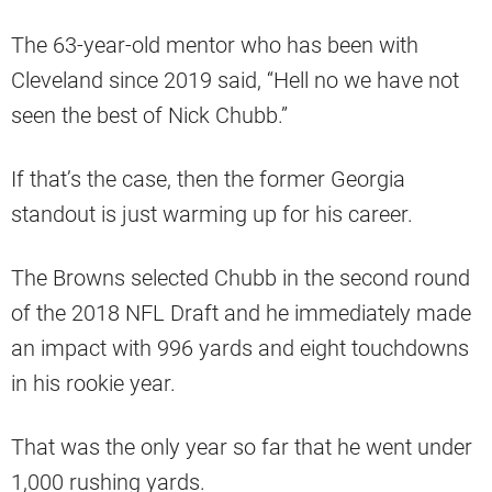
The 63-year-old mentor who has been with
Cleveland since 2019 said, “Hell no we have not
seen the best of Nick Chubb.”
If that’s the case, then the former Georgia
standout is just warming up for his career.
The Browns selected Chubb in the second round
of the 2018 NFL Draft and he immediately made
an impact with 996 yards and eight touchdowns
in his rookie year.
That was the only year so far that he went under
1,000 rushing yards.