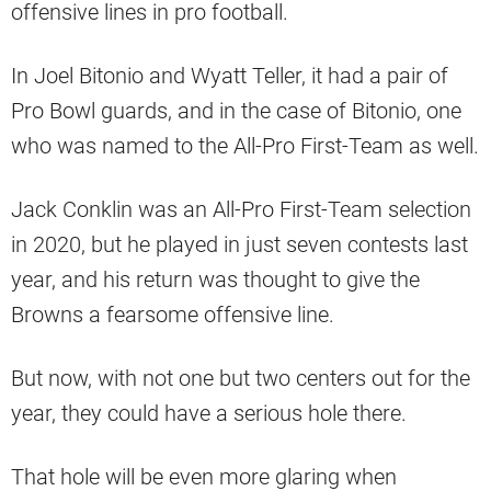
offensive lines in pro football.
In Joel Bitonio and Wyatt Teller, it had a pair of
Pro Bowl guards, and in the case of Bitonio, one
who was named to the All-Pro First-Team as well.
Jack Conklin was an All-Pro First-Team selection
in 2020, but he played in just seven contests last
year, and his return was thought to give the
Browns a fearsome offensive line.
But now, with not one but two centers out for the
year, they could have a serious hole there.
That hole will be even more glaring when