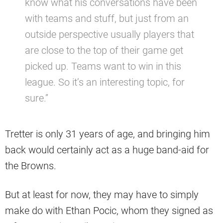
know what his conversations have been
with teams and stuff, but just from an
outside perspective usually players that
are close to the top of their game get
picked up. Teams want to win in this
league. So it’s an interesting topic, for
sure.”
Tretter is only 31 years of age, and bringing him
back would certainly act as a huge band-aid for
the Browns.
But at least for now, they may have to simply
make do with Ethan Pocic, whom they signed as