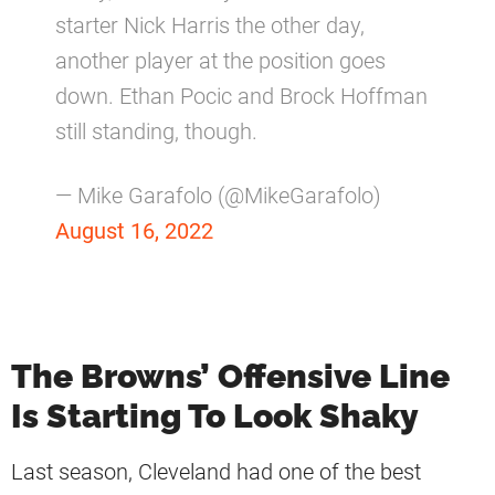
starter Nick Harris the other day,
another player at the position goes
down. Ethan Pocic and Brock Hoffman
still standing, though.
— Mike Garafolo (@MikeGarafolo)
August 16, 2022
The Browns’ Offensive Line
Is Starting To Look Shaky
Last season, Cleveland had one of the best