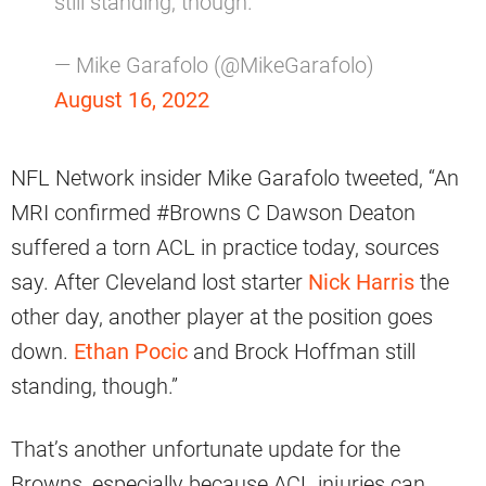
still standing, though.
— Mike Garafolo (@MikeGarafolo)
August 16, 2022
NFL Network insider Mike Garafolo tweeted, “An
MRI confirmed #Browns C Dawson Deaton
suffered a torn ACL in practice today, sources
say. After Cleveland lost starter
Nick Harris
the
other day, another player at the position goes
down.
Ethan Pocic
and Brock Hoffman still
standing, though.”
That’s another unfortunate update for the
Browns, especially because ACL injuries can