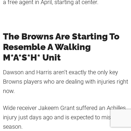
a free agent in April, starting at center.
The Browns Are Starting To
Resemble A Walking
M*A*S*H* Unit
Dawson and Harris aren’t exactly the only key
Browns players who are dealing with injuries right
now.
Wide receiver Jakeem Grant suffered an Achilles
injury just days ago and is expected to miss the
season.