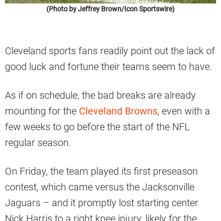
(Photo by Jeffrey Brown/Icon Sportswire)
Cleveland sports fans readily point out the lack of
good luck and fortune their teams seem to have.
As if on schedule, the bad breaks are already
mounting for the
Cleveland Browns
, even with a
few weeks to go before the start of the NFL
regular season.
On Friday, the team played its first preseason
contest, which came versus the Jacksonville
Jaguars – and it promptly lost starting center
Nick Harris to a right knee injury, likely for the