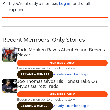
If you're already a member,
Log in
for the full
experience.
Recent Members-Only Stories
Todd Monken Raves About Young Browns
Player
MEMBERS ONLY
Become a member to unlock this story.
Already a member? Log in
BECOME A MEMBER
Joe Thomas Gives His Honest Take On
Myles Garrett Trade
MEMBERS ONLY
Become a member to unlock this story.
Already a member? Log in
BECOME A MEMBER