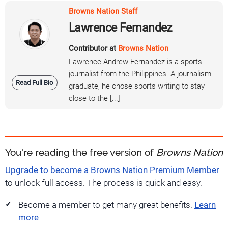
Browns Nation Staff
Lawrence Fernandez
Contributor at
Browns Nation
Lawrence Andrew Fernandez is a sports
journalist from the Philippines. A journalism
Read Full Bio
graduate, he chose sports writing to stay
close to the [...]
You're reading the free version of
Browns Nation
Upgrade to become a Browns Nation Premium Member
to unlock full access. The process is quick and easy.
Become a member to get many great benefits.
Learn
more