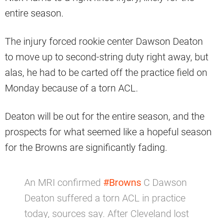
entire season.
The injury forced rookie center Dawson Deaton
to move up to second-string duty right away, but
alas, he had to be carted off the practice field on
Monday because of a torn ACL.
Deaton will be out for the entire season, and the
prospects for what seemed like a hopeful season
for the Browns are significantly fading.
An MRI confirmed
#Browns
C Dawson
Deaton suffered a torn ACL in practice
today, sources say. After Cleveland lost