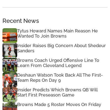
Recent News
Tytus Howard Names Main Reason He
Wanted To Join Browns
Insider Raises Big Concern About Shedeur
Sanders
Browns Coach Urged Offensive Line To
Learn From Cleveland Legend
Deshaun Watson Took Back All The First-
Team Reps On Day 9
Insider Predicts Which Browns QB Will
Start First Preseason Game
Browns Made 5 Roster Moves On Friday