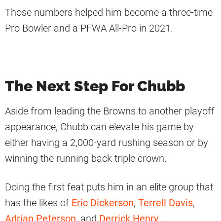
Those numbers helped him become a three-time
Pro Bowler and a PFWA All-Pro in 2021.
The Next Step For Chubb
Aside from leading the Browns to another playoff
appearance, Chubb can elevate his game by
either having a 2,000-yard rushing season or by
winning the running back triple crown.
Doing the first feat puts him in an elite group that
has the likes of
Eric Dickerson
,
Terrell Davis
,
Adrian Peterson
, and
Derrick Henry
.