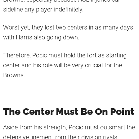
sideline any player indefinitely.
Worst yet, they lost two centers in as many days
with Harris also going down.
Therefore, Pocic must hold the fort as starting
center and his role will be very crucial for the
Browns.
The Center Must Be On Point
Aside from his strength, Pocic must outsmart the
defensive linemen from their division rivals.