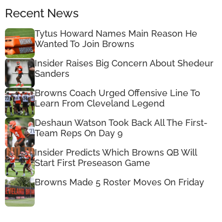
Recent News
Tytus Howard Names Main Reason He
Wanted To Join Browns
Insider Raises Big Concern About Shedeur
Sanders
Browns Coach Urged Offensive Line To
Learn From Cleveland Legend
Deshaun Watson Took Back All The First-
Team Reps On Day 9
Insider Predicts Which Browns QB Will
Start First Preseason Game
Browns Made 5 Roster Moves On Friday