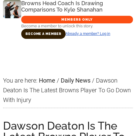
Browns Head Coach Is Drawing
Comparisons To Kyle Shanahan
MEMBERS ONLY
Become a member to unlock this story.
Already a member? Log in
BECOME A MEMBER
Primary
Sidebar
You are here:
Home
/
Daily News
/
Dawson
Deaton Is The Latest Browns Player To Go Down
With Injury
Dawson Deaton Is The