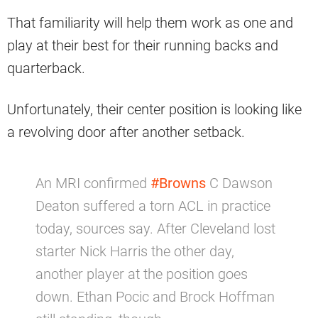
That familiarity will help them work as one and
play at their best for their running backs and
quarterback.
Unfortunately, their center position is looking like
a revolving door after another setback.
An MRI confirmed
#Browns
C Dawson
Deaton suffered a torn ACL in practice
today, sources say. After Cleveland lost
starter Nick Harris the other day,
another player at the position goes
down. Ethan Pocic and Brock Hoffman