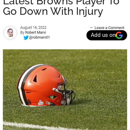
Latest Browns Player To
Go Down With Injury
August 16, 2022
Leave a Comment
By
Robert Marvi
Add us on
@robmarv01