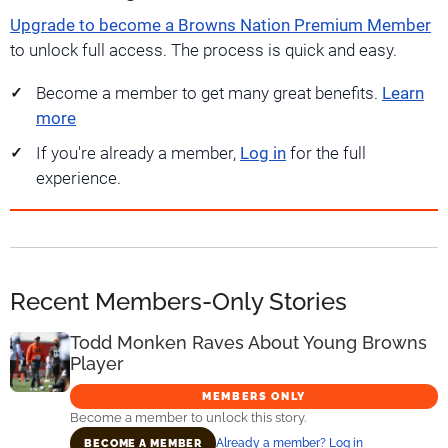
Upgrade to become a Browns Nation Premium Member
to unlock full access. The process is quick and easy.
Become a member to get many great benefits.
Learn
more
If you're already a member,
Log in
for the full
experience.
Recent Members-Only Stories
Todd Monken Raves About Young Browns
Player
MEMBERS ONLY
Become a member to unlock this story.
Already a member? Log in
BECOME A MEMBER