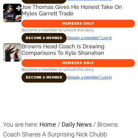
Joe Thomas Gives His Honest Take On
Myles Garrett Trade
MEMBERS ONLY
Become a member to unlock this story.
Already a member? Log in
BECOME A MEMBER
Browns Head Coach Is Drawing
Comparisons To Kyle Shanahan
MEMBERS ONLY
Become a member to unlock this story.
Already a member? Log in
BECOME A MEMBER
Primary
Sidebar
You are here:
Home
/
Daily News
/
Browns
Coach Shares A Surprising Nick Chubb