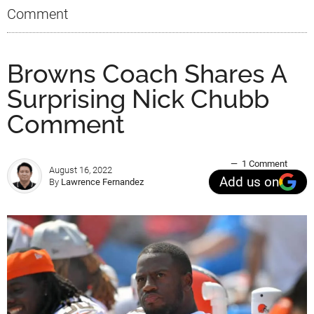
Comment
Browns Coach Shares A
Surprising Nick Chubb
Comment
1 Comment
August 16, 2022
Add us on
By
Lawrence Fernandez