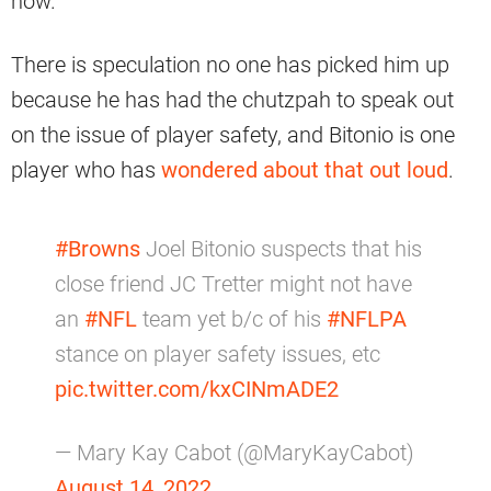
now.
There is speculation no one has picked him up
because he has had the chutzpah to speak out
on the issue of player safety, and Bitonio is one
player who has
wondered about that out loud
.
#Browns
Joel Bitonio suspects that his
close friend JC Tretter might not have
an
#NFL
team yet b/c of his
#NFLPA
stance on player safety issues, etc
pic.twitter.com/kxCINmADE2
— Mary Kay Cabot (@MaryKayCabot)
August 14, 2022