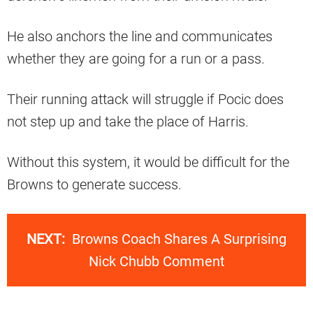
He also anchors the line and communicates
whether they are going for a run or a pass.
Their running attack will struggle if Pocic does
not step up and take the place of Harris.
Without this system, it would be difficult for the
Browns to generate success.
NEXT:
Browns Coach Shares A Surprising
Nick Chubb Comment