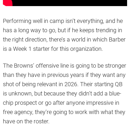
Performing well in camp isn’t everything, and he
has a long way to go, but if he keeps trending in
the right direction, there’s a world in which Barber
is a Week 1 starter for this organization.
The Browns’ offensive line is going to be stronger
than they have in previous years if they want any
shot of being relevant in 2026. Their starting QB
is unknown, but because they didn’t add a blue-
chip prospect or go after anyone impressive in
free agency, they’re going to work with what they
have on the roster.