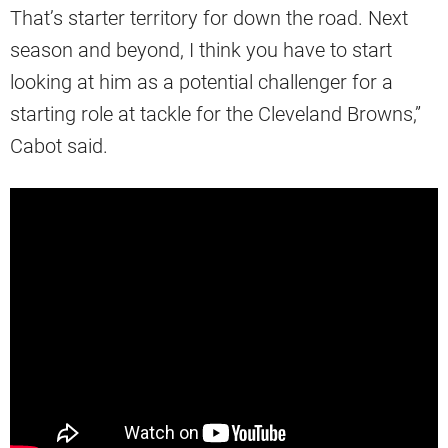
That’s starter territory for down the road. Next
season and beyond, I think you have to start
looking at him as a potential challenger for a
starting role at tackle for the Cleveland Browns,”
Cabot said.