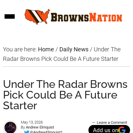
Skip
Skip
Skip
to
to
to
main
primary
footer
content
sidebar
You are here:
Home
/
Daily News
/
Under The
Radar Browns Pick Could Be A Future Starter
Under The Radar Browns
Pick Could Be A Future
Starter
May 13, 2026
Leave a Comment
By
Andrew Elmquist
Add us on
@AndrewElmquist1