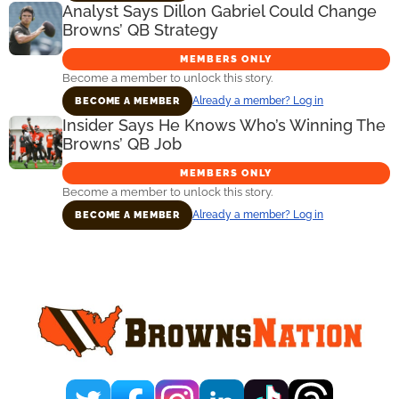
Analyst Says Dillon Gabriel Could Change
Browns’ QB Strategy
MEMBERS ONLY
Become a member to unlock this story.
Already a member? Log in
BECOME A MEMBER
Insider Says He Knows Who’s Winning The
Browns’ QB Job
MEMBERS ONLY
Become a member to unlock this story.
Already a member? Log in
BECOME A MEMBER
Primary
Sidebar