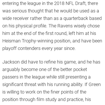
entering the league in the 2018 NFL Draft, there
was serious thought that he would be used as a
wide receiver rather than as a quarterback based
on his physical profile. The Ravens wisely chose
him at the end of the first round, left him at his
Heisman Trophy-winning position, and have been
playoff contenders every year since.
Jackson did have to refine his game, and he has
arguably become one of the better pocket
passers in the league while still presenting a
significant threat with his running ability. If Green
is willing to work on the finer points of the
position through film study and practice, his