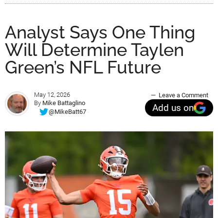
Analyst Says One Thing
Will Determine Taylen
Green’s NFL Future
May 12, 2026
Leave a Comment
By
Mike Battaglino
Add us on
@MikeBatt67