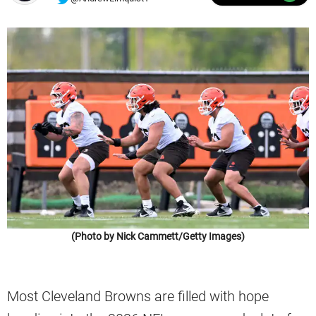
(Photo by Nick Cammett/Getty Images)
Most Cleveland Browns are filled with hope