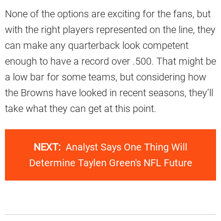
None of the options are exciting for the fans, but
with the right players represented on the line, they
can make any quarterback look competent
enough to have a record over .500. That might be
a low bar for some teams, but considering how
the Browns have looked in recent seasons, they’ll
take what they can get at this point.
NEXT:
Analyst Says One Thing Will
Determine Taylen Green's NFL Future