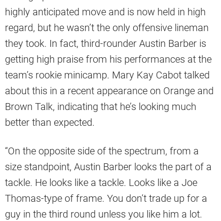
highly anticipated move and is now held in high
regard, but he wasn’t the only offensive lineman
they took. In fact, third-rounder Austin Barber is
getting high praise from his performances at the
team’s rookie minicamp. Mary Kay Cabot talked
about this in a recent appearance on Orange and
Brown Talk, indicating that he’s looking much
better than expected.
“On the opposite side of the spectrum, from a
size standpoint, Austin Barber looks the part of a
tackle. He looks like a tackle. Looks like a Joe
Thomas-type of frame. You don’t trade up for a
guy in the third round unless you like him a lot.