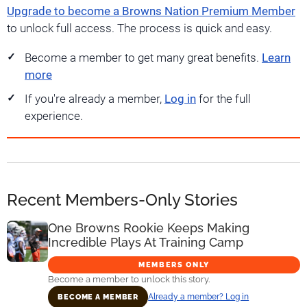
Upgrade to become a Browns Nation Premium Member
to unlock full access. The process is quick and easy.
Become a member to get many great benefits.
Learn
more
If you're already a member,
Log in
for the full
experience.
Recent Members-Only Stories
One Browns Rookie Keeps Making
Incredible Plays At Training Camp
MEMBERS ONLY
Become a member to unlock this story.
Already a member? Log in
BECOME A MEMBER