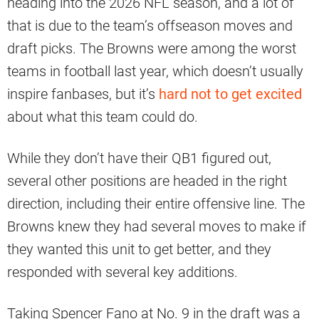
heading into the 2026 NFL season, and a lot of
that is due to the team’s offseason moves and
draft picks. The Browns were among the worst
teams in football last year, which doesn’t usually
inspire fanbases, but it’s
hard not to get excited
about what this team could do.
While they don’t have their QB1 figured out,
several other positions are headed in the right
direction, including their entire offensive line. The
Browns knew they had several moves to make if
they wanted this unit to get better, and they
responded with several key additions.
Taking Spencer Fano at No. 9 in the draft was a