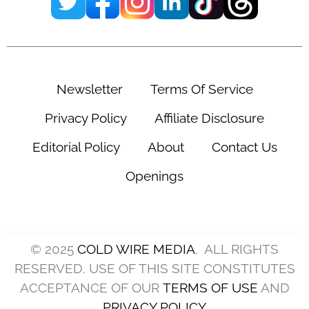
Newsletter
Terms Of Service
Privacy Policy
Affiliate Disclosure
Editorial Policy
About
Contact Us
Openings
© 2025
COLD WIRE MEDIA
. ALL RIGHTS
RESERVED. USE OF THIS SITE CONSTITUTES
ACCEPTANCE OF OUR
TERMS OF USE
AND
PRIVACY POLICY