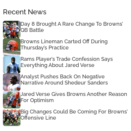
Recent News
Day 8 Brought A Rare Change To Browns’
QB Battle
Browns Lineman Carted Off During
Thursday’s Practice
Rams Player’s Trade Confession Says
Everything About Jared Verse
Analyst Pushes Back On Negative
Narrative Around Shedeur Sanders
Jared Verse Gives Browns Another Reason
For Optimism
Big Changes Could Be Coming For Browns’
Offensive Line