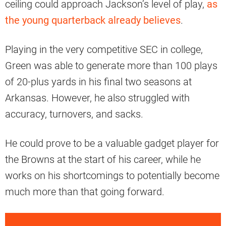
ceiling could approach Jackson’s level of play,
as
the young quarterback already believes
.
Playing in the very competitive SEC in college,
Green was able to generate more than 100 plays
of 20-plus yards in his final two seasons at
Arkansas. However, he also struggled with
accuracy, turnovers, and sacks.
He could prove to be a valuable gadget player for
the Browns at the start of his career, while he
works on his shortcomings to potentially become
much more than that going forward.