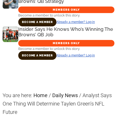
Browns’ QB Strategy
MEMBERS ONLY
Become a member to unlock this story.
Already a member? Log in
BECOME A MEMBER
Insider Says He Knows Who’s Winning The
Browns’ QB Job
MEMBERS ONLY
Become a member to unlock this story.
Already a member? Log in
BECOME A MEMBER
Primary
Sidebar
You are here:
Home
/
Daily News
/
Analyst Says
One Thing Will Determine Taylen Green’s NFL
Future