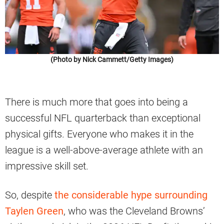
(Photo by Nick Cammett/Getty Images)
There is much more that goes into being a
successful NFL quarterback than exceptional
physical gifts. Everyone who makes it in the
league is a well-above-average athlete with an
impressive skill set.
So, despite
the considerable hype surrounding
Taylen Green
, who was the Cleveland Browns’