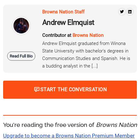
Browns Nation Staff
Andrew Elmquist
Contributor at
Browns Nation
Andrew Elmquist graduated from Winona
State University with bachelor's degrees in
Read Full Bio
Communication Studies and Spanish. He is
a budding analyst in the [...]
START THE CONVERSATION
You're reading the free version of
Browns Nation
Upgrade to become a Browns Nation Premium Member