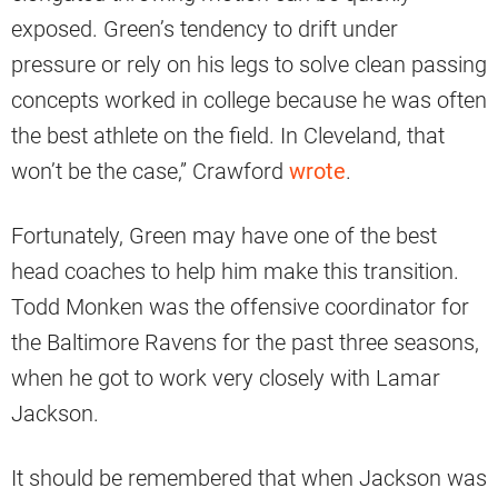
exposed. Green’s tendency to drift under
pressure or rely on his legs to solve clean passing
concepts worked in college because he was often
the best athlete on the field. In Cleveland, that
won’t be the case,” Crawford
wrote
.
Fortunately, Green may have one of the best
head coaches to help him make this transition.
Todd Monken was the offensive coordinator for
the Baltimore Ravens for the past three seasons,
when he got to work very closely with Lamar
Jackson.
It should be remembered that when Jackson was