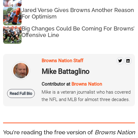
Jared Verse Gives Browns Another Reason
For Optimism
Big Changes Could Be Coming For Browns’
Offensive Line
Browns Nation Staff
Mike Battaglino
Contributor at
Browns Nation
Mike is a veteran journalist who has covered
Read Full Bio
the NFL and MLB for almost three decades.
You're reading the free version of
Browns Nation