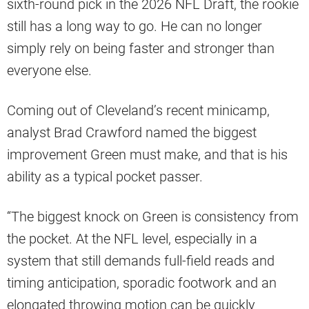
sixth-round pick in the 2026 NFL Draft, the rookie
still has a long way to go. He can no longer
simply rely on being faster and stronger than
everyone else.
Coming out of Cleveland’s recent minicamp,
analyst Brad Crawford named the biggest
improvement Green must make, and that is his
ability as a typical pocket passer.
“The biggest knock on Green is consistency from
the pocket. At the NFL level, especially in a
system that still demands full-field reads and
timing anticipation, sporadic footwork and an
elongated throwing motion can be quickly