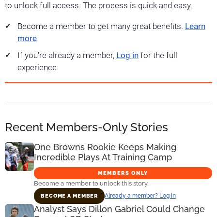
to unlock full access. The process is quick and easy.
Become a member to get many great benefits.
Learn
more
If you're already a member,
Log in
for the full
experience.
Recent Members-Only Stories
One Browns Rookie Keeps Making
Incredible Plays At Training Camp
MEMBERS ONLY
Become a member to unlock this story.
Already a member? Log in
BECOME A MEMBER
Analyst Says Dillon Gabriel Could Change