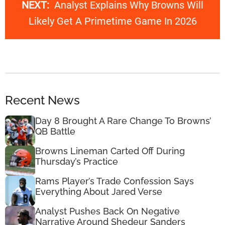
NEXT:
Analyst Explains Why Browns Will
Likely Get A Primetime Game In 2026
Recent News
Day 8 Brought A Rare Change To Browns’
QB Battle
Browns Lineman Carted Off During
Thursday’s Practice
Rams Player’s Trade Confession Says
Everything About Jared Verse
Analyst Pushes Back On Negative
Narrative Around Shedeur Sanders