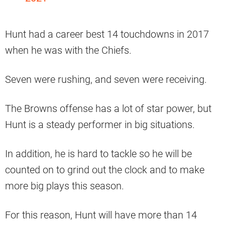
Hunt had a career best 14 touchdowns in 2017
when he was with the Chiefs.
Seven were rushing, and seven were receiving.
The Browns offense has a lot of star power, but
Hunt is a steady performer in big situations.
In addition, he is hard to tackle so he will be
counted on to grind out the clock and to make
more big plays this season.
For this reason, Hunt will have more than 14