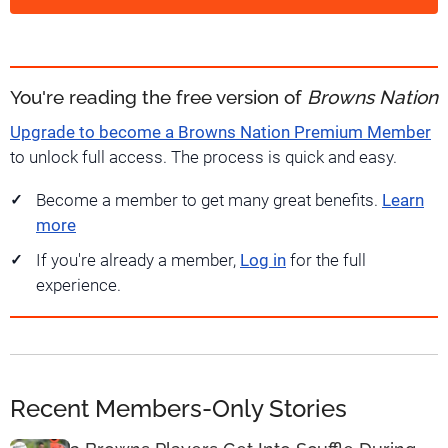
You're reading the free version of
Browns Nation
Upgrade to become a Browns Nation Premium Member
to unlock full access. The process is quick and easy.
Become a member to get many great benefits.
Learn
more
If you're already a member,
Log in
for the full
experience.
Recent Members-Only Stories