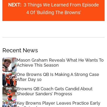
NEXT:
3 Things We Learned From Episode
4 Of 'Building The Browns'
Recent News
Mason Graham Reveals What He Wants To
Achieve This Season
One Browns QB Is Making A Strong Case
After Day 10
Browns QB Coach Gets Candid About
Shedeur Sanders’ Progress
Key Browns Player Leaves Practice Early