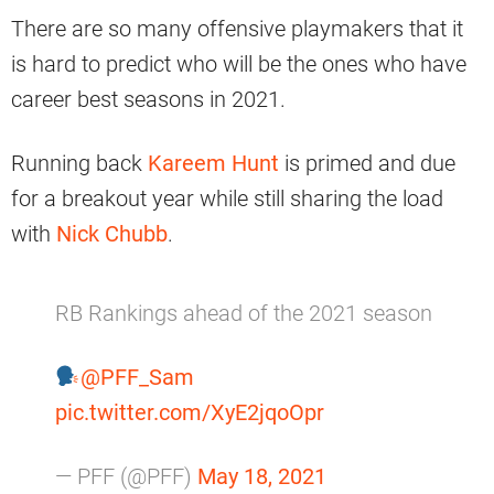
There are so many offensive playmakers that it
is hard to predict who will be the ones who have
career best seasons in 2021.
Running back
Kareem Hunt
is primed and due
for a breakout year while still sharing the load
with
Nick Chubb
.
RB Rankings ahead of the 2021 season
@PFF_Sam
pic.twitter.com/XyE2jqoOpr
— PFF (@PFF)
May 18, 2021