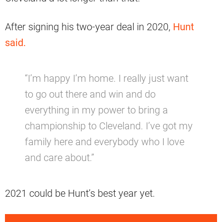
After signing his two-year deal in 2020,
Hunt
said.
“I’m happy I’m home. I really just want
to go out there and win and do
everything in my power to bring a
championship to Cleveland. I’ve got my
family here and everybody who I love
and care about.”
2021 could be Hunt’s best year yet.