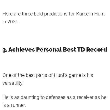
Here are three bold predictions for Kareem Hunt
in 2021.
3. Achieves Personal Best TD Record
One of the best parts of Hunt’s game is his
versatility.
He is as daunting to defenses as a receiver as he
is a runner.