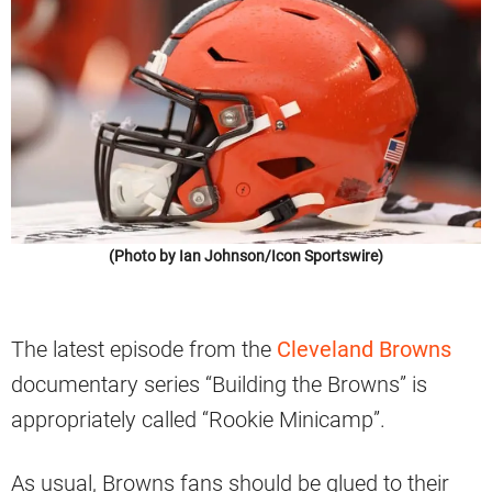
(Photo by Ian Johnson/Icon Sportswire)
The latest episode from the
Cleveland Browns
documentary series “Building the Browns” is
appropriately called “Rookie Minicamp”.
As usual, Browns fans should be glued to their