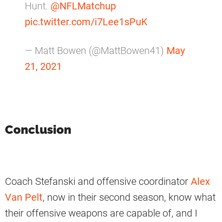
Hunt.
@NFLMatchup
pic.twitter.com/i7Lee1sPuK
— Matt Bowen (@MattBowen41)
May
21, 2021
Conclusion
Coach Stefanski and offensive coordinator
Alex
Van Pelt
, now in their second season, know what
their offensive weapons are capable of, and I