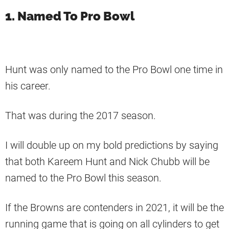
1. Named To Pro Bowl
Hunt was only named to the Pro Bowl one time in
his career.
That was during the 2017 season.
I will double up on my bold predictions by saying
that both Kareem Hunt and Nick Chubb will be
named to the Pro Bowl this season.
If the Browns are contenders in 2021, it will be the
running game that is going on all cylinders to get