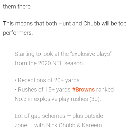
them there.
This means that both Hunt and Chubb will be top
performers.
Starting to look at the “explosive plays”
from the 2020 NFL season.
• Receptions of 20+ yards
• Rushes of 15+ yards
#Browns
ranked
No.3 in explosive play rushes (30).
Lot of gap schemes — plus outside
zone — with Nick Chubb & Kareem