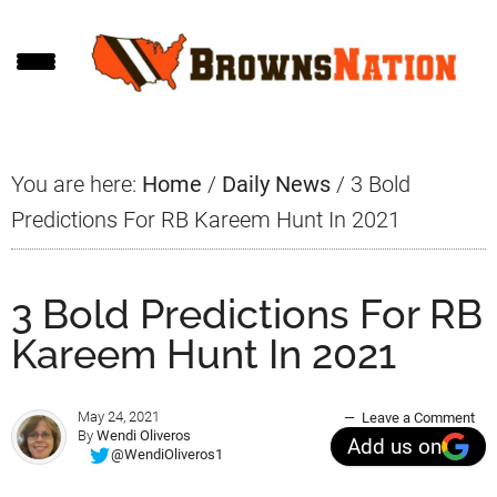
Skip
Skip
Skip
to
to
to
main
primary
footer
content
sidebar
You are here:
Home
/
Daily News
/
3 Bold
Predictions For RB Kareem Hunt In 2021
3 Bold Predictions For RB
Kareem Hunt In 2021
May 24, 2021
Leave a Comment
By
Wendi Oliveros
Add us on
@WendiOliveros1