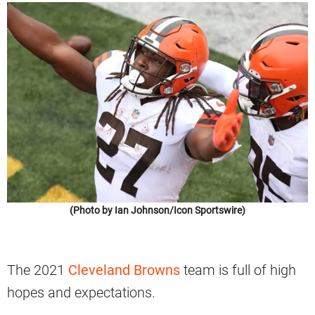
(Photo by Ian Johnson/Icon Sportswire)
The 2021
Cleveland Browns
team is full of high
hopes and expectations.