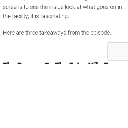
screens to see the inside look at what goes on in
the facility; it is fascinating.
Here are three takeaways from the episode.
The Browns Go The Extra Mile To
Make The Rookies Feel Welcome
There is so much preparation involved before the
rookies arrive.