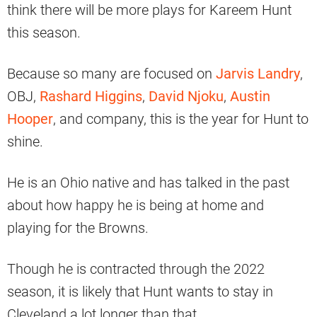
think there will be more plays for Kareem Hunt
this season.
Because so many are focused on
Jarvis Landry
,
OBJ,
Rashard Higgins
,
David Njoku
,
Austin
Hooper
, and company, this is the year for Hunt to
shine.
He is an Ohio native and has talked in the past
about how happy he is being at home and
playing for the Browns.
Though he is contracted through the 2022
season, it is likely that Hunt wants to stay in
Cleveland a lot longer than that.