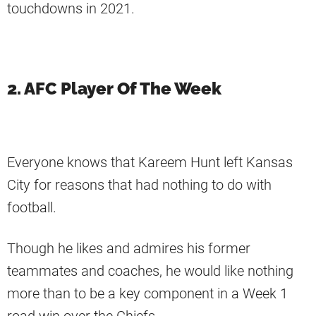
touchdowns in 2021.
2. AFC Player Of The Week
Everyone knows that Kareem Hunt left Kansas
City for reasons that had nothing to do with
football.
Though he likes and admires his former
teammates and coaches, he would like nothing
more than to be a key component in a Week 1