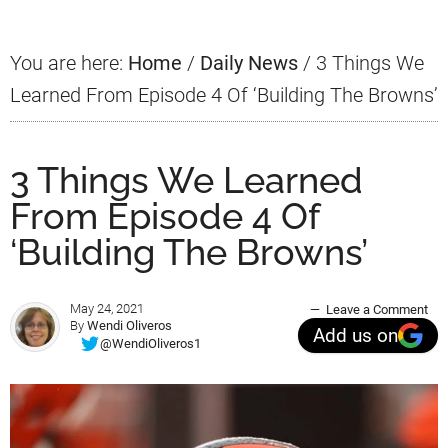
You are here:
Home
/
Daily News
/
3 Things We
Learned From Episode 4 Of ‘Building The Browns’
3 Things We Learned
From Episode 4 Of
‘Building The Browns’
May 24, 2021
Leave a Comment
By
Wendi Oliveros
Add us on
@WendiOliveros1