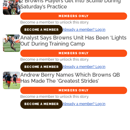
2 Browns Players Get Into Scuffle During
Saturday’s Practice
MEMBERS ONLY
Become a member to unlock this story.
Already a member? Log in
BECOME A MEMBER
Analyst Says Browns Unit Has Been ‘Lights
Out’ During Training Camp
MEMBERS ONLY
Become a member to unlock this story.
Already a member? Log in
BECOME A MEMBER
Andrew Berry Names Which Browns QB
Has Made The ‘Greatest Strides’
MEMBERS ONLY
Become a member to unlock this story.
Already a member? Log in
BECOME A MEMBER
Primary
Sidebar