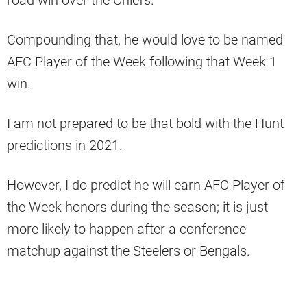
road win over the Chiefs.
Compounding that, he would love to be named
AFC Player of the Week following that Week 1
win.
I am not prepared to be that bold with the Hunt
predictions in 2021.
However, I do predict he will earn AFC Player of
the Week honors during the season; it is just
more likely to happen after a conference
matchup against the Steelers or Bengals.