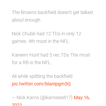
The Browns backfield doesn't get talked
about enough.
Nick Chubb had 12 TDs in only 12
games. 4th most in the NFL.
Kareem Hunt had 5 rec TDs The most
for a RB in the NFL.
All while splitting the backfield.
pic.twitter.com/blanIpgm5Q
— Nick Karns (@karnsies817)
May 16,
2021