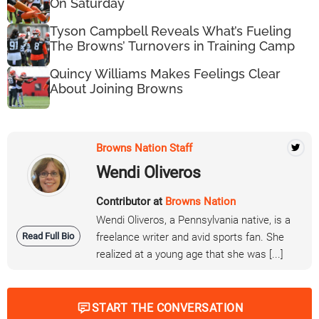
On Saturday
Tyson Campbell Reveals What’s Fueling
The Browns’ Turnovers in Training Camp
Quincy Williams Makes Feelings Clear
About Joining Browns
Browns Nation Staff
Wendi Oliveros
Contributor at
Browns Nation
Wendi Oliveros, a Pennsylvania native, is a
Read Full Bio
freelance writer and avid sports fan. She
realized at a young age that she was [...]
START THE CONVERSATION