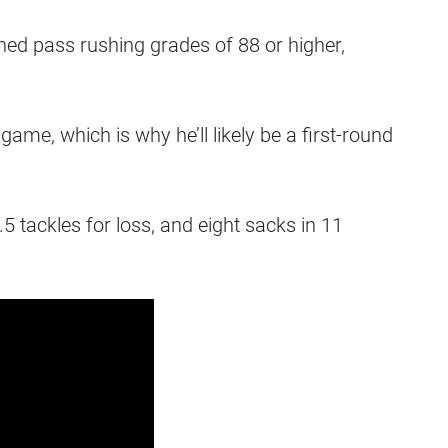
ed pass rushing grades of 88 or higher,
ame, which is why he’ll likely be a first-round
5 tackles for loss, and eight sacks in 11