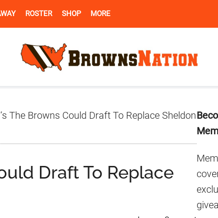
AWAY
ROSTER
SHOP
MORE
Pr
’s The Browns Could Draft To Replace Sheldon
Beco
Si
Mem
Memb
ould Draft To Replace
cover
excl
give