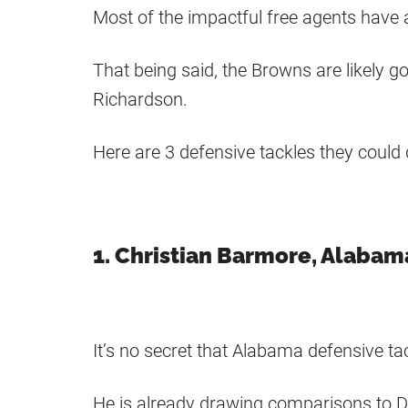
Most of the impactful free agents have 
That being said, the Browns are likely g
Richardson.
Here are 3 defensive tackles they could 
1. Christian Barmore, Alabam
It’s no secret that Alabama defensive tac
He is already drawing comparisons to D