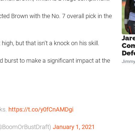
ted Brown with the No. 7 overall pick in the
Jar
high, but that isn’t a knock on his skill.
Com
Def
nd burst to make a significant impact at the
Jimmy
lks.
https://t.co/y0fCnAMDgi
(@BoomOrBustDraft)
January 1, 2021