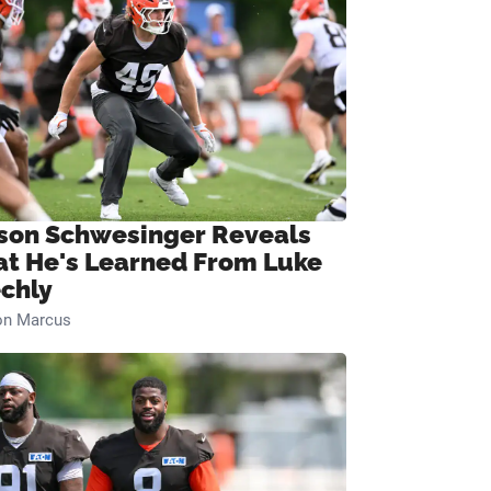
son Schwesinger Reveals
t He's Learned From Luke
chly
on Marcus