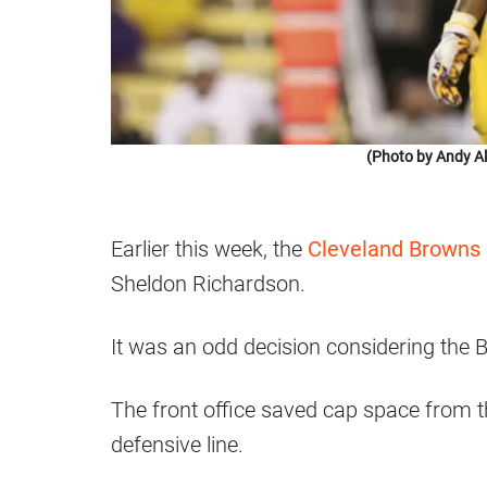
(Photo by Andy Al
Earlier this week, the
Cleveland Browns
Sheldon Richardson.
It was an odd decision considering the 
The front office saved cap space from t
defensive line.