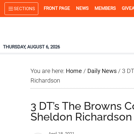
Skip
Skip
Skip
FRONT PAGE
NEWS
MEMBERS
GIVE
SECTIONS
to
to
to
main
primary
footer
content
sidebar
THURSDAY, AUGUST 6, 2026
You are here:
Home
/
Daily News
/
3 DT
Richardson
3 DT’s The Browns C
Sheldon Richardson