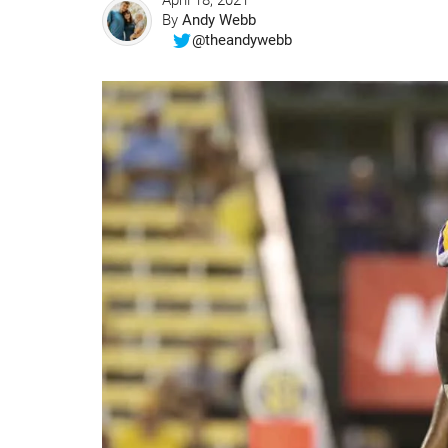
April 18, 2021
By
Andy Webb
@theandywebb