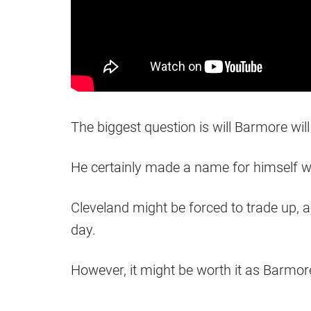
The biggest question is will Barmore wi
He certainly made a name for himself w
Cleveland might be forced to trade up, 
day.
However, it might be worth it as Barmor