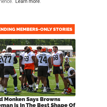
rience.
Learn more
.
ENDING MEMBERS-ONLY STORIES
d Monken Says Browns
eman Is In The Best Shape Of