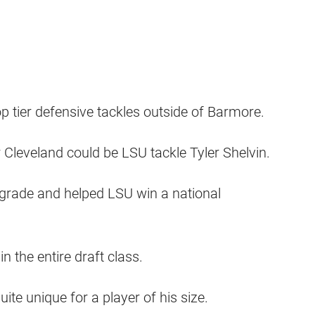
op tier defensive tackles outside of Barmore.
 Cleveland could be LSU tackle Tyler Shelvin.
 grade and helped LSU win a national
n the entire draft class.
ite unique for a player of his size.