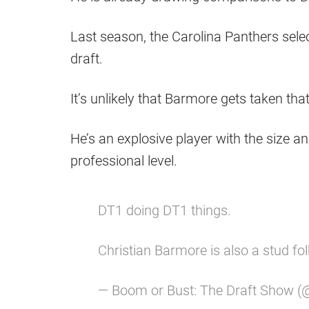
Last season, the Carolina Panthers selec
draft.
It’s unlikely that Barmore gets taken that 
He’s an explosive player with the size a
professional level.
DT1 doing DT1 things.
Christian Barmore is also a stud fo
— Boom or Bust: The Draft Show 