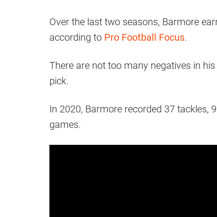
Over the last two seasons, Barmore earn
according to
Pro Football Focus
.
There are not too many negatives in his g
pick.
In 2020, Barmore recorded 37 tackles, 9.
games.