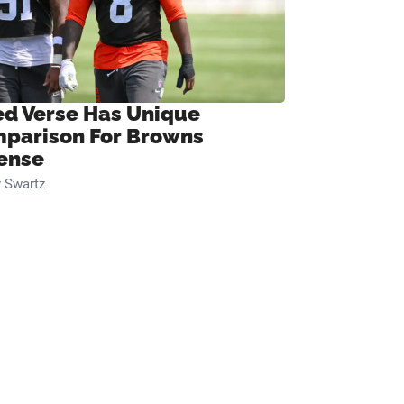
ed Verse Has Unique
parison For Browns
ense
 Swartz