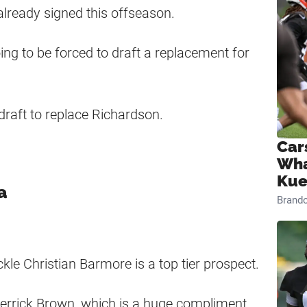
already signed this offseason.
oing to be forced to draft a replacement for
draft to replace Richardson.
Car
Wha
Kue
a
Brand
kle Christian Barmore is a top tier prospect.
errick Brown, which is a huge compliment.