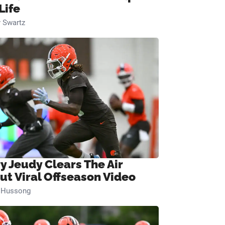
Life
 Swartz
ry Jeudy Clears The Air
ut Viral Offseason Video
n Hussong