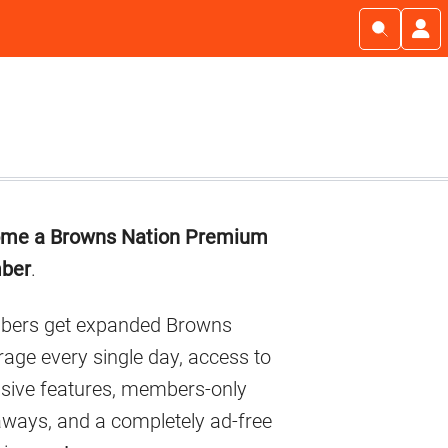
imary
me a Browns Nation Premium
debar
ber
.
ers get expanded Browns
age every single day, access to
usive features, members-only
aways, and a completely ad-free