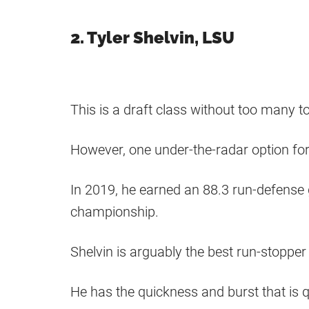
2. Tyler Shelvin, LSU
This is a draft class without too many t
However, one under-the-radar option for
In 2019, he earned an 88.3 run-defense
championship.
Shelvin is arguably the best run-stopper i
He has the quickness and burst that is qu