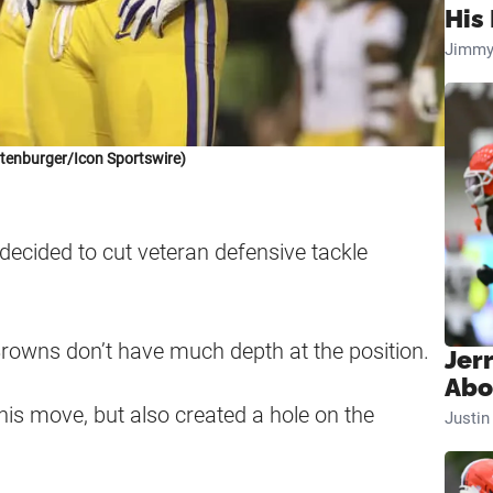
His 
Jimmy
tenburger/Icon Sportswire)
decided to cut veteran defensive tackle
Browns don’t have much depth at the position.
Jer
Abo
his move, but also created a hole on the
Justi