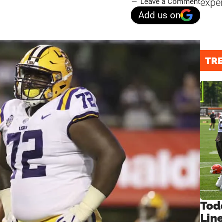
expe
Leave a Comment
Add us on
TR
Tod
Lin