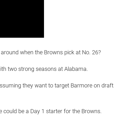
ll around when the Browns pick at No. 26?
ith two strong seasons at Alabama.
assuming they want to target Barmore on draft
e could be a Day 1 starter for the Browns.