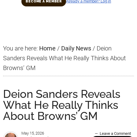
Already a member? Log in
BECOME A MEMBER
Primary
Sidebar
You are here:
Home
/
Daily News
/
Deion
Sanders Reveals What He Really Thinks About
Browns’ GM
Deion Sanders Reveals
What He Really Thinks
About Browns’ GM
May 15, 2026
Leave a Comment