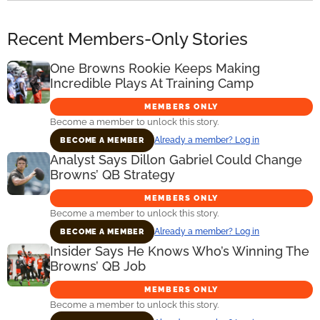
Recent Members-Only Stories
One Browns Rookie Keeps Making
Incredible Plays At Training Camp
MEMBERS ONLY
Become a member to unlock this story.
Already a member? Log in
BECOME A MEMBER
Analyst Says Dillon Gabriel Could Change
Browns’ QB Strategy
MEMBERS ONLY
Become a member to unlock this story.
Already a member? Log in
BECOME A MEMBER
Insider Says He Knows Who’s Winning The
Browns’ QB Job
MEMBERS ONLY
Become a member to unlock this story.