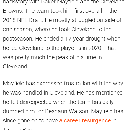
backstory with Baker Mayfield and the Cleveland
Browns. The team took him first overall in the
2018 NFL Draft. He mostly struggled outside of
one season, where he took Cleveland to the
postseason. He ended a 17-year drought when
he led Cleveland to the playoffs in 2020. That
was pretty much the peak of his time in
Cleveland.
Mayfield has expressed frustration with the way
he was handled in Cleveland. He has mentioned
he felt disrespected when the team basically
dumped him for Deshaun Watson. Mayfield has
since gone on to have
a career resurgence
in
Tampa Bay.