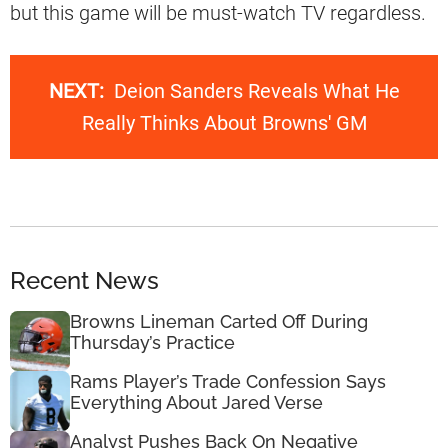
but this game will be must-watch TV regardless.
NEXT:
Deion Sanders Reveals What He
Really Thinks About Browns' GM
Recent News
Browns Lineman Carted Off During
Thursday’s Practice
Rams Player’s Trade Confession Says
Everything About Jared Verse
Analyst Pushes Back On Negative