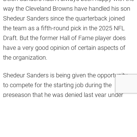
way the Cleveland Browns have handled his son
Shedeur Sanders since the quarterback joined
the team as a fifth-round pick in the 2025 NFL
Draft. But the former Hall of Fame player does
have a very good opinion of certain aspects of
the organization.
Shedeur Sanders is being given the opportunity
to compete for the starting job during the
preseason that he was denied last year under
head coach Kevin Stefanski. That could be why
Deion Sanders is a bit more receptive to the
Browns’ plans going forward, with Stefanski gone
and Todd Monken in his place.