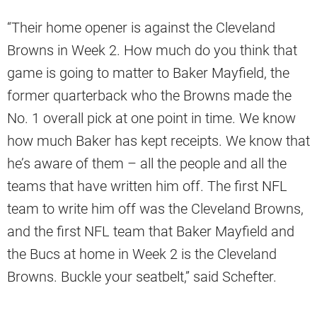
“Their home opener is against the Cleveland
Browns in Week 2. How much do you think that
game is going to matter to Baker Mayfield, the
former quarterback who the Browns made the
No. 1 overall pick at one point in time. We know
how much Baker has kept receipts. We know that
he’s aware of them – all the people and all the
teams that have written him off. The first NFL
team to write him off was the Cleveland Browns,
and the first NFL team that Baker Mayfield and
the Bucs at home in Week 2 is the Cleveland
Browns. Buckle your seatbelt,” said Schefter.