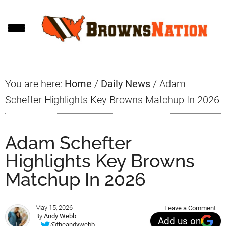
Skip
Skip
Skip
to
to
to
main
primary
footer
content
sidebar
You are here:
Home
/
Daily News
/
Adam
Schefter Highlights Key Browns Matchup In 2026
Adam Schefter
Highlights Key Browns
Matchup In 2026
May 15, 2026
Leave a Comment
By
Andy Webb
Add us on
@theandywebb