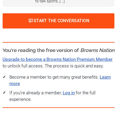
to talk sports, [...]
START THE CONVERSATION
You're reading the free version of
Browns Nation
Upgrade to become a Browns Nation Premium Member
to unlock full access. The process is quick and easy.
Become a member to get many great benefits.
Learn
more
If you're already a member,
Log in
for the full
experience.