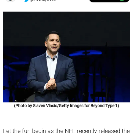
(Photo by Slaven Vlasic/Getty Images for Beyond Type 1)
Let the fun begin as the NFL recently released the