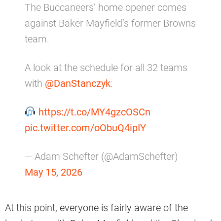
The Buccaneers’ home opener comes
against Baker Mayfield’s former Browns
team.
A look at the schedule for all 32 teams
with
@DanStanczyk
:
https://t.co/MY4gzcOSCn
pic.twitter.com/oObuQ4ipIY
— Adam Schefter (@AdamSchefter)
May 15, 2026
At this point, everyone is fairly aware of the