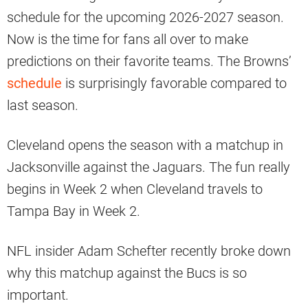
schedule for the upcoming 2026-2027 season.
Now is the time for fans all over to make
predictions on their favorite teams. The Browns’
schedule
is surprisingly favorable compared to
last season.
Cleveland opens the season with a matchup in
Jacksonville against the Jaguars. The fun really
begins in Week 2 when Cleveland travels to
Tampa Bay in Week 2.
NFL insider Adam Schefter recently broke down
why this matchup against the Bucs is so
important.