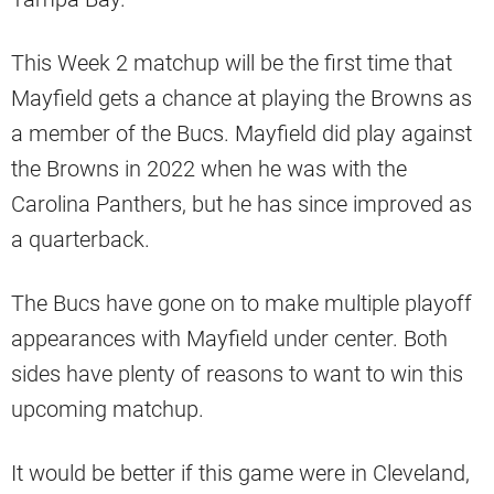
This Week 2 matchup will be the first time that
Mayfield gets a chance at playing the Browns as
a member of the Bucs. Mayfield did play against
the Browns in 2022 when he was with the
Carolina Panthers, but he has since improved as
a quarterback.
The Bucs have gone on to make multiple playoff
appearances with Mayfield under center. Both
sides have plenty of reasons to want to win this
upcoming matchup.
It would be better if this game were in Cleveland,