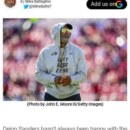
By
Mike Battaglino
Add us on
@MikeBatt67
(Photo by John E. Moore III/Getty Images)
Deion Sanders hasn’t always been happy with the