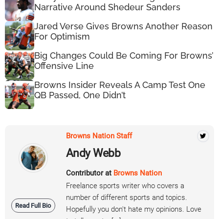
Narrative Around Shedeur Sanders
Jared Verse Gives Browns Another Reason
For Optimism
Big Changes Could Be Coming For Browns’
Offensive Line
Browns Insider Reveals A Camp Test One
QB Passed, One Didn’t
Browns Nation Staff
Andy Webb
Contributor at
Browns Nation
Freelance sports writer who covers a
number of different sports and topics.
Read Full Bio
Hopefully you don't hate my opinions. Love