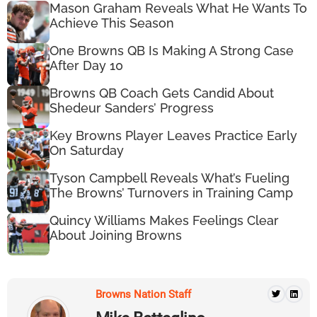
Mason Graham Reveals What He Wants To
Achieve This Season
One Browns QB Is Making A Strong Case
After Day 10
Browns QB Coach Gets Candid About
Shedeur Sanders’ Progress
Key Browns Player Leaves Practice Early
On Saturday
Tyson Campbell Reveals What’s Fueling
The Browns’ Turnovers in Training Camp
Quincy Williams Makes Feelings Clear
About Joining Browns
Browns Nation Staff