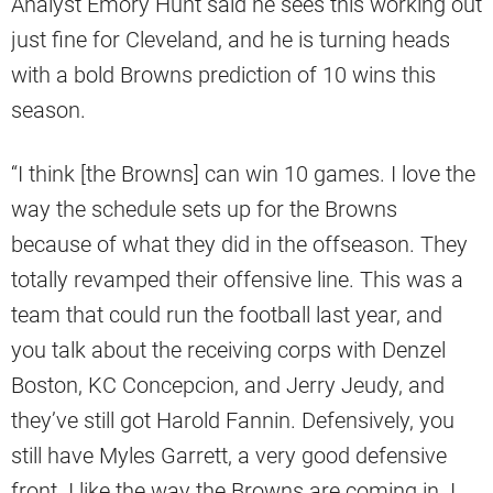
Analyst Emory Hunt said he sees this working out
just fine for Cleveland, and he is turning heads
with a bold Browns prediction of 10 wins this
season.
“I think [the Browns] can win 10 games. I love the
way the schedule sets up for the Browns
because of what they did in the offseason. They
totally revamped their offensive line. This was a
team that could run the football last year, and
you talk about the receiving corps with Denzel
Boston, KC Concepcion, and Jerry Jeudy, and
they’ve still got Harold Fannin. Defensively, you
still have Myles Garrett, a very good defensive
front. I like the way the Browns are coming in. I