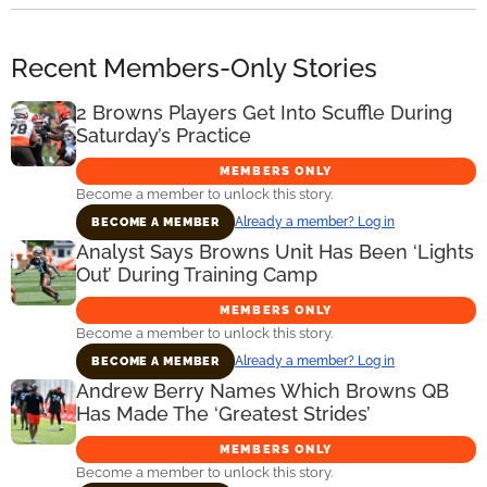
Recent Members-Only Stories
2 Browns Players Get Into Scuffle During
Saturday’s Practice
MEMBERS ONLY
Become a member to unlock this story.
Already a member? Log in
BECOME A MEMBER
Analyst Says Browns Unit Has Been ‘Lights
Out’ During Training Camp
MEMBERS ONLY
Become a member to unlock this story.
Already a member? Log in
BECOME A MEMBER
Andrew Berry Names Which Browns QB
Has Made The ‘Greatest Strides’
MEMBERS ONLY
Become a member to unlock this story.