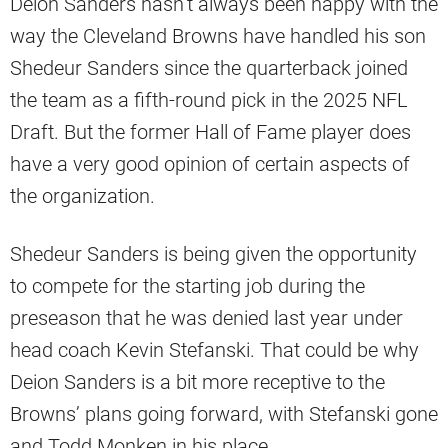
Deion Sanders hasn’t always been happy with the
way the Cleveland Browns have handled his son
Shedeur Sanders since the quarterback joined
the team as a fifth-round pick in the 2025 NFL
Draft. But the former Hall of Fame player does
have a very good opinion of certain aspects of
the organization.
Shedeur Sanders is being given the opportunity
to compete for the starting job during the
preseason that he was denied last year under
head coach Kevin Stefanski. That could be why
Deion Sanders is a bit more receptive to the
Browns’ plans going forward, with Stefanski gone
and Todd Monken in his place.