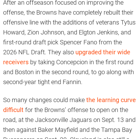
After an offseason focused on improving the
offense, the Browns have completely rebuilt their
offensive line with the additions of veterans Tytus
Howard, Zion Johnson, and Elgton Jenkins, and
first-round draft pick Spencer Fano from the
2026 NFL Draft. They also
upgraded their wide
receivers
by taking Concepcion in the first round
and Boston in the second round, to go along with
second-year tight end Fannin.
So many changes could make
the learning curve
difficult
for the Browns’ offense to open on the
road, at the Jacksonville Jaguars on Sept. 13 and
then against Baker Mayfield and the Tampa Bay