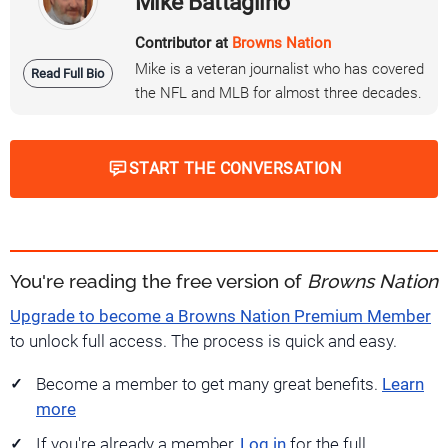
Mike Battaglino
Contributor at
Browns Nation
Mike is a veteran journalist who has covered
Read Full Bio
the NFL and MLB for almost three decades.
START THE CONVERSATION
You're reading the free version of
Browns Nation
Upgrade to become a Browns Nation Premium Member
to unlock full access. The process is quick and easy.
Become a member to get many great benefits.
Learn
more
If you're already a member,
Log in
for the full