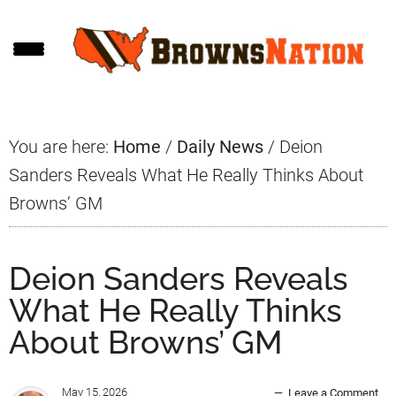
Skip
Skip
Skip
to
to
to
main
primary
footer
content
sidebar
You are here:
Home
/
Daily News
/
Deion
Sanders Reveals What He Really Thinks About
Browns’ GM
Deion Sanders Reveals
What He Really Thinks
About Browns’ GM
May 15, 2026
Leave a Comment