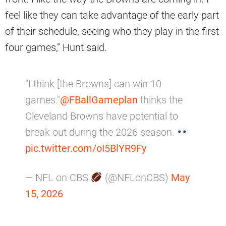
feel like they can take advantage of the early part
of their schedule, seeing who they play in the first
four games,” Hunt said.
"I think [the Browns] can win 10
games."
@FBallGameplan
thinks the
Cleveland Browns have potential to
break out during the 2026 season.
pic.twitter.com/oI5BlYR9Fy
— NFL on CBS
(@NFLonCBS)
May
15, 2026