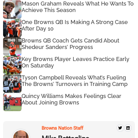
Mason Graham Reveals What He Wants To
Achieve This Season
One Browns QB Is Making A Strong Case
After Day 10
Browns QB Coach Gets Candid About
Shedeur Sanders’ Progress
Key Browns Player Leaves Practice Early
On Saturday
Tyson Campbell Reveals What’s Fueling
The Browns’ Turnovers in Training Camp
Quincy Williams Makes Feelings Clear
About Joining Browns
Browns Nation Staff