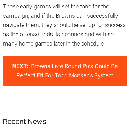
Those early games will set the tone for the
campaign, and if the Browns can successfully
navigate them, they should be set up for success
as the offense finds its bearings and with so
many home games later in the schedule.
NEXT:
Browns Late Round Pick Could Be
Perfect Fit For Todd Monken's System
Recent News