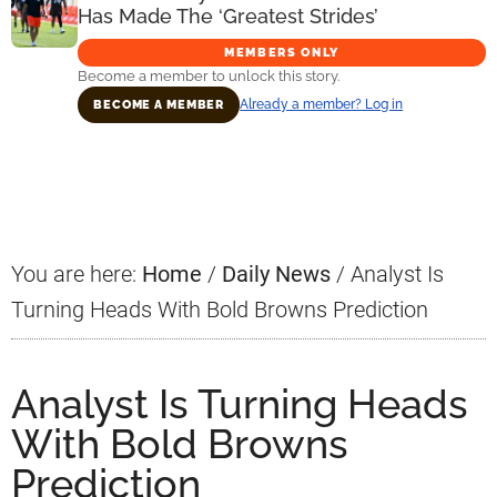
Has Made The ‘Greatest Strides’
MEMBERS ONLY
Become a member to unlock this story.
Already a member? Log in
BECOME A MEMBER
Primary
Sidebar
You are here:
Home
/
Daily News
/
Analyst Is
Turning Heads With Bold Browns Prediction
Analyst Is Turning Heads
With Bold Browns
Prediction