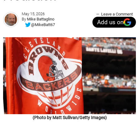
May 15, 2026
Leave a Comment
By
Mike Battaglino
Add us on
@MikeBatt67
(Photo by Matt Sullivan/Getty Images)