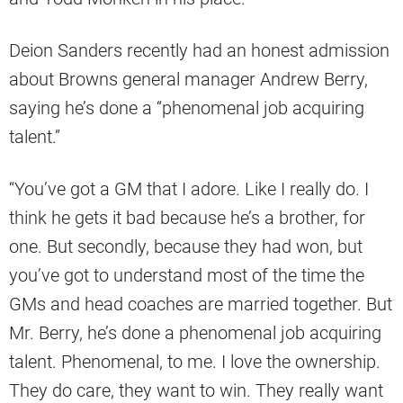
Deion Sanders recently had an honest admission
about Browns general manager Andrew Berry,
saying he’s done a “phenomenal job acquiring
talent.”
“You’ve got a GM that I adore. Like I really do. I
think he gets it bad because he’s a brother, for
one. But secondly, because they had won, but
you’ve got to understand most of the time the
GMs and head coaches are married together. But
Mr. Berry, he’s done a phenomenal job acquiring
talent. Phenomenal, to me. I love the ownership.
They do care, they want to win. They really want