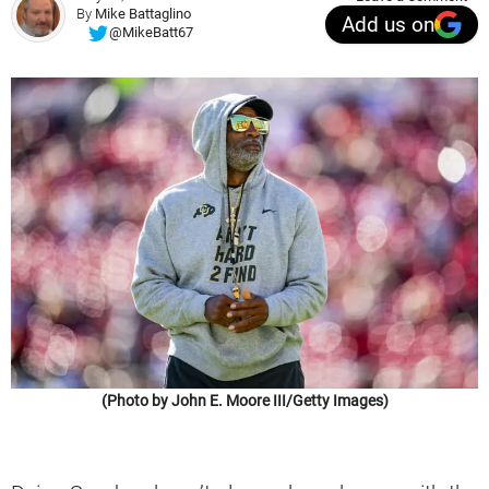
By
Mike Battaglino
Add us on
@MikeBatt67
(Photo by John E. Moore III/Getty Images)