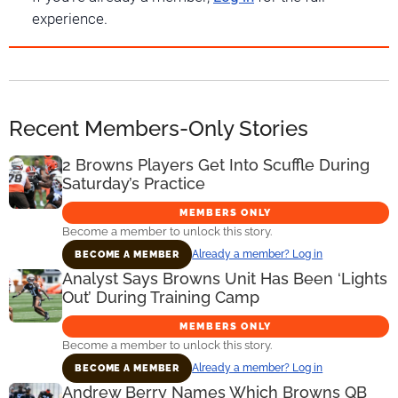
experience.
Recent Members-Only Stories
2 Browns Players Get Into Scuffle During
Saturday’s Practice
MEMBERS ONLY
Become a member to unlock this story.
Already a member? Log in
BECOME A MEMBER
Analyst Says Browns Unit Has Been ‘Lights
Out’ During Training Camp
MEMBERS ONLY
Become a member to unlock this story.
Already a member? Log in
BECOME A MEMBER
Andrew Berry Names Which Browns QB