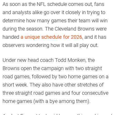
As soon as the NFL schedule comes out, fans
and analysts alike go over it closely in trying to
determine how many games their team will win
during the season. The Cleveland Browns were
handed
a unique schedule for 2026
, and it has
observers wondering how it will all play out.
Under new head coach Todd Monken, the
Browns open the campaign with two straight
road games, followed by two home games on a
short week. They also have other stretches of
three straight road games and four consecutive
home games (with a bye among them).