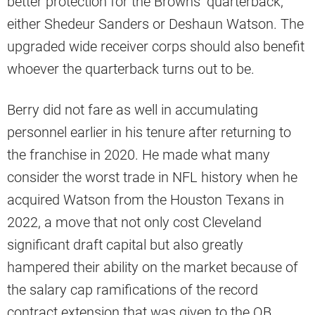
better protection for the Browns’ quarterback,
either Shedeur Sanders or Deshaun Watson. The
upgraded wide receiver corps should also benefit
whoever the quarterback turns out to be.
Berry did not fare as well in accumulating
personnel earlier in his tenure after returning to
the franchise in 2020. He made what many
consider the worst trade in NFL history when he
acquired Watson from the Houston Texans in
2022, a move that not only cost Cleveland
significant draft capital but also greatly
hampered their ability on the market because of
the salary cap ramifications of the record
contract extension that was given to the QB.