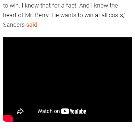
to win. I know that for a fact. And I know the
heart of Mr. Berry. He wants to win at all costs,”
Sanders
said
.