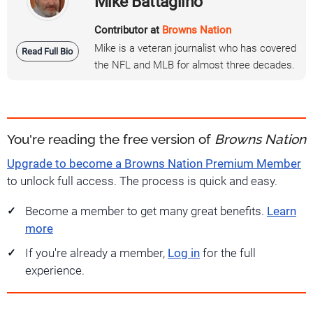
Mike Battaglino
Contributor at
Browns Nation
Mike is a veteran journalist who has covered
Read Full Bio
the NFL and MLB for almost three decades.
You're reading the free version of
Browns Nation
Upgrade to become a Browns Nation Premium Member
to unlock full access. The process is quick and easy.
Become a member to get many great benefits.
Learn
more
If you're already a member,
Log in
for the full
experience.