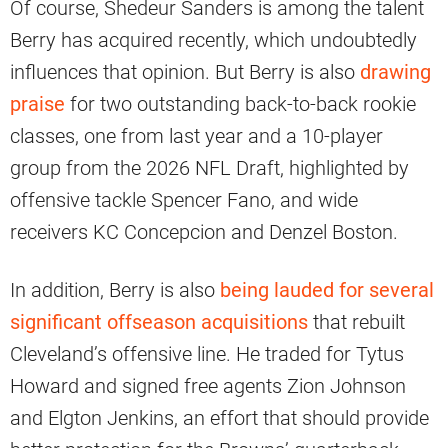
Of course, Shedeur Sanders is among the talent
Berry has acquired recently, which undoubtedly
influences that opinion. But Berry is also
drawing
praise
for two outstanding back-to-back rookie
classes, one from last year and a 10-player
group from the 2026 NFL Draft, highlighted by
offensive tackle Spencer Fano, and wide
receivers KC Concepcion and Denzel Boston.
In addition, Berry is also
being lauded for several
significant offseason acquisitions
that rebuilt
Cleveland’s offensive line. He traded for Tytus
Howard and signed free agents Zion Johnson
and Elgton Jenkins, an effort that should provide