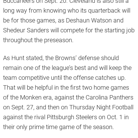
Buccaneers on Sept. 20. Cleveland is also still a
long way from knowing who its quarterback will
be for those games, as Deshaun Watson and
Shedeur Sanders will compete for the starting job
throughout the preseason.
As Hunt stated, the Browns’ defense should
remain one of the league’s best and will keep the
team competitive until the offense catches up.
That will be helpful in the first two home games
of the Monken era, against the Carolina Panthers
on Sept. 27, and then on Thursday Night Football
against the rival Pittsburgh Steelers on Oct. 1 in
their only prime time game of the season.