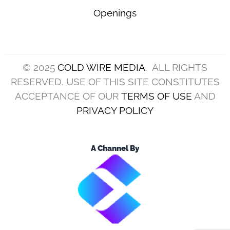
Openings
© 2025
COLD WIRE MEDIA
. ALL RIGHTS
RESERVED. USE OF THIS SITE CONSTITUTES
ACCEPTANCE OF OUR
TERMS OF USE
AND
PRIVACY POLICY
A Channel By