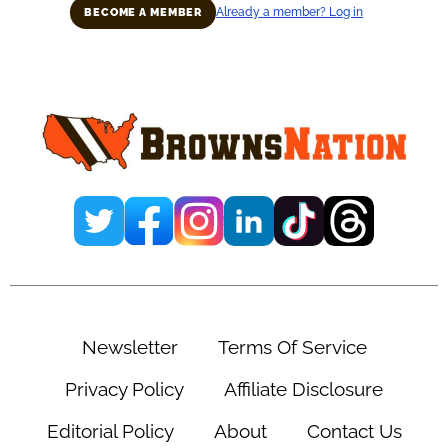
Already a member? Log in
BECOME A MEMBER
Primary
Sidebar
Newsletter
Terms Of Service
Privacy Policy
Affiliate Disclosure
Editorial Policy
About
Contact Us