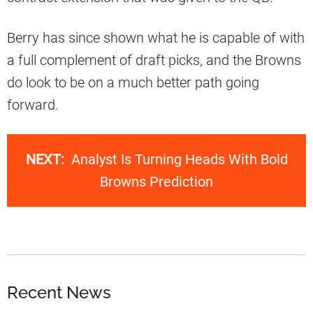
Berry has since shown what he is capable of with
a full complement of draft picks, and the Browns
do look to be on a much better path going
forward.
NEXT:
Analyst Is Turning Heads With Bold
Browns Prediction
Recent News