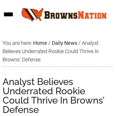
Skip
Skip
Skip
to
to
to
main
primary
footer
content
sidebar
You are here:
Home
/
Daily News
/
Analyst
Believes Underrated Rookie Could Thrive In
Browns’ Defense
Analyst Believes
Underrated Rookie
Could Thrive In Browns’
Defense