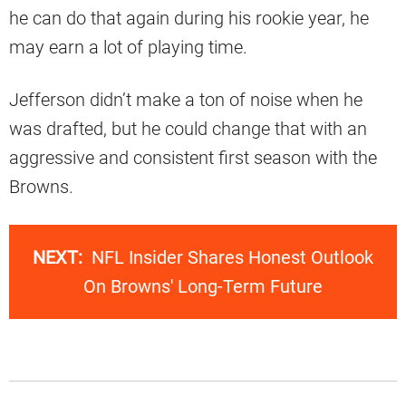
he can do that again during his rookie year, he
may earn a lot of playing time.
Jefferson didn’t make a ton of noise when he
was drafted, but he could change that with an
aggressive and consistent first season with the
Browns.
NEXT:
NFL Insider Shares Honest Outlook
On Browns' Long-Term Future