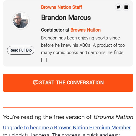
Browns Nation Staff
Brandon Marcus
Contributor at
Browns Nation
Brandon has been enjoying sports since
before he knew his ABCs. A product of too
Read Full Bio
many comic books and cartoons, he finds
[...]
START THE CONVERSATION
You're reading the free version of
Browns Nation
Upgrade to become a Browns Nation Premium Member
to unlock full access. The process is quick and easy.