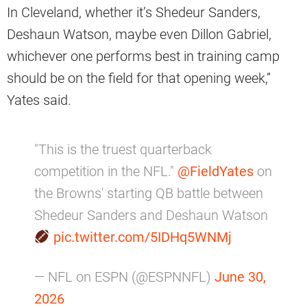
In Cleveland, whether it’s Shedeur Sanders,
Deshaun Watson, maybe even Dillon Gabriel,
whichever one performs best in training camp
should be on the field for that opening week,”
Yates said.
"This is the truest quarterback
competition in the NFL."
@FieldYates
on
the Browns' starting QB battle between
Shedeur Sanders and Deshaun Watson
pic.twitter.com/5IDHq5WNMj
— NFL on ESPN (@ESPNNFL)
June 30,
2026