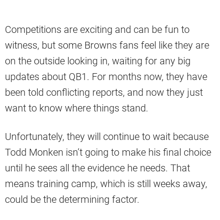
Competitions are exciting and can be fun to
witness, but some Browns fans feel like they are
on the outside looking in, waiting for any big
updates about QB1. For months now, they have
been told conflicting reports, and now they just
want to know where things stand.
Unfortunately, they will continue to wait because
Todd Monken isn’t going to make his final choice
until he sees all the evidence he needs. That
means training camp, which is still weeks away,
could be the determining factor.