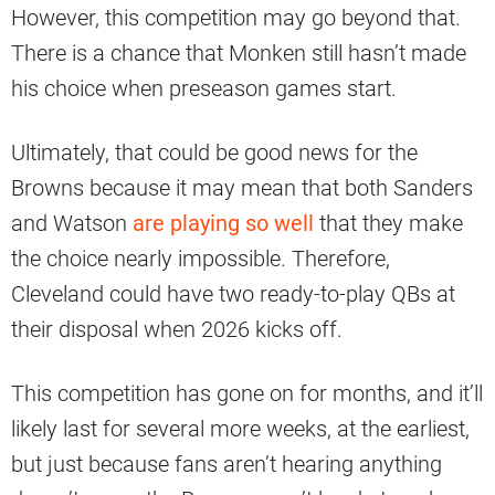
However, this competition may go beyond that.
There is a chance that Monken still hasn’t made
his choice when preseason games start.
Ultimately, that could be good news for the
Browns because it may mean that both Sanders
and Watson
are playing so well
that they make
the choice nearly impossible. Therefore,
Cleveland could have two ready-to-play QBs at
their disposal when 2026 kicks off.
This competition has gone on for months, and it’ll
likely last for several more weeks, at the earliest,
but just because fans aren’t hearing anything