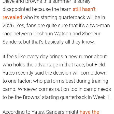
Cleveland Browns this summer is surely
disappointed because the team
still hasn’t
revealed
who its starting quarterback will be in
2026. Yes, fans are quite sure that it’s a two-man
race between Deshaun Watson and Shedeur
Sanders, but that’s basically all they know.
It feels like every day brings a new rumor about
who holds the advantage in that race, but Field
Yates recently said the decision will come down
to one factor: who performs best during training
camp. Whoever comes out on top in camp needs
to be the Browns’ starting quarterback in Week 1.
According to Yates, Sanders might
have the