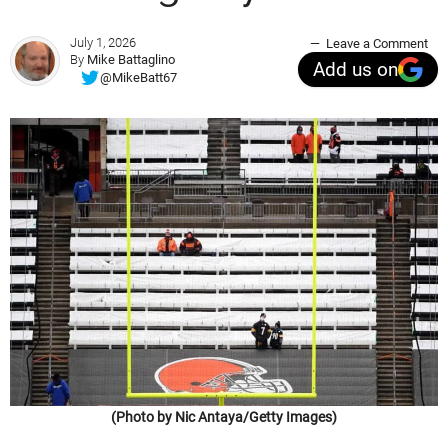
July 1, 2026
Leave a Comment
By
Mike Battaglino
Add us on
@MikeBatt67
(Photo by Nic Antaya/Getty Images)