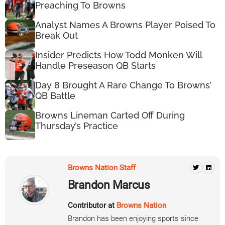
Preaching To Browns
Analyst Names A Browns Player Poised To
Break Out
Insider Predicts How Todd Monken Will
Handle Preseason QB Starts
Day 8 Brought A Rare Change To Browns’
QB Battle
Browns Lineman Carted Off During
Thursday’s Practice
Browns Nation Staff
Brandon Marcus
Contributor at
Browns Nation
Brandon has been enjoying sports since