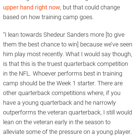
upper hand right now
, but that could change
based on how training camp goes.
“I lean towards Shedeur Sanders more [to give
them the best chance to win] because we’ve seen
him play most recently. What I would say though,
is that this is the truest quarterback competition
in the NFL. Whoever performs best in training
camp should be the Week 1 starter. There are
other quarterback competitions where, if you
have a young quarterback and he narrowly
outperforms the veteran quarterback, I still would
lean on the veteran early in the season to
alleviate some of the pressure on a young player.