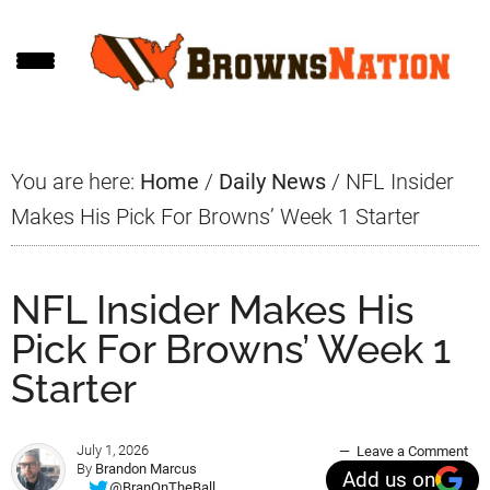
Skip
Skip
Skip
to
to
to
main
primary
footer
content
sidebar
You are here:
Home
/
Daily News
/
NFL Insider
Makes His Pick For Browns’ Week 1 Starter
NFL Insider Makes His
Pick For Browns’ Week 1
Starter
July 1, 2026
Leave a Comment
By
Brandon Marcus
Add us on
@BranOnTheBall