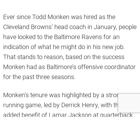
Ever since Todd Monken was hired as the
Cleveland Browns’ head coach in January, people
have looked to the Baltimore Ravens for an
indication of what he might do in his new job.
That stands to reason, based on the success
Monken had as Baltimore’s offensive coordinator
for the past three seasons.
Monken’s tenure was highlighted by a strong
running game, led by Derrick Henry, with the
added benefit of Lamar Jackson at quarterback.
The Ravens led the NFL in almost all of the major
rushing statistics during his time there.