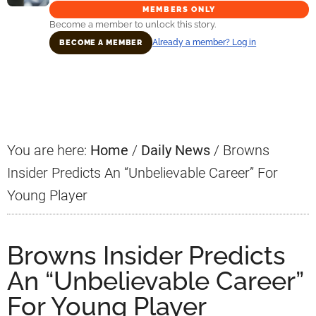
MEMBERS ONLY
Become a member to unlock this story.
Already a member? Log in
BECOME A MEMBER
Primary
Sidebar
You are here:
Home
/
Daily News
/
Browns
Insider Predicts An “Unbelievable Career” For
Young Player
Browns Insider Predicts
An “Unbelievable Career”
For Young Player