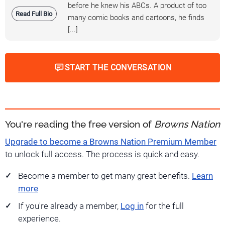
before he knew his ABCs. A product of too
Read Full Bio
many comic books and cartoons, he finds
[...]
START THE CONVERSATION
You're reading the free version of
Browns Nation
Upgrade to become a Browns Nation Premium Member
to unlock full access. The process is quick and easy.
Become a member to get many great benefits.
Learn
more
If you're already a member,
Log in
for the full
experience.