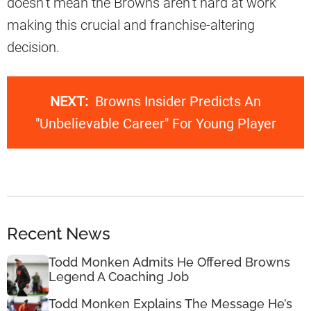
doesn’t mean the Browns aren’t hard at work
making this crucial and franchise-altering
decision.
NEXT:
Browns Insider Predicts An
"Unbelievable Career" For Young Player
Recent News
Todd Monken Admits He Offered Browns
Legend A Coaching Job
Todd Monken Explains The Message He’s