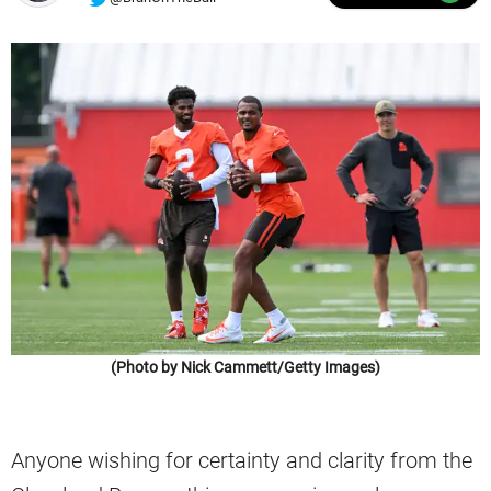
(Photo by Nick Cammett/Getty Images)
Anyone wishing for certainty and clarity from the