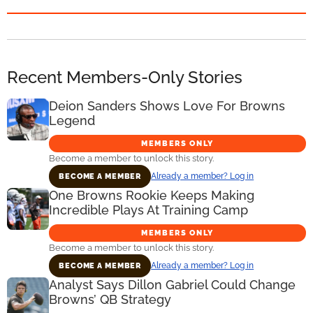
Recent Members-Only Stories
Deion Sanders Shows Love For Browns
Legend
MEMBERS ONLY
Become a member to unlock this story.
Already a member? Log in
BECOME A MEMBER
One Browns Rookie Keeps Making
Incredible Plays At Training Camp
MEMBERS ONLY
Become a member to unlock this story.
Already a member? Log in
BECOME A MEMBER
Analyst Says Dillon Gabriel Could Change
Browns’ QB Strategy