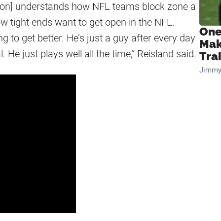
rson] understands how NFL teams block zone a
ow tight ends want to get open in the NFL.
One
ng to get better. He’s just a guy after every day
Mak
. He just plays well all the time,” Reisland said.
Tra
Jimmy