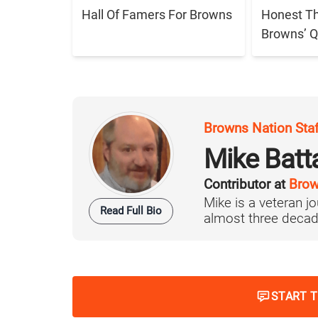
Hall Of Famers For Browns
Honest T
Browns’ Q
Browns Nation Sta
Mike Batt
Contributor at
Brow
Mike is a veteran 
Read Full Bio
almost three decad
START 