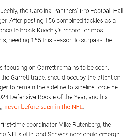
Kuechly, the Carolina Panthers’ Pro Football Hall
er. After posting 156 combined tackles as a
ance to break Kuechly’s record for most
sons, needing 165 this season to surpass the
s focusing on Garrett remains to be seen.
the Garrett trade, should occupy the attention
r to remain the sideline-to-sideline force he
024 Defensive Rookie of the Year, and his
ng
never before seen in the NFL
.
 first-time coordinator Mike Rutenberg, the
he NFL’s elite, and Schwesinger could emerge