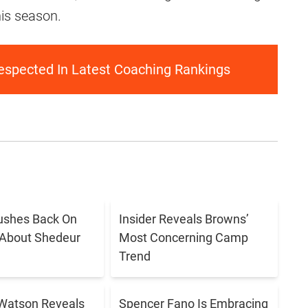
his season.
spected In Latest Coaching Rankings
ushes Back On
Insider Reveals Browns’
 About Shedeur
Most Concerning Camp
Trend
Watson Reveals
Spencer Fano Is Embracing