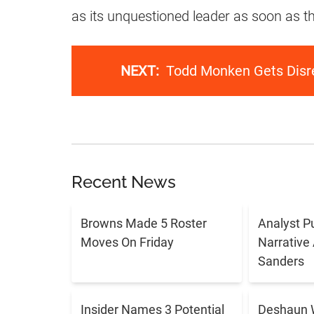
as its unquestioned leader as soon as t
NEXT:
Todd Monken Gets Disre
Recent News
Browns Made 5 Roster
Analyst P
Moves On Friday
Narrative
Sanders
Insider Names 3 Potential
Deshaun 