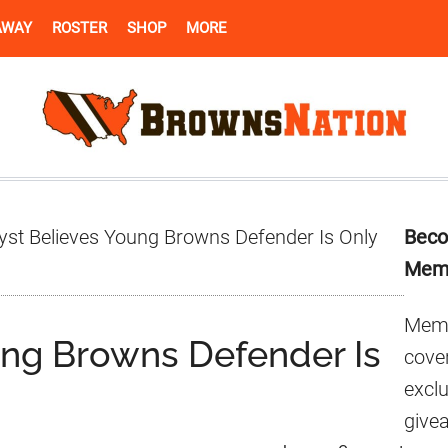
AWAY
ROSTER
SHOP
MORE
Pr
yst Believes Young Browns Defender Is Only
Beco
Si
Mem
Memb
ung Browns Defender Is
cover
excl
give