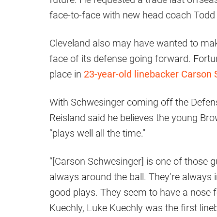
face-to-face with new head coach Tod
Cleveland also may have wanted to mak
face of its defense going forward. Fort
place in
23-year-old linebacker Carson
With Schwesinger coming off the Defens
Reisland said he believes the young Bro
“plays well all the time.”
“[Carson Schwesinger] is one of those g
always around the ball. They’re always i
good plays. They seem to have a nose f
Kuechly, Luke Kuechly was the first line