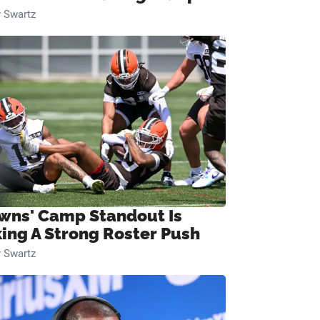
 Swartz
wns' Camp Standout Is
ing A Strong Roster Push
 Swartz