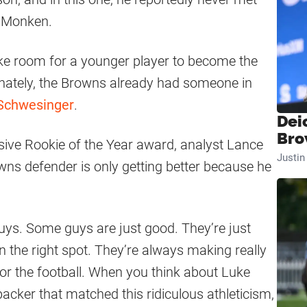
d Monken.
e room for a younger player to become the
unately, the Browns already had someone in
 Schwesinger
.
Dei
Bro
ive Rookie of the Year award, analyst Lance
Justi
wns defender is only getting better because he
uys. Some guys are just good. They’re just
n the right spot. They’re always making really
or the football. When you think about Luke
backer that matched this ridiculous athleticism,