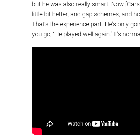
but he was also really smart. Now [Ca
little bit better, and gap schemes, and h
That’s the experience part. He’s only goi
you go, ‘He played well again.’ It’s normal