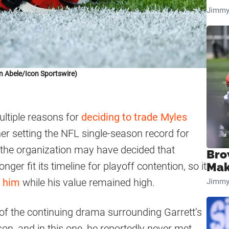
Jimmy
n Abele/Icon Sportswire)
ltiple reasons for
deciding to trade Myles
her setting the NFL single-season record for
, the organization may have decided that
Bro
nger fit its timeline for playoff contention, so it
Mak
r him
while his value remained high.
Jimmy
f the continuing drama surrounding Garrett’s
son, and in this one, he reportedly never met