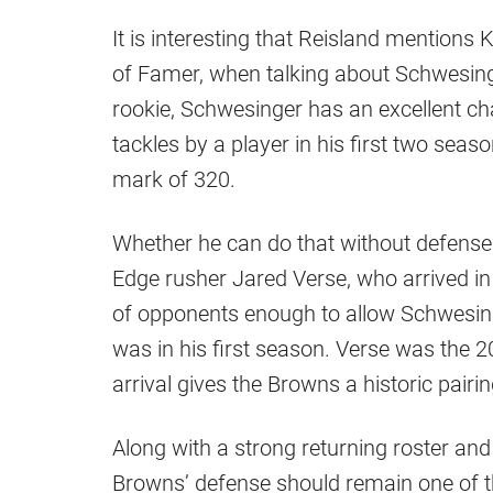
It is interesting that Reisland mentions 
of Famer, when talking about Schwesing
rookie, Schwesinger has an excellent ch
tackles by a player in his first two sea
mark of 320.
Whether he can do that without defense
Edge rusher Jared Verse, who arrived in 
of opponents enough to allow Schwesinge
was in his first season. Verse was the 2
arrival gives the Browns a historic pairi
Along with a strong returning roster and
Browns’ defense should remain one of t