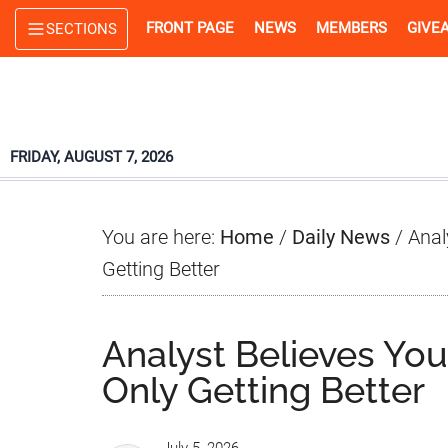
Skip
Skip
Skip
FRONT PAGE
NEWS
MEMBERS
GIVE
SECTIONS
to
to
to
main
primary
footer
content
sidebar
FRIDAY, AUGUST 7, 2026
You are here:
Home
/
Daily News
/
Anal
Getting Better
Analyst Believes Yo
Only Getting Better