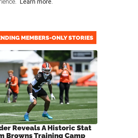
rience.
Learn more
.
ENDING MEMBERS-ONLY STORIES
der Reveals A Historic Stat
m Browns Training Camp