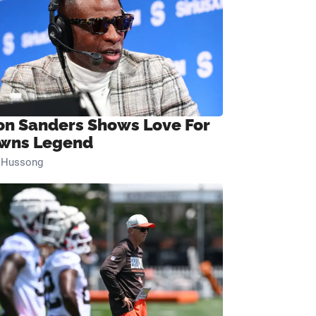
on Sanders Shows Love For
wns Legend
n Hussong