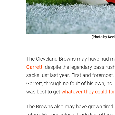
(Photo by Kevi
The Cleveland Browns may have had mu
Garrett
, despite the legendary pass rus
sacks just last year. First and foremost
Garrett, through no fault of his own, no lo
was best to get
whatever they could fo
The Browns also may have grown tired o
future. He requested a trade last offsea