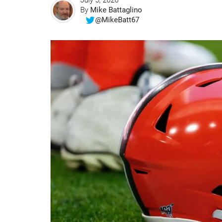
July 5, 2026
By
Mike Battaglino
@MikeBatt67