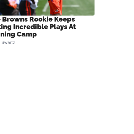
 Browns Rookie Keeps
ing Incredible Plays At
ining Camp
 Swartz