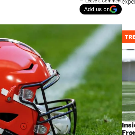
expe
Leave a Comment
Add us on
TR
Insi
Fro