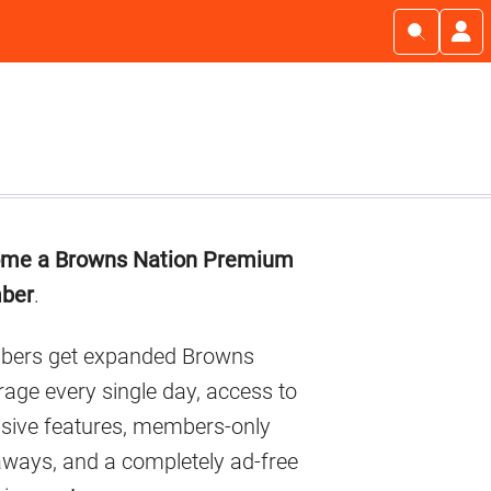
imary
me a Browns Nation Premium
debar
ber
.
ers get expanded Browns
age every single day, access to
usive features, members-only
aways, and a completely ad-free