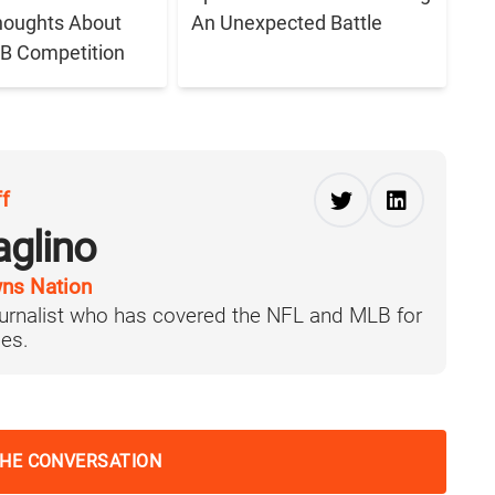
houghts About
An Unexpected Battle
B Competition
ff
aglino
ns Nation
journalist who has covered the NFL and MLB for
es.
THE CONVERSATION