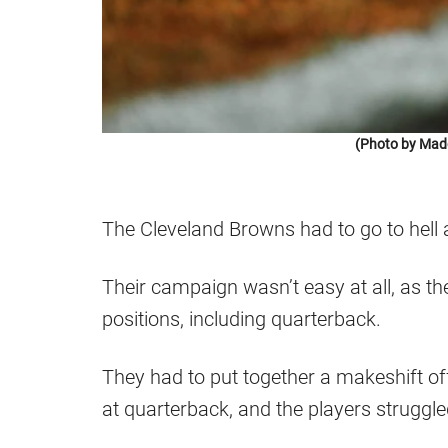
(Photo by Mad
The Cleveland Browns had to go to hell 
Their campaign wasn’t easy at all, as the
positions, including quarterback.
They had to put together a makeshift offe
at quarterback, and the players struggled