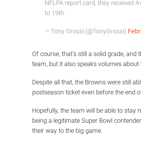
NFLPA report card, they received A
to 19th.
— Tony Grossi (@TonyGrossi)
Febr
Of course, that’s still a solid grade, an
team, but it also speaks volumes about
Despite all that, the Browns were still a
postseason ticket even before the end o
Hopefully, the team will be able to stay 
being a legitimate Super Bowl contender, 
their way to the big game.