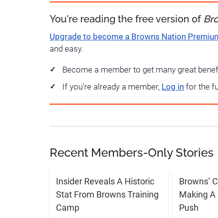
You're reading the free version of
Br
Upgrade to become a Browns Nation Premi
and easy.
Become a member to get many great benef
If you're already a member,
Log in
for the f
Recent Members-Only Stories
Insider Reveals A Historic
Browns’ C
Stat From Browns Training
Making A 
Camp
Push