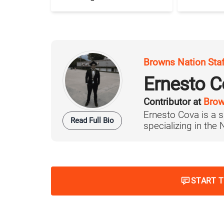
Browns Nation Sta
Ernesto C
Contributor at
Brow
Ernesto Cova is a s
Read Full Bio
specializing in the
START 