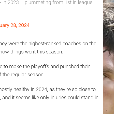
+ in 2023 – plummeting from 1st in league
uary 28, 2024
d they were the highest-ranked coaches on the
 how things went this season.
ble to make the playoffs and punched their
f the regular season.
mostly healthy in 2024, as they’re so close to
and it seems like only injuries could stand in