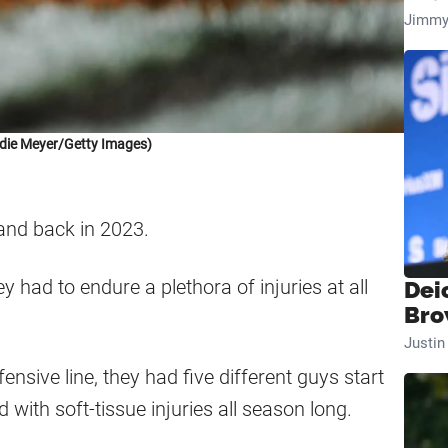
Jimmy
die Meyer/Getty Images)
and back in 2023.
y had to endure a plethora of injuries at all
Dei
Bro
Justi
nsive line, they had five different guys start
 with soft-tissue injuries all season long.