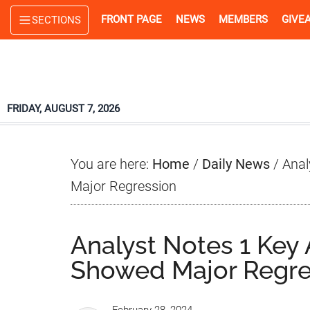
Skip
Skip
Skip
FRONT PAGE
NEWS
MEMBERS
GIVE
SECTIONS
to
to
to
main
primary
footer
content
sidebar
FRIDAY, AUGUST 7, 2026
You are here:
Home
/
Daily News
/
Anal
Major Regression
Analyst Notes 1 Ke
Showed Major Regre