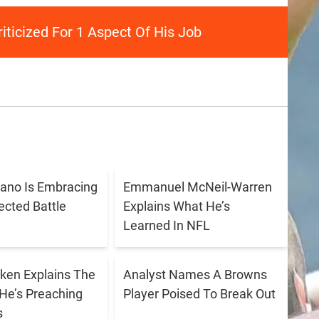
iticized For 1 Aspect Of His Job
ano Is Embracing
Emmanuel McNeil-Warren
cted Battle
Explains What He’s
Learned In NFL
ken Explains The
Analyst Names A Browns
He’s Preaching
Player Poised To Break Out
s