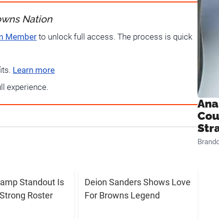
owns Nation
um Member
to unlock full access. The process is quick
its.
Learn more
ull experience.
Ana
Cou
Str
Brand
amp Standout Is
Deion Sanders Shows Love
Strong Roster
For Browns Legend