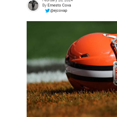
February 28, 2024
By
Ernesto Cova
@ejcovap