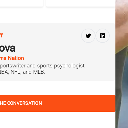
ff
ova
ns Nation
portswriter and sports psychologist
 NBA, NFL, and MLB.
THE CONVERSATION