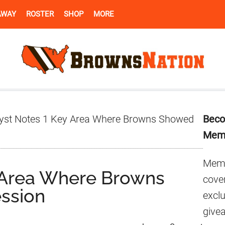
AWAY
ROSTER
SHOP
MORE
Pr
yst Notes 1 Key Area Where Browns Showed
Beco
Si
Mem
Memb
y Area Where Browns
cover
ssion
excl
give