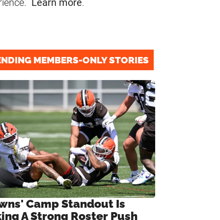
rience.
Learn more
.
ENDING MEMBERS-ONLY STORIES
wns' Camp Standout Is
ing A Strong Roster Push