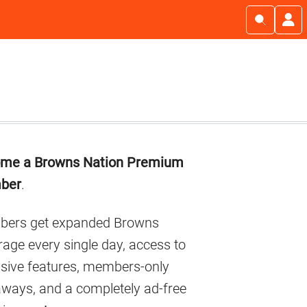
imary
me a Browns Nation Premium
debar
ber
.
ers get expanded Browns
age every single day, access to
usive features, members-only
aways, and a completely ad-free