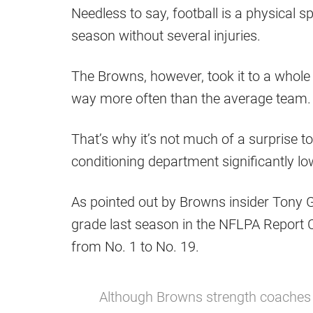
Needless to say, football is a physical s
season without several injuries.
The Browns, however, took it to a whole
way more often than the average team.
That’s why it’s not much of a surprise t
conditioning department significantly lo
As pointed out by Browns insider Tony 
grade last season in the NFLPA Report 
from No. 1 to No. 19.
Although Browns strength coaches 