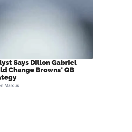
lyst Says Dillon Gabriel
ld Change Browns' QB
ategy
on Marcus