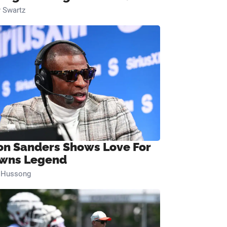
 Swartz
on Sanders Shows Love For
wns Legend
n Hussong