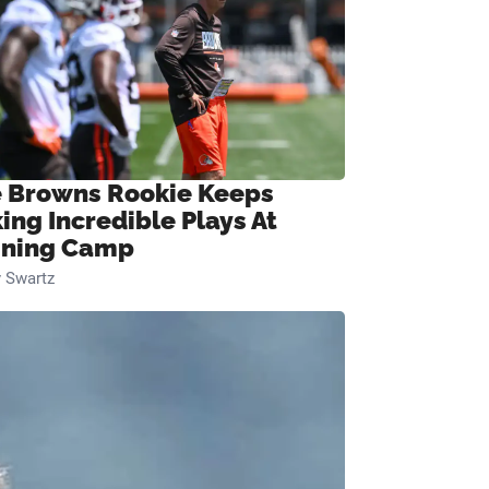
 Browns Rookie Keeps
ing Incredible Plays At
ining Camp
 Swartz