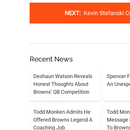
NEXT:
Kevin Stefanski Cr
Recent News
Deshaun Watson Reveals
Spencer F
Honest Thoughts About
An Unexpe
Browns’ QB Competition
Todd Monken Admits He
Todd Mon
Offered Browns Legend A
Message 
Coaching Job
To Brown