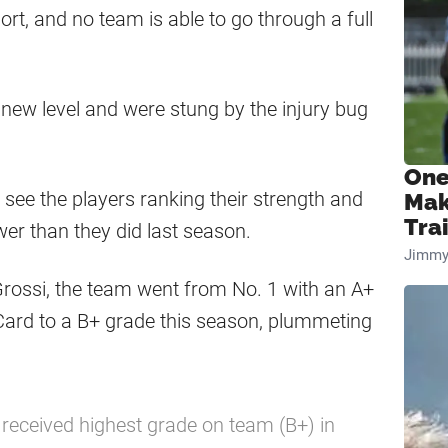
port, and no team is able to go through a full
 new level and were stung by the injury bug
One
o see the players ranking their strength and
Mak
Tra
wer than they did last season.
Jimmy
Grossi, the team went from No. 1 with an A+
Card to a B+ grade this season, plummeting
received highest grade on team (B+) in