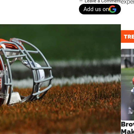
expe
Leave a Comment
Add us on
TR
Bro
Mak