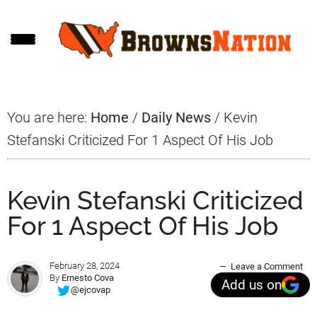
Skip
Skip
Skip
to
to
to
main
primary
footer
content
sidebar
You are here:
Home
/
Daily News
/
Kevin
Stefanski Criticized For 1 Aspect Of His Job
Kevin Stefanski Criticized
For 1 Aspect Of His Job
February 28, 2024
Leave a Comment
By
Ernesto Cova
Add us on
@ejcovap