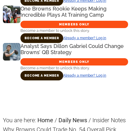
Already a member? Log in
BECOME A MEMBER
One Browns Rookie Keeps Making
Incredible Plays At Training Camp
MEMBERS ONLY
Become a member to unlock this story.
Already a member? Log in
BECOME A MEMBER
Analyst Says Dillon Gabriel Could Change
Browns’ QB Strategy
MEMBERS ONLY
Become a member to unlock this story.
Already a member? Log in
BECOME A MEMBER
Primary
Sidebar
You are here:
Home
/
Daily News
/
Insider Notes
Why Browns Could Trade No. 54 Overall Pick