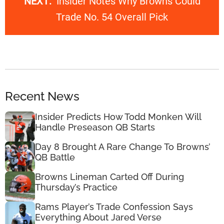
NEXT:
Insider Notes Why Browns Could
Trade No. 54 Overall Pick
Recent News
Insider Predicts How Todd Monken Will
Handle Preseason QB Starts
Day 8 Brought A Rare Change To Browns’
QB Battle
Browns Lineman Carted Off During
Thursday’s Practice
Rams Player’s Trade Confession Says
Everything About Jared Verse