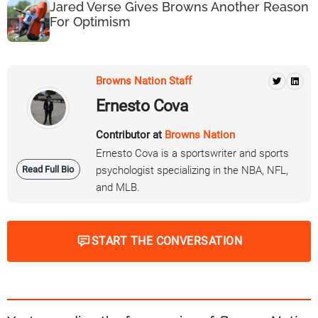
Jared Verse Gives Browns Another Reason
For Optimism
Browns Nation Staff
Ernesto Cova
Contributor at
Browns Nation
Ernesto Cova is a sportswriter and sports
Read Full Bio
psychologist specializing in the NBA, NFL,
and MLB.
START THE CONVERSATION