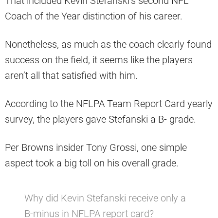
That included Kevin Stefanski’s second NFL
Coach of the Year distinction of his career.
Nonetheless, as much as the coach clearly found
success on the field, it seems like the players
aren’t all that satisfied with him.
According to the NFLPA Team Report Card yearly
survey, the players gave Stefanski a B- grade.
Per Browns insider Tony Grossi, one simple
aspect took a big toll on his overall grade.
Why did Kevin Stefanski receive only a
B-minus in NFLPA report card?