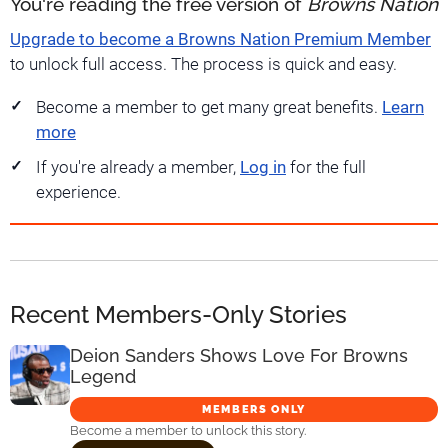
You're reading the free version of
Browns Nation
Upgrade to become a Browns Nation Premium Member
to unlock full access. The process is quick and easy.
Become a member to get many great benefits.
Learn
more
If you're already a member,
Log in
for the full
experience.
Recent Members-Only Stories
Deion Sanders Shows Love For Browns
Legend
MEMBERS ONLY
Become a member to unlock this story.