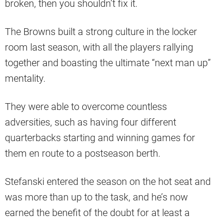
broken, then you shouldn’t fix it.
The Browns built a strong culture in the locker
room last season, with all the players rallying
together and boasting the ultimate “next man up”
mentality.
They were able to overcome countless
adversities, such as having four different
quarterbacks starting and winning games for
them en route to a postseason berth.
Stefanski entered the season on the hot seat and
was more than up to the task, and he’s now
earned the benefit of the doubt for at least a