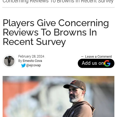
Concerning Reviews To Browns In Recent Survey
Players Give Concerning
Reviews To Browns In
Recent Survey
February 28, 2024
Leave a Comment
By
Ernesto Cova
Add us on
@ejcovap