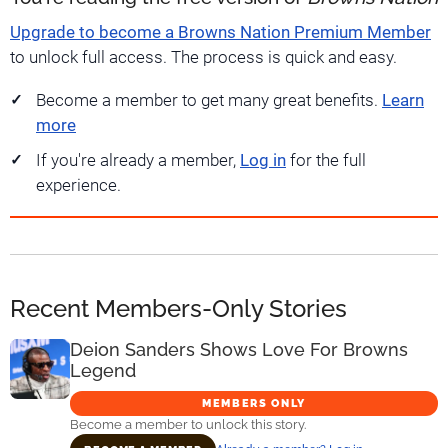
Upgrade to become a Browns Nation Premium Member
to unlock full access. The process is quick and easy.
Become a member to get many great benefits.
Learn
more
If you're already a member,
Log in
for the full
experience.
Recent Members-Only Stories
Deion Sanders Shows Love For Browns
Legend
MEMBERS ONLY
Become a member to unlock this story.