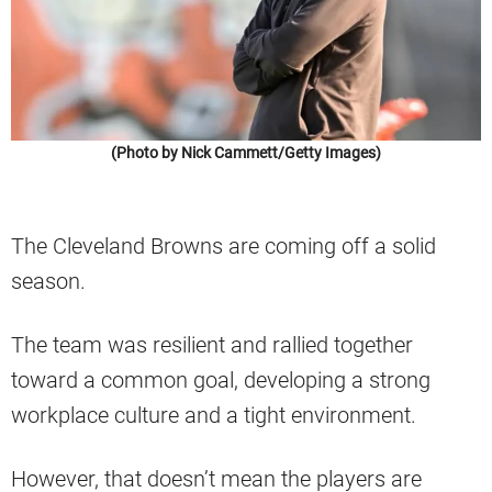
(Photo by Nick Cammett/Getty Images)
The Cleveland Browns are coming off a solid
season.
The team was resilient and rallied together
toward a common goal, developing a strong
workplace culture and a tight environment.
However, that doesn’t mean the players are