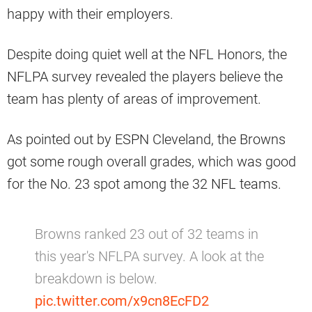
happy with their employers.
Despite doing quiet well at the NFL Honors, the
NFLPA survey revealed the players believe the
team has plenty of areas of improvement.
As pointed out by ESPN Cleveland, the Browns
got some rough overall grades, which was good
for the No. 23 spot among the 32 NFL teams.
Browns ranked 23 out of 32 teams in
this year's NFLPA survey. A look at the
breakdown is below.
pic.twitter.com/x9cn8EcFD2