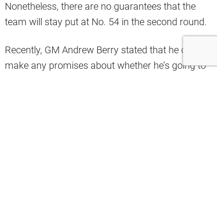
Nonetheless, there are no guarantees that the
team will stay put at No. 54 in the second round.
Recently, GM Andrew Berry stated that he cannot
make any promises about whether he’s going to
trade up or down or use that selection.
With that in mind, Browns insider Tony Grossi
told Tony Rizzo on ESPN Cleveland that the
general manager seems to think that he can’t just
rest on his laurels and not do his due diligence.
Andrew Berry wouldn't confirm or deny
whether or not he was going to trade