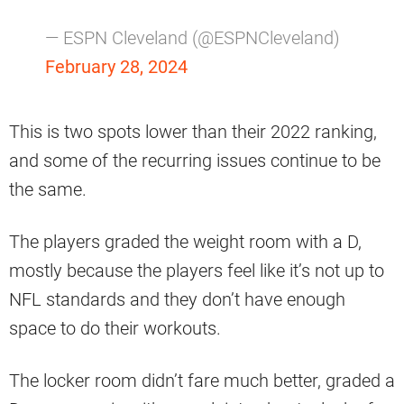
— ESPN Cleveland (@ESPNCleveland)
February 28, 2024
This is two spots lower than their 2022 ranking,
and some of the recurring issues continue to be
the same.
The players graded the weight room with a D,
mostly because the players feel like it’s not up to
NFL standards and they don’t have enough
space to do their workouts.
The locker room didn’t fare much better, graded a