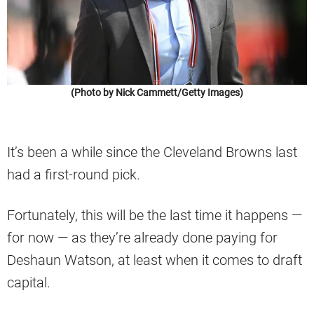
(Photo by Nick Cammett/Getty Images)
It’s been a while since the Cleveland Browns last
had a first-round pick.
Fortunately, this will be the last time it happens —
for now — as they’re already done paying for
Deshaun Watson, at least when it comes to draft
capital.