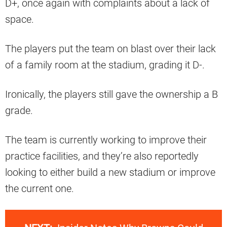
D+, once again with complaints about a lack of
space.
The players put the team on blast over their lack
of a family room at the stadium, grading it D-.
Ironically, the players still gave the ownership a B
grade.
The team is currently working to improve their
practice facilities, and they’re also reportedly
looking to either build a new stadium or improve
the current one.