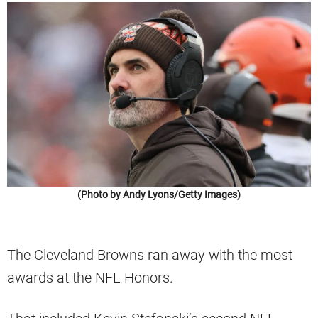
(Photo by Andy Lyons/Getty Images)
The Cleveland Browns ran away with the most
awards at the NFL Honors.