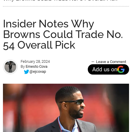
Insider Notes Why
Browns Could Trade No.
54 Overall Pick
February 28, 2024
Leave a Comment
By
Ernesto Cova
Add us on
@ejcovap