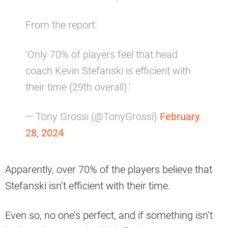
From the report:
‘Only 70% of players feel that head
coach Kevin Stefanski is efficient with
their time (29th overall).’
— Tony Grossi (@TonyGrossi)
February
28, 2024
Apparently, over 70% of the players believe that
Stefanski isn’t efficient with their time.
Even so, no one’s perfect, and if something isn’t