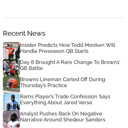
Recent News
Insider Predicts How Todd Monken Will
Handle Preseason QB Starts
Day 8 Brought A Rare Change To Browns’
QB Battle
Browns Lineman Carted Off During
Thursday’s Practice
Rams Player’s Trade Confession Says
Everything About Jared Verse
Analyst Pushes Back On Negative
Narrative Around Shedeur Sanders