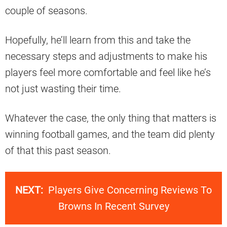
couple of seasons.
Hopefully, he’ll learn from this and take the
necessary steps and adjustments to make his
players feel more comfortable and feel like he’s
not just wasting their time.
Whatever the case, the only thing that matters is
winning football games, and the team did plenty
of that this past season.
NEXT:
Players Give Concerning Reviews To
Browns In Recent Survey