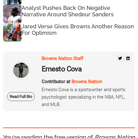
Analyst Pushes Back On Negative
Narrative Around Shedeur Sanders
Jared Verse Gives Browns Another Reason
For Optimism
Browns Nation Staff
Ernesto Cova
Contributor at
Browns Nation
Ernesto Cova is a sportswriter and sports
Read Full Bio
psychologist specializing in the NBA, NFL,
and MLB.
You're reading the free version of
Browns Nation