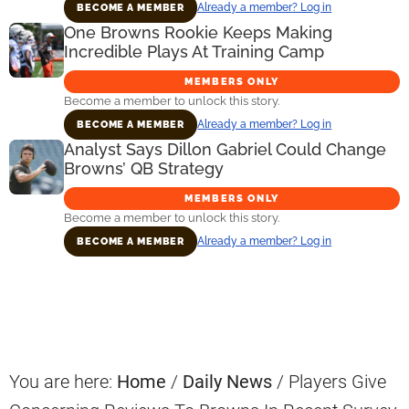
Already a member? Log in
BECOME A MEMBER
One Browns Rookie Keeps Making
Incredible Plays At Training Camp
MEMBERS ONLY
Become a member to unlock this story.
Already a member? Log in
BECOME A MEMBER
Analyst Says Dillon Gabriel Could Change
Browns’ QB Strategy
MEMBERS ONLY
Become a member to unlock this story.
Already a member? Log in
BECOME A MEMBER
Primary
Sidebar
You are here:
Home
/
Daily News
/
Players Give