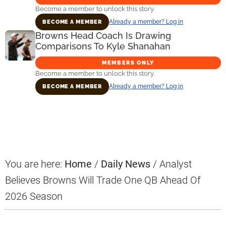
Become a member to unlock this story.
Already a member? Log in
BECOME A MEMBER
Browns Head Coach Is Drawing
Comparisons To Kyle Shanahan
MEMBERS ONLY
Become a member to unlock this story.
Already a member? Log in
BECOME A MEMBER
Primary
Sidebar
You are here:
Home
/
Daily News
/
Analyst
Believes Browns Will Trade One QB Ahead Of
2026 Season