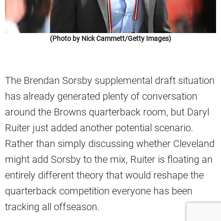
(Photo by Nick Cammett/Getty Images)
The Brendan Sorsby supplemental draft situation
has already generated plenty of conversation
around the Browns quarterback room, but Daryl
Ruiter just added another potential scenario.
Rather than simply discussing whether Cleveland
might add Sorsby to the mix, Ruiter is floating an
entirely different theory that would reshape the
quarterback competition everyone has been
tracking all offseason.