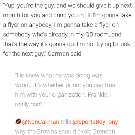
‘Yup, you’re the guy, and we should give it up next
month for you and bring you in.’ If I’m gonna take
a flyer on anybody, I’m gonna take a flyer on
somebody who’s already in my QB room, and
that’s the way it’s gonna go. I’m not trying to look
for the next guy,” Carman said.
"He knew what he was doing was
wrong. It's whether or not you can trust
him with your organization. Frankly, I
really don't."
@KenCarman
tells
@SportsBoyTony
why the Browns should avoid Brendan