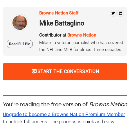
Browns Nation Staff
Mike Battaglino
Contributor at
Browns Nation
Mike is a veteran journalist who has covered
Read Full Bio
the NFL and MLB for almost three decades.
START THE CONVERSATION
You're reading the free version of
Browns Nation
Upgrade to become a Browns Nation Premium Member
to unlock full access. The process is quick and easy.