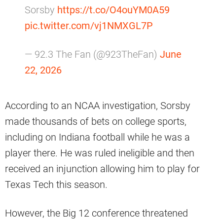
Sorsby
https://t.co/O4ouYM0A59
pic.twitter.com/vj1NMXGL7P
— 92.3 The Fan (@923TheFan)
June
22, 2026
According to an NCAA investigation, Sorsby
made thousands of bets on college sports,
including on Indiana football while he was a
player there. He was ruled ineligible and then
received an injunction allowing him to play for
Texas Tech this season.
However, the Big 12 conference threatened