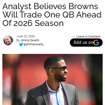
Analyst Believes Browns
Will Trade One QB Ahead
Of 2026 Season
June 22, 2026
Leave a Comment
By
Jimmy Swartz
Add us on
@jimmyswartz_