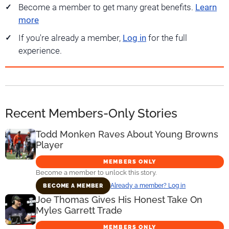
Become a member to get many great benefits.
Learn
more
If you're already a member,
Log in
for the full
experience.
Recent Members-Only Stories
Todd Monken Raves About Young Browns
Player
MEMBERS ONLY
Become a member to unlock this story.
Already a member? Log in
BECOME A MEMBER
Joe Thomas Gives His Honest Take On
Myles Garrett Trade
MEMBERS ONLY