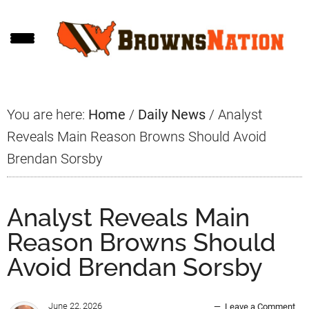
Skip
Skip
Skip
to
to
to
main
primary
footer
content
sidebar
You are here:
Home
/
Daily News
/
Analyst
Reveals Main Reason Browns Should Avoid
Brendan Sorsby
Analyst Reveals Main
Reason Browns Should
Avoid Brendan Sorsby
June 22, 2026
Leave a Comment