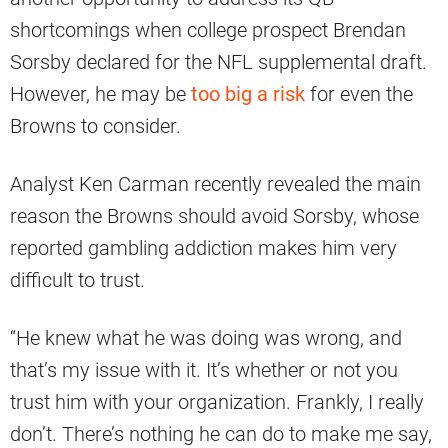
shortcomings when college prospect Brendan
Sorsby declared for the NFL supplemental draft.
However, he may be
too big a risk
for even the
Browns to consider.
Analyst Ken Carman recently revealed the main
reason the Browns should avoid Sorsby, whose
reported gambling addiction makes him very
difficult to trust.
“He knew what he was doing was wrong, and
that’s my issue with it. It’s whether or not you
trust him with your organization. Frankly, I really
don’t. There’s nothing he can do to make me say,