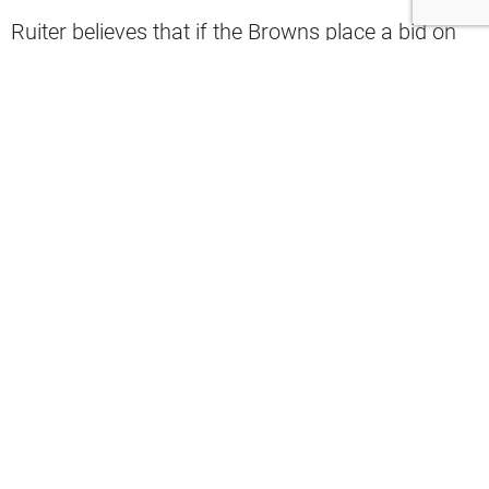
Ruiter believes that if the Browns place a bid on
Sorsby, they will ultimately trade Shedeur
Sanders.
“Here’s the part of the theory that kicks in: I think
the Browns will trade Shedeur Sanders before the
start of the season. That is my theory. If they
place a bid, not even win a bid, on Sorsby, the
Browns are going to trade Shedeur Sanders. I’m
not reporting anything. This is my opinion, and
this is my gut feeling. Deshaun Watson’s going to
be your starting quarterback when it’s all said
and done,” Ruiter said.