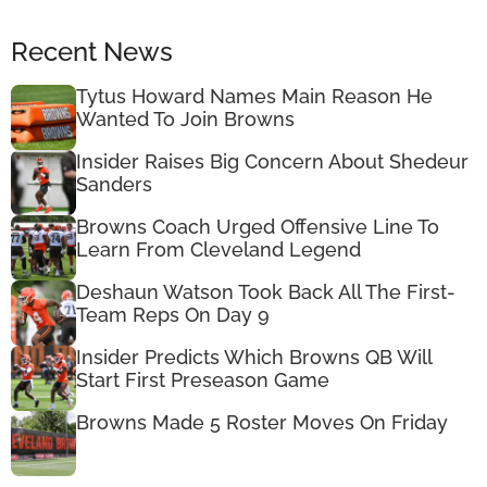
Recent News
Tytus Howard Names Main Reason He
Wanted To Join Browns
Insider Raises Big Concern About Shedeur
Sanders
Browns Coach Urged Offensive Line To
Learn From Cleveland Legend
Deshaun Watson Took Back All The First-
Team Reps On Day 9
Insider Predicts Which Browns QB Will
Start First Preseason Game
Browns Made 5 Roster Moves On Friday