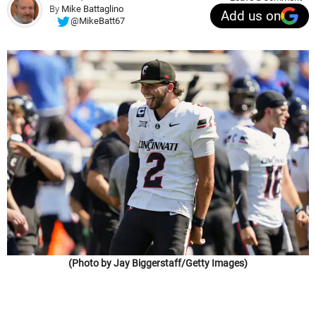
By
Mike Battaglino
Add us on
@MikeBatt67
(Photo by Jay Biggerstaff/Getty Images)