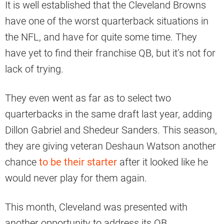
It is well established that the Cleveland Browns
have one of the worst quarterback situations in
the NFL, and have for quite some time. They
have yet to find their franchise QB, but it’s not for
lack of trying.
They even went as far as to select two
quarterbacks in the same draft last year, adding
Dillon Gabriel and Shedeur Sanders. This season,
they are giving veteran Deshaun Watson another
chance
to be their starter
after it looked like he
would never play for them again.
This month, Cleveland was presented with
another opportunity to address its QB