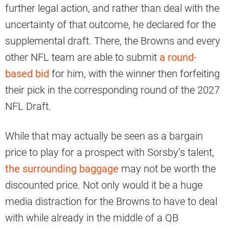
further legal action, and rather than deal with the
uncertainty of that outcome, he declared for the
supplemental draft. There, the Browns and every
other NFL team are able to submit
a round-
based bid
for him, with the winner then forfeiting
their pick in the corresponding round of the 2027
NFL Draft.
While that may actually be seen as a bargain
price to play for a prospect with Sorsby’s talent,
the surrounding baggage
may not be worth the
discounted price. Not only would it be a huge
media distraction for the Browns to have to deal
with while already in the middle of a QB