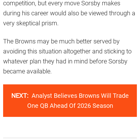
competition, but every move Sorsby makes
during his career would also be viewed through a
very skeptical prism.
The Browns may be much better served by
avoiding this situation altogether and sticking to
whatever plan they had in mind before Sorsby
became available.
NEXT:
Analyst Believes Browns Will Trade
One QB Ahead Of 2026 Season