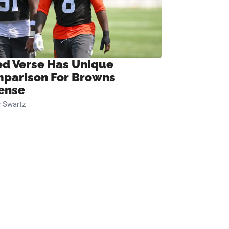
ed Verse Has Unique
parison For Browns
ense
 Swartz