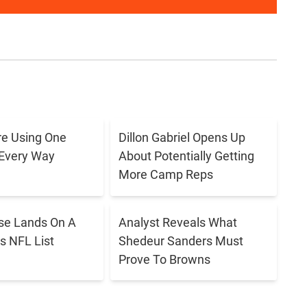
e Using One
Dillon Gabriel Opens Up
 Every Way
About Potentially Getting
More Camp Reps
se Lands On A
Analyst Reveals What
s NFL List
Shedeur Sanders Must
Prove To Browns