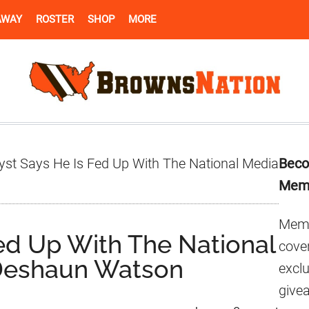
AWAY
ROSTER
SHOP
MORE
Pr
yst Says He Is Fed Up With The National Media
Beco
Si
Mem
Memb
Fed Up With The National
cover
Deshaun Watson
excl
give