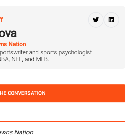
ff
ova
ns Nation
portswriter and sports psychologist
 NBA, NFL, and MLB.
THE CONVERSATION
owns Nation