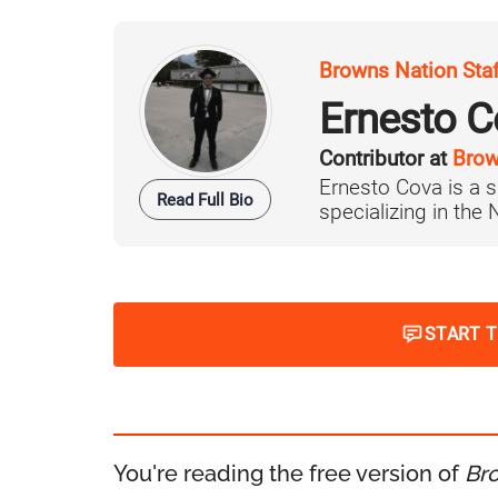
Browns Nation Sta
Ernesto C
Contributor at
Brow
Ernesto Cova is a s
Read Full Bio
specializing in the
START 
You're reading the free version of
Br