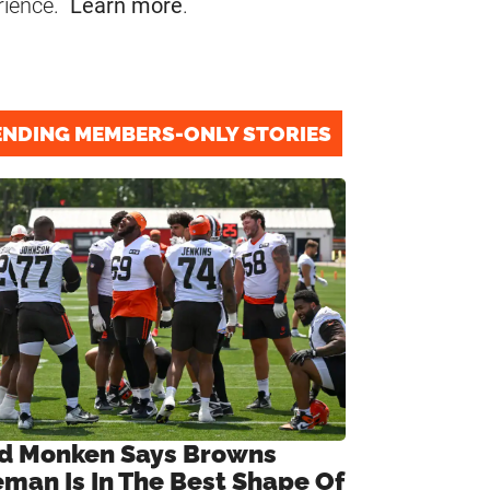
rience.
Learn more
.
ENDING MEMBERS-ONLY STORIES
d Monken Says Browns
eman Is In The Best Shape Of