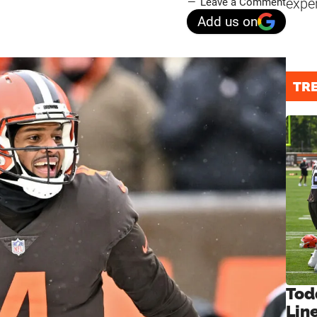
expe
Leave a Comment
Add us on
TR
Tod
Lin