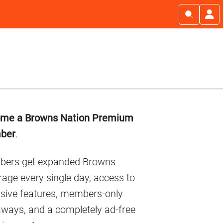
imary
me a Browns Nation Premium
debar
ber
.
ers get expanded Browns
age every single day, access to
usive features, members-only
aways, and a completely ad-free