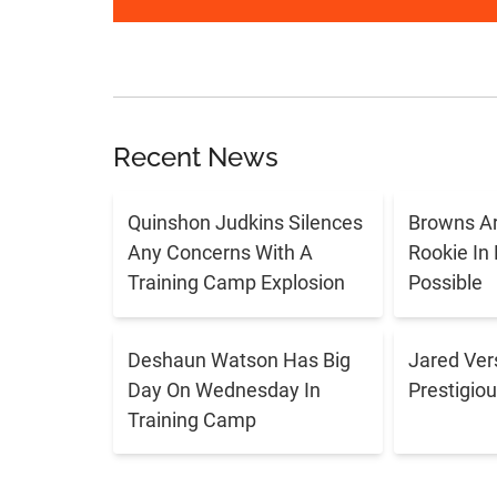
Recent News
Quinshon Judkins Silences
Browns Ar
Any Concerns With A
Rookie In
Training Camp Explosion
Possible
Deshaun Watson Has Big
Jared Ver
Day On Wednesday In
Prestigiou
Training Camp