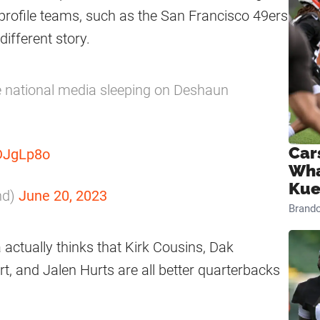
-profile teams, such as the San Francisco 49ers
ifferent story.
he national media sleeping on Deshaun
Car
nDJgLp8o
Wha
Kue
nd)
June 20, 2023
Brand
 actually thinks that Kirk Cousins, Dak
t, and Jalen Hurts are all better quarterbacks