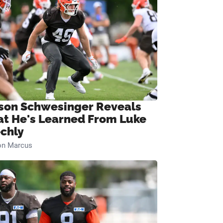
son Schwesinger Reveals
t He's Learned From Luke
chly
on Marcus