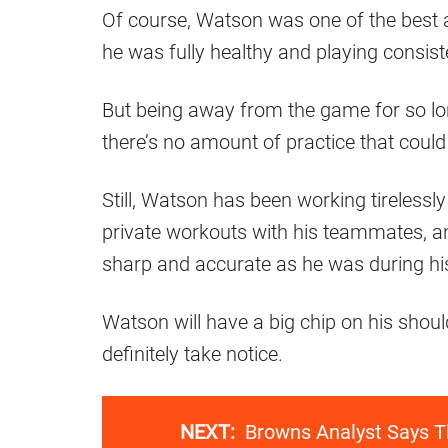
Of course, Watson was one of the best 
he was fully healthy and playing consiste
But being away from the game for so lon
there’s no amount of practice that coul
Still, Watson has been working tirelessly
private workouts with his teammates, an
sharp and accurate as he was during hi
Watson will have a big chip on his shou
definitely take notice.
NEXT:
Browns Analyst Says T