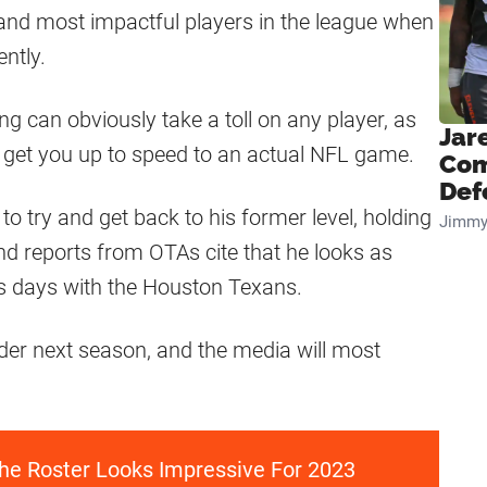
and most impactful players in the league when
ntly.
g can obviously take a toll on any player, as
Jar
d get you up to speed to an actual NFL game.
Com
Def
 to try and get back to his former level, holding
Jimmy
d reports from OTAs cite that he looks as
s days with the Houston Texans.
lder next season, and the media will most
he Roster Looks Impressive For 2023