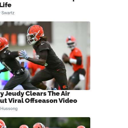
Life
 Swartz
ry Jeudy Clears The Air
ut Viral Offseason Video
n Hussong