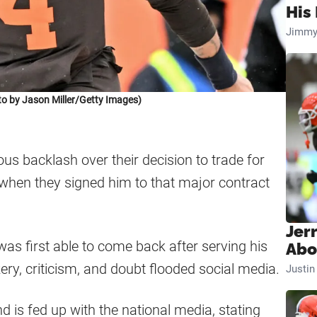
His 
Jimmy
 by Jason Miller/Getty Images)
s backlash over their decision to trade for
when they signed him to that major contract
Jer
as first able to come back after serving his
Abo
ry, criticism, and doubt flooded social media.
Justi
 is fed up with the national media, stating