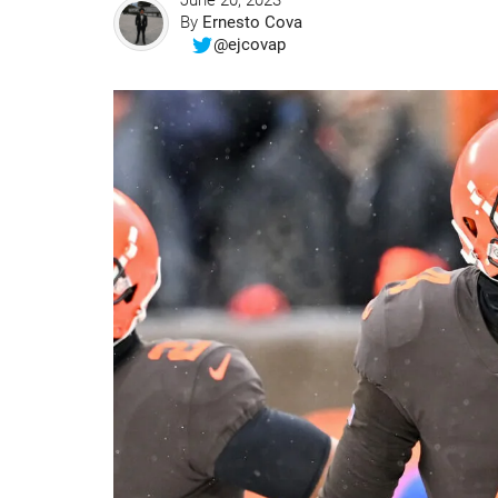
June 20, 2023
By
Ernesto Cova
@ejcovap