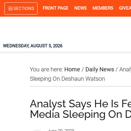
Skip
Skip
Skip
FRONT PAGE
NEWS
MEMBERS
GIVE
SECTIONS
to
to
to
main
primary
footer
content
sidebar
WEDNESDAY, AUGUST 5, 2026
You are here:
Home
/
Daily News
/
Anal
Sleeping On Deshaun Watson
Analyst Says He Is 
Media Sleeping On 