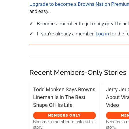
Upgrade to become a Browns Nation Premi
and easy.
Become a member to get many great benef
If you're already a member,
Log in
for the f
Recent Members-Only Stories
Todd Monken Says Browns
Jerry Jeu
Lineman Is In The Best
About Vir
Shape Of His Life
Video
MEMBERS ONLY
ME
Become a member to unlock this
Become a me
story.
story.