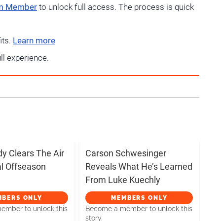
um Member
to unlock full access. The process is quick
its.
Learn more
ull experience.
dy Clears The Air
Carson Schwesinger
al Offseason
Reveals What He’s Learned
From Luke Kuechly
MBERS ONLY
MEMBERS ONLY
mber to unlock this
Become a member to unlock this
story.