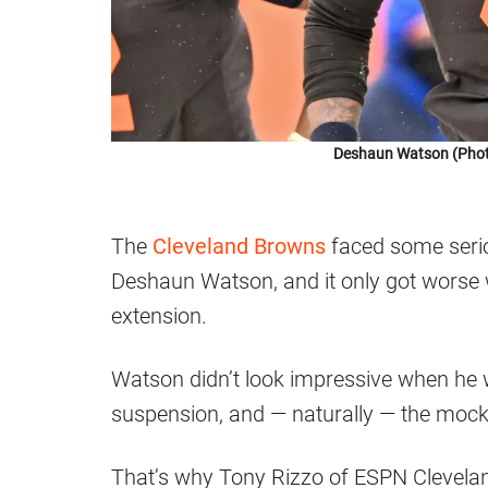
Deshaun Watson (Photo
The
Cleveland Browns
faced some seriou
Deshaun Watson, and it only got worse 
extension.
Watson didn’t look impressive when he w
suspension, and — naturally — the mocke
That’s why Tony Rizzo of ESPN Cleveland