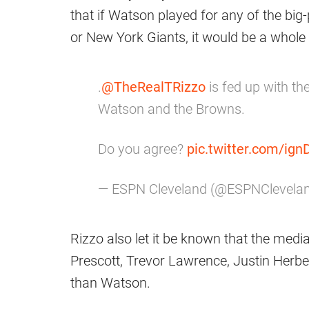
that if Watson played for any of the big
or New York Giants, it would be a whole d
.
@TheRealTRizzo
is fed up with t
Watson and the Browns.
Do you agree?
pic.twitter.com/ig
— ESPN Cleveland (@ESPNClevela
Rizzo also let it be known that the media
Prescott, Trevor Lawrence, Justin Herber
than Watson.