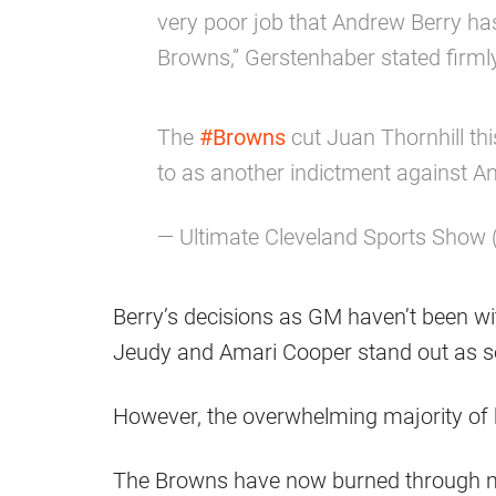
very poor job that Andrew Berry ha
Browns,” Gerstenhaber stated firml
The
#Browns
cut Juan Thornhill th
to as another indictment against A
— Ultimate Cleveland Sports Show
Berry’s decisions as GM haven’t been wi
Jeudy and Amari Cooper stand out as s
However, the overwhelming majority of h
The Browns have now burned through mo