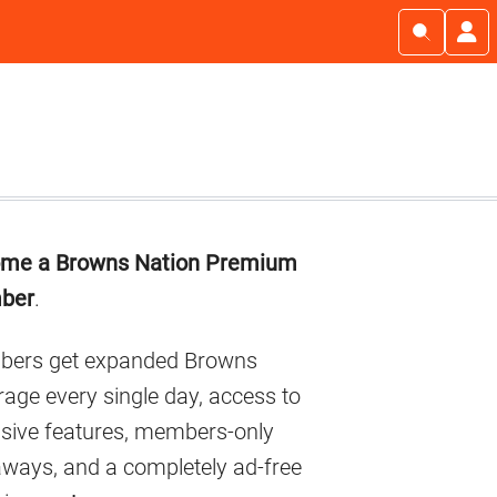
imary
me a Browns Nation Premium
debar
ber
.
ers get expanded Browns
age every single day, access to
usive features, members-only
aways, and a completely ad-free