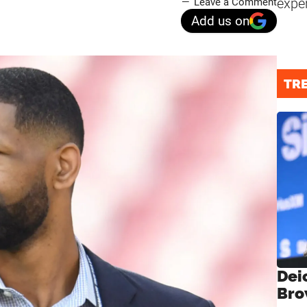
expe
Leave a Comment
Add us on
TR
Dei
Bro