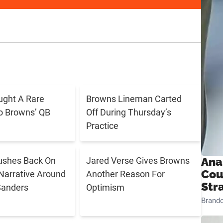
ught A Rare
Browns Lineman Carted
o Browns’ QB
Off During Thursday’s
Practice
ushes Back On
Jared Verse Gives Browns
Ana
Cou
Narrative Around
Another Reason For
Str
Sanders
Optimism
Brand