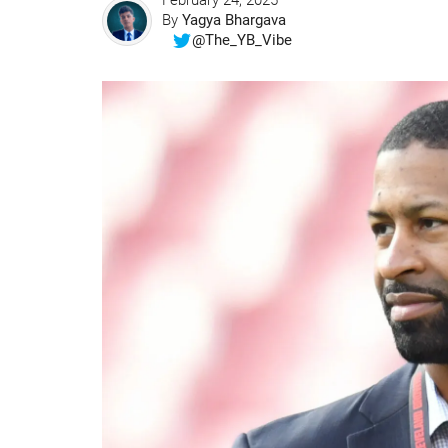
February 24, 2025
By
Yagya Bhargava
@The_YB_Vibe