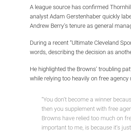
A league source has confirmed Thornhil
analyst Adam Gerstenhaber quickly label
Andrew Berry’s tenure as general manag
During a recent “Ultimate Cleveland Sp
words, describing the decision as anoth
He highlighted the Browns’ troubling pat
while relying too heavily on free agency 
“You don’t become a winner because
then you supplement with free agenc
Browns have relied too much on fr
important to me, is because it’s jus