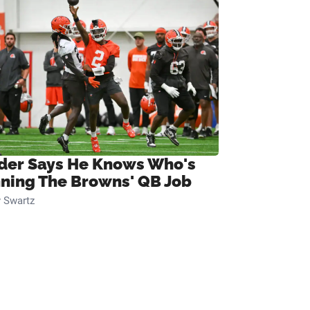
ider Says He Knows Who's
ning The Browns' QB Job
 Swartz