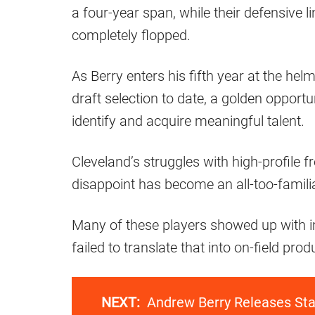
a four-year span, while their defensive li
completely flopped.
As Berry enters his fifth year at the hel
draft selection to date, a golden opportu
identify and acquire meaningful talent.
Cleveland’s struggles with high-profile 
disappoint has become an all-too-famili
Many of these players showed up with i
failed to translate that into on-field pr
NEXT:
Andrew Berry Releases Sta