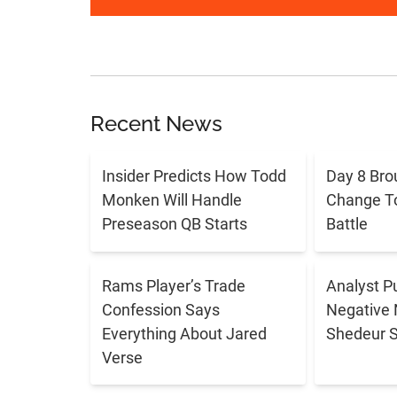
Recent News
Insider Predicts How Todd
Day 8 Bro
Monken Will Handle
Change T
Preseason QB Starts
Battle
Rams Player’s Trade
Analyst P
Confession Says
Negative 
Everything About Jared
Shedeur 
Verse