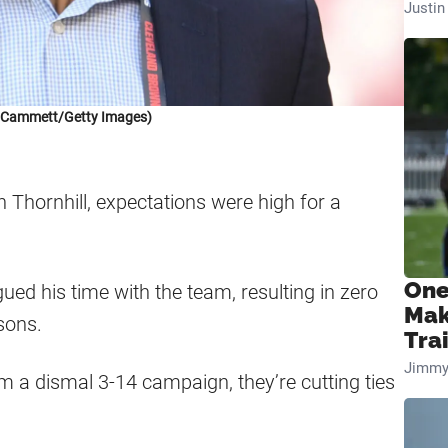
Justi
k Cammett/Getty Images)
Thornhill, expectations were high for a
One
gued his time with the team, resulting in zero
Mak
sons.
Tra
Jimmy
 a dismal 3-14 campaign, they’re cutting ties