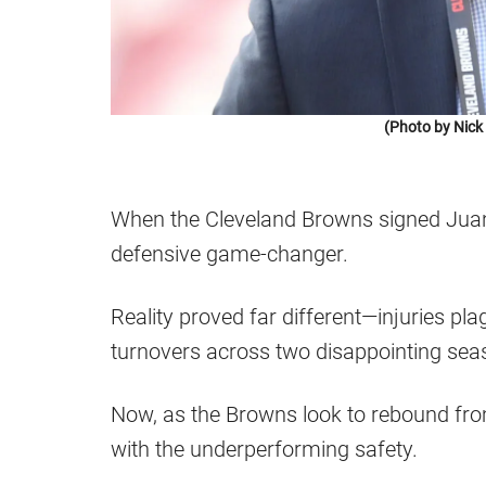
(Photo by Nic
When the Cleveland Browns signed Juan 
defensive game-changer.
Reality proved far different—injuries pla
turnovers across two disappointing sea
Now, as the Browns look to rebound from
with the underperforming safety.