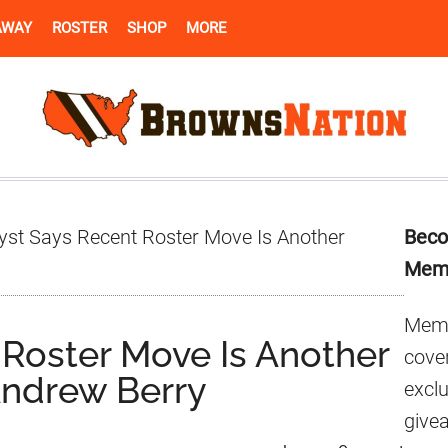
AWAY
ROSTER
SHOP
MORE
Pr
yst Says Recent Roster Move Is Another
Beco
Si
Mem
Memb
 Roster Move Is Another
cover
Andrew Berry
excl
give