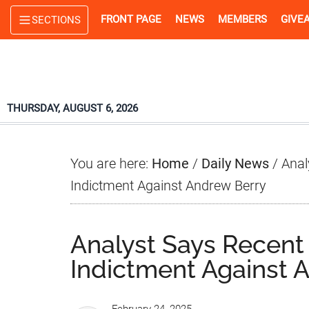
Skip
Skip
Skip
FRONT PAGE
NEWS
MEMBERS
GIVE
SECTIONS
to
to
to
main
primary
footer
content
sidebar
THURSDAY, AUGUST 6, 2026
You are here:
Home
/
Daily News
/
Anal
Indictment Against Andrew Berry
Analyst Says Recent
Indictment Against 