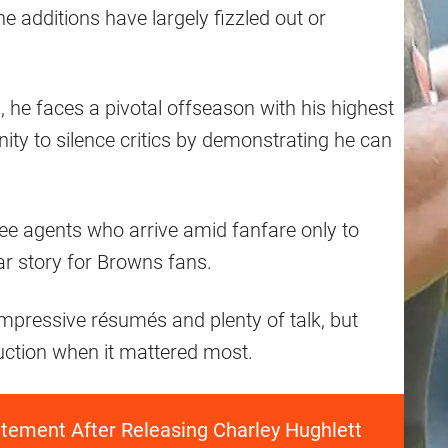
ne additions have largely fizzled out or
m, he faces a pivotal offseason with his highest
nity to silence critics by demonstrating he can
free agents who arrive amid fanfare only to
ar story for Browns fans.
mpressive résumés and plenty of talk, but
oduction when it mattered most.
tement After Releasing Charley Hughlett