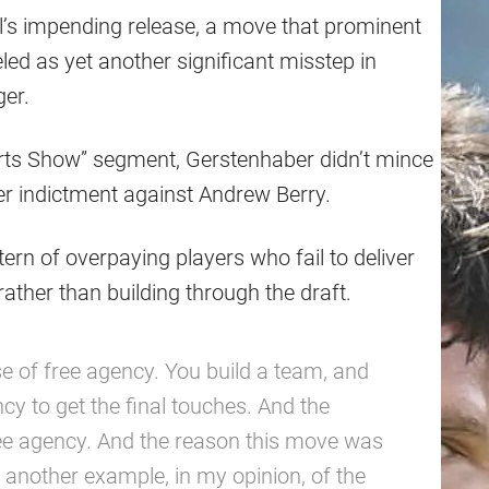
l’s impending release, a move that prominent
ed as yet another significant misstep in
er.
orts Show” segment, Gerstenhaber didn’t mince
er indictment against Andrew Berry.
tern of overpaying players who fail to deliver
rather than building through the draft.
 of free agency. You build a team, and
y to get the final touches. And the
ee agency. And the reason this move was
t another example, in my opinion, of the