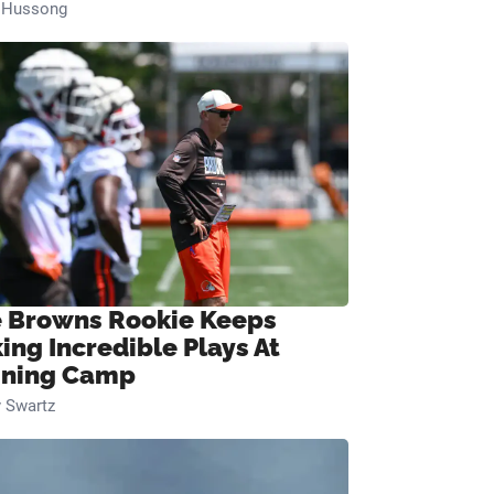
n Hussong
 Browns Rookie Keeps
ing Incredible Plays At
ining Camp
 Swartz