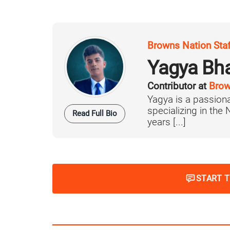
Browns Nation Sta
Yagya Bh
Contributor at
Brow
Yagya is a passiona
specializing in the
Read Full Bio
years [...]
START 