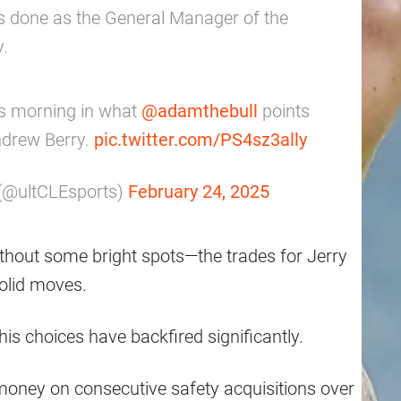
s done as the General Manager of the
y.
is morning in what
@adamthebull
points
ndrew Berry.
pic.twitter.com/PS4sz3ally
 (@ultCLEsports)
February 24, 2025
thout some bright spots—the trades for Jerry
olid moves.
is choices have backfired significantly.
ney on consecutive safety acquisitions over