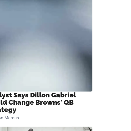
lyst Says Dillon Gabriel
ld Change Browns' QB
ategy
on Marcus