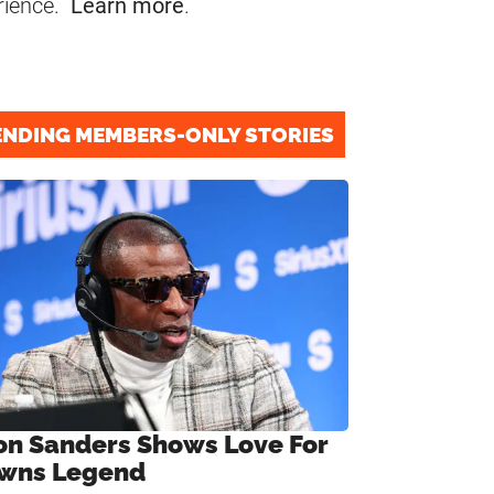
rience.
Learn more
.
ENDING MEMBERS-ONLY STORIES
on Sanders Shows Love For
wns Legend