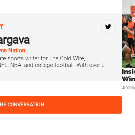
ff
argava
ns Nation
te sports writer for The Cold Wire,
 NFL, NBA, and college football. With over 2
Ins
Win
Jimmy
THE CONVERSATION