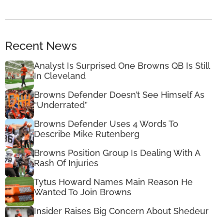
Recent News
Analyst Is Surprised One Browns QB Is Still
In Cleveland
Browns Defender Doesn’t See Himself As
“Underrated”
Browns Defender Uses 4 Words To
Describe Mike Rutenberg
Browns Position Group Is Dealing With A
Rash Of Injuries
Tytus Howard Names Main Reason He
Wanted To Join Browns
Insider Raises Big Concern About Shedeur