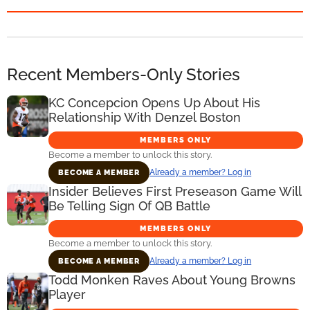
Recent Members-Only Stories
KC Concepcion Opens Up About His
Relationship With Denzel Boston
MEMBERS ONLY
Become a member to unlock this story.
Already a member? Log in
BECOME A MEMBER
Insider Believes First Preseason Game Will
Be Telling Sign Of QB Battle
MEMBERS ONLY
Become a member to unlock this story.
Already a member? Log in
BECOME A MEMBER
Todd Monken Raves About Young Browns
Player