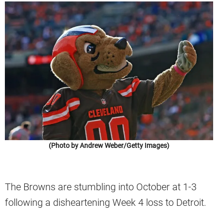
(Photo by Andrew Weber/Getty Images)
The Browns are stumbling into October at 1-3
following a disheartening Week 4 loss to Detroit.