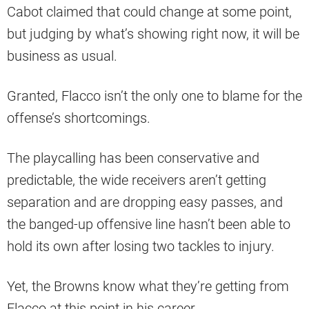
Cabot claimed that could change at some point,
but judging by what’s showing right now, it will be
business as usual.
Granted, Flacco isn’t the only one to blame for the
offense’s shortcomings.
The playcalling has been conservative and
predictable, the wide receivers aren’t getting
separation and are dropping easy passes, and
the banged-up offensive line hasn’t been able to
hold its own after losing two tackles to injury.
Yet, the Browns know what they’re getting from
Flacco at this point in his career.