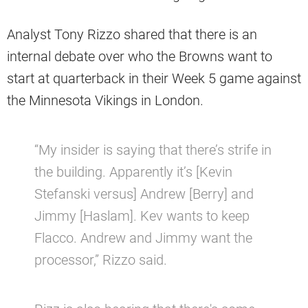
Analyst Tony Rizzo shared that there is an
internal debate over who the Browns want to
start at quarterback in their Week 5 game against
the Minnesota Vikings in London.
“My insider is saying that there’s strife in
the building. Apparently it’s [Kevin
Stefanski versus] Andrew [Berry] and
Jimmy [Haslam]. Kev wants to keep
Flacco. Andrew and Jimmy want the
processor,” Rizzo said.