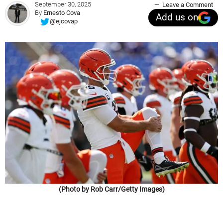
September 30, 2025
Leave a Comment
By
Ernesto Cova
Add us on
@ejcovap
(Photo by Rob Carr/Getty Images)