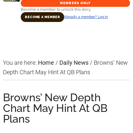
MEMBERS ONLY
Become a member to unlock this story.
Already a member? Log in
BECOME A MEMBER
Primary
Sidebar
You are here:
Home
/
Daily News
/
Browns’ New
Depth Chart May Hint At QB Plans
Browns’ New Depth
Chart May Hint At QB
Plans