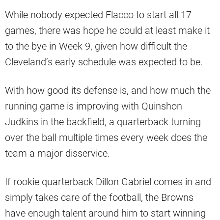
While nobody expected Flacco to start all 17
games, there was hope he could at least make it
to the bye in Week 9, given how difficult the
Cleveland’s early schedule was expected to be.
With how good its defense is, and how much the
running game is improving with Quinshon
Judkins in the backfield, a quarterback turning
over the ball multiple times every week does the
team a major disservice.
If rookie quarterback Dillon Gabriel comes in and
simply takes care of the football, the Browns
have enough talent around him to start winning