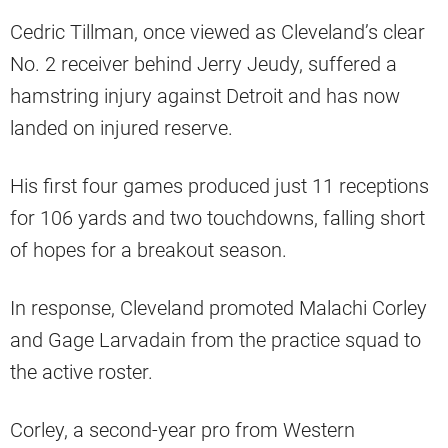
Cedric Tillman, once viewed as Cleveland’s clear
No. 2 receiver behind Jerry Jeudy, suffered a
hamstring injury against Detroit and has now
landed on injured reserve.
His first four games produced just 11 receptions
for 106 yards and two touchdowns, falling short
of hopes for a breakout season.
In response, Cleveland promoted Malachi Corley
and Gage Larvadain from the practice squad to
the active roster.
Corley, a second-year pro from Western