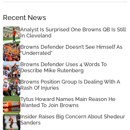
Recent News
Analyst Is Surprised One Browns QB Is Still
In Cleveland
Browns Defender Doesn’t See Himself As
“Underrated”
Browns Defender Uses 4 Words To
Describe Mike Rutenberg
Browns Position Group Is Dealing With A
Rash Of Injuries
Tytus Howard Names Main Reason He
Wanted To Join Browns
Insider Raises Big Concern About Shedeur
Sanders