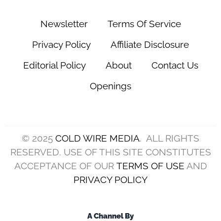
Newsletter
Terms Of Service
Privacy Policy
Affiliate Disclosure
Editorial Policy
About
Contact Us
Openings
© 2025
COLD WIRE MEDIA
. ALL RIGHTS
RESERVED. USE OF THIS SITE CONSTITUTES
ACCEPTANCE OF OUR
TERMS OF USE
AND
PRIVACY POLICY
A Channel By