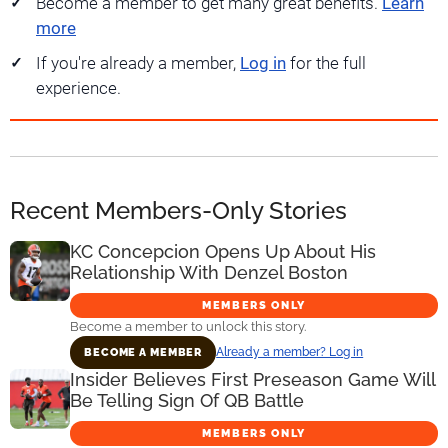
Become a member to get many great benefits.
Learn
more
If you're already a member,
Log in
for the full
experience.
Recent Members-Only Stories
KC Concepcion Opens Up About His
Relationship With Denzel Boston
MEMBERS ONLY
Become a member to unlock this story.
Already a member? Log in
BECOME A MEMBER
Insider Believes First Preseason Game Will
Be Telling Sign Of QB Battle
MEMBERS ONLY