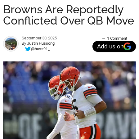
Browns Are Reportedly
Conflicted Over QB Move
September 30, 2025
1 Comment
By
Justin Hussong
Add us on
@huss91_