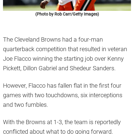
(Photo by Rob Carr/Getty Images)
The Cleveland Browns had a four-man
quarterback competition that resulted in veteran
Joe Flacco winning the starting job over Kenny
Pickett, Dillon Gabriel and Shedeur Sanders.
However, Flacco has fallen flat in the first four
games with two touchdowns, six interceptions
and two fumbles.
With the Browns at 1-3, the team is reportedly
conflicted about what to do going forward.