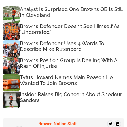
Analyst Is Surprised One Browns QB Is Still
In Cleveland
Browns Defender Doesn’t See Himself As
“Underrated”
Browns Defender Uses 4 Words To
Describe Mike Rutenberg
Browns Position Group Is Dealing With A
Rash Of Injuries
Tytus Howard Names Main Reason He
Wanted To Join Browns
Insider Raises Big Concern About Shedeur
Sanders
Browns Nation Staff