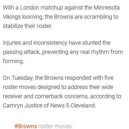
With a London matchup against the Minnesota
Vikings looming, the Browns are scrambling to
stabilize their roster.
Injuries and inconsistency have stunted the
passing attack, preventing any real rhythm from
forming.
On Tuesday, the Browns responded with five
roster moves designed to address their wide
receiver and cornerback concerns, according to
Camryn Justice of News 5 Cleveland.
#Browns
roster moves: