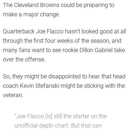
The Cleveland Browns could be preparing to
make a major change.
Quarterback Joe Flacco hasn’t looked good at all
through the first four weeks of the season, and
many fans want to see rookie Dillon Gabriel take
over the offense.
So, they might be disappointed to hear that head
coach Kevin Stefanski might be sticking with the
veteran.
“Joe Flacco [is] still the starter on the
unofficial depth chart. But that can