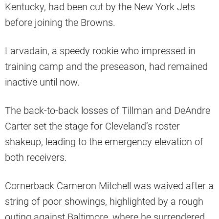
Kentucky, had been cut by the New York Jets
before joining the Browns.
Larvadain, a speedy rookie who impressed in
training camp and the preseason, had remained
inactive until now.
The back-to-back losses of Tillman and DeAndre
Carter set the stage for Cleveland’s roster
shakeup, leading to the emergency elevation of
both receivers.
Cornerback Cameron Mitchell was waived after a
string of poor showings, highlighted by a rough
outing against Baltimore, where he surrendered