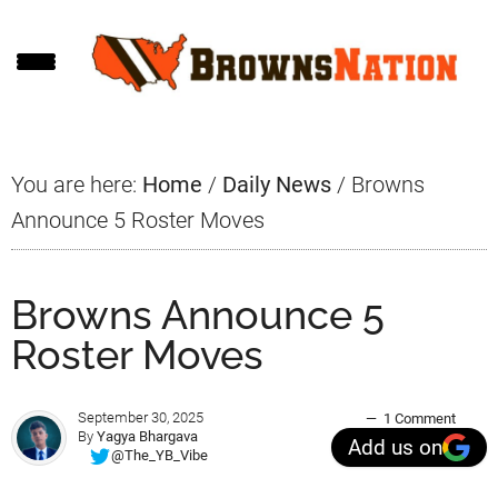
Skip
Skip
Skip
to
to
to
main
primary
footer
content
sidebar
You are here:
Home
/
Daily News
/
Browns
Announce 5 Roster Moves
Browns Announce 5
Roster Moves
September 30, 2025
1 Comment
By
Yagya Bhargava
Add us on
@The_YB_Vibe