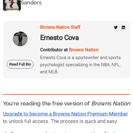
Sanders
Browns Nation Staff
Ernesto Cova
Contributor at
Browns Nation
Ernesto Cova is a sportswriter and sports
Read Full Bio
psychologist specializing in the NBA, NFL,
and MLB.
You're reading the free version of
Browns Nation
Upgrade to become a Browns Nation Premium Member
to unlock full access. The process is quick and easy.