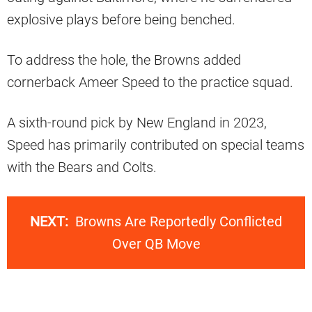
explosive plays before being benched.
To address the hole, the Browns added
cornerback Ameer Speed to the practice squad.
A sixth-round pick by New England in 2023,
Speed has primarily contributed on special teams
with the Bears and Colts.
NEXT:
Browns Are Reportedly Conflicted
Over QB Move