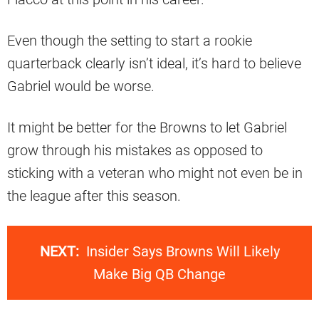
Even though the setting to start a rookie
quarterback clearly isn’t ideal, it’s hard to believe
Gabriel would be worse.
It might be better for the Browns to let Gabriel
grow through his mistakes as opposed to
sticking with a veteran who might not even be in
the league after this season.
NEXT:
Insider Says Browns Will Likely
Make Big QB Change