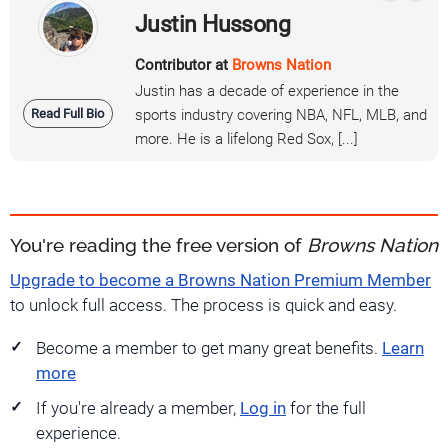
Justin Hussong
Contributor at
Browns Nation
Justin has a decade of experience in the
Read Full Bio
sports industry covering NBA, NFL, MLB, and
more. He is a lifelong Red Sox, [...]
You're reading the free version of
Browns Nation
Upgrade to become a Browns Nation Premium Member
to unlock full access. The process is quick and easy.
Become a member to get many great benefits.
Learn
more
If you're already a member,
Log in
for the full
experience.