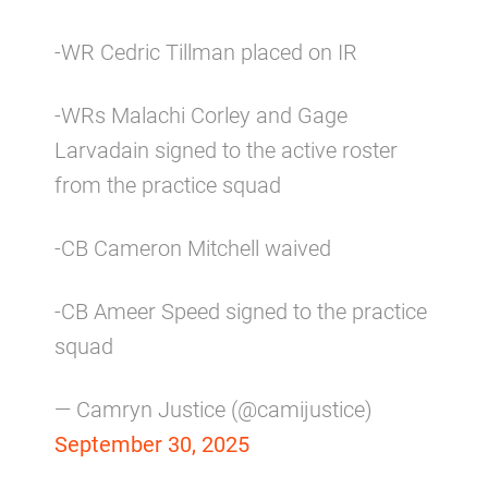
-WR Cedric Tillman placed on IR
-WRs Malachi Corley and Gage
Larvadain signed to the active roster
from the practice squad
-CB Cameron Mitchell waived
-CB Ameer Speed signed to the practice
squad
— Camryn Justice (@camijustice)
September 30, 2025