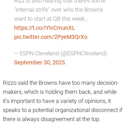
Rizz is also hearing that there's some
"internal strife" over who the Browns
want to start at QB this week…
https://t.co/iYlvCmunXL
pic.twitter.com/2PyeM3QrXo
— ESPN Cleveland (@ESPNCleveland)
September 30, 2025
Rizzo said the Browns have too many decision-
makers, which is holding them back, and while
it’s important to have a variety of opinions, it
speaks to a potential organizational disconnect if
there is always disagreement at the top.