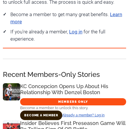
to unlock full access. The process is quick and easy.
Become a member to get many great benefits.
Learn
more
If you're already a member,
Log in
for the full
experience.
Recent Members-Only Stories
KC Concepcion Opens Up About His
Relationship With Denzel Boston
MEMBERS ONLY
Become a member to unlock this story.
Already a member? Log in
BECOME A MEMBER
Insider Believes First Preseason Game Will