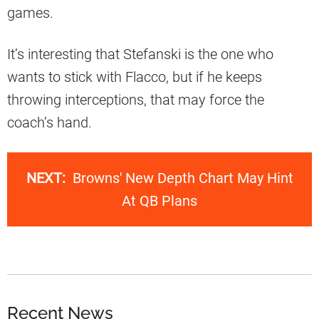
games.
It’s interesting that Stefanski is the one who
wants to stick with Flacco, but if he keeps
throwing interceptions, that may force the
coach’s hand.
NEXT:
Browns' New Depth Chart May Hint
At QB Plans
Recent News