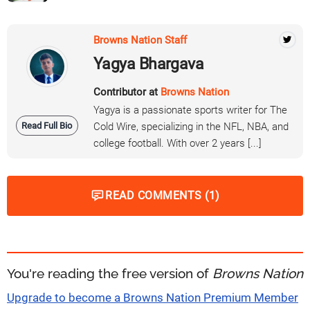
Browns Nation Staff
Yagya Bhargava
Contributor at
Browns Nation
Yagya is a passionate sports writer for The
Read Full Bio
Cold Wire, specializing in the NFL, NBA, and
college football. With over 2 years [...]
READ COMMENTS (1)
You're reading the free version of
Browns Nation
Upgrade to become a Browns Nation Premium Member