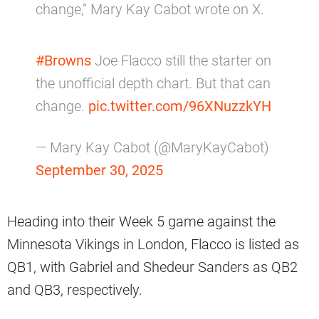
change,” Mary Kay Cabot wrote on X.
#Browns
Joe Flacco still the starter on
the unofficial depth chart. But that can
change.
pic.twitter.com/96XNuzzkYH
— Mary Kay Cabot (@MaryKayCabot)
September 30, 2025
Heading into their Week 5 game against the
Minnesota Vikings in London, Flacco is listed as
QB1, with Gabriel and Shedeur Sanders as QB2
and QB3, respectively.