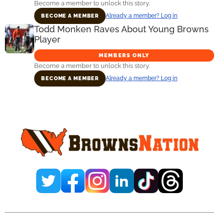
Become a member to unlock this story.
Already a member? Log in
BECOME A MEMBER
Todd Monken Raves About Young Browns
Player
MEMBERS ONLY
Become a member to unlock this story.
Already a member? Log in
BECOME A MEMBER
Primary
Sidebar