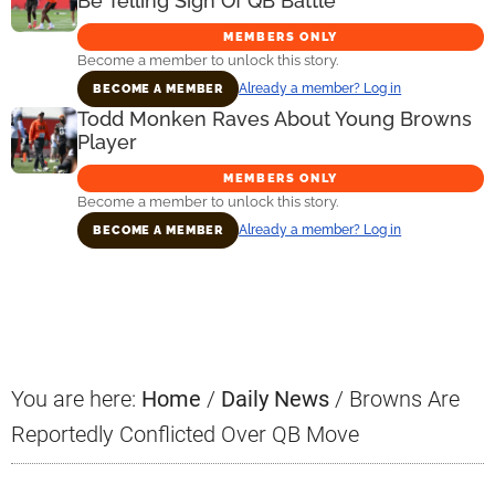
Be Telling Sign Of QB Battle
MEMBERS ONLY
Become a member to unlock this story.
Already a member? Log in
BECOME A MEMBER
Todd Monken Raves About Young Browns
Player
MEMBERS ONLY
Become a member to unlock this story.
Already a member? Log in
BECOME A MEMBER
Primary
Sidebar
You are here:
Home
/
Daily News
/
Browns Are
Reportedly Conflicted Over QB Move