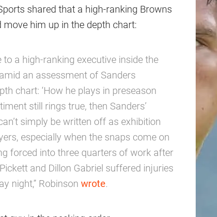
ports shared that a high-ranking Browns
d move him up in the depth chart:
e to a high-ranking executive inside the
ne amid an assessment of Sanders
pth chart: ‘How he plays in preseason
iment still rings true, then Sanders’
n’t simply be written off as exhibition
layers, especially when the snaps come on
ng forced into three quarters of work after
ckett and Dillon Gabriel suffered injuries
day night,” Robinson
wrote
.