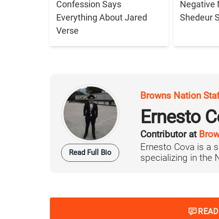
Confession Says
Negative 
Everything About Jared
Shedeur 
Verse
Browns Nation Sta
Ernesto C
Contributor at
Brow
Ernesto Cova is a s
Read Full Bio
specializing in the
READ