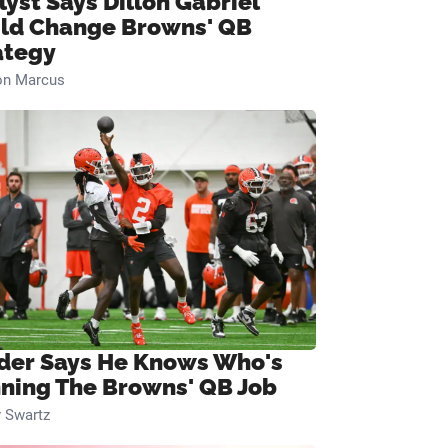
lyst Says Dillon Gabriel
ld Change Browns' QB
ategy
on Marcus
ider Says He Knows Who's
ning The Browns' QB Job
 Swartz