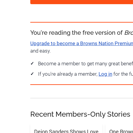
You're reading the free version of
Br
Upgrade to become a Browns Nation Premi
and easy.
Become a member to get many great benef
If you're already a member,
Log in
for the f
Recent Members-Only Stories
Deion Sanders Shows Love
One Brow