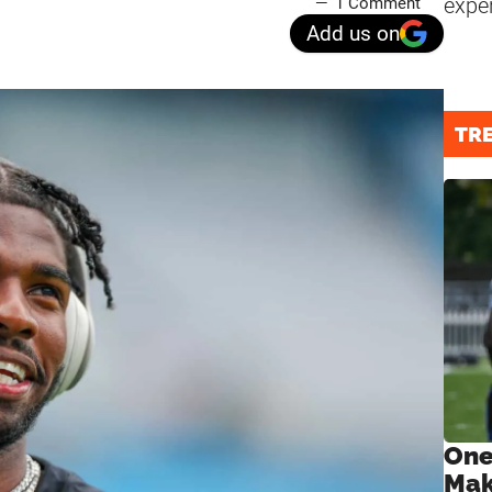
expe
1 Comment
Add us on
TR
One
Mak