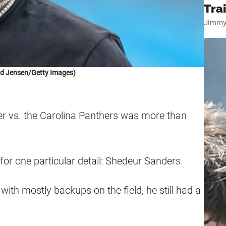
Tra
Jimmy
id Jensen/Getty Images)
r vs. the Carolina Panthers was more than
for one particular detail: Shedeur Sanders.
ith mostly backups on the field, he still had a