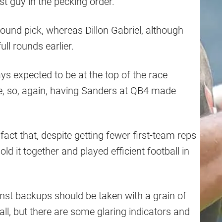
t guy in the pecking order.
ound pick, whereas Dillon Gabriel, although
ll rounds earlier.
s expected to be at the top of the race
ue, so, again, having Sanders at QB4 made
fact that, despite getting fewer first-team reps
ld it together and played efficient football in
nst backups should be taken with a grain of
tball, but there are some glaring indicators and