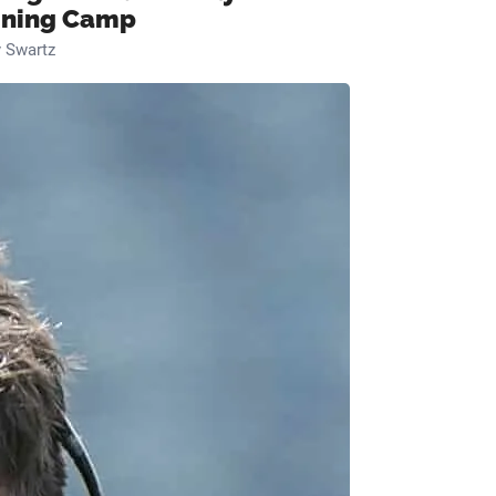
ining Camp
 Swartz