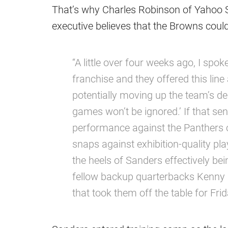
That’s why Charles Robinson of Yahoo S
executive believes that the Browns coul
“A little over four weeks ago, I spok
franchise and they offered this li
potentially moving up the team’s de
games won’t be ignored.’ If that sent
performance against the Panthers ca
snaps against exhibition-quality p
the heels of Sanders effectively bei
fellow backup quarterbacks Kenny Pi
that took them off the table for Fri