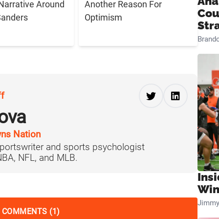
Ana
Narrative Around
Another Reason For
Cou
Sanders
Optimism
Str
Brand
ff
ova
ns Nation
portswriter and sports psychologist
 NBA, NFL, and MLB.
Ins
Win
Jimmy
 COMMENTS (1)