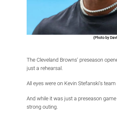
(Photo by Dav
The Cleveland Browns’ preseason opene
just a rehearsal.
All eyes were on Kevin Stefanski’s team 
And while it was just a preseason game w
strong outing.