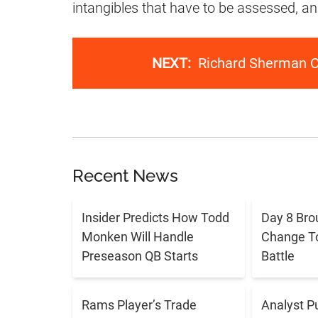
intangibles that have to be assessed, a
NEXT:
Richard Sherman Ca
Recent News
Insider Predicts How Todd
Day 8 Bro
Monken Will Handle
Change T
Preseason QB Starts
Battle
Rams Player’s Trade
Analyst P