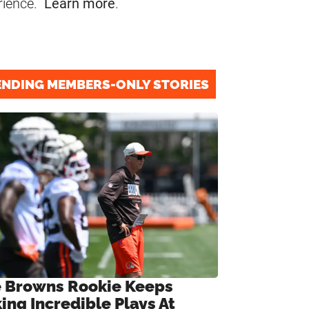
rience.
Learn more
.
ENDING MEMBERS-ONLY STORIES
 Browns Rookie Keeps
ing Incredible Plays At