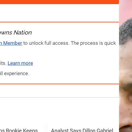
owns Nation
um Member
to unlock full access. The process is quick
its.
Learn more
ull experience.
ns Rookie Keeps
Analyst Says Dillon Gabriel