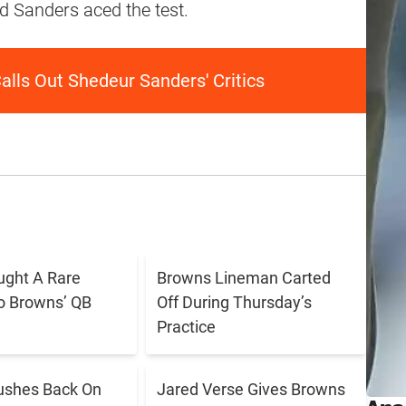
nd Sanders aced the test.
lls Out Shedeur Sanders' Critics
ught A Rare
Browns Lineman Carted
o Browns’ QB
Off During Thursday’s
Practice
ushes Back On
Jared Verse Gives Browns