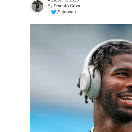
August 10, 2025
By
Ernesto Cova
@ejcovap