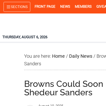
Skip
Skip
Skip
FRONT PAGE
NEWS
MEMBERS
GIVE
SECTIONS
to
to
to
main
primary
footer
content
sidebar
THURSDAY, AUGUST 6, 2026
You are here:
Home
/
Daily News
/
Brow
Sanders
Browns Could Soon 
Shedeur Sanders