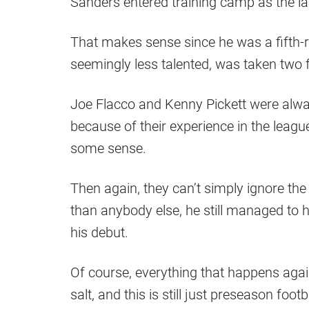
Sanders entered training camp as the las
That makes sense since he was a fifth-r
seemingly less talented, was taken two fu
Joe Flacco and Kenny Pickett were alway
because of their experience in the leag
some sense.
Then again, they can’t simply ignore the 
than anybody else, he still managed to ho
his debut.
Of course, everything that happens agai
salt, and this is still just preseason foo