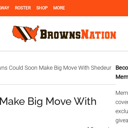
AWAY
ROSTER
SHOP
MORE
Pr
ns Could Soon Make Big Move With Shedeur
Beco
Si
Mem
Memb
Make Big Move With
cover
excl
give