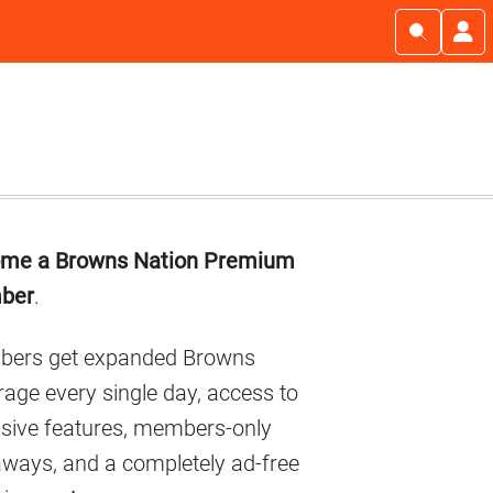
imary
me a Browns Nation Premium
debar
ber
.
ers get expanded Browns
age every single day, access to
usive features, members-only
aways, and a completely ad-free