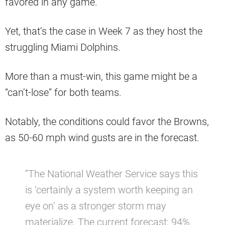
favored in any game.
Yet, that’s the case in Week 7 as they host the
struggling Miami Dolphins.
More than a must-win, this game might be a
“can’t-lose” for both teams.
Notably, the conditions could favor the Browns,
as 50-60 mph wind gusts are in the forecast.
“The National Weather Service says this
is ‘certainly a system worth keeping an
eye on’ as a stronger storm may
materialize. The current forecast: 94%