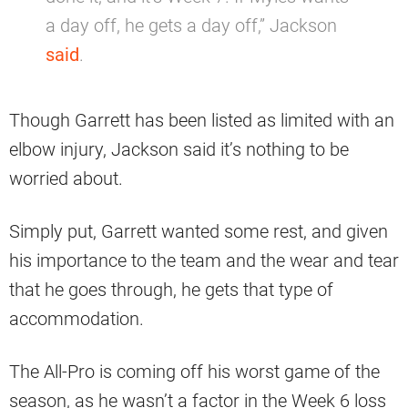
a day off, he gets a day off,” Jackson
said
.
Though Garrett has been listed as limited with an
elbow injury, Jackson said it’s nothing to be
worried about.
Simply put, Garrett wanted some rest, and given
his importance to the team and the wear and tear
that he goes through, he gets that type of
accommodation.
The All-Pro is coming off his worst game of the
season, as he wasn’t a factor in the Week 6 loss