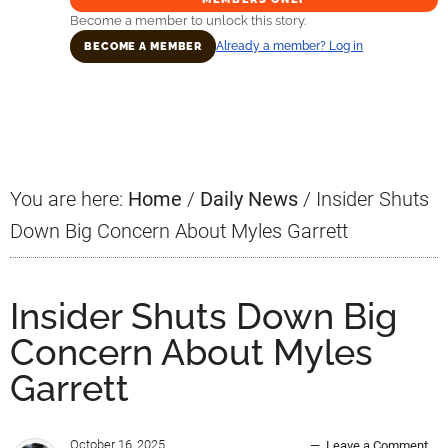
Become a member to unlock this story.
Already a member? Log in
BECOME A MEMBER
Primary
Sidebar
You are here:
Home
/
Daily News
/
Insider Shuts
Down Big Concern About Myles Garrett
Insider Shuts Down Big
Concern About Myles
Garrett
October 16, 2025
Leave a Comment