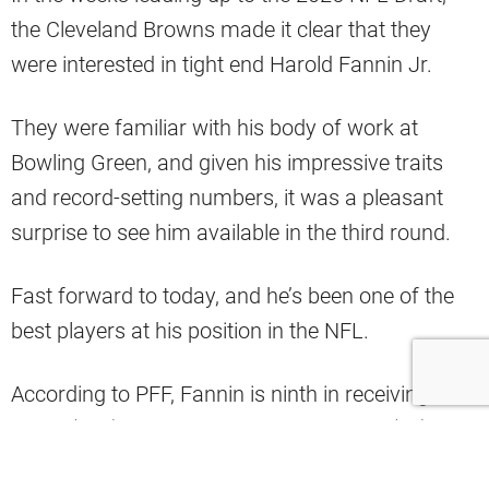
the Cleveland Browns made it clear that they
were interested in tight end Harold Fannin Jr.
They were familiar with his body of work at
Bowling Green, and given his impressive traits
and record-setting numbers, it was a pleasant
surprise to see him available in the third round.
Fast forward to today, and he’s been one of the
best players at his position in the NFL.
According to PFF, Fannin is ninth in receiving
yards (254), tied for fourth in receptions (28), and
tied for ninth in yards after the catch (132)