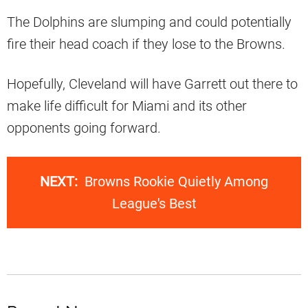
The Dolphins are slumping and could potentially
fire their head coach if they lose to the Browns.
Hopefully, Cleveland will have Garrett out there to
make life difficult for Miami and its other
opponents going forward.
NEXT:
Browns Rookie Quietly Among
League's Best