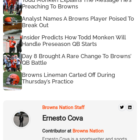
Preaching To Browns
Analyst Names A Browns Player Poised To
Break Out
Insider Predicts How Todd Monken Will
Handle Preseason QB Starts
Day 8 Brought A Rare Change To Browns’
QB Battle
Browns Lineman Carted Off During
Thursday’s Practice
Browns Nation Staff
Ernesto Cova
Contributor at
Browns Nation
Ernesto Cova is a sportswriter and sports