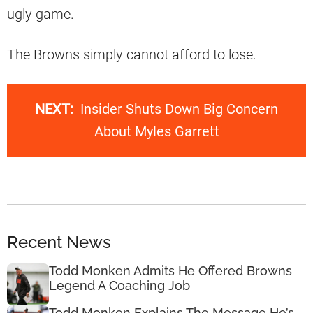
ugly game.
The Browns simply cannot afford to lose.
NEXT:
Insider Shuts Down Big Concern
About Myles Garrett
Recent News
Todd Monken Admits He Offered Browns
Legend A Coaching Job
Todd Monken Explains The Message He’s