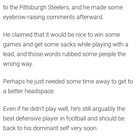
to the Pittsburgh Steelers, and he made some
eyebrow-raising comments afterward.
He claimed that it would be nice to win some
games and get some sacks while playing with a
lead, and those words rubbed some people the
wrong way.
Perhaps he just needed some time away to get to
a better headspace.
Even if he didn’t play well, he’s still arguably the
best defensive player in football and should be
back to his dominant self very soon.