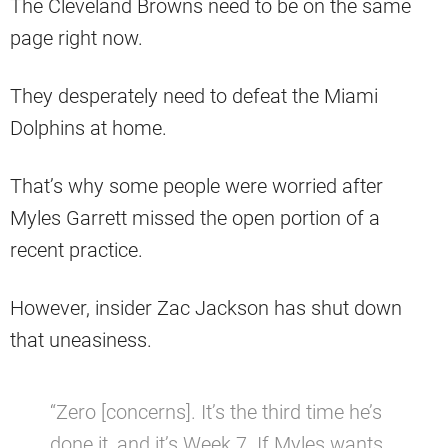
The Cleveland Browns need to be on the same
page right now.
They desperately need to defeat the Miami
Dolphins at home.
That’s why some people were worried after
Myles Garrett missed the open portion of a
recent practice.
However, insider Zac Jackson has shut down
that uneasiness.
“Zero [concerns]. It’s the third time he’s
done it, and it’s Week 7. If Myles wants