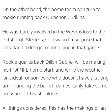
On the other hand, the home team can turn to
rookie running back Quinshon Judkins.
He was barely involved in the Week 6 loss to the
Pittsburgh Steelers, so it wasn’t a surprise that
Cleveland didn’t get much going in that game.
Rookie quarterback Dillon Gabriel will be making
his first NFL home start, and while the weather
isn’t ideal for someone who doesn’t have a strong
arm, handing the ball off can certainly take some
pressure off his shoulders.
All things considered, this has the makings of an