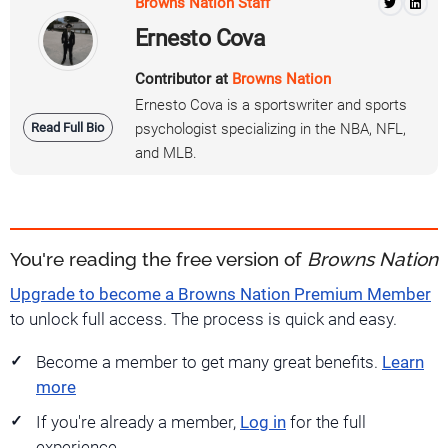
Browns Nation Staff
Ernesto Cova
Contributor at
Browns Nation
Ernesto Cova is a sportswriter and sports
Read Full Bio
psychologist specializing in the NBA, NFL,
and MLB.
You're reading the free version of
Browns Nation
Upgrade to become a Browns Nation Premium Member
to unlock full access. The process is quick and easy.
Become a member to get many great benefits.
Learn
more
If you're already a member,
Log in
for the full
experience.