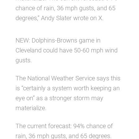
chance of rain, 36 mph gusts, and 65
degrees,” Andy Slater wrote on X.
NEW: Dolphins-Browns game in
Cleveland could have 50-60 mph wind
gusts.
The National Weather Service says this
is “certainly a system worth keeping an
eye on” as a stronger storm may
materialize.
The current forecast: 94% chance of
rain, 36 mph gusts, and 65 degrees.