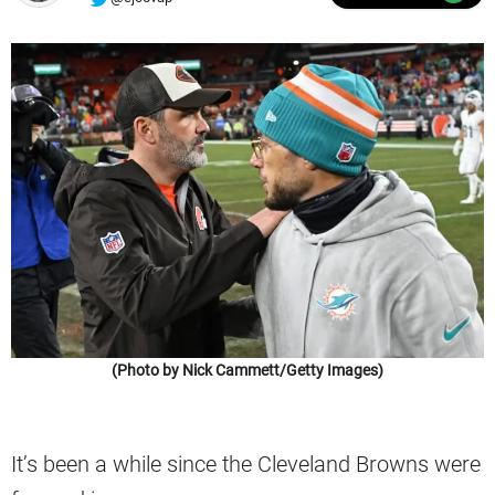
(Photo by Nick Cammett/Getty Images)
It’s been a while since the Cleveland Browns were