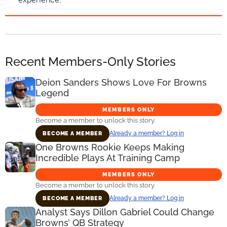
Recent Members-Only Stories
Deion Sanders Shows Love For Browns
Legend
MEMBERS ONLY
Become a member to unlock this story.
Already a member? Log in
BECOME A MEMBER
One Browns Rookie Keeps Making
Incredible Plays At Training Camp
MEMBERS ONLY
Become a member to unlock this story.
Already a member? Log in
BECOME A MEMBER
Analyst Says Dillon Gabriel Could Change
Browns’ QB Strategy