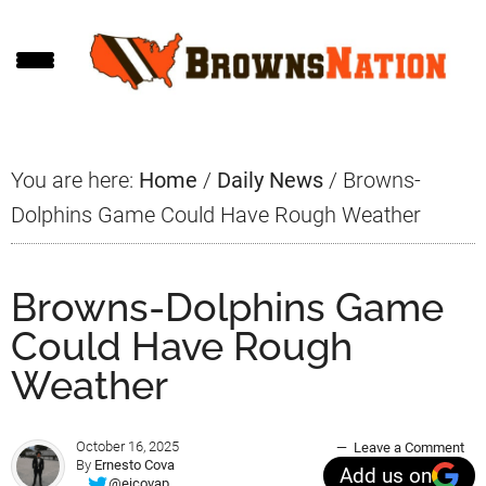
Skip
Skip
Skip
to
to
to
main
primary
footer
content
sidebar
You are here:
Home
/
Daily News
/
Browns-
Dolphins Game Could Have Rough Weather
Browns-Dolphins Game
Could Have Rough
Weather
October 16, 2025
Leave a Comment
By
Ernesto Cova
Add us on
@ejcovap