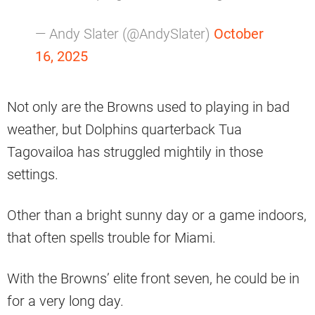
— Andy Slater (@AndySlater)
October
16, 2025
Not only are the Browns used to playing in bad
weather, but Dolphins quarterback Tua
Tagovailoa has struggled mightily in those
settings.
Other than a bright sunny day or a game indoors,
that often spells trouble for Miami.
With the Browns’ elite front seven, he could be in
for a very long day.