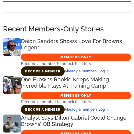
Recent Members-Only Stories
Deion Sanders Shows Love For Browns
Legend
MEMBERS ONLY
Become a member to unlock this story.
Already a member? Log in
BECOME A MEMBER
One Browns Rookie Keeps Making
Incredible Plays At Training Camp
MEMBERS ONLY
Become a member to unlock this story.
Already a member? Log in
BECOME A MEMBER
Analyst Says Dillon Gabriel Could Change
Browns’ QB Strategy
MEMBERS ONLY