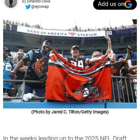
By
Ernesto Cova
Add us on
@ejcovap
(Photo by Jared C. Tilton/Getty Images)
In the weeks leading up to the 2025 NFL Draft,