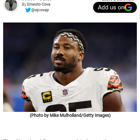
By
Ernesto Cova
Add us on
@ejcovap
(Photo by Mike Mulholland/Getty Images)