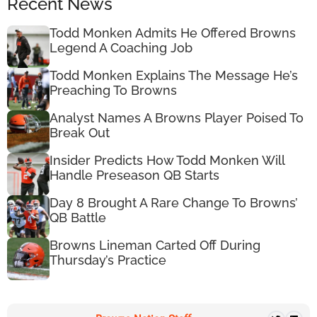
Recent News
Todd Monken Admits He Offered Browns
Legend A Coaching Job
Todd Monken Explains The Message He’s
Preaching To Browns
Analyst Names A Browns Player Poised To
Break Out
Insider Predicts How Todd Monken Will
Handle Preseason QB Starts
Day 8 Brought A Rare Change To Browns’
QB Battle
Browns Lineman Carted Off During
Thursday’s Practice