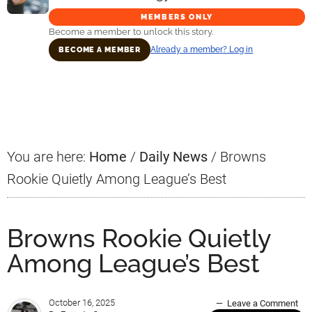
MEMBERS ONLY
Become a member to unlock this story.
Already a member? Log in
BECOME A MEMBER
Primary
Sidebar
You are here:
Home
/
Daily News
/
Browns
Rookie Quietly Among League’s Best
Browns Rookie Quietly
Among League’s Best
October 16, 2025
Leave a Comment