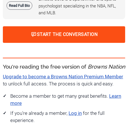
Read Full Bio
psychologist specializing in the NBA, NFL,
and MLB.
START THE CONVERSATION
You're reading the free version of
Browns Nation
Upgrade to become a Browns Nation Premium Member
to unlock full access. The process is quick and easy.
Become a member to get many great benefits.
Learn
more
If you're already a member,
Log in
for the full
experience.