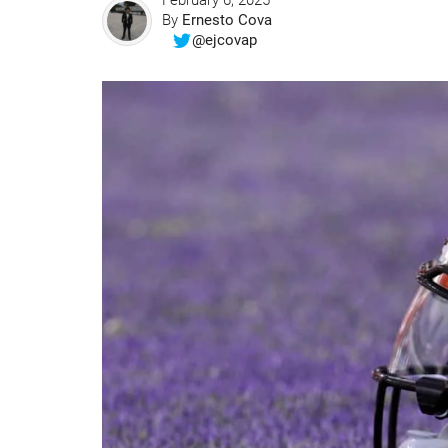
February 6, 2025
By
Ernesto Cova
@ejcovap