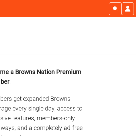
imary
me a Browns Nation Premium
debar
ber
.
ers get expanded Browns
age every single day, access to
usive features, members-only
aways, and a completely ad-free