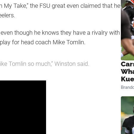
n My Take,” the FSU great even claimed that he
eelers.
 even though he knows they have a rivalry with
 play for head coach Mike Tomlin.
Mike Tomlin so much,” Winston said.
Car
Wha
Kue
Brand