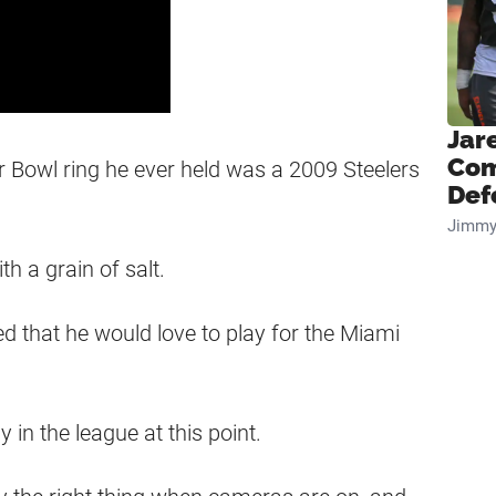
Jar
Com
er Bowl ring he ever held was a 2009 Steelers
Def
Jimmy
h a grain of salt.
ed that he would love to play for the Miami
y in the league at this point.