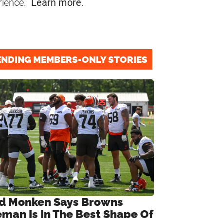
rience.
Learn more
.
ENDING MEMBERS-ONLY STORIES
d Monken Says Browns
eman Is In The Best Shape Of