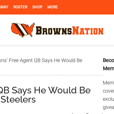
AWAY
ROSTER
SHOP
MORE
Pr
ns’ Free Agent QB Says He Would Be
Beco
Si
Mem
Memb
 QB Says He Would Be
cover
 Steelers
excl
give