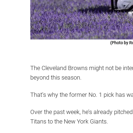
(Photo by R
The Cleveland Browns might not be inte
beyond this season.
That’s why the former No. 1 pick has wa
Over the past week, he’s already pitche
Titans to the New York Giants.