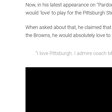
Now, in his latest appearance on “Pardo
would ‘love’ to play for the Pittsburgh St
When asked about that, he claimed that
the Browns, he would absolutely love to
“I love Pittsburgh. I admire coach 