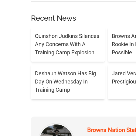
Recent News
Quinshon Judkins Silences
Browns Ar
Any Concerns With A
Rookie In
Training Camp Explosion
Possible
Deshaun Watson Has Big
Jared Ver
Day On Wednesday In
Prestigiou
Training Camp
Browns Nation Sta