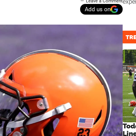
expe
Leave a Comment
Add us on
TR
Tod
Lin