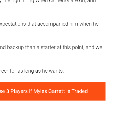
 the right thing when cameras are on, and
 expectations that accompanied him when he
nd backup than a starter at this point, and we
areer for as long as he wants.
e 3 Players If Myles Garrett Is Traded