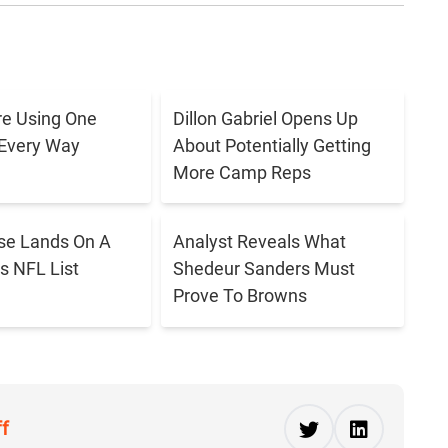
e Using One
Dillon Gabriel Opens Up
 Every Way
About Potentially Getting
More Camp Reps
se Lands On A
Analyst Reveals What
s NFL List
Shedeur Sanders Must
Prove To Browns
ff