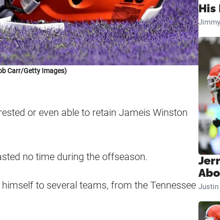
His 
Jimmy
ob Carr/Getty Images)
rested or even able to retain Jameis Winston
sted no time during the offseason.
Jer
Abo
d himself to several teams, from the Tennessee
Justi