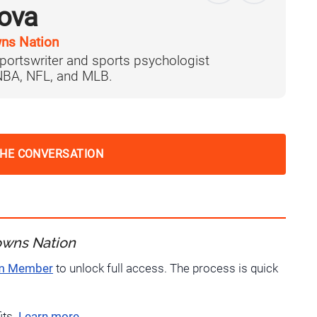
ova
ns Nation
portswriter and sports psychologist
 NBA, NFL, and MLB.
THE CONVERSATION
owns Nation
um Member
to unlock full access. The process is quick
its.
Learn more