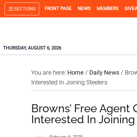
Skip
Skip
Skip
FRONT PAGE
NEWS
MEMBERS
GIVE
SECTIONS
to
to
to
main
primary
footer
content
sidebar
THURSDAY, AUGUST 6, 2026
You are here:
Home
/
Daily News
/
Brow
Interested In Joining Steelers
Browns’ Free Agent
Interested In Joining