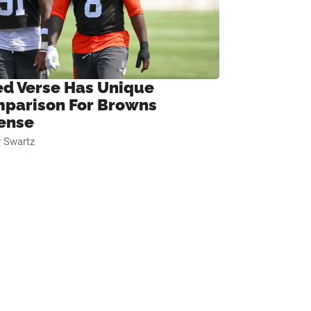
ed Verse Has Unique
parison For Browns
ense
 Swartz