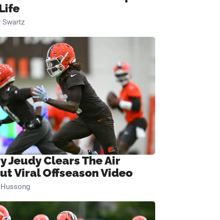
Life
 Swartz
ry Jeudy Clears The Air
ut Viral Offseason Video
n Hussong