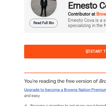
Ernesto C
Contributor at
Brow
Ernesto Cova is a s
Read Full Bio
specializing in the
START 
You're reading the free version of
Br
Upgrade to become a Browns Nation Premi
and easy.
Become a member to get many great benef