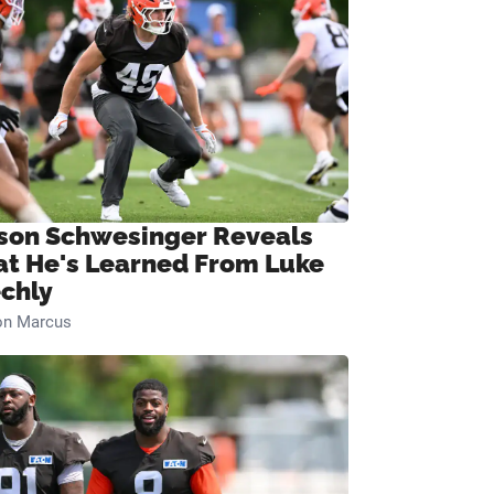
son Schwesinger Reveals
t He's Learned From Luke
chly
on Marcus