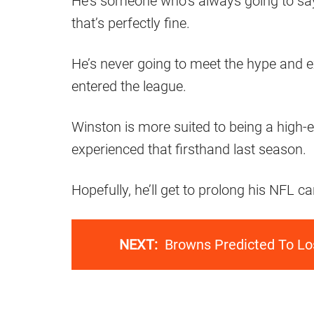
He’s someone who’s always going to say
that’s perfectly fine.
He’s never going to meet the hype and
entered the league.
Winston is more suited to being a high-e
experienced that firsthand last season.
Hopefully, he’ll get to prolong his NFL c
NEXT:
Browns Predicted To Los