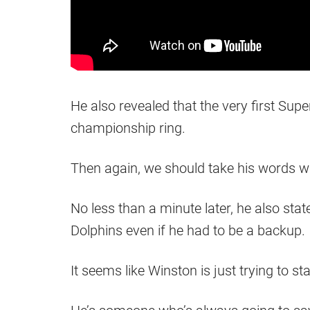
He also revealed that the very first Sup
championship ring.
Then again, we should take his words wit
No less than a minute later, he also stat
Dolphins even if he had to be a backup.
It seems like Winston is just trying to sta