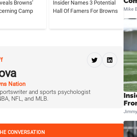
Com
eveals Browns’
Insider Names 3 Potential
Mike B
cerning Camp
Hall Of Famers For Browns
ff
ova
ns Nation
portswriter and sports psychologist
Insi
 NBA, NFL, and MLB.
Fro
Jimmy
THE CONVERSATION