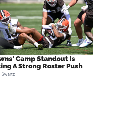
wns' Camp Standout Is
ing A Strong Roster Push
 Swartz