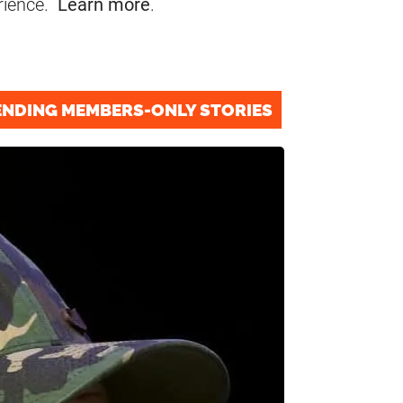
rience.
Learn more
.
ENDING MEMBERS-ONLY STORIES