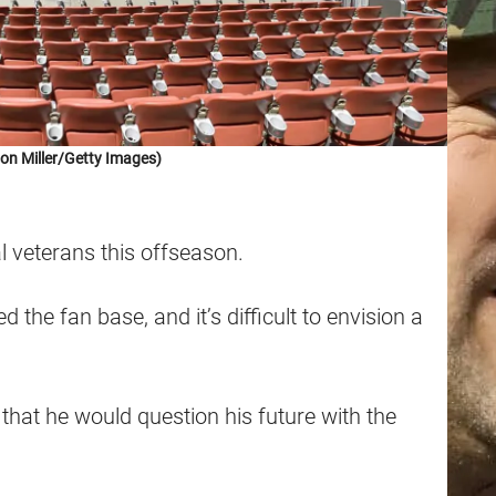
on Miller/Getty Images)
 veterans this offseason.
 the fan base, and it’s difficult to envision a
that he would question his future with the