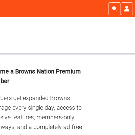
imary
me a Browns Nation Premium
debar
ber
.
ers get expanded Browns
age every single day, access to
usive features, members-only
aways, and a completely ad-free