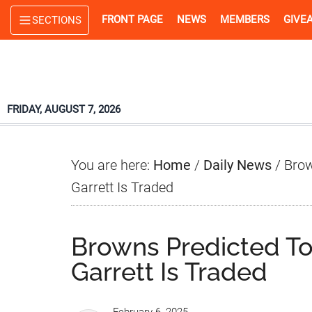
Skip
Skip
Skip
FRONT PAGE
NEWS
MEMBERS
GIVE
SECTIONS
to
to
to
main
primary
footer
content
sidebar
FRIDAY, AUGUST 7, 2026
You are here:
Home
/
Daily News
/
Brow
Garrett Is Traded
Browns Predicted To 
Garrett Is Traded