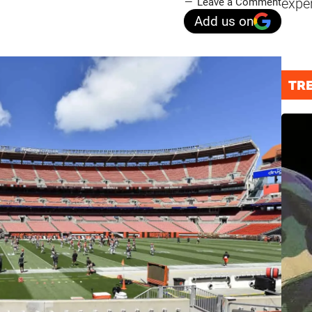
expe
Leave a Comment
Add us on
TR