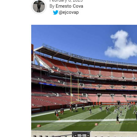
February 6, 2025
By
Ernesto Cova
@ejcovap