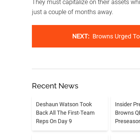
They must capitalize on their assets whil
just a couple of months away.
NEXT:
Browns Urged To
Recent News
Deshaun Watson Took
Insider Pr
Back All The First-Team
Browns QB 
Reps On Day 9
Preseaso