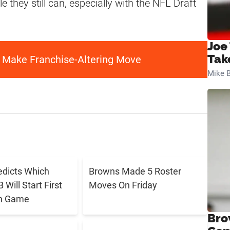
e they still can, especially with the NFL Draft
Joe
Tak
 Make Franchise-Altering Move
Mike B
edicts Which
Browns Made 5 Roster
Will Start First
Moves On Friday
n Game
Bro