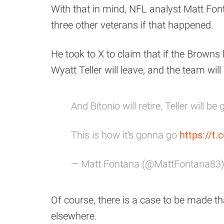
With that in mind, NFL analyst Matt Fon
three other veterans if that happened.
He took to X to claim that if the Browns l
Wyatt Teller will leave, and the team will
And Bitonio will retire, Teller will be
This is how it's gonna go
https://t
— Matt Fontana (@MattFontana83
Of course, there is a case to be made tha
elsewhere.