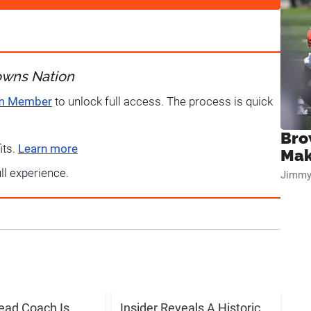
owns Nation
um Member
to unlock full access. The process is quick
Bro
its.
Learn more
Mak
ull experience.
Jimmy
ead Coach Is
Insider Reveals A Historic