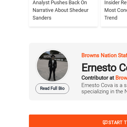
Analyst Pushes Back On
Insider R
Narrative About Shedeur
Most Con
Sanders
Trend
Browns Nation Sta
Ernesto C
Contributor at
Brow
Ernesto Cova is a s
Read Full Bio
specializing in the
START 