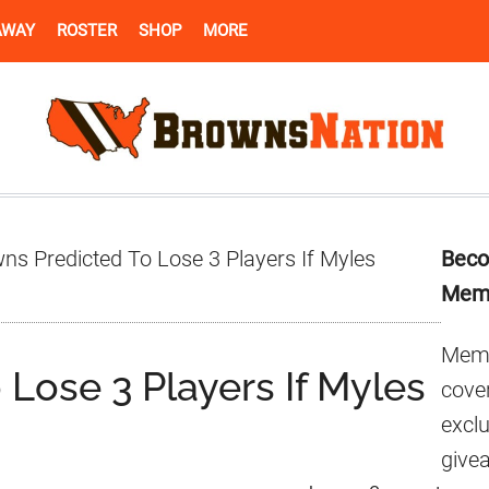
AWAY
ROSTER
SHOP
MORE
Pr
ns Predicted To Lose 3 Players If Myles
Beco
Si
Mem
Memb
Lose 3 Players If Myles
cover
excl
give