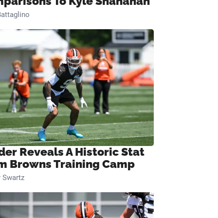
parisons To Kyle Shanahan
attaglino
der Reveals A Historic Stat
m Browns Training Camp
 Swartz