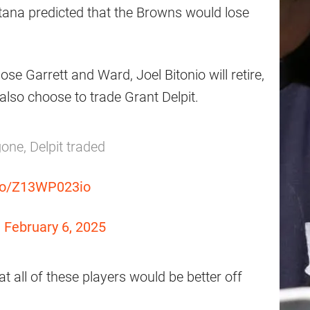
tana predicted that the Browns would lose
ose Garrett and Ward, Joel Bitonio will retire,
 also choose to trade Grant Delpit.
 gone, Delpit traded
.co/Z13WP023io
)
February 6, 2025
t all of these players would be better off