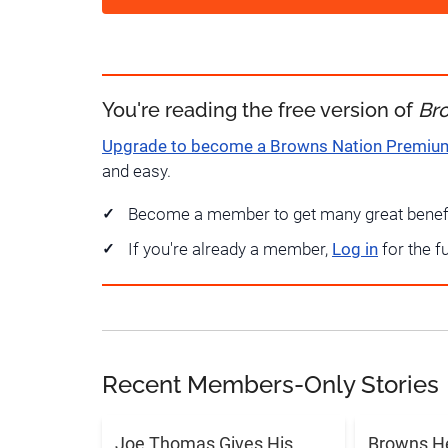
You're reading the free version of
Br
Upgrade to become a Browns Nation Premi
and easy.
Become a member to get many great benef
If you're already a member,
Log in
for the f
Recent Members-Only Stories
Joe Thomas Gives His
Browns H