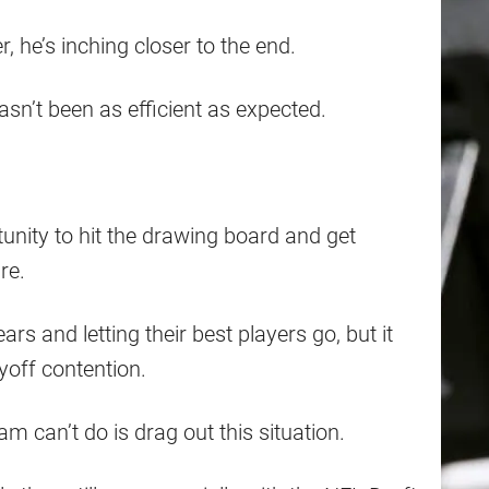
, he’s inching closer to the end.
 hasn’t been as efficient as expected.
unity to hit the drawing board and get
re.
s and letting their best players go, but it
yoff contention.
am can’t do is drag out this situation.