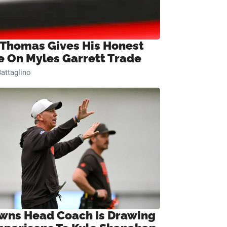
 Thomas Gives His Honest
e On Myles Garrett Trade
attaglino
wns Head Coach Is Drawing