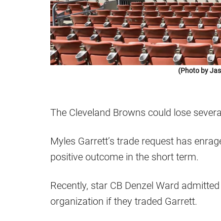
(Photo by Jas
The Cleveland Browns could lose several
Myles Garrett’s trade request has enraged
positive outcome in the short term.
Recently, star CB Denzel Ward admitted 
organization if they traded Garrett.