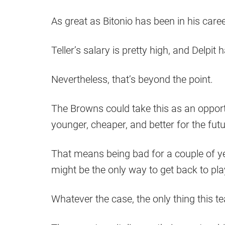
As great as Bitonio has been in his career
Teller’s salary is pretty high, and Delpit
Nevertheless, that’s beyond the point.
The Browns could take this as an opport
younger, cheaper, and better for the futu
That means being bad for a couple of year
might be the only way to get back to pla
Whatever the case, the only thing this te