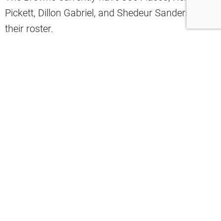
Pickett, Dillon Gabriel, and Shedeur Sanders on
their roster.
While many expect roster cuts before training
camp, the organization appears committed to a
different approach.
Browns insider Mary Kay Cabot recently
discussed the team’s plans during an appearance
on Baskin and Phelps.
“I absolutely think they will do it,” Cabot
said about the possibility of the Browns
keeping four quarterbacks on the roster.