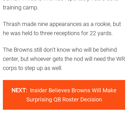
training camp.
Thrash made nine appearances as a rookie, but
he was held to three receptions for 22 yards.
The Browns still don’t know who will be behind
center, but whoever gets the nod will need the WR
corps to step up as well.
NEXT:
Insider Believes Browns Will Make
Surprising QB Roster Decision