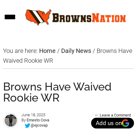
Skip
Skip
Skip
to
to
to
main
primary
footer
content
sidebar
You are here:
Home
/
Daily News
/
Browns Have
Waived Rookie WR
Browns Have Waived
Rookie WR
June 18, 2025
Leave a Comment
By
Ernesto Cova
Add us on
@ejcovap