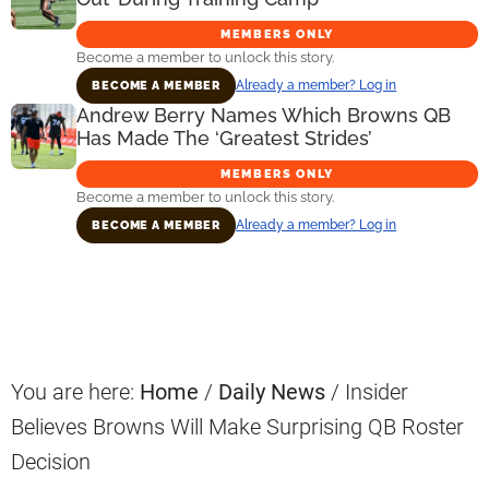
MEMBERS ONLY
Become a member to unlock this story.
Already a member? Log in
BECOME A MEMBER
Andrew Berry Names Which Browns QB
Has Made The ‘Greatest Strides’
MEMBERS ONLY
Become a member to unlock this story.
Already a member? Log in
BECOME A MEMBER
Primary
Sidebar
You are here:
Home
/
Daily News
/
Insider
Believes Browns Will Make Surprising QB Roster
Decision