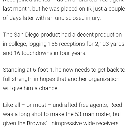
last month, but he was placed on IR just a couple
of days later with an undisclosed injury.
The San Diego product had a decent production
in college, logging 155 receptions for 2,103 yards
and 16 touchdowns in four years.
Standing at 6-foot-1, he now needs to get back to
full strength in hopes that another organization
will give him a chance.
Like all – or most – undrafted free agents, Reed
was a long shot to make the 53-man roster, but
given the Browns’ unimpressive wide receivers