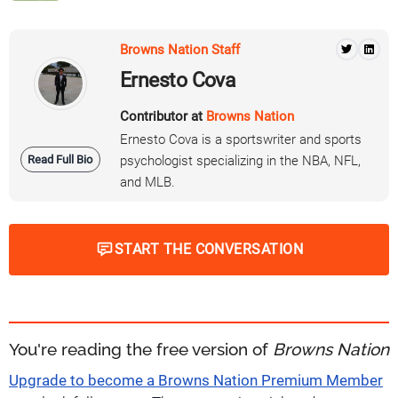
Browns Nation Staff
Ernesto Cova
Contributor at
Browns Nation
Ernesto Cova is a sportswriter and sports
Read Full Bio
psychologist specializing in the NBA, NFL,
and MLB.
START THE CONVERSATION
You're reading the free version of
Browns Nation
Upgrade to become a Browns Nation Premium Member