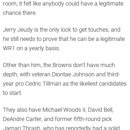
room, it felt like anybody could have a legitimate
chance there.
Jerry Jeudy is the only lock to get touches, and
he still needs to prove that he can be a legitimate
WR1 on a yearly basis.
Other than him, the Browns don’t have much
depth, with veteran Diontae Johnson and third-
year pro Cedric Tillman as the likeliest candidates
to start.
They also have Michael Woods II, David Bell,
DeAndre Carter, and former fifth-round pick
Jamari Thrash, who has reportedly had a solid