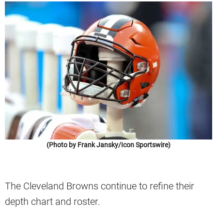
(Photo by Frank Jansky/Icon Sportswire)
The Cleveland Browns continue to refine their
depth chart and roster.