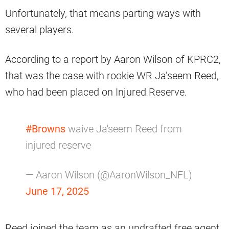
Unfortunately, that means parting ways with
several players.
According to a report by Aaron Wilson of KPRC2,
that was the case with rookie WR Ja’seem Reed,
who had been placed on Injured Reserve.
#Browns
waive Ja'seem Reed from
injured reserve
— Aaron Wilson (@AaronWilson_NFL)
June 17, 2025
Reed joined the team as an undrafted free agent