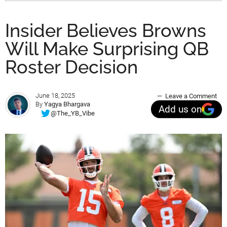
Insider Believes Browns
Will Make Surprising QB
Roster Decision
June 18, 2025
Leave a Comment
By
Yagya Bhargava
Add us on
@The_YB_Vibe