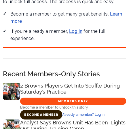
to unlock full access. The process is quick and easy.
Become a member to get many great benefits.
Learn
more
If you're already a member,
Log in
for the full
experience.
Recent Members-Only Stories
2 Browns Players Get Into Scuffle During
Saturday’s Practice
MEMBERS ONLY
Become a member to unlock this story.
Already a member? Log in
BECOME A MEMBER
Analyst Says Browns Unit Has Been ‘Lights
Out’ During Training Camp