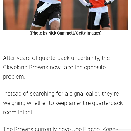
(Photo by Nick Cammett/Getty Images)
After years of quarterback uncertainty, the
Cleveland Browns now face the opposite
problem.
Instead of searching for a signal caller, they’re
weighing whether to keep an entire quarterback
room intact.
The Browns currently have Joe Flacco, Kenny