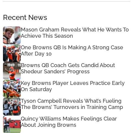
Recent News
Mason Graham Reveals What He Wants To
Achieve This Season
One Browns QB Is Making A Strong Case
After Day 10
Browns QB Coach Gets Candid About
Shedeur Sanders’ Progress
Key Browns Player Leaves Practice Early
On Saturday
Tyson Campbell Reveals What’s Fueling
The Browns’ Turnovers in Training Camp
Quincy Williams Makes Feelings Clear
About Joining Browns