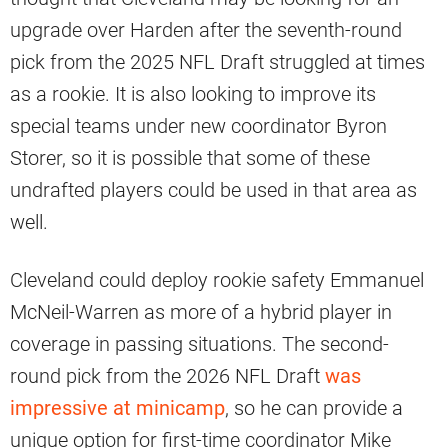
upgrade over Harden after the seventh-round
pick from the 2025 NFL Draft struggled at times
as a rookie. It is also looking to improve its
special teams under new coordinator Byron
Storer, so it is possible that some of these
undrafted players could be used in that area as
well.
Cleveland could deploy rookie safety Emmanuel
McNeil-Warren as more of a hybrid player in
coverage in passing situations. The second-
round pick from the 2026 NFL Draft
was
impressive at minicamp
, so he can provide a
unique option for first-time coordinator Mike