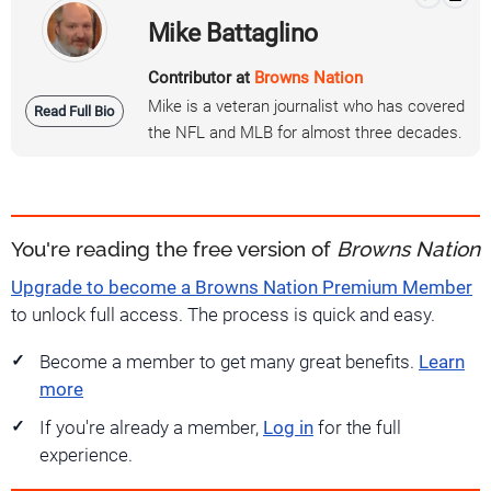
Mike Battaglino
Contributor at
Browns Nation
Mike is a veteran journalist who has covered
Read Full Bio
the NFL and MLB for almost three decades.
You're reading the free version of
Browns Nation
Upgrade to become a Browns Nation Premium Member
to unlock full access. The process is quick and easy.
Become a member to get many great benefits.
Learn
more
If you're already a member,
Log in
for the full
experience.