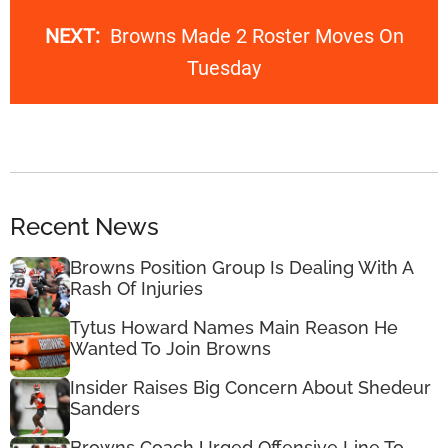
NEXT:
Browns Made 2 Roster Moves On
Tuesday
Recent News
Browns Position Group Is Dealing With A
Rash Of Injuries
Tytus Howard Names Main Reason He
Wanted To Join Browns
Insider Raises Big Concern About Shedeur
Sanders
Browns Coach Urged Offensive Line To