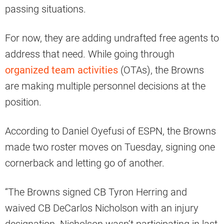
passing situations.
For now, they are adding undrafted free agents to
address that need. While going through
organized team activities
(OTAs), the Browns
are making multiple personnel decisions at the
position.
According to Daniel Oyefusi of ESPN, the Browns
made two roster moves on Tuesday, signing one
cornerback and letting go of another.
“The Browns signed CB Tyron Herring and
waived CB DeCarlos Nicholson with an injury
designation. Nicholson wasn’t participating in last