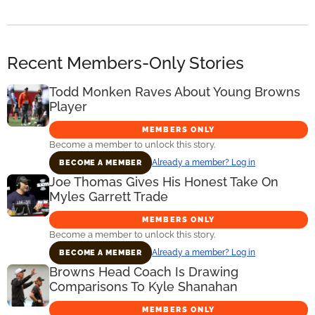
Recent Members-Only Stories
Todd Monken Raves About Young Browns
Player
MEMBERS ONLY
Become a member to unlock this story.
Already a member? Log in
BECOME A MEMBER
Joe Thomas Gives His Honest Take On
Myles Garrett Trade
MEMBERS ONLY
Become a member to unlock this story.
Already a member? Log in
BECOME A MEMBER
Browns Head Coach Is Drawing
Comparisons To Kyle Shanahan
MEMBERS ONLY