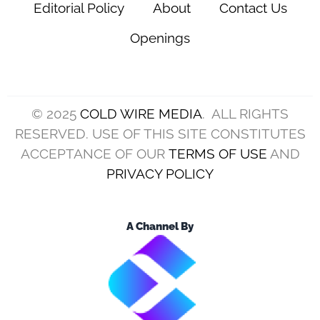
Editorial Policy
About
Contact Us
Openings
© 2025
COLD WIRE MEDIA
. ALL RIGHTS
RESERVED. USE OF THIS SITE CONSTITUTES
ACCEPTANCE OF OUR
TERMS OF USE
AND
PRIVACY POLICY
A Channel By