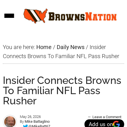
Skip
Skip
Skip
to
to
to
main
primary
footer
content
sidebar
You are here:
Home
/
Daily News
/
Insider
Connects Browns To Familiar NFL Pass Rusher
Insider Connects Browns
To Familiar NFL Pass
Rusher
May 26, 2026
Leave a Comment
By
Mike Battaglino
Add us on
@MikeBatt67