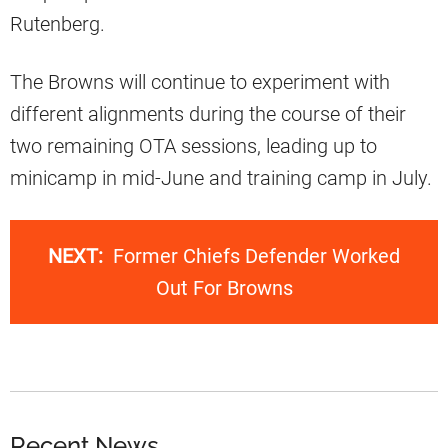
Rutenberg.
The Browns will continue to experiment with
different alignments during the course of their
two remaining OTA sessions, leading up to
minicamp in mid-June and training camp in July.
NEXT:
Former Chiefs Defender Worked
Out For Browns
Recent News