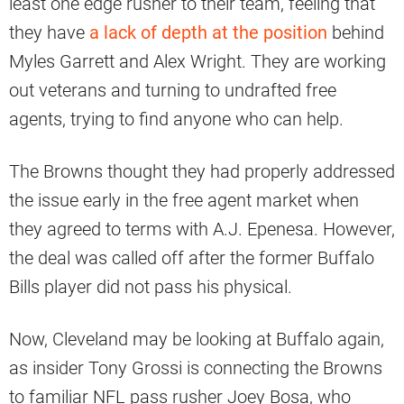
least one edge rusher to their team, feeling that
they have
a lack of depth at the position
behind
Myles Garrett and Alex Wright. They are working
out veterans and turning to undrafted free
agents, trying to find anyone who can help.
The Browns thought they had properly addressed
the issue early in the free agent market when
they agreed to terms with A.J. Epenesa. However,
the deal was called off after the former Buffalo
Bills player did not pass his physical.
Now, Cleveland may be looking at Buffalo again,
as insider Tony Grossi is connecting the Browns
to familiar NFL pass rusher Joey Bosa, who