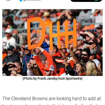
(Photo by Frank Jansky/Icon Sportswire)
The Cleveland Browns are looking hard to add at