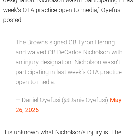
week’s OTA practice open to media,” Oyefusi
posted.
The Browns signed CB Tyron Herring
and waived CB DeCarlos Nicholson with
an injury designation. Nicholson wasn’t
participating in last week’s OTA practice
open to media.
— Daniel Oyefusi (@DanielOyefusi)
May
26, 2026
It is unknown what Nicholson’s injury is. The