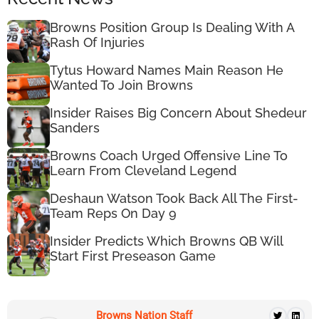
Browns Position Group Is Dealing With A
Rash Of Injuries
Tytus Howard Names Main Reason He
Wanted To Join Browns
Insider Raises Big Concern About Shedeur
Sanders
Browns Coach Urged Offensive Line To
Learn From Cleveland Legend
Deshaun Watson Took Back All The First-
Team Reps On Day 9
Insider Predicts Which Browns QB Will
Start First Preseason Game
Browns Nation Staff