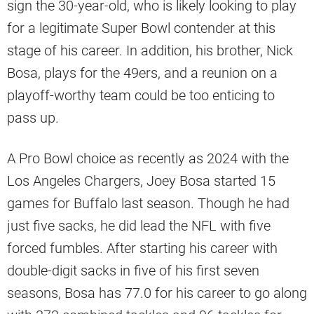
sign the 30-year-old, who is likely looking to play
for a legitimate Super Bowl contender at this
stage of his career. In addition, his brother, Nick
Bosa, plays for the 49ers, and a reunion on a
playoff-worthy team could be too enticing to
pass up.
A Pro Bowl choice as recently as 2024 with the
Los Angeles Chargers, Joey Bosa started 15
games for Buffalo last season. Though he had
just five sacks, he did lead the NFL with five
forced fumbles. After starting his career with
double-digit sacks in five of his first seven
seasons, Bosa has 77.0 for his career to go along