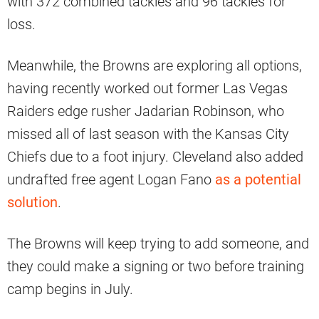
with 372 combined tackles and 96 tackles for
loss.
Meanwhile, the Browns are exploring all options,
having recently worked out former Las Vegas
Raiders edge rusher Jadarian Robinson, who
missed all of last season with the Kansas City
Chiefs due to a foot injury. Cleveland also added
undrafted free agent Logan Fano
as a potential
solution
.
The Browns will keep trying to add someone, and
they could make a signing or two before training
camp begins in July.