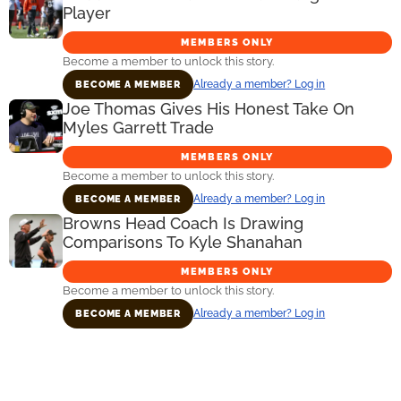
Player
MEMBERS ONLY
Become a member to unlock this story.
Already a member? Log in
BECOME A MEMBER
Joe Thomas Gives His Honest Take On
Myles Garrett Trade
MEMBERS ONLY
Become a member to unlock this story.
Already a member? Log in
BECOME A MEMBER
Browns Head Coach Is Drawing
Comparisons To Kyle Shanahan
MEMBERS ONLY
Become a member to unlock this story.
Already a member? Log in
BECOME A MEMBER
Primary
Sidebar