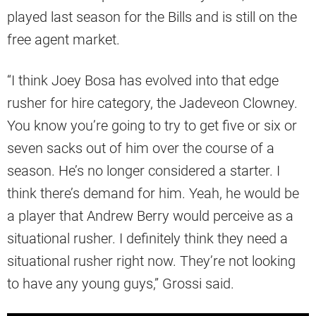
played last season for the Bills and is still on the
free agent market.
“I think Joey Bosa has evolved into that edge
rusher for hire category, the Jadeveon Clowney.
You know you’re going to try to get five or six or
seven sacks out of him over the course of a
season. He’s no longer considered a starter. I
think there’s demand for him. Yeah, he would be
a player that Andrew Berry would perceive as a
situational rusher. I definitely think they need a
situational rusher right now. They’re not looking
to have any young guys,” Grossi said.