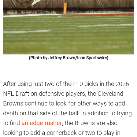
(Photo by Jeffrey Brown/Icon Sportswire)
After using just two of their 10 picks in the 2026
NFL Draft on defensive players, the Cleveland
Browns continue to look for other ways to add
depth on that side of the ball. In addition to trying
to find
an edge rusher
, the Browns are also
looking to add a cornerback or two to play in