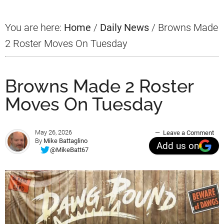
You are here:
Home
/
Daily News
/
Browns Made
2 Roster Moves On Tuesday
Browns Made 2 Roster
Moves On Tuesday
May 26, 2026
Leave a Comment
By
Mike Battaglino
Add us on
@MikeBatt67