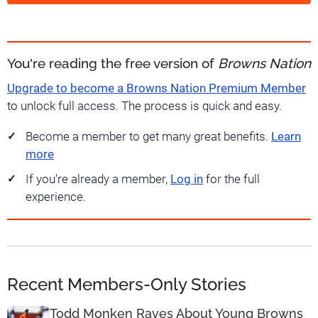
You're reading the free version of
Browns Nation
Upgrade to become a Browns Nation Premium Member
to unlock full access. The process is quick and easy.
Become a member to get many great benefits.
Learn
more
If you're already a member,
Log in
for the full
experience.
Recent Members-Only Stories
Todd Monken Raves About Young Browns