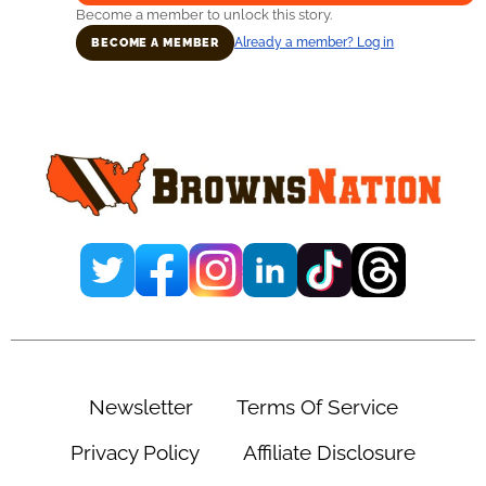
Become a member to unlock this story.
Already a member? Log in
BECOME A MEMBER
Primary
Sidebar
Newsletter
Terms Of Service
Privacy Policy
Affiliate Disclosure