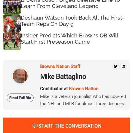
Learn From Cleveland Legend
Deshaun Watson Took Back All The First-
Team Reps On Day 9
Insider Predicts Which Browns QB Will
Start First Preseason Game
Browns Nation Staff
Mike Battaglino
Contributor at
Browns Nation
Mike is a veteran journalist who has covered
Read Full Bio
the NFL and MLB for almost three decades.
START THE CONVERSATION