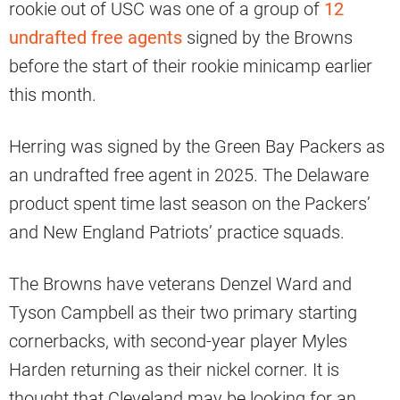
rookie out of USC was one of a group of
12
undrafted free agents
signed by the Browns
before the start of their rookie minicamp earlier
this month.
Herring was signed by the Green Bay Packers as
an undrafted free agent in 2025. The Delaware
product spent time last season on the Packers’
and New England Patriots’ practice squads.
The Browns have veterans Denzel Ward and
Tyson Campbell as their two primary starting
cornerbacks, with second-year player Myles
Harden returning as their nickel corner. It is
thought that Cleveland may be looking for an