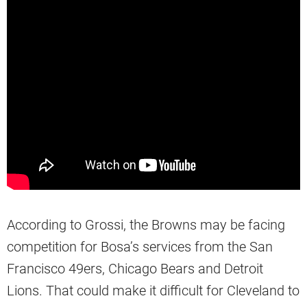
According to Grossi, the Browns may be facing
competition for Bosa’s services from the San
Francisco 49ers, Chicago Bears and Detroit
Lions. That could make it difficult for Cleveland to