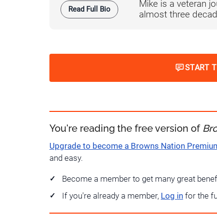
Mike is a veteran 
Read Full Bio
almost three decad
START 
You're reading the free version of
Br
Upgrade to become a Browns Nation Premi
and easy.
Become a member to get many great benef
If you're already a member,
Log in
for the f