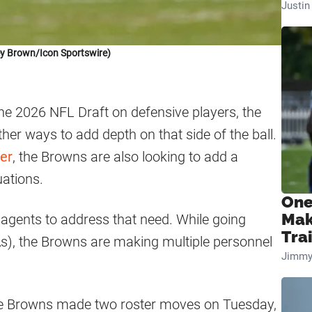
Justi
ey Brown/Icon Sportswire)
 the 2026 NFL Draft on defensive players, the
her ways to add depth on that side of the ball.
er
, the Browns are also looking to add a
uations.
One
Mak
 agents to address that need. While going
Tra
), the Browns are making multiple personnel
Jimmy
the Browns made two roster moves on Tuesday,