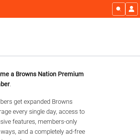
imary
me a Browns Nation Premium
debar
ber
.
ers get expanded Browns
age every single day, access to
usive features, members-only
aways, and a completely ad-free