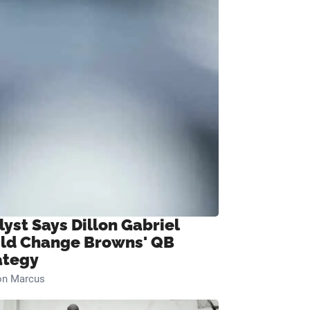
lyst Says Dillon Gabriel
ld Change Browns' QB
ategy
on Marcus