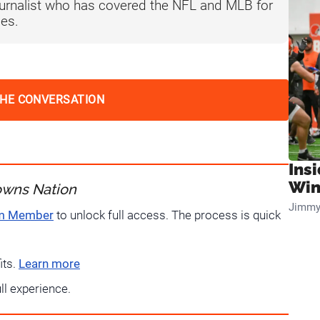
journalist who has covered the NFL and MLB for
es.
THE CONVERSATION
Ins
Win
owns Nation
Jimmy
um Member
to unlock full access. The process is quick
its.
Learn more
ull experience.