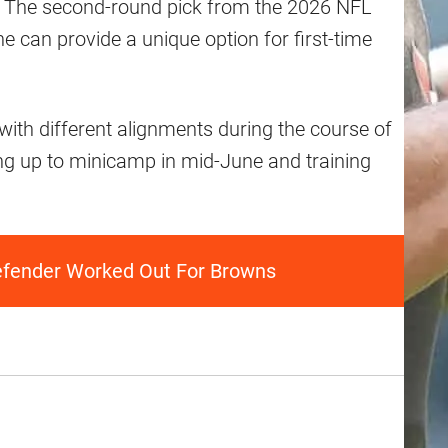
s. The second-round pick from the 2026 NFL
 he can provide a unique option for first-time
with different alignments during the course of
ng up to minicamp in mid-June and training
efender Worked Out For Browns