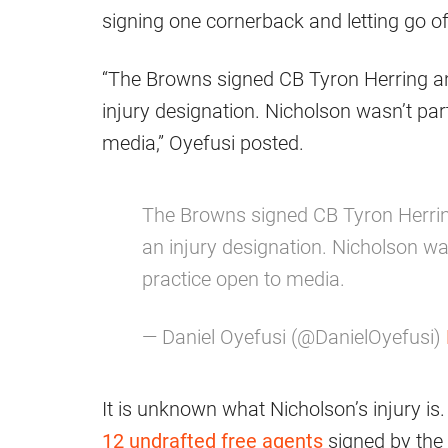
signing one cornerback and letting go of
“The Browns signed CB Tyron Herring a
injury designation. Nicholson wasn’t par
media,” Oyefusi posted.
The Browns signed CB Tyron Herri
an injury designation. Nicholson was
practice open to media.
— Daniel Oyefusi (@DanielOyefusi)
It is unknown what Nicholson’s injury is
12 undrafted free agents
signed by the 