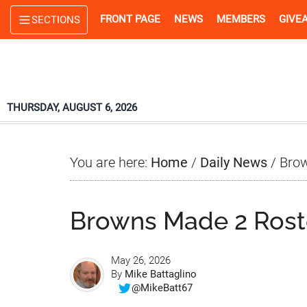
Skip
Skip
Skip
FRONT PAGE
NEWS
MEMBERS
GIVE
SECTIONS
to
to
to
main
primary
footer
content
sidebar
THURSDAY, AUGUST 6, 2026
You are here:
Home
/
Daily News
/
Brow
Browns Made 2 Rost
May 26, 2026
By
Mike Battaglino
@MikeBatt67