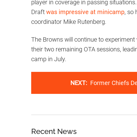
player in coverage in passing situation
Draft
was impressive at minicamp
, so
coordinator Mike Rutenberg.
The Browns will continue to experiment 
their two remaining OTA sessions, leadi
camp in July.
NEXT:
Former Chiefs D
Recent News