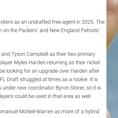
ckers as an undrafted free agent in 2025. The
n on the Packers’ and New England Patriots’
and Tyson Campbell as their two primary
layer Myles Harden returning as their nickel
 be looking for an upgrade over Harden after
 Draft struggled at times as a rookie. It is
s under new coordinator Byron Storer, so it is
ayers could be used in that area as well.
Emmanuel McNeil-Warren as more of a hybrid