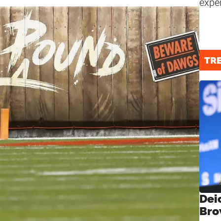
expe
TR
Dei
Bro