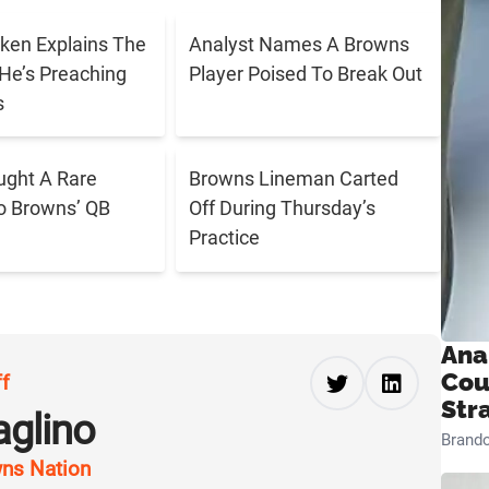
ken Explains The
Analyst Names A Browns
He’s Preaching
Player Poised To Break Out
s
ught A Rare
Browns Lineman Carted
o Browns’ QB
Off During Thursday’s
Practice
Ana
Cou
ff
Str
aglino
Brand
ns Nation