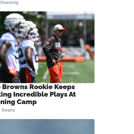
n Hussong
 Browns Rookie Keeps
ing Incredible Plays At
ining Camp
 Swartz