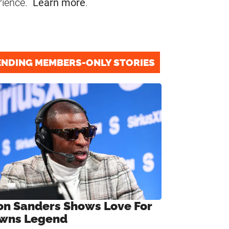
rience.
Learn more
.
ENDING MEMBERS-ONLY STORIES
on Sanders Shows Love For
wns Legend