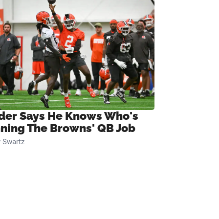
ider Says He Knows Who's
ning The Browns' QB Job
 Swartz