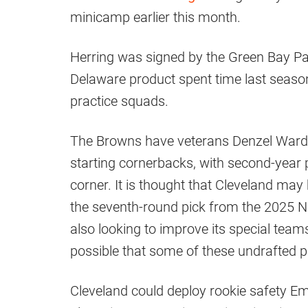
minicamp earlier this month.
Herring was signed by the Green Bay Pa
Delaware product spent time last seaso
practice squads.
The Browns have veterans Denzel Ward 
starting cornerbacks, with second-year p
corner. It is thought that Cleveland may
the seventh-round pick from the 2025 NFL
also looking to improve its special team
possible that some of these undrafted pl
Cleveland could deploy rookie safety 