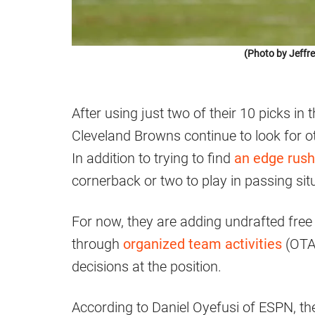
(Photo by Jeffr
After using just two of their 10 picks in
Cleveland Browns continue to look for ot
In addition to trying to find
an edge rush
cornerback or two to play in passing sit
For now, they are adding undrafted free
through
organized team activities
(OTAs
decisions at the position.
According to Daniel Oyefusi of ESPN, 