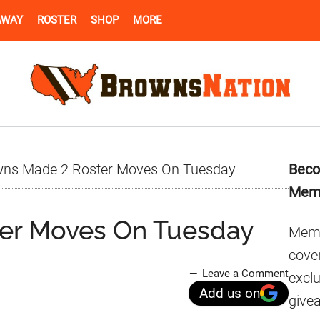
AWAY
ROSTER
SHOP
MORE
Pr
ns Made 2 Roster Moves On Tuesday
Beco
Si
Mem
er Moves On Tuesday
Memb
cover
Leave a Comment
excl
Add us on
give