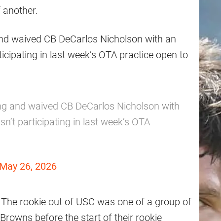
 another.
nd waived CB DeCarlos Nicholson with an
ticipating in last week’s OTA practice open to
ng and waived CB DeCarlos Nicholson with
n’t participating in last week’s OTA
May 26, 2026
. The rookie out of USC was one of a group of
Browns before the start of their rookie