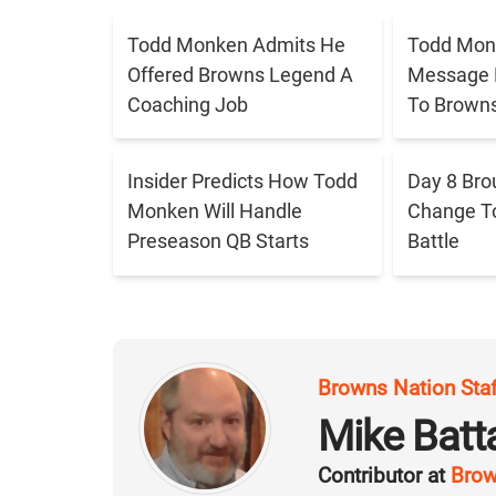
Todd Monken Admits He
Todd Mon
Offered Browns Legend A
Message 
Coaching Job
To Brown
Insider Predicts How Todd
Day 8 Bro
Monken Will Handle
Change T
Preseason QB Starts
Battle
Browns Nation Sta
Mike Batt
Contributor at
Brow