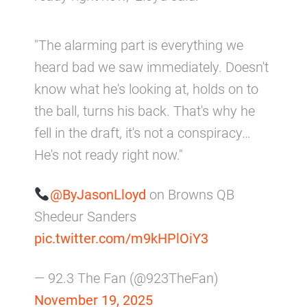
"The alarming part is everything we
heard bad we saw immediately. Doesn't
know what he's looking at, holds on to
the ball, turns his back. That's why he
fell in the draft, it's not a conspiracy…
He's not ready right now."
@ByJasonLloyd
on Browns QB
Shedeur Sanders
pic.twitter.com/m9kHPlOiY3
— 92.3 The Fan (@923TheFan)
November 19, 2025