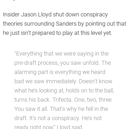
Insider Jason Lloyd shut down conspiracy
theories surrounding Sanders by pointing out that
he just isn’t prepared to play at this level yet.
“Everything that we were saying in the
pre-draft process, you saw unfold. The
alarming part is everything we heard
bad we saw immediately. Doesn’t know
what he’s looking at, holds on to the ball,
turns his back. Trifecta. One, two, three.
You saw it all. That’s why he fell in the
draft. It’s not a conspiracy. He’s not
ready right now,” Lloyd said.