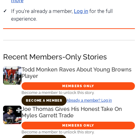
more
If you're already a member,
Log in
for the full
experience.
Recent Members-Only Stories
Todd Monken Raves About Young Browns
Player
MEMBERS ONLY
Become a member to unlock this story.
Already a member? Log in
BECOME A MEMBER
Joe Thomas Gives His Honest Take On
Myles Garrett Trade
MEMBERS ONLY
Become a member to unlock this story.