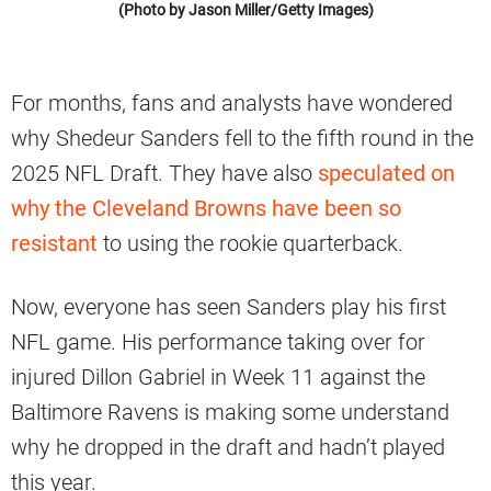
(Photo by Jason Miller/Getty Images)
For months, fans and analysts have wondered
why Shedeur Sanders fell to the fifth round in the
2025 NFL Draft. They have also
speculated on
why the Cleveland Browns have been so
resistant
to using the rookie quarterback.
Now, everyone has seen Sanders play his first
NFL game. His performance taking over for
injured Dillon Gabriel in Week 11 against the
Baltimore Ravens is making some understand
why he dropped in the draft and hadn’t played
this year.