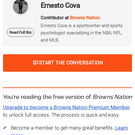
Ernesto Cova
Contributor at
Browns Nation
Ernesto Cova is a sportswriter and sports
Read Full Bio
psychologist specializing in the NBA, NFL,
and MLB.
START THE CONVERSATION
You're reading the free version of
Browns Nation
Upgrade to become a Browns Nation Premium Member
to unlock full access. The process is quick and easy.
Become a member to get many great benefits.
Learn