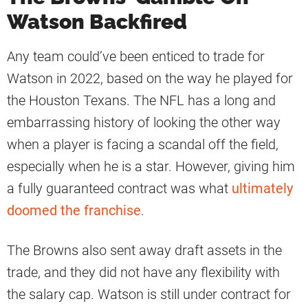
Watson Backfired
Any team could’ve been enticed to trade for
Watson in 2022, based on the way he played for
the Houston Texans. The NFL has a long and
embarrassing history of looking the other way
when a player is facing a scandal off the field,
especially when he is a star. However, giving him
a fully guaranteed contract was what
ultimately
doomed the franchise
.
The Browns also sent away draft assets in the
trade, and they did not have any flexibility with
the salary cap. Watson is still under contract for