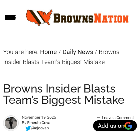
Skip
Skip
Skip
to
to
to
main
primary
footer
content
sidebar
You are here:
Home
/
Daily News
/
Browns
Insider Blasts Team’s Biggest Mistake
Browns Insider Blasts
Team’s Biggest Mistake
November 19, 2025
Leave a Comment
By
Ernesto Cova
Add us on
@ejcovap