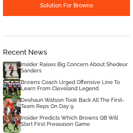
Solution For Browns
Recent News
Insider Raises Big Concern About Shedeur
Sanders
Browns Coach Urged Offensive Line To
Learn From Cleveland Legend
Deshaun Watson Took Back All The First-
Team Reps On Day 9
Insider Predicts Which Browns QB Will
Start First Preseason Game