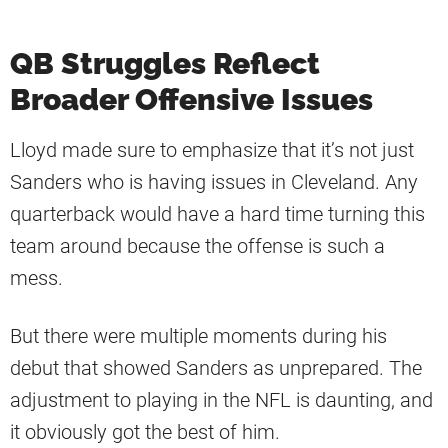
QB Struggles Reflect
Broader Offensive Issues
Lloyd made sure to emphasize that it’s not just
Sanders who is having issues in Cleveland. Any
quarterback would have a hard time turning this
team around because the offense is such a
mess.
But there were multiple moments during his
debut that showed Sanders as unprepared. The
adjustment to playing in the NFL is daunting, and
it obviously got the best of him.