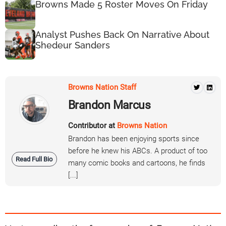
Browns Made 5 Roster Moves On Friday
Analyst Pushes Back On Narrative About
Shedeur Sanders
Browns Nation Staff
Brandon Marcus
Contributor at
Browns Nation
Brandon has been enjoying sports since
before he knew his ABCs. A product of too
Read Full Bio
many comic books and cartoons, he finds
[...]