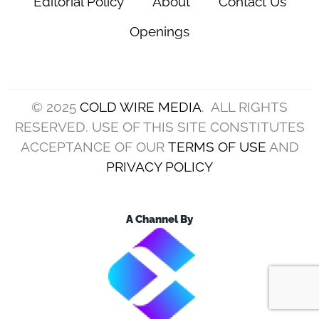
Editorial Policy
About
Contact Us
Openings
© 2025
COLD WIRE MEDIA
. ALL RIGHTS
RESERVED. USE OF THIS SITE CONSTITUTES
ACCEPTANCE OF OUR
TERMS OF USE
AND
PRIVACY POLICY
A Channel By