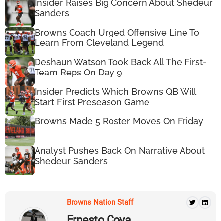
Insider Raises Big Concern About Shedeur
Sanders
Browns Coach Urged Offensive Line To
Learn From Cleveland Legend
Deshaun Watson Took Back All The First-
Team Reps On Day 9
Insider Predicts Which Browns QB Will
Start First Preseason Game
Browns Made 5 Roster Moves On Friday
Analyst Pushes Back On Narrative About
Shedeur Sanders
Browns Nation Staff
Ernesto Cova