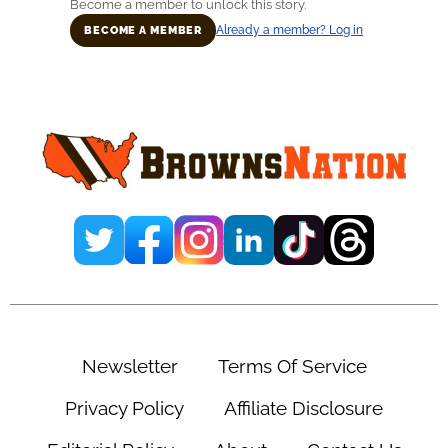
Become a member to unlock this story.
Already a member? Log in
BECOME A MEMBER
Primary
Sidebar
Newsletter
Terms Of Service
Privacy Policy
Affiliate Disclosure