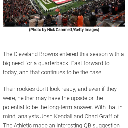
(Photo by Nick Cammett/Getty Images)
The Cleveland Browns entered this season with a
big need for a quarterback. Fast forward to
today, and that continues to be the case.
Their rookies don’t look ready, and even if they
were, neither may have the upside or the
potential to be the long-term answer. With that in
mind, analysts Josh Kendall and Chad Graff of
The Athletic made an interesting QB suggestion