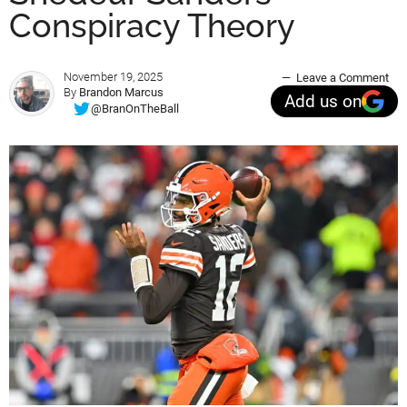
Conspiracy Theory
November 19, 2025
Leave a Comment
By
Brandon Marcus
Add us on
@BranOnTheBall