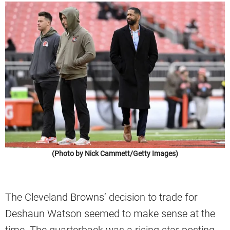
(Photo by Nick Cammett/Getty Images)
The Cleveland Browns’ decision to trade for
Deshaun Watson seemed to make sense at the