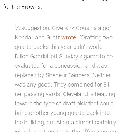
for the Browns.
“A suggestion: Give Kirk Cousins a go,”
Kendall and Graff
wrote
. “Drafting two
quarterbacks this year didn’t work.
Dillon Gabriel left Sunday’s game to be
evaluated for a concussion and was
replaced by Shedeur Sanders. Neither
was any good. They combined for 81
net passing yards. Cleveland is heading
toward the type of draft pick that could
bring another young quarterback into
the building, but Atlanta almost certainly
will release Cousins in the offseason, so