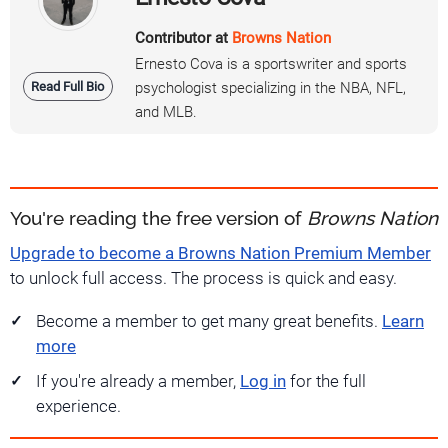
Contributor at
Browns Nation
Ernesto Cova is a sportswriter and sports
Read Full Bio
psychologist specializing in the NBA, NFL,
and MLB.
You're reading the free version of
Browns Nation
Upgrade to become a Browns Nation Premium Member
to unlock full access. The process is quick and easy.
Become a member to get many great benefits.
Learn
more
If you're already a member,
Log in
for the full
experience.