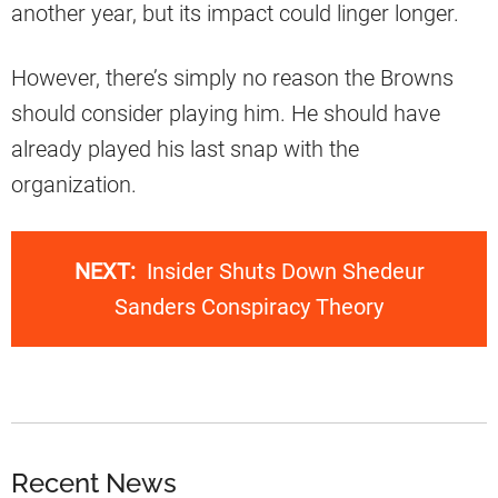
another year, but its impact could linger longer.
However, there’s simply no reason the Browns
should consider playing him. He should have
already played his last snap with the
organization.
NEXT:
Insider Shuts Down Shedeur
Sanders Conspiracy Theory
Recent News