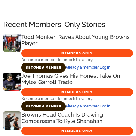
Recent Members-Only Stories
Todd Monken Raves About Young Browns
Player
MEMBERS ONLY
Become a member to unlock this story.
Already a member? Log in
BECOME A MEMBER
Joe Thomas Gives His Honest Take On
Myles Garrett Trade
MEMBERS ONLY
Become a member to unlock this story.
Already a member? Log in
BECOME A MEMBER
Browns Head Coach Is Drawing
Comparisons To Kyle Shanahan
MEMBERS ONLY