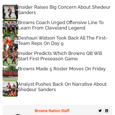
Insider Raises Big Concern About Shedeur
Sanders
Browns Coach Urged Offensive Line To
Learn From Cleveland Legend
Deshaun Watson Took Back All The First-
Team Reps On Day 9
Insider Predicts Which Browns QB Will
Start First Preseason Game
Browns Made 5 Roster Moves On Friday
Analyst Pushes Back On Narrative About
Shedeur Sanders
Browns Nation Staff