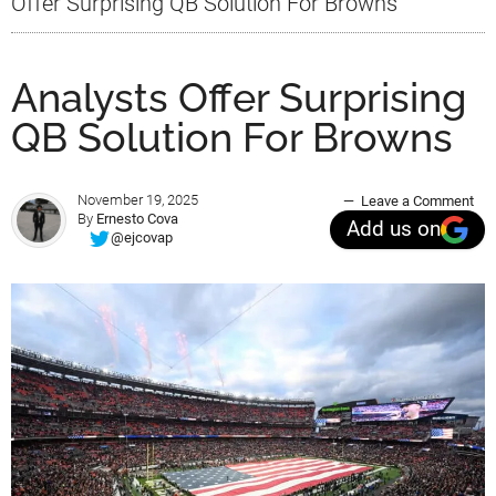
Offer Surprising QB Solution For Browns
Analysts Offer Surprising
QB Solution For Browns
November 19, 2025
Leave a Comment
By
Ernesto Cova
Add us on
@ejcovap