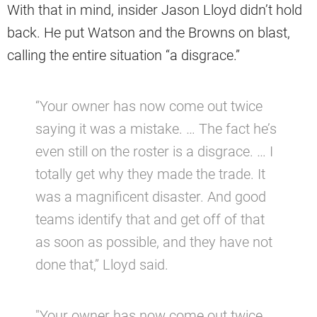
With that in mind, insider Jason Lloyd didn’t hold
back. He put Watson and the Browns on blast,
calling the entire situation “a disgrace.”
“Your owner has now come out twice
saying it was a mistake. … The fact he’s
even still on the roster is a disgrace. … I
totally get why they made the trade. It
was a magnificent disaster. And good
teams identify that and get off of that
as soon as possible, and they have not
done that,” Lloyd said.
"Your owner has now come out twice