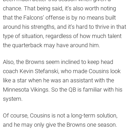
chance. That being said, it’s also worth noting
that the Falcons’ offense is by no means built
around his strengths, and it’s hard to thrive in that
type of situation, regardless of how much talent
the quarterback may have around him.
Also, the Browns seem inclined to keep head
coach Kevin Stefanski, who made Cousins look
like a star when he was an assistant with the
Minnesota Vikings. So the QB is familiar with his
system.
Of course, Cousins is not a long-term solution,
and he may only give the Browns one season.