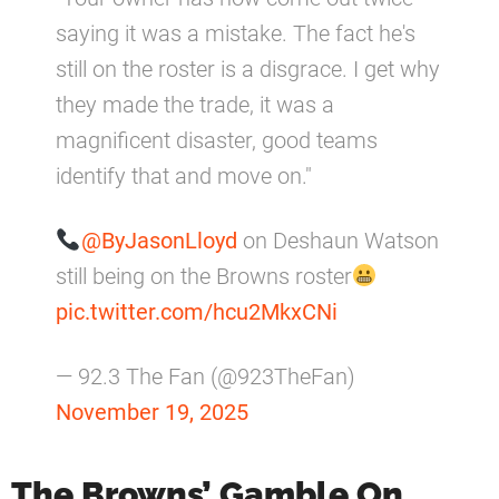
saying it was a mistake. The fact he's
still on the roster is a disgrace. I get why
they made the trade, it was a
magnificent disaster, good teams
identify that and move on."
@ByJasonLloyd
on Deshaun Watson
still being on the Browns roster
pic.twitter.com/hcu2MkxCNi
— 92.3 The Fan (@923TheFan)
November 19, 2025
The Browns’ Gamble On