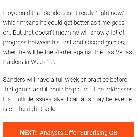
Lloyd said that Sanders isn’t ready “right now,”
which means he could get better as time goes
on. But that doesn’t mean he will show a lot of
progress between his first and second games,
when he will be the starter against the Las Vegas
Raiders in Week 12.
Sanders will have a full week of practice before
that game, and it could help a lot. If he addresses
his multiple issues, skeptical fans may believe he
is on the right track.
NEXT:
Analysts Offer Surprising QB