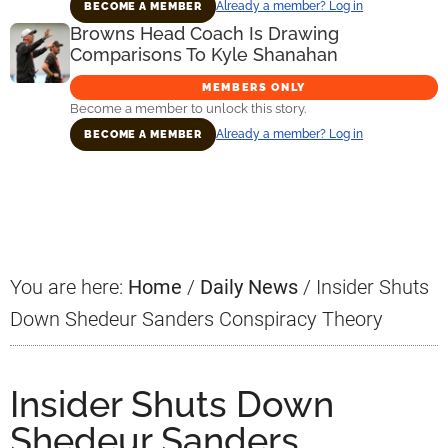
Already a member? Log in
BECOME A MEMBER
Browns Head Coach Is Drawing
Comparisons To Kyle Shanahan
MEMBERS ONLY
Become a member to unlock this story.
Already a member? Log in
BECOME A MEMBER
Primary
Sidebar
You are here:
Home
/
Daily News
/
Insider Shuts
Down Shedeur Sanders Conspiracy Theory
Insider Shuts Down
Shedeur Sanders