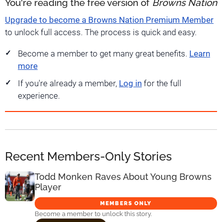
You're reading the free version of
Browns Nation
Upgrade to become a Browns Nation Premium Member
to unlock full access. The process is quick and easy.
Become a member to get many great benefits.
Learn
more
If you're already a member,
Log in
for the full
experience.
Recent Members-Only Stories
Todd Monken Raves About Young Browns
Player
MEMBERS ONLY
Become a member to unlock this story.