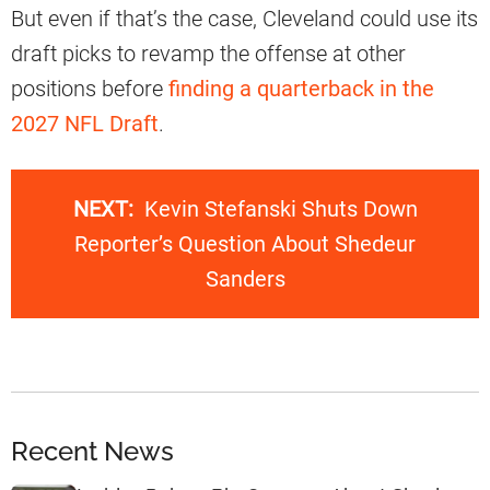
But even if that’s the case, Cleveland could use its
draft picks to revamp the offense at other
positions before
finding a quarterback in the
2027 NFL Draft
.
NEXT:
Kevin Stefanski Shuts Down
Reporter’s Question About Shedeur
Sanders
Recent News