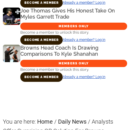
Already a member? Log in
BECOME A MEMBER
Joe Thomas Gives His Honest Take On
Myles Garrett Trade
MEMBERS ONLY
Become a member to unlock this story.
Already a member? Log in
BECOME A MEMBER
Browns Head Coach Is Drawing
Comparisons To Kyle Shanahan
MEMBERS ONLY
Become a member to unlock this story.
Already a member? Log in
BECOME A MEMBER
Primary
Sidebar
You are here:
Home
/
Daily News
/
Analysts