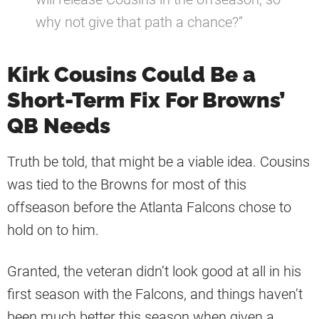
why not give that path a chance?”
Kirk Cousins Could Be a
Short-Term Fix For Browns’
QB Needs
Truth be told, that might be a viable idea. Cousins
was tied to the Browns for most of this
offseason before the Atlanta Falcons chose to
hold on to him.
Granted, the veteran didn’t look good at all in his
first season with the Falcons, and things haven’t
been much better this season when given a