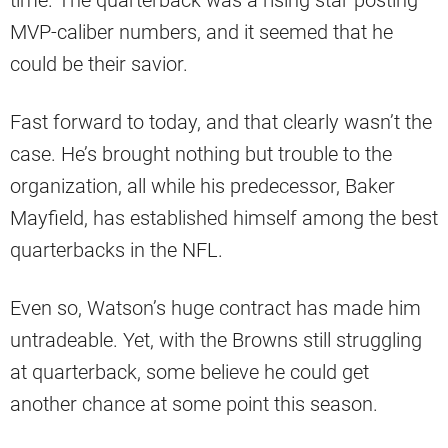
time. The quarterback was a rising star posting
MVP-caliber numbers, and it seemed that he
could be their savior.
Fast forward to today, and that clearly wasn’t the
case. He’s brought nothing but trouble to the
organization, all while his predecessor, Baker
Mayfield, has established himself among the best
quarterbacks in the NFL.
Even so, Watson’s huge contract has made him
untradeable. Yet, with the Browns still struggling
at quarterback, some believe he could get
another chance at some point this season.