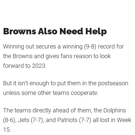
Browns Also Need Help
Winning out secures a winning (9-8) record for
the Browns and gives fans reason to look
forward to 2023.
But it isn’t enough to put them in the postseason
unless some other teams cooperate.
The teams directly ahead of them, the Dolphins
(8-6), Jets (7-7), and Patriots (7-7) all lost in Week
15.