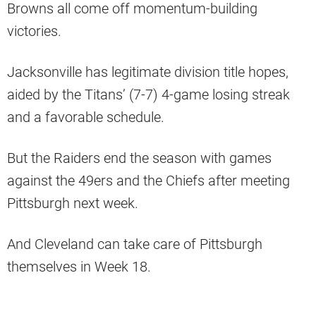
Browns all come off momentum-building
victories.
Jacksonville has legitimate division title hopes,
aided by the Titans’ (7-7) 4-game losing streak
and a favorable schedule.
But the Raiders end the season with games
against the 49ers and the Chiefs after meeting
Pittsburgh next week.
And Cleveland can take care of Pittsburgh
themselves in Week 18.