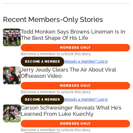
Recent Members-Only Stories
Todd Monken Says Browns Lineman Is In
The Best Shape Of His Life
MEMBERS ONLY
Become a member to unlock this story.
Already a member? Log in
BECOME A MEMBER
Jerry Jeudy Clears The Air About Viral
Offseason Video
MEMBERS ONLY
Become a member to unlock this story.
Already a member? Log in
BECOME A MEMBER
Carson Schwesinger Reveals What He’s
Learned From Luke Kuechly
MEMBERS ONLY
Become a member to unlock this story.