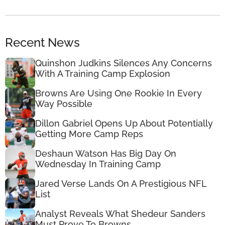
Recent News
Quinshon Judkins Silences Any Concerns
With A Training Camp Explosion
Browns Are Using One Rookie In Every
Way Possible
Dillon Gabriel Opens Up About Potentially
Getting More Camp Reps
Deshaun Watson Has Big Day On
Wednesday In Training Camp
Jared Verse Lands On A Prestigious NFL
List
Analyst Reveals What Shedeur Sanders
Must Prove To Browns