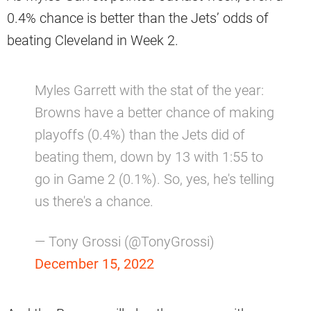
0.4% chance is better than the Jets’ odds of
beating Cleveland in Week 2.
Myles Garrett with the stat of the year:
Browns have a better chance of making
playoffs (0.4%) than the Jets did of
beating them, down by 13 with 1:55 to
go in Game 2 (0.1%). So, yes, he's telling
us there's a chance.
— Tony Grossi (@TonyGrossi)
December 15, 2022