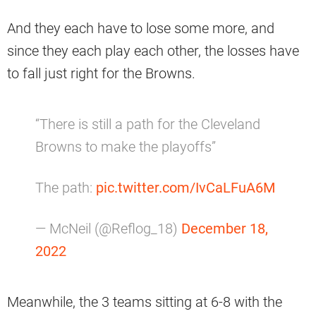
And they each have to lose some more, and
since they each play each other, the losses have
to fall just right for the Browns.
“There is still a path for the Cleveland
Browns to make the playoffs”
The path:
pic.twitter.com/IvCaLFuA6M
— McNeil (@Reflog_18)
December 18,
2022
Meanwhile, the 3 teams sitting at 6-8 with the