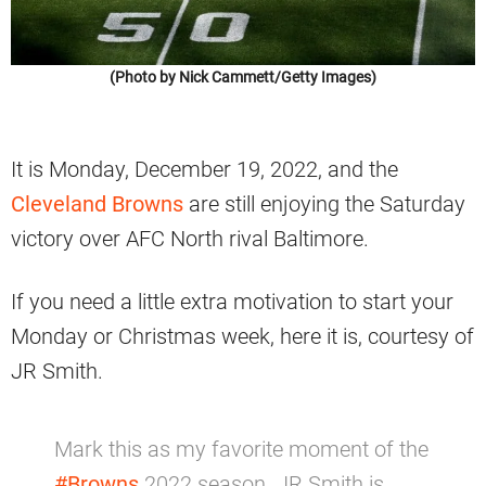
(Photo by Nick Cammett/Getty Images)
It is Monday, December 19, 2022, and the
Cleveland Browns
are still enjoying the Saturday
victory over AFC North rival Baltimore.
If you need a little extra motivation to start your
Monday or Christmas week, here it is, courtesy of
JR Smith.
Mark this as my favorite moment of the
#Browns
2022 season. JR Smith is