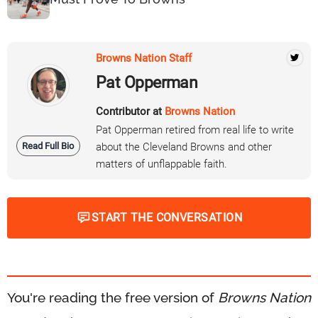
Browns Nation Staff
Pat Opperman
Contributor at
Browns Nation
Pat Opperman retired from real life to write
Read Full Bio
about the Cleveland Browns and other
matters of unflappable faith.
START THE CONVERSATION
You're reading the free version of
Browns Nation