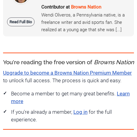
Contributor at
Browns Nation
Wendi Oliveros, a Pennsylvania native, is a
Read Full Bio
freelance writer and avid sports fan. She
realized at a young age that she was [...]
You're reading the free version of
Browns Nation
Upgrade to become a Browns Nation Premium Member
to unlock full access. The process is quick and easy.
Become a member to get many great benefits.
Learn
more
If you're already a member,
Log in
for the full
experience.