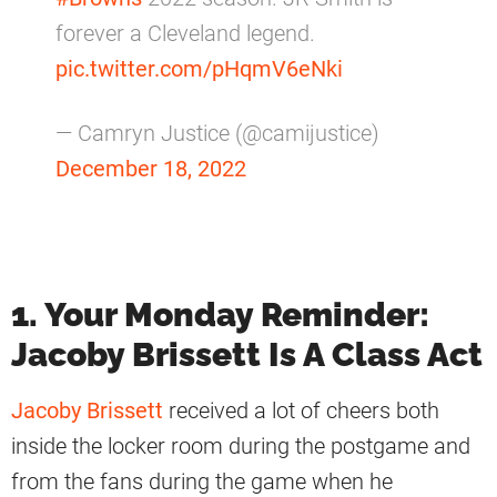
forever a Cleveland legend.
pic.twitter.com/pHqmV6eNki
— Camryn Justice (@camijustice)
December 18, 2022
1. Your Monday Reminder:
Jacoby Brissett Is A Class Act
Jacoby Brissett
received a lot of cheers both
inside the locker room during the postgame and
from the fans during the game when he