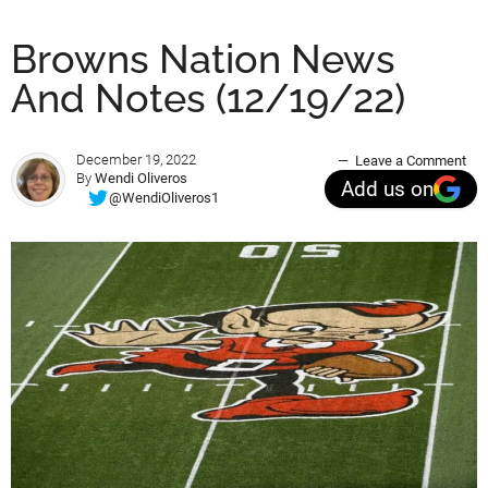
Browns Nation News
And Notes (12/19/22)
December 19, 2022
Leave a Comment
By
Wendi Oliveros
Add us on
@WendiOliveros1