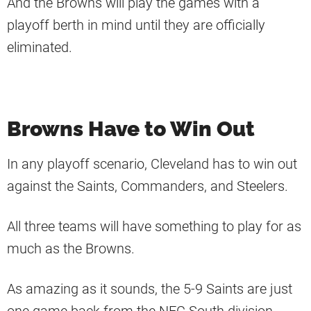
And the Browns will play the games with a
playoff berth in mind until they are officially
eliminated.
Browns Have to Win Out
In any playoff scenario, Cleveland has to win out
against the Saints, Commanders, and Steelers.
All three teams will have something to play for as
much as the Browns.
As amazing as it sounds, the 5-9 Saints are just