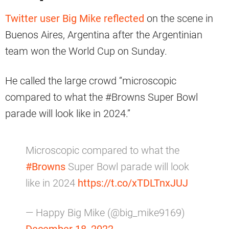
Twitter user Big Mike reflected
on the scene in
Buenos Aires, Argentina after the Argentinian
team won the World Cup on Sunday.
He called the large crowd “microscopic
compared to what the #Browns Super Bowl
parade will look like in 2024.”
Microscopic compared to what the
#Browns
Super Bowl parade will look
like in 2024
https://t.co/xTDLTnxJUJ
— Happy Big Mike (@big_mike9169)
December 18, 2022