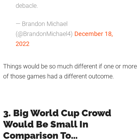
debacle.
— Brandon Michael
(@BrandonMichael4)
December 18,
2022
Things would be so much different if one or more
of those games had a different outcome.
3. Big World Cup Crowd
Would Be Small In
Comparison To…