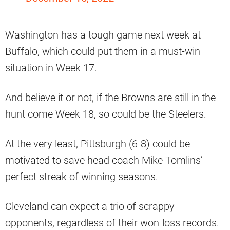
Washington has a tough game next week at
Buffalo, which could put them in a must-win
situation in Week 17.
And believe it or not, if the Browns are still in the
hunt come Week 18, so could be the Steelers.
At the very least, Pittsburgh (6-8) could be
motivated to save head coach Mike Tomlins’
perfect streak of winning seasons.
Cleveland can expect a trio of scrappy
opponents, regardless of their won-loss records.