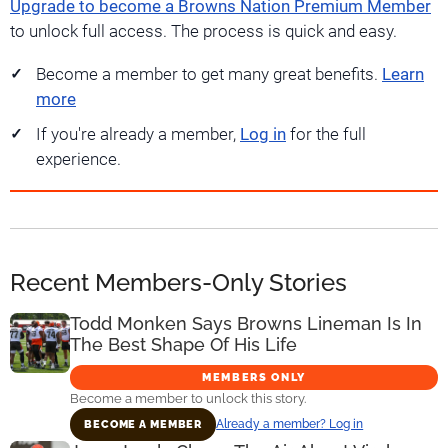
Upgrade to become a Browns Nation Premium Member
to unlock full access. The process is quick and easy.
Become a member to get many great benefits.
Learn
more
If you're already a member,
Log in
for the full
experience.
Recent Members-Only Stories
Todd Monken Says Browns Lineman Is In
The Best Shape Of His Life
MEMBERS ONLY
Become a member to unlock this story.
Already a member? Log in
BECOME A MEMBER