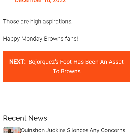
Those are high aspirations.
Happy Monday Browns fans!
NEXT:
Bojorquez's Foot Has Been An Asset
To Browns
Recent News
Quinshon Judkins Silences Any Concerns