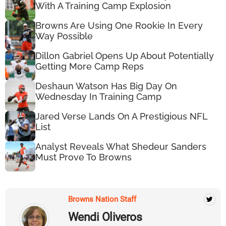
With A Training Camp Explosion
Browns Are Using One Rookie In Every
Way Possible
Dillon Gabriel Opens Up About Potentially
Getting More Camp Reps
Deshaun Watson Has Big Day On
Wednesday In Training Camp
Jared Verse Lands On A Prestigious NFL
List
Analyst Reveals What Shedeur Sanders
Must Prove To Browns
Browns Nation Staff
Wendi Oliveros