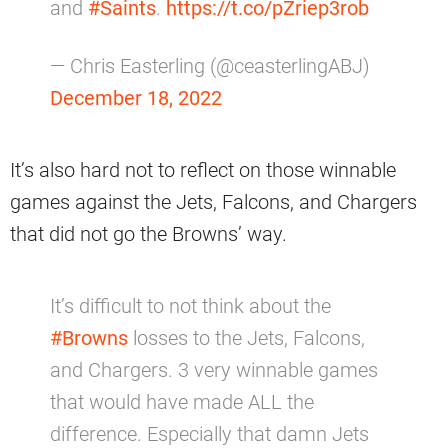
and
#Saints
.
https://t.co/pZriep3rob
— Chris Easterling (@ceasterlingABJ)
December 18, 2022
It’s also hard not to reflect on those winnable
games against the Jets, Falcons, and Chargers
that did not go the Browns’ way.
It’s difficult to not think about the
#Browns
losses to the Jets, Falcons,
and Chargers. 3 very winnable games
that would have made ALL the
difference. Especially that damn Jets