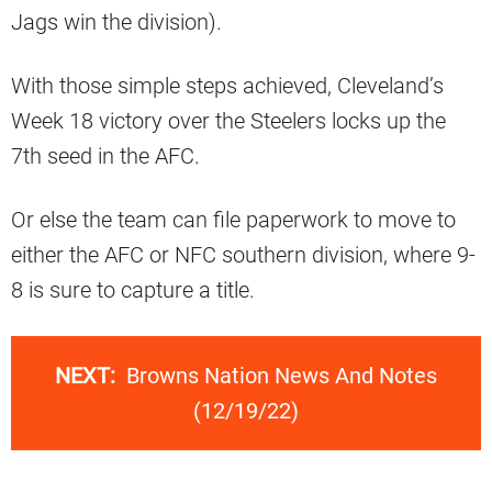
Jags win the division).
With those simple steps achieved, Cleveland’s
Week 18 victory over the Steelers locks up the
7th seed in the AFC.
Or else the team can file paperwork to move to
either the AFC or NFC southern division, where 9-
8 is sure to capture a title.
NEXT:
Browns Nation News And Notes
(12/19/22)