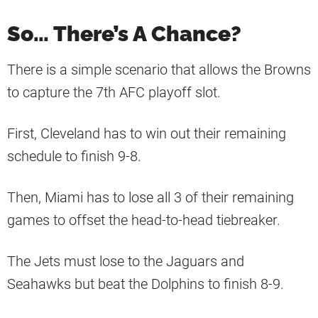
So… There’s A Chance?
There is a simple scenario that allows the Browns
to capture the 7th AFC playoff slot.
First, Cleveland has to win out their remaining
schedule to finish 9-8.
Then, Miami has to lose all 3 of their remaining
games to offset the head-to-head tiebreaker.
The Jets must lose to the Jaguars and
Seahawks but beat the Dolphins to finish 8-9.