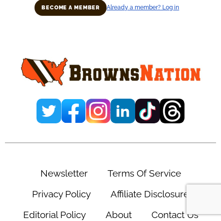
Already a member? Log in
BECOME A MEMBER
Primary
Sidebar
Newsletter
Terms Of Service
Privacy Policy
Affiliate Disclosure
Editorial Policy
About
Contact Us