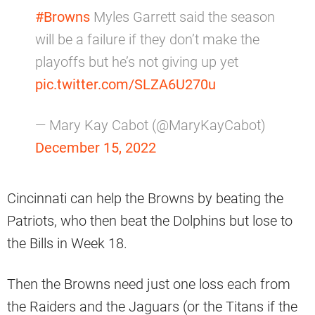
#Browns
Myles Garrett said the season
will be a failure if they don’t make the
playoffs but he’s not giving up yet
pic.twitter.com/SLZA6U270u
— Mary Kay Cabot (@MaryKayCabot)
December 15, 2022
Cincinnati can help the Browns by beating the
Patriots, who then beat the Dolphins but lose to
the Bills in Week 18.
Then the Browns need just one loss each from
the Raiders and the Jaguars (or the Titans if the