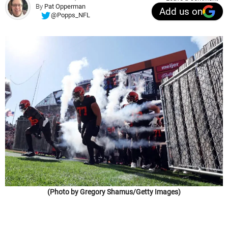
By
Pat Opperman
Add us on
@Popps_NFL
(Photo by Gregory Shamus/Getty Images)