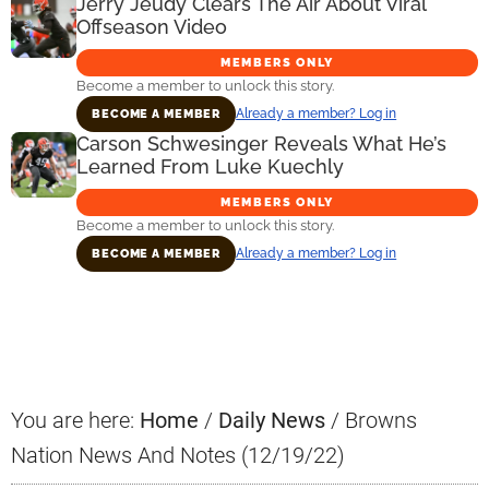
Jerry Jeudy Clears The Air About Viral
Offseason Video
MEMBERS ONLY
Become a member to unlock this story.
Already a member? Log in
BECOME A MEMBER
Carson Schwesinger Reveals What He’s
Learned From Luke Kuechly
MEMBERS ONLY
Become a member to unlock this story.
Already a member? Log in
BECOME A MEMBER
Primary
Sidebar
You are here:
Home
/
Daily News
/
Browns
Nation News And Notes (12/19/22)