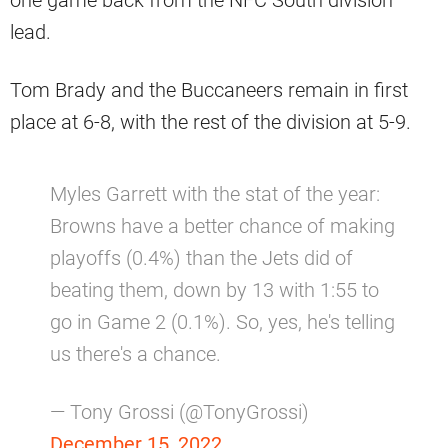
one game back from the NFC South division
lead.
Tom Brady and the Buccaneers remain in first
place at 6-8, with the rest of the division at 5-9.
Myles Garrett with the stat of the year:
Browns have a better chance of making
playoffs (0.4%) than the Jets did of
beating them, down by 13 with 1:55 to
go in Game 2 (0.1%). So, yes, he's telling
us there's a chance.
— Tony Grossi (@TonyGrossi)
December 15, 2022