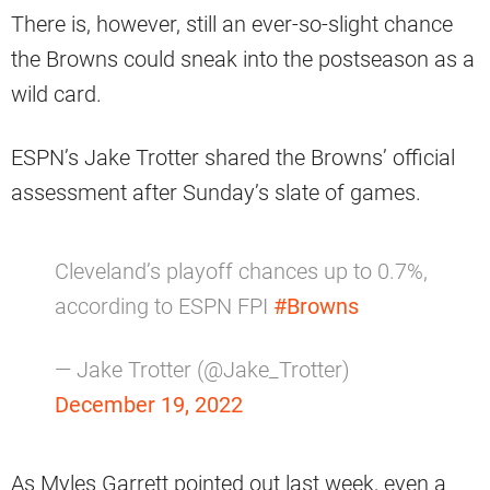
There is, however, still an ever-so-slight chance
the Browns could sneak into the postseason as a
wild card.
ESPN’s Jake Trotter shared the Browns’ official
assessment after Sunday’s slate of games.
Cleveland’s playoff chances up to 0.7%,
according to ESPN FPI
#Browns
— Jake Trotter (@Jake_Trotter)
December 19, 2022
As Myles Garrett pointed out last week, even a