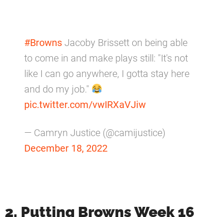
#Browns
Jacoby Brissett on being able
to come in and make plays still: "It's not
like I can go anywhere, I gotta stay here
and do my job."
pic.twitter.com/vwIRXaVJiw
— Camryn Justice (@camijustice)
December 18, 2022
2. Putting Browns Week 16