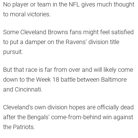
No player or team in the NFL gives much thought
to moral victories.
Some Cleveland Browns fans might feel satisfied
to put a damper on the Ravens’ division title
pursuit.
But that race is far from over and will likely come
down to the Week 18 battle between Baltimore
and Cincinnati.
Cleveland’s own division hopes are officially dead
after the Bengals’ come-from-behind win against
the Patriots.