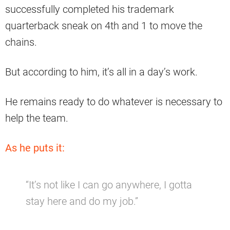
successfully completed his trademark
quarterback sneak on 4th and 1 to move the
chains.
But according to him, it’s all in a day’s work.
He remains ready to do whatever is necessary to
help the team.
As he puts it:
“It’s not like I can go anywhere, I gotta
stay here and do my job.”