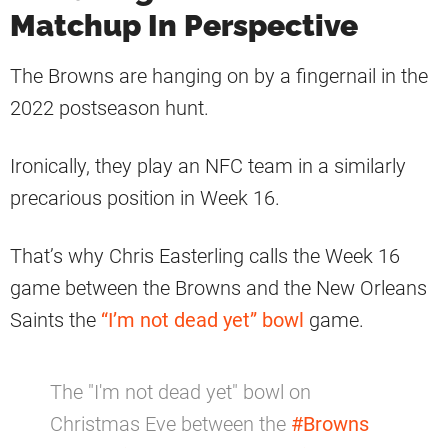
Matchup In Perspective
The Browns are hanging on by a fingernail in the
2022 postseason hunt.
Ironically, they play an NFC team in a similarly
precarious position in Week 16.
That’s why Chris Easterling calls the Week 16
game between the Browns and the New Orleans
Saints the
“I’m not dead yet” bowl
game.
The "I'm not dead yet" bowl on
Christmas Eve between the
#Browns