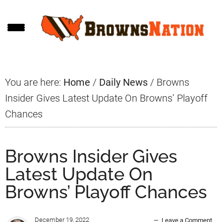
Skip
Skip
Skip
to
to
to
main
primary
footer
content
sidebar
You are here:
Home
/
Daily News
/
Browns
Insider Gives Latest Update On Browns’ Playoff
Chances
Browns Insider Gives
Latest Update On
Browns’ Playoff Chances
December 19, 2022
Leave a Comment