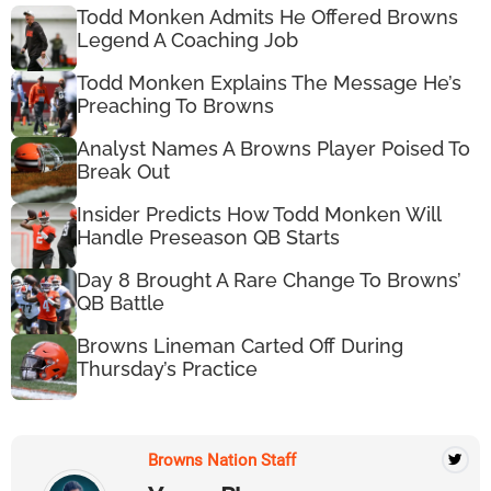
Todd Monken Admits He Offered Browns
Legend A Coaching Job
Todd Monken Explains The Message He’s
Preaching To Browns
Analyst Names A Browns Player Poised To
Break Out
Insider Predicts How Todd Monken Will
Handle Preseason QB Starts
Day 8 Brought A Rare Change To Browns’
QB Battle
Browns Lineman Carted Off During
Thursday’s Practice
Browns Nation Staff