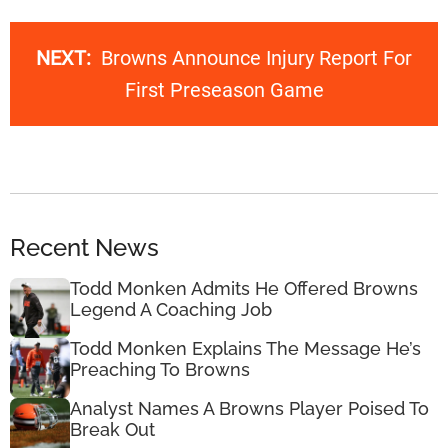
NEXT:
Browns Announce Injury Report For
First Preseason Game
Recent News
Todd Monken Admits He Offered Browns
Legend A Coaching Job
Todd Monken Explains The Message He’s
Preaching To Browns
Analyst Names A Browns Player Poised To
Break Out