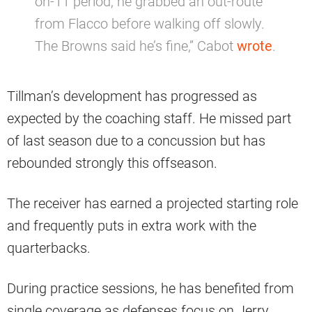
on-11 period, he grabbed an out-route
from Flacco before walking off slowly.
The Browns said he’s fine,” Cabot
wrote
.
Tillman’s development has progressed as
expected by the coaching staff. He missed part
of last season due to a concussion but has
rebounded strongly this offseason.
The receiver has earned a projected starting role
and frequently puts in extra work with the
quarterbacks.
During practice sessions, he has benefited from
single coverage as defenses focus on Jerry