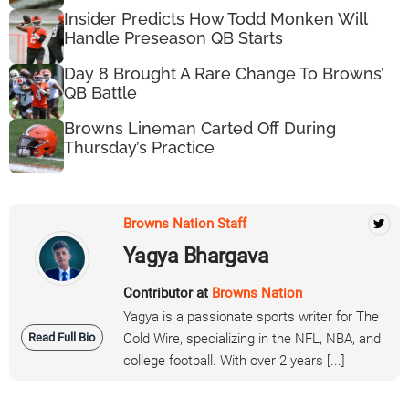
Insider Predicts How Todd Monken Will
Handle Preseason QB Starts
Day 8 Brought A Rare Change To Browns’
QB Battle
Browns Lineman Carted Off During
Thursday’s Practice
Browns Nation Staff
Yagya Bhargava
Contributor at
Browns Nation
Yagya is a passionate sports writer for The
Read Full Bio
Cold Wire, specializing in the NFL, NBA, and
college football. With over 2 years [...]