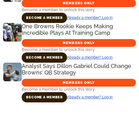
MEMBERS ONLY
Become a member to unlock this story.
Already a member? Log in
BECOME A MEMBER
One Browns Rookie Keeps Making
Incredible Plays At Training Camp
MEMBERS ONLY
Become a member to unlock this story.
Already a member? Log in
BECOME A MEMBER
Analyst Says Dillon Gabriel Could Change
Browns’ QB Strategy
MEMBERS ONLY
Become a member to unlock this story.
Already a member? Log in
BECOME A MEMBER
Primary
Sidebar