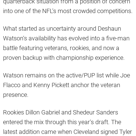
quarterback situation from a position of concern
into one of the NFL’s most crowded competitions.
What started as uncertainty around Deshaun
Watson’s availability has evolved into a five-man
battle featuring veterans, rookies, and now a
proven backup with championship experience.
Watson remains on the active/PUP list while Joe
Flacco and Kenny Pickett anchor the veteran
presence.
Rookies Dillon Gabriel and Shedeur Sanders
entered the mix through this year’s draft. The
latest addition came when Cleveland signed Tyler