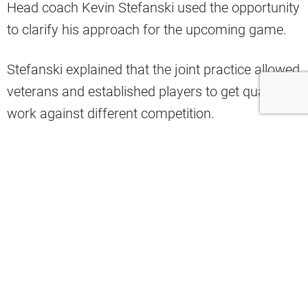
Head coach Kevin Stefanski used the opportunity
to clarify his approach for the upcoming game.
Stefanski explained that the joint practice allowed
veterans and established players to get quality
work against different competition.
The preseason game will instead focus on
evaluating younger talent and providing
developmental opportunities for players fighting
for roster spots.
Cleveland released its injury report ahead of
Friday’s contest, revealing multiple notable
absences.