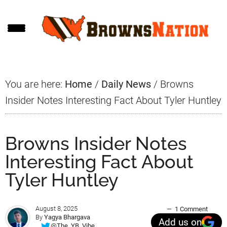
Skip
Skip
Skip
to
to
to
main
primary
footer
content
sidebar
You are here:
Home
/
Daily News
/
Browns
Insider Notes Interesting Fact About Tyler Huntley
Browns Insider Notes
Interesting Fact About
Tyler Huntley
August 8, 2025
1 Comment
By
Yagya Bhargava
Add us on
@The_YB_Vibe