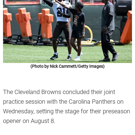
(Photo by Nick Cammett/Getty Images)
The Cleveland Browns concluded their joint
practice session with the Carolina Panthers on
Wednesday, setting the stage for their preseason
opener on August 8.