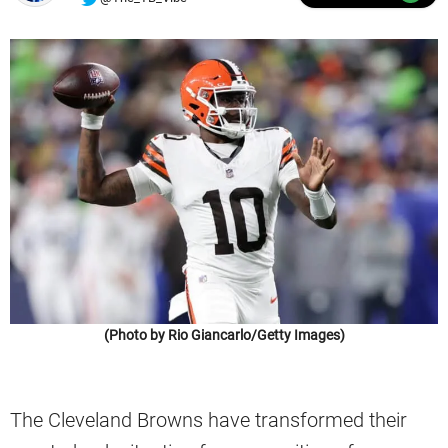
(Photo by Rio Giancarlo/Getty Images)
The Cleveland Browns have transformed their