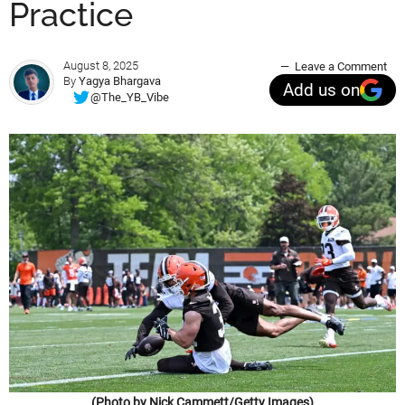
Practice
August 8, 2025
Leave a Comment
By
Yagya Bhargava
Add us on
@The_YB_Vibe
(Photo by Nick Cammett/Getty Images)