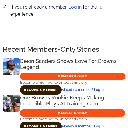
If you're already a member,
Log in
for the full
experience.
Recent Members-Only Stories
Deion Sanders Shows Love For Browns
Legend
MEMBERS ONLY
Become a member to unlock this story.
Already a member? Log in
BECOME A MEMBER
One Browns Rookie Keeps Making
Incredible Plays At Training Camp
MEMBERS ONLY
Become a member to unlock this story.
Already a member? Log in
BECOME A MEMBER