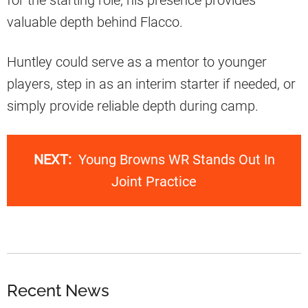
for the starting role, his presence provides
valuable depth behind Flacco.
Huntley could serve as a mentor to younger
players, step in as an interim starter if needed, or
simply provide reliable depth during camp.
NEXT:
Young Browns WR Stands Out In
Joint Practice
Recent News