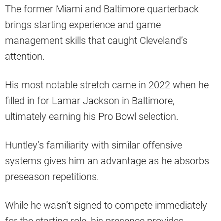
The former Miami and Baltimore quarterback
brings starting experience and game
management skills that caught Cleveland’s
attention.
His most notable stretch came in 2022 when he
filled in for Lamar Jackson in Baltimore,
ultimately earning his Pro Bowl selection.
Huntley’s familiarity with similar offensive
systems gives him an advantage as he absorbs
preseason repetitions.
While he wasn’t signed to compete immediately