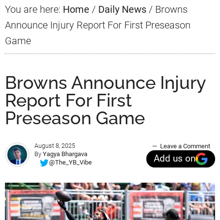
You are here:
Home
/
Daily News
/
Browns
Announce Injury Report For First Preseason
Game
Browns Announce Injury
Report For First
Preseason Game
August 8, 2025
Leave a Comment
By
Yagya Bhargava
Add us on
@The_YB_Vibe