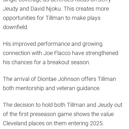
Jeudy and David Njoku. This creates more
opportunities for Tillman to make plays
downfield.
His improved performance and growing
connection with Joe Flacco have strengthened
his chances for a breakout season.
The arrival of Diontae Johnson offers Tillman
both mentorship and veteran guidance.
The decision to hold both Tillman and Jeudy out
of the first preseason game shows the value
Cleveland places on them entering 2025.