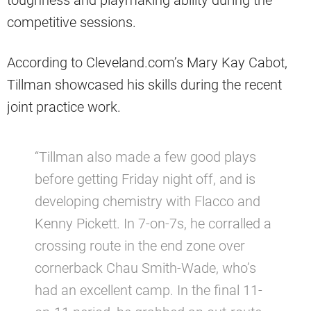
competitive sessions.
According to Cleveland.com’s Mary Kay Cabot,
Tillman showcased his skills during the recent
joint practice work.
“Tillman also made a few good plays
before getting Friday night off, and is
developing chemistry with Flacco and
Kenny Pickett. In 7-on-7s, he corralled a
crossing route in the end zone over
cornerback Chau Smith-Wade, who’s
had an excellent camp. In the final 11-