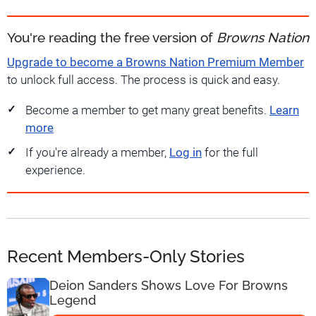
You're reading the free version of
Browns Nation
Upgrade to become a Browns Nation Premium Member
to unlock full access. The process is quick and easy.
Become a member to get many great benefits.
Learn
more
If you're already a member,
Log in
for the full
experience.
Recent Members-Only Stories
Deion Sanders Shows Love For Browns
Legend