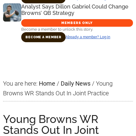
Analyst Says Dillon Gabriel Could Change
Browns’ QB Strategy
MEMBERS ONLY
Become a member to unlock this story.
Already a member? Log in
BECOME A MEMBER
Primary
Sidebar
You are here:
Home
/
Daily News
/
Young
Browns WR Stands Out In Joint Practice
Young Browns WR
Stands Out In Joint