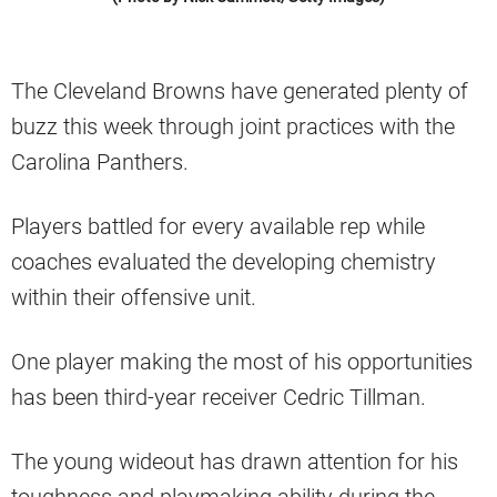
The Cleveland Browns have generated plenty of
buzz this week through joint practices with the
Carolina Panthers.
Players battled for every available rep while
coaches evaluated the developing chemistry
within their offensive unit.
One player making the most of his opportunities
has been third-year receiver Cedric Tillman.
The young wideout has drawn attention for his
toughness and playmaking ability during the