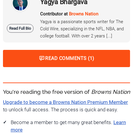
Yagya Bhargava
Contributor at
Browns Nation
Yagya is a passionate sports writer for The
Read Full Bio
Cold Wire, specializing in the NFL, NBA, and
college football. With over 2 years [...]
READ COMMENTS (1)
You're reading the free version of
Browns Nation
Upgrade to become a Browns Nation Premium Member
to unlock full access. The process is quick and easy.
Become a member to get many great benefits.
Learn
more