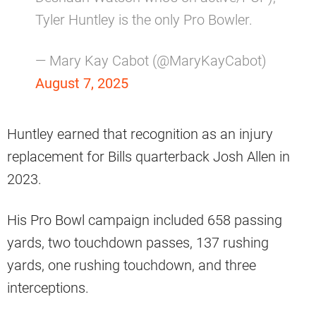
Tyler Huntley is the only Pro Bowler.
— Mary Kay Cabot (@MaryKayCabot)
August 7, 2025
Huntley earned that recognition as an injury
replacement for Bills quarterback Josh Allen in
2023.
His Pro Bowl campaign included 658 passing
yards, two touchdown passes, 137 rushing
yards, one rushing touchdown, and three
interceptions.