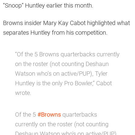
“Snoop” Huntley earlier this month.
Browns insider Mary Kay Cabot highlighted what
separates Huntley from his competition.
“Of the 5 Browns quarterbacks currently
on the roster (not counting Deshaun
Watson who’s on active/PUP), Tyler
Huntley is the only Pro Bowler,” Cabot
wrote.
Of the 5
#Browns
quarterbacks
currently on the roster (not counting
Deshaun Watson who's on active/PUP),