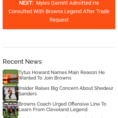
NEXT:
Myles Garrett Admitted He
Consulted With Browns Legend After Trade
Request
Recent News
Tytus Howard Names Main Reason He
Wanted To Join Browns
Insider Raises Big Concern About Shedeur
Sanders
Browns Coach Urged Offensive Line To
Learn From Cleveland Legend