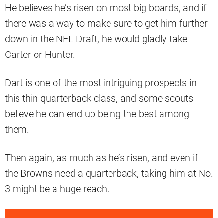
He believes he’s risen on most big boards, and if
there was a way to make sure to get him further
down in the NFL Draft, he would gladly take
Carter or Hunter.
Dart is one of the most intriguing prospects in
this thin quarterback class, and some scouts
believe he can end up being the best among
them.
Then again, as much as he’s risen, and even if
the Browns need a quarterback, taking him at No.
3 might be a huge reach.