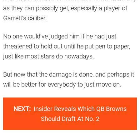
as they can possibly get, especially a player of
Garrett’s caliber.
No one would’ve judged him if he had just
threatened to hold out until he put pen to paper,
just like most stars do nowadays.
But now that the damage is done, and perhaps it
will be better for everybody to just move on.
NEXT:
Insider Reveals Which QB Browns
Should Draft At No. 2