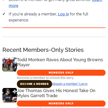
more
If you're already a member,
Log in
for the full
experience.
Recent Members-Only Stories
Todd Monken Raves About Young Browns
Player
MEMBERS ONLY
Become a member to unlock this story.
Already a member? Log in
BECOME A MEMBER
Joe Thomas Gives His Honest Take On
Myles Garrett Trade
MEMBERS ONLY