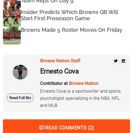
Team Reps On Day 9
Insider Predicts Which Browns QB Will
Start First Preseason Game
Browns Made 5 Roster Moves On Friday
Browns Nation Staff
Ernesto Cova
Contributor at
Browns Nation
Ernesto Cova is a sportswriter and sports
Read Full Bio
psychologist specializing in the NBA, NFL,
and MLB.
READ COMMENTS (2)