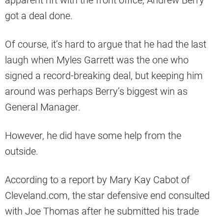
apparent rift with the front office, Andrew Berry
got a deal done.
Of course, it’s hard to argue that he had the last
laugh when Myles Garrett was the one who
signed a record-breaking deal, but keeping him
around was perhaps Berry’s biggest win as
General Manager.
However, he did have some help from the
outside.
According to a report by Mary Kay Cabot of
Cleveland.com, the star defensive end consulted
with Joe Thomas after he submitted his trade