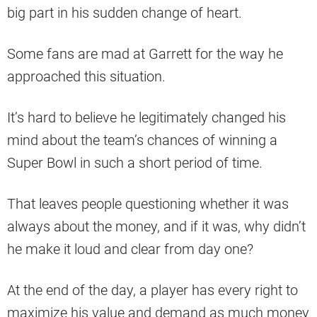
big part in his sudden change of heart.
Some fans are mad at Garrett for the way he
approached this situation.
It’s hard to believe he legitimately changed his
mind about the team’s chances of winning a
Super Bowl in such a short period of time.
That leaves people questioning whether it was
always about the money, and if it was, why didn’t
he make it loud and clear from day one?
At the end of the day, a player has every right to
maximize his value and demand as much money