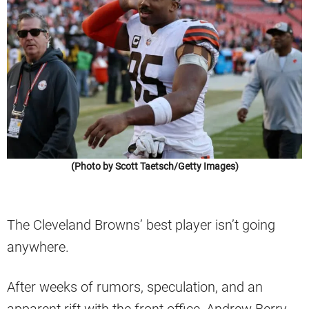
(Photo by Scott Taetsch/Getty Images)
The Cleveland Browns’ best player isn’t going
anywhere.
After weeks of rumors, speculation, and an