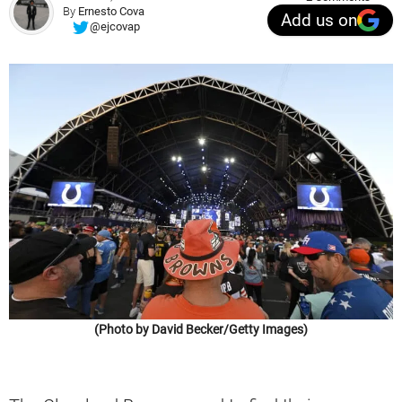
By
Ernesto Cova
Add us on
@ejcovap
(Photo by David Becker/Getty Images)