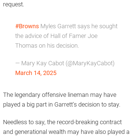
request.
#Browns
Myles Garrett says he sought
the advice of Hall of Famer Joe
Thomas on his decision.
— Mary Kay Cabot (@MaryKayCabot)
March 14, 2025
The legendary offensive lineman may have
played a big part in Garrett’s decision to stay.
Needless to say, the record-breaking contract
and generational wealth may have also played a