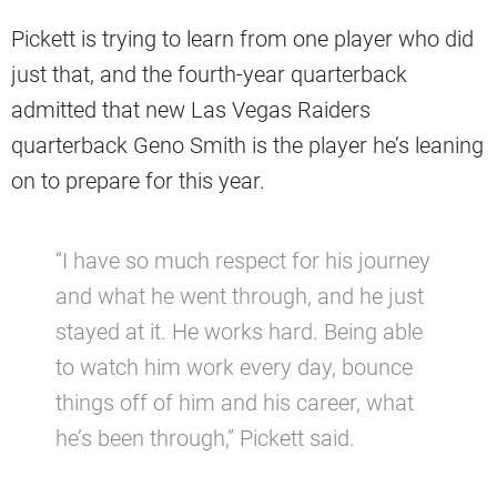
Pickett is trying to learn from one player who did
just that, and the fourth-year quarterback
admitted that new Las Vegas Raiders
quarterback Geno Smith is the player he’s leaning
on to prepare for this year.
“I have so much respect for his journey
and what he went through, and he just
stayed at it. He works hard. Being able
to watch him work every day, bounce
things off of him and his career, what
he’s been through,” Pickett said.