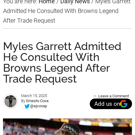
You are here:
Home
/
Daily News
/
Myles Garrett
Admitted He Consulted With Browns Legend
After Trade Request
Myles Garrett Admitted
He Consulted With
Browns Legend After
Trade Request
March 15, 2025
Leave a Comment
By
Ernesto Cova
Add us on
@ejcovap