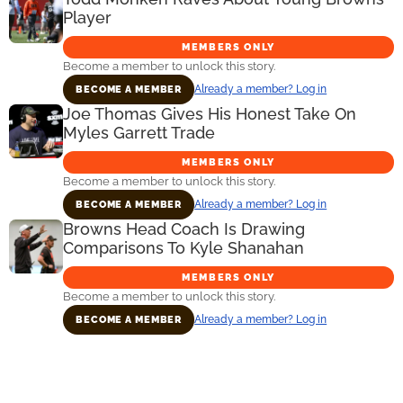
Player
MEMBERS ONLY
Become a member to unlock this story.
Already a member? Log in
BECOME A MEMBER
Joe Thomas Gives His Honest Take On
Myles Garrett Trade
MEMBERS ONLY
Become a member to unlock this story.
Already a member? Log in
BECOME A MEMBER
Browns Head Coach Is Drawing
Comparisons To Kyle Shanahan
MEMBERS ONLY
Become a member to unlock this story.
Already a member? Log in
BECOME A MEMBER
Primary
Sidebar