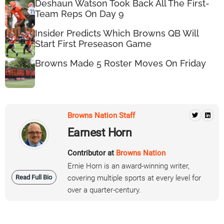
Deshaun Watson Took Back All The First-
Team Reps On Day 9
Insider Predicts Which Browns QB Will
Start First Preseason Game
Browns Made 5 Roster Moves On Friday
Browns Nation Staff
Earnest Horn
Contributor at
Browns Nation
Ernie Horn is an award-winning writer,
Read Full Bio
covering multiple sports at every level for
over a quarter-century.