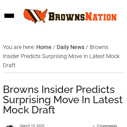
Skip
Skip
Skip
to
to
to
main
primary
footer
content
sidebar
You are here:
Home
/
Daily News
/
Browns
Insider Predicts Surprising Move In Latest Mock
Draft
Browns Insider Predicts
Surprising Move In Latest
Mock Draft
March 15, 2025
2 Comments