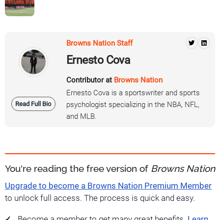
Browns Nation Staff
Ernesto Cova
Contributor at
Browns Nation
Ernesto Cova is a sportswriter and sports
Read Full Bio
psychologist specializing in the NBA, NFL,
and MLB.
You're reading the free version of
Browns Nation
Upgrade to become a Browns Nation Premium Member
to unlock full access. The process is quick and easy.
Become a member to get many great benefits.
Learn