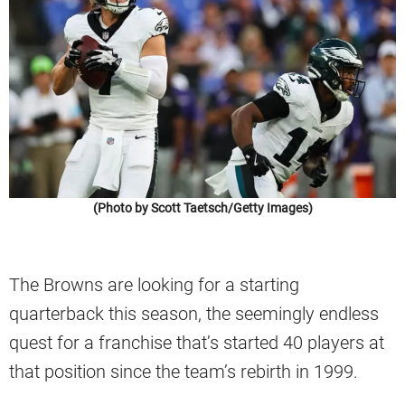
(Photo by Scott Taetsch/Getty Images)
The Browns are looking for a starting
quarterback this season, the seemingly endless
quest for a franchise that’s started 40 players at
that position since the team’s rebirth in 1999.