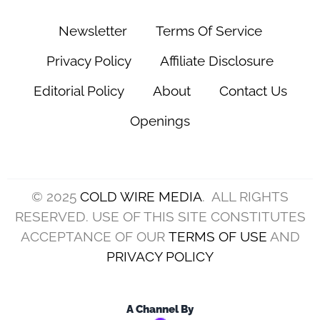
Newsletter
Terms Of Service
Privacy Policy
Affiliate Disclosure
Editorial Policy
About
Contact Us
Openings
© 2025
COLD WIRE MEDIA
. ALL RIGHTS
RESERVED. USE OF THIS SITE CONSTITUTES
ACCEPTANCE OF OUR
TERMS OF USE
AND
PRIVACY POLICY
A Channel By