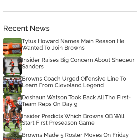
Recent News
Tytus Howard Names Main Reason He
Wanted To Join Browns
Insider Raises Big Concern About Shedeur
Sanders
Browns Coach Urged Offensive Line To
Learn From Cleveland Legend
Deshaun Watson Took Back All The First-
Team Reps On Day 9
Insider Predicts Which Browns QB Will
Start First Preseason Game
Browns Made 5 Roster Moves On Friday