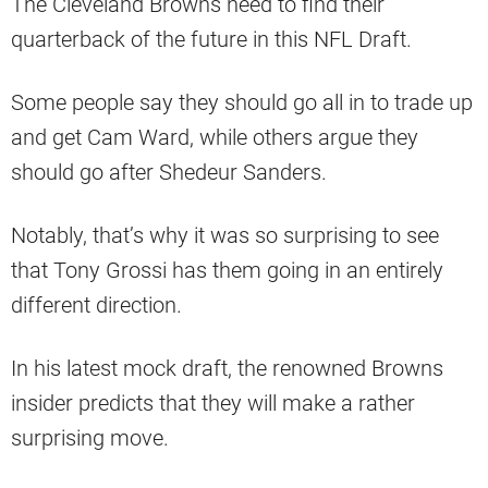
The Cleveland Browns need to find their
quarterback of the future in this NFL Draft.
Some people say they should go all in to trade up
and get Cam Ward, while others argue they
should go after Shedeur Sanders.
Notably, that’s why it was so surprising to see
that Tony Grossi has them going in an entirely
different direction.
In his latest mock draft, the renowned Browns
insider predicts that they will make a rather
surprising move.