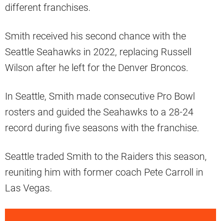
different franchises.
Smith received his second chance with the
Seattle Seahawks in 2022, replacing Russell
Wilson after he left for the Denver Broncos.
In Seattle, Smith made consecutive Pro Bowl
rosters and guided the Seahawks to a 28-24
record during five seasons with the franchise.
Seattle traded Smith to the Raiders this season,
reuniting him with former coach Pete Carroll in
Las Vegas.