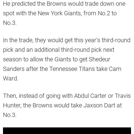
He predicted the Browns would trade down one
spot with the New York Giants, from No.2 to
No.3.
In the trade, they would get this year’s third-round
pick and an additional third-round pick next
season to allow the Giants to get Shedeur
Sanders after the Tennessee Titans take Cam
Ward.
Then, instead of going with Abdul Carter or Travis
Hunter, the Browns would take Jaxson Dart at
No.3.