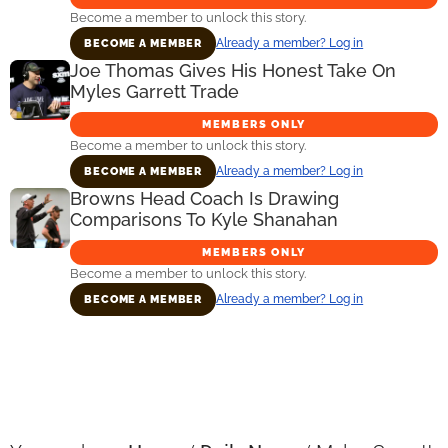
Become a member to unlock this story.
Already a member? Log in
BECOME A MEMBER
Joe Thomas Gives His Honest Take On
Myles Garrett Trade
MEMBERS ONLY
Become a member to unlock this story.
Already a member? Log in
BECOME A MEMBER
Browns Head Coach Is Drawing
Comparisons To Kyle Shanahan
MEMBERS ONLY
Become a member to unlock this story.
Already a member? Log in
BECOME A MEMBER
Primary
Sidebar