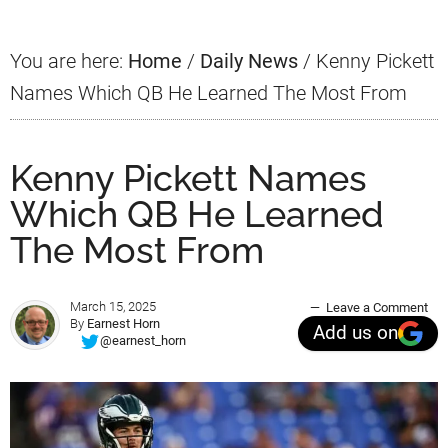
You are here:
Home
/
Daily News
/
Kenny Pickett
Names Which QB He Learned The Most From
Kenny Pickett Names
Which QB He Learned
The Most From
March 15, 2025
Leave a Comment
By
Earnest Horn
Add us on
@earnest_horn