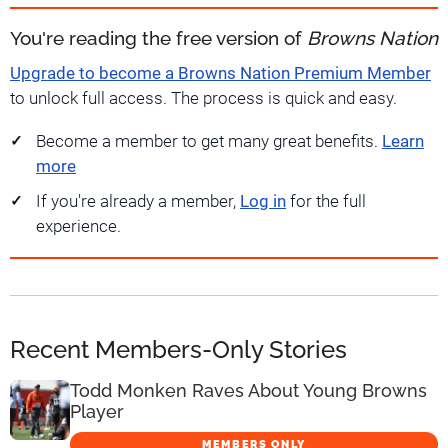
You're reading the free version of
Browns Nation
Upgrade to become a Browns Nation Premium Member
to unlock full access. The process is quick and easy.
Become a member to get many great benefits.
Learn
more
If you're already a member,
Log in
for the full
experience.
Recent Members-Only Stories
Todd Monken Raves About Young Browns
Player
MEMBERS ONLY