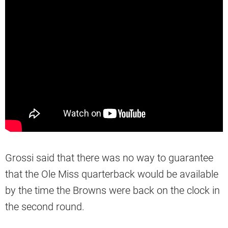
Grossi said that there was no way to guarantee
that the Ole Miss quarterback would be available
by the time the Browns were back on the clock in
the second round.