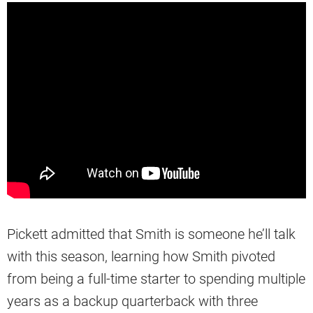
Pickett admitted that Smith is someone he’ll talk
with this season, learning how Smith pivoted
from being a full-time starter to spending multiple
years as a backup quarterback with three