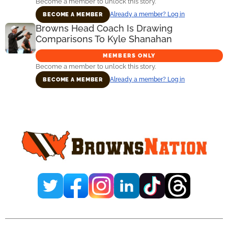
Become a member to unlock this story.
Already a member? Log in
BECOME A MEMBER
Browns Head Coach Is Drawing
Comparisons To Kyle Shanahan
MEMBERS ONLY
Become a member to unlock this story.
Already a member? Log in
BECOME A MEMBER
Primary
Sidebar