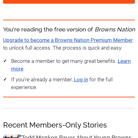
You're reading the free version of
Browns Nation
Upgrade to become a Browns Nation Premium Member
to unlock full access. The process is quick and easy.
Become a member to get many great benefits.
Learn
more
If you're already a member,
Log in
for the full
experience.
Recent Members-Only Stories
Todd Monken Raves About Young Browns