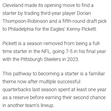
Cleveland made its opening move to find a
starter by trading third-year player Dorian
Thompson-Robinson and a fifth-round draft pick
to Philadelphia for the Eagles’ Kenny Pickett.
Pickett is a season removed from being a full-
time starter in the NFL, going 7-5 in his final year
with the Pittsburgh Steelers in 2023.
This pathway to becoming a starter is a familiar
theme now after multiple successful
quarterbacks last season spent at least one year
as a reserve before earning their second chance
in another team’s lineup.