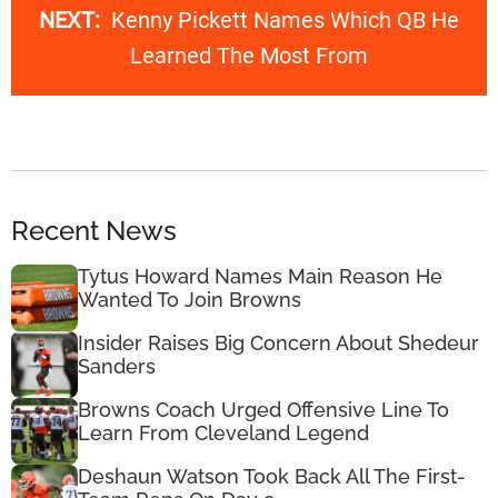
NEXT:
Kenny Pickett Names Which QB He
Learned The Most From
Recent News
Tytus Howard Names Main Reason He
Wanted To Join Browns
Insider Raises Big Concern About Shedeur
Sanders
Browns Coach Urged Offensive Line To
Learn From Cleveland Legend
Deshaun Watson Took Back All The First-